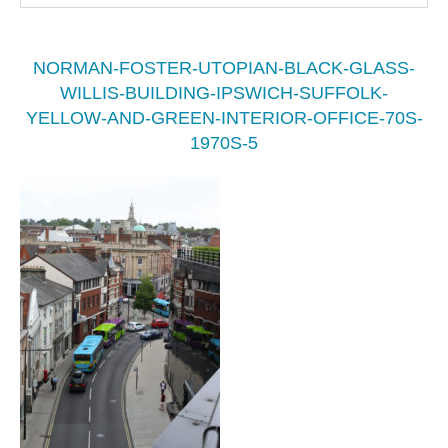
NORMAN-FOSTER-UTOPIAN-BLACK-GLASS-
WILLIS-BUILDING-IPSWICH-SUFFOLK-
YELLOW-AND-GREEN-INTERIOR-OFFICE-70S-
1970S-5