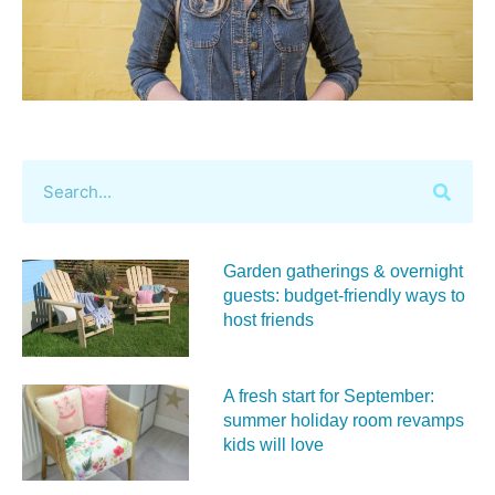
Garden gatherings & overnight
guests: budget-friendly ways to
host friends
A fresh start for September:
summer holiday room revamps
kids will love