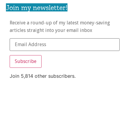
Join my newsletter!
Receive a round-up of my latest money-saving
articles straight into your email inbox
Subscribe
Join 5,814 other subscribers.