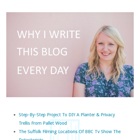
Step-By-Step Project To DIY A Planter & Privacy
Trellis From Pallet Wood
The Suffolk Filming Locations Of BBC Tv Show The
Detectorists