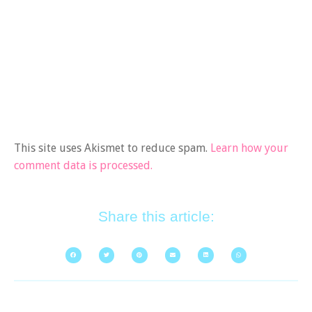
This site uses Akismet to reduce spam.
Learn how your
comment data is processed.
Share this article: