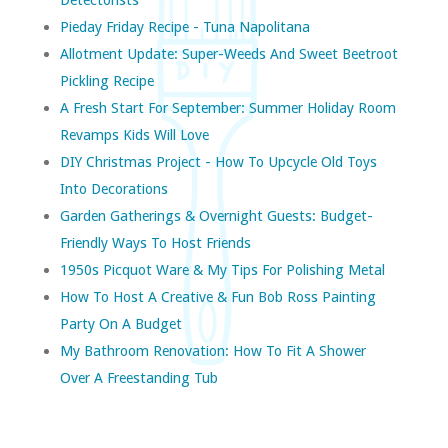
Pieday Friday Recipe - Tuna Napolitana
Allotment Update: Super-Weeds And Sweet Beetroot
Pickling Recipe
A Fresh Start For September: Summer Holiday Room
Revamps Kids Will Love
DIY Christmas Project - How To Upcycle Old Toys
Into Decorations
Garden Gatherings & Overnight Guests: Budget-
Friendly Ways To Host Friends
1950s Picquot Ware & My Tips For Polishing Metal
How To Host A Creative & Fun Bob Ross Painting
Party On A Budget
My Bathroom Renovation: How To Fit A Shower
Over A Freestanding Tub