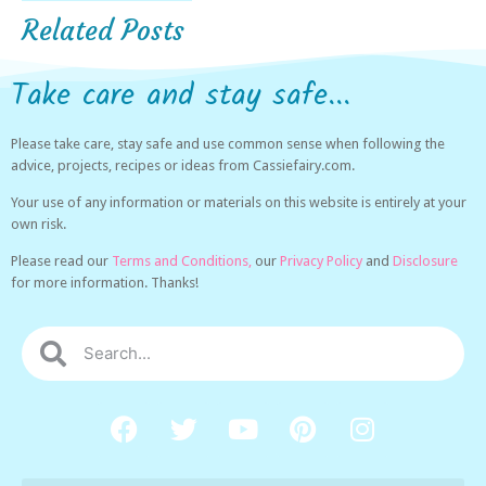
Related Posts
Take care and stay safe...
Please take care, stay safe and use common sense when following the
advice, projects, recipes or ideas from Cassiefairy.com.
Your use of any information or materials on this website is entirely at your
own risk.
Please read our
Terms and Conditions,
our
Privacy Policy
and
Disclosure
for more information. Thanks!