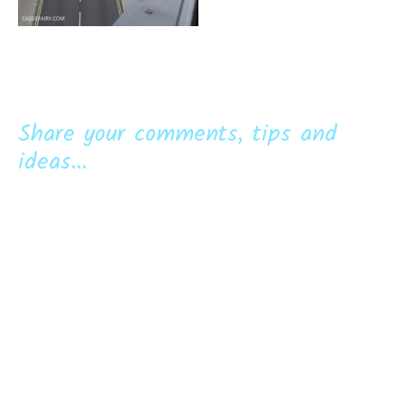
Share your comments, tips and
ideas...