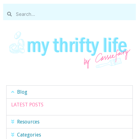
Blog
LATEST POSTS
Resources
Categories