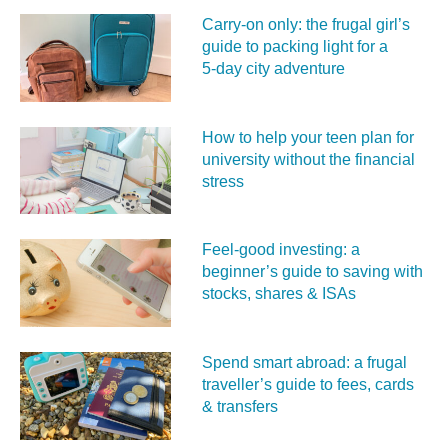
Carry‑on only: the frugal girl’s
guide to packing light for a
5‑day city adventure
How to help your teen plan for
university without the financial
stress
Feel‑good investing: a
beginner’s guide to saving with
stocks, shares & ISAs
Spend smart abroad: a frugal
traveller’s guide to fees, cards
& transfers