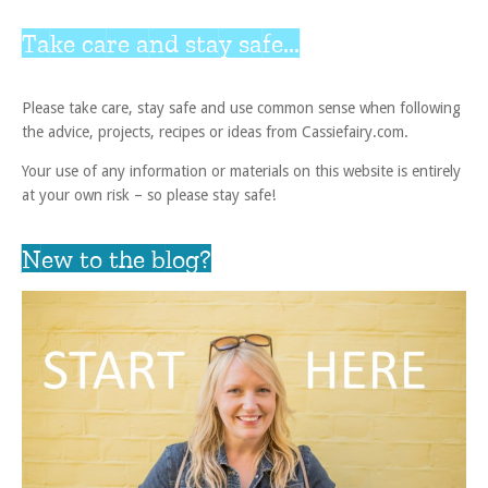
Take care and stay safe...
Please take care, stay safe and use common sense when following
the advice, projects, recipes or ideas from Cassiefairy.com.
Your use of any information or materials on this website is entirely
at your own risk – so please stay safe!
New to the blog?