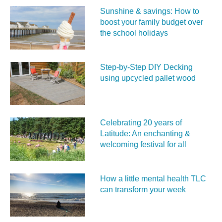
Sunshine & savings: How to
boost your family budget over
the school holidays
Step-by-Step DIY Decking
using upcycled pallet wood
Celebrating 20 years of
Latitude: An enchanting &
welcoming festival for all
How a little mental health TLC
can transform your week