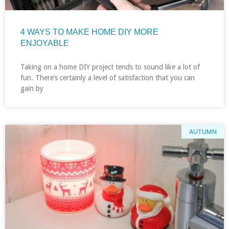
4 WAYS TO MAKE HOME DIY MORE
ENJOYABLE
Taking on a home DIY project tends to sound like a lot of
fun. There’s certainly a level of satisfaction that you can
gain by
AUTUMN