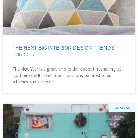
THE NEXT BIG INTERIOR DESIGN TRENDS
FOR 2017
The New Year is a great time to think about freshening up
our homes with new indoor furniture, updated colour
schemes and a few of
CARAVAN