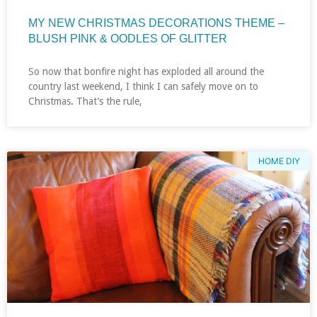
MY NEW CHRISTMAS DECORATIONS THEME –
BLUSH PINK & OODLES OF GLITTER
So now that bonfire night has exploded all around the
country last weekend, I think I can safely move on to
Christmas. That’s the rule,
HOME DIY