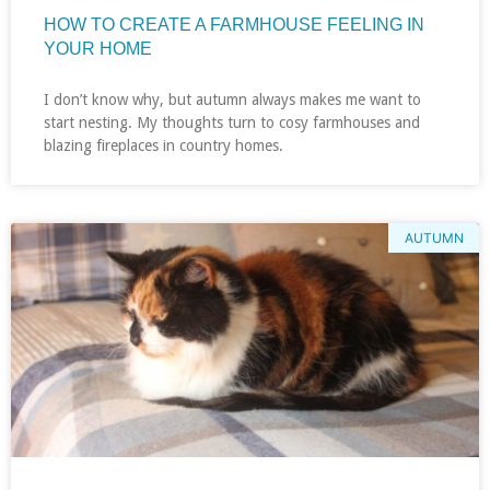
HOW TO CREATE A FARMHOUSE FEELING IN
YOUR HOME
I don’t know why, but autumn always makes me want to
start nesting. My thoughts turn to cosy farmhouses and
blazing fireplaces in country homes.
AUTUMN