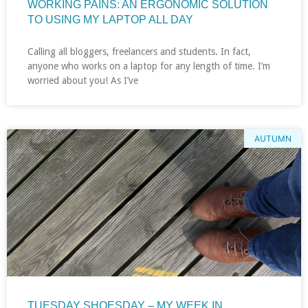
WORKING PAINS: AN ERGONOMIC SOLUTION
TO USING MY LAPTOP ALL DAY
Calling all bloggers, freelancers and students. In fact,
anyone who works on a laptop for any length of time. I’m
worried about you! As I’ve
AUTUMN
TUESDAY SHOESDAY – MY WEEK IN