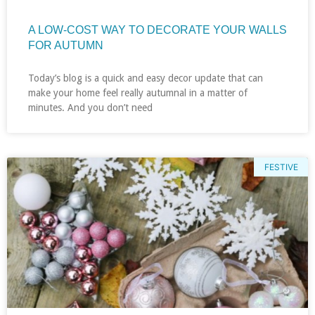
A LOW-COST WAY TO DECORATE YOUR WALLS
FOR AUTUMN
Today’s blog is a quick and easy decor update that can
make your home feel really autumnal in a matter of
minutes. And you don’t need
FESTIVE