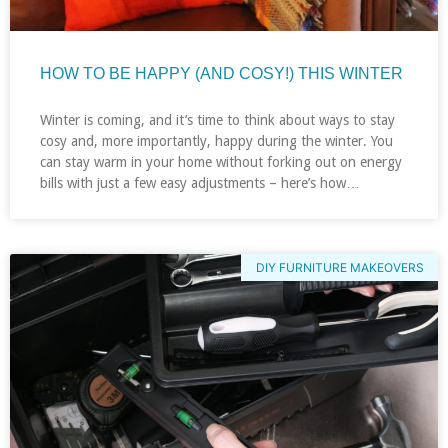
HOW TO BE HAPPY (AND COSY!) THIS WINTER
Winter is coming, and it’s time to think about ways to stay
cosy and, more importantly, happy during the winter. You
can stay warm in your home without forking out on energy
bills with just a few easy adjustments – here’s how…
DIY FURNITURE MAKEOVERS