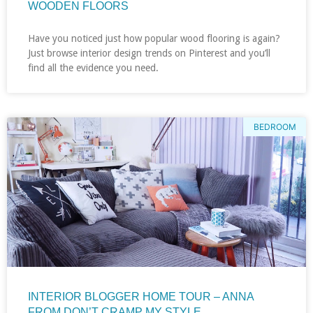
WOODEN FLOORS
Have you noticed just how popular wood flooring is again?
Just browse interior design trends on Pinterest and you’ll
find all the evidence you need.
BEDROOM
INTERIOR BLOGGER HOME TOUR – ANNA
FROM DON’T CRAMP MY STYLE