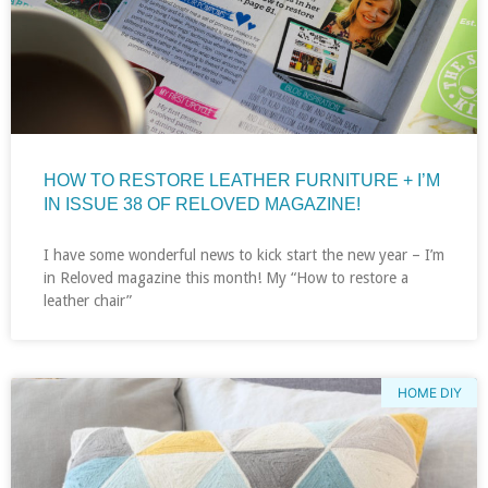
HOW TO RESTORE LEATHER FURNITURE + I’M
IN ISSUE 38 OF RELOVED MAGAZINE!
I have some wonderful news to kick start the new year – I’m
in Reloved magazine this month! My “How to restore a
leather chair”
HOME DIY