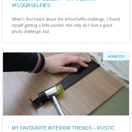
#FLOORSELFIES
When I first heard about the #FloorSelfie challenge, I found
myself getting a little excited. Not only do I love a good
photo challenge, but
HOME DIY
MY FAVOURITE INTERIOR TRENDS – RUSTIC