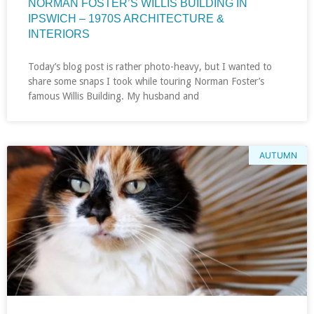
NORMAN FOSTER’S WILLIS BUILDING IN
IPSWICH – 1970S ARCHITECTURE &
INTERIORS
Today’s blog post is rather photo-heavy, but I wanted to
share some snaps I took while touring Norman Foster’s
famous Willis Building. My husband and
AUTUMN