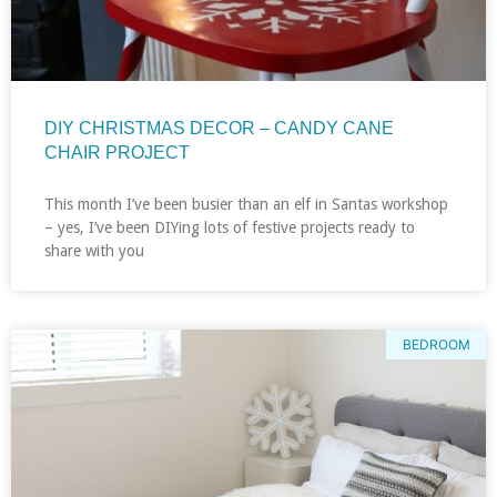
DIY CHRISTMAS DECOR – CANDY CANE
CHAIR PROJECT
This month I’ve been busier than an elf in Santas workshop
– yes, I’ve been DIYing lots of festive projects ready to
share with you
BEDROOM