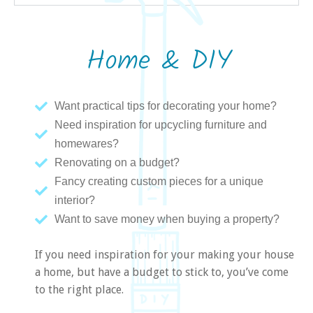
Home & DIY
Want practical tips for decorating your home?
Need inspiration for upcycling furniture and
homewares?
Renovating on a budget?
Fancy creating custom pieces for a unique
interior?
Want to save money when buying a property?
If you need inspiration for your making your house
a home, but have a budget to stick to, you’ve come
to the right place.