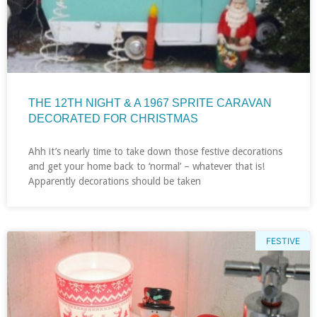
THE 12TH NIGHT & A 1967 SPRITE CARAVAN
DECORATED FOR CHRISTMAS
Ahh it’s nearly time to take down those festive decorations
and get your home back to ‘normal’ – whatever that is!
Apparently decorations should be taken
FESTIVE