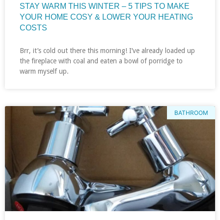
STAY WARM THIS WINTER – 5 TIPS TO MAKE
YOUR HOME COSY & LOWER YOUR HEATING
COSTS
Brr, it’s cold out there this morning! I’ve already loaded up
the fireplace with coal and eaten a bowl of porridge to
warm myself up.
BATHROOM