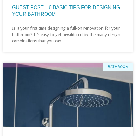
GUEST POST – 6 BASIC TIPS FOR DESIGNING
YOUR BATHROOM
Is it your first time designing a full-on renovation for your
bathroom? It’s easy to get bewildered by the many design
combinations that you can
BATHROOM