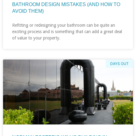
BATHROOM DESIGN MISTAKES (AND HOW TO
AVOID THEM)
Refitting or redesigning your bathroom can be quite an
exciting process and is something that can add a great deal
of value to your property.
DAYS OUT