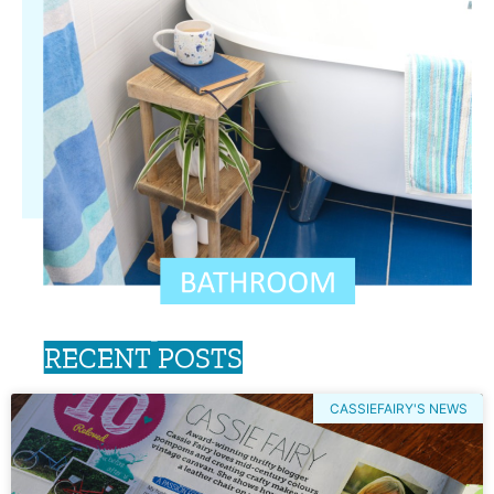
RECENT POSTS
CASSIEFAIRY'S NEWS