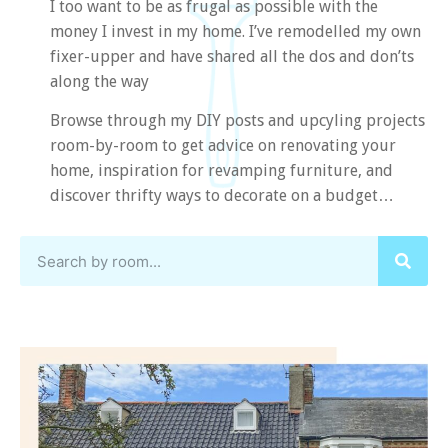
I too want to be as frugal as possible with the
money I invest in my home. I’ve remodelled my own
fixer-upper and have shared all the dos and don’ts
along the way
Browse through my DIY posts and upcyling projects
room-by-room to get advice on renovating your
home, inspiration for revamping furniture, and
discover thrifty ways to decorate on a budget…