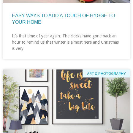
EASY WAYS TO ADD A TOUCH OF HYGGE TO
YOUR HOME
It’s that time of year again. The clocks have gone back an
hour to remind us that winter is almost here and Christmas
is very
ART & PHOTOGRAPHY