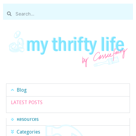
Blog
LATEST POSTS
Resources
Categories