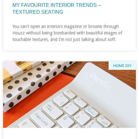
MY FAVOURITE INTERIOR TRENDS –
TEXTURED SEATING
You can’t open an interiors magazine or browse through
Houzz without being bombarded with beautiful images of
touchable textures, and I’m not just talking about soft
HOME DIY