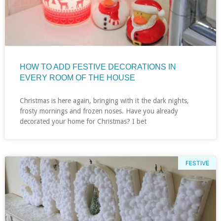
HOW TO ADD FESTIVE DECORATIONS IN
EVERY ROOM OF THE HOUSE
Christmas is here again, bringing with it the dark nights,
frosty mornings and frozen noses. Have you already
decorated your home for Christmas? I bet
FESTIVE