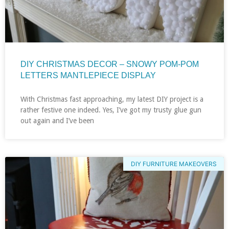
DIY CHRISTMAS DECOR – SNOWY POM-POM
LETTERS MANTLEPIECE DISPLAY
With Christmas fast approaching, my latest DIY project is a
rather festive one indeed. Yes, I’ve got my trusty glue gun
out again and I’ve been
DIY FURNITURE MAKEOVERS