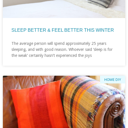
SLEEP BETTER & FEEL BETTER THIS WINTER
The average person will spend approximately 25 years
sleeping, and with good reason. Whoever said ‘sleep is for
the weak’ certainly hasn’t experienced the joys
HOME DIY