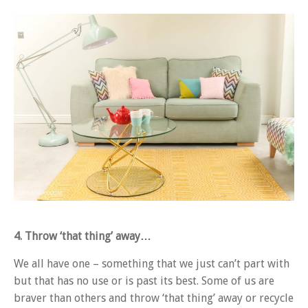
4. Throw ‘that thing’ away…
We all have one – something that we just can’t part with
but that has no use or is past its best. Some of us are
braver than others and throw ‘that thing’ away or recycle