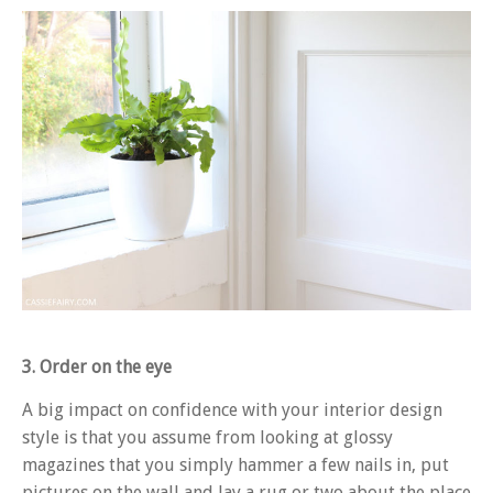
3. Order on the eye
A big impact on confidence with your interior design
style is that you assume from looking at glossy
magazines that you simply hammer a few nails in, put
pictures on the wall and lay a rug or two about the place