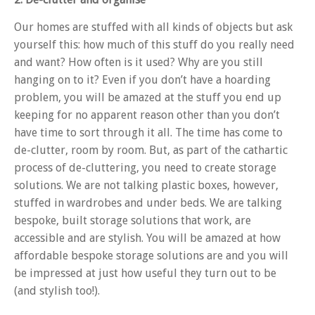
Our homes are stuffed with all kinds of objects but ask
yourself this: how much of this stuff do you really need
and want? How often is it used? Why are you still
hanging on to it? Even if you don’t have a hoarding
problem, you will be amazed at the stuff you end up
keeping for no apparent reason other than you don’t
have time to sort through it all. The time has come to
de-clutter, room by room. But, as part of the cathartic
process of de-cluttering, you need to create storage
solutions. We are not talking plastic boxes, however,
stuffed in wardrobes and under beds. We are talking
bespoke, built storage solutions that work, are
accessible and are stylish. You will be amazed at how
affordable bespoke storage solutions are and you will
be impressed at just how useful they turn out to be
(and stylish too!).