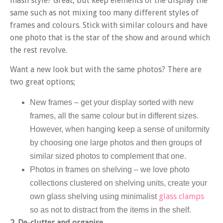
mash style? Great, but keep elements of the display the
same such as not mixing too many different styles of
frames and colours. Stick with similar colours and have
one photo that is the star of the show and around which
the rest revolve.
Want a new look but with the same photos? There are
two great options;
New frames
– get your display sorted with new
frames, all the same colour but in different sizes.
However, when hanging keep a sense of uniformity
by choosing one large photos and then groups of
similar sized photos to complement that one.
Photos in frames on shelving
– we love photo
collections clustered on shelving units, create your
glass clamps
own glass shelving using minimalist
so as not to distract from the items in the shelf.
2. De-clutter and organise