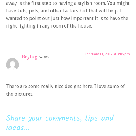
away is the first step to having a stylish room. You might
have kids, pets, and other factors but that will help. I
wanted to point out just how important it is to have the
right lighting in any room of the house.
February 11, 2017 at 3:05 pm
Beytug
says:
There are some really nice designs here. I love some of
the pictures.
Share your comments, tips and
ideas...