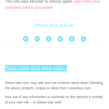
This site uses Akismet to reduce spam.
Learn how your
comment data is processed.
Share this article:
Take care and stay safe...
Please take care, stay safe and use common sense when following
the advice, projects, recipes or ideas from Cassiefairy.com.
Your use of any information or materials on this website is entirely
at your own risk – so please stay safe!