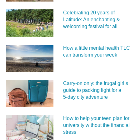
Celebrating 20 years of
Latitude: An enchanting &
welcoming festival for all
How a little mental health TLC
can transform your week
Carry‑on only: the frugal girl’s
guide to packing light for a
5‑day city adventure
How to help your teen plan for
university without the financial
stress