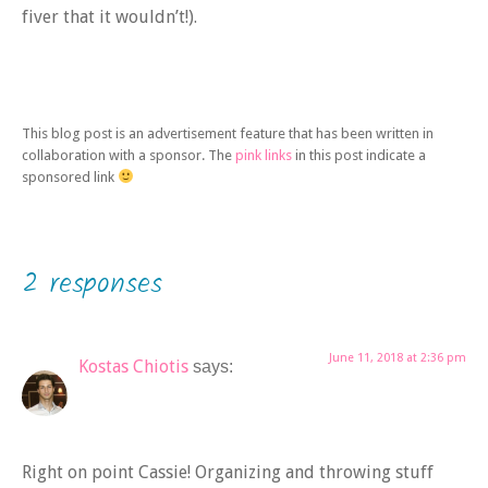
fiver that it wouldn’t!).
This blog post is an advertisement feature that has been written in
collaboration with a sponsor. The
pink links
in this post indicate a
sponsored link
2 responses
June 11, 2018 at 2:36 pm
Kostas Chiotis
says:
Right on point Cassie! Organizing and throwing stuff