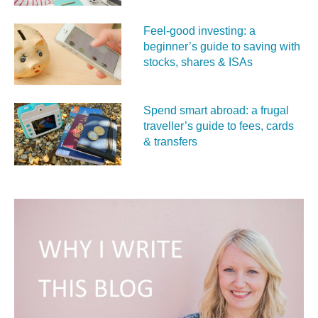
Feel‑good investing: a
beginner’s guide to saving with
stocks, shares & ISAs
Spend smart abroad: a frugal
traveller’s guide to fees, cards
& transfers