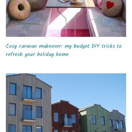
Cosy caravan makeover: my budget DIY tricks to
refresh your holiday home