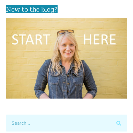
New to the blog?