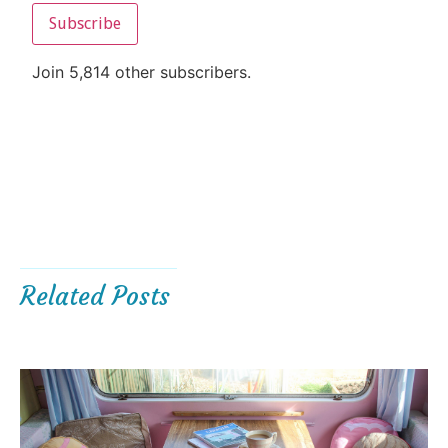
Subscribe
Join 5,814 other subscribers.
Related Posts