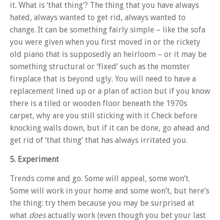
it. What is ‘that thing’? The thing that you have always
hated, always wanted to get rid, always wanted to
change. It can be something fairly simple – like the sofa
you were given when you first moved in or the rickety
old piano that is supposedly an heirloom – or it may be
something structural or ‘fixed’ such as the monster
fireplace that is beyond ugly. You will need to have a
replacement lined up or a plan of action but if you know
there is a tiled or wooden floor beneath the 1970s
carpet, why are you still sticking with it Check before
knocking walls down, but if it can be done, go ahead and
get rid of ‘that thing’ that has always irritated you.
5. Experiment
Trends come and go. Some will appeal, some won’t.
Some will work in your home and some won’t, but here’s
the thing: try them because you may be surprised at
what
does
actually work (even though you bet your last