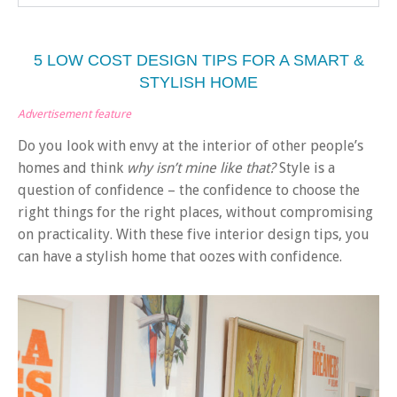
5 LOW COST DESIGN TIPS FOR A SMART &
STYLISH HOME
Advertisement feature
Do you look with envy at the interior of other people’s
homes and think
why isn’t mine like that?
Style is a
question of confidence – the confidence to choose the
right things for the right places, without compromising
on practicality. With these five interior design tips, you
can have a stylish home that oozes with confidence.