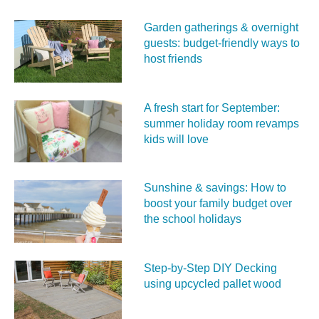
Garden gatherings & overnight
guests: budget-friendly ways to
host friends
A fresh start for September:
summer holiday room revamps
kids will love
Sunshine & savings: How to
boost your family budget over
the school holidays
Step-by-Step DIY Decking
using upcycled pallet wood