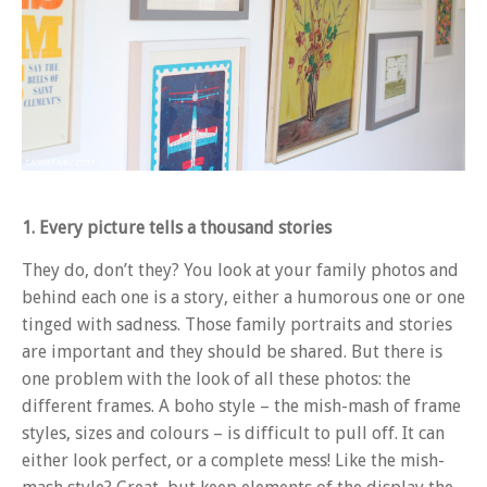
1. Every picture tells a thousand stories
They do, don’t they? You look at your family photos and
behind each one is a story, either a humorous one or one
tinged with sadness. Those family portraits and stories
are important and they should be shared. But there is
one problem with the look of all these photos: the
different frames. A boho style – the mish-mash of frame
styles, sizes and colours – is difficult to pull off. It can
either look perfect, or a complete mess! Like the mish-