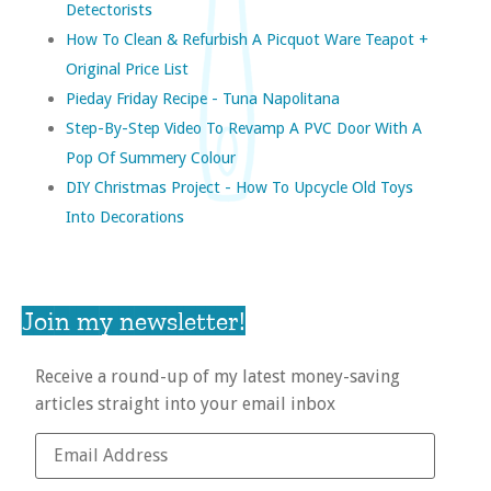
Detectorists
How To Clean & Refurbish A Picquot Ware Teapot +
Original Price List
Pieday Friday Recipe - Tuna Napolitana
Step-By-Step Video To Revamp A PVC Door With A
Pop Of Summery Colour
DIY Christmas Project - How To Upcycle Old Toys
Into Decorations
Join my newsletter!
Receive a round-up of my latest money-saving
articles straight into your email inbox