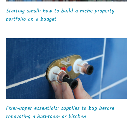
Starting small: how to build a niche property
portfolio on a budget
Fixer‑upper essentials: supplies to buy before
renovating a bathroom or kitchen