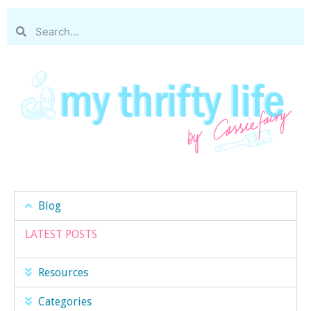
Blog
LATEST POSTS
Resources
Categories