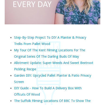
Step-By-Step Project To DIY A Planter & Privacy
Trellis From Pallet Wood
My Tour Of The Kent Filming Locations For The
Original Series Of The Darling Buds Of May
Allotment Update: Super-Weeds And Sweet Beetroot
Pickling Recipe
Garden DIY: Upcycled Pallet Planter & Patio Privacy
Screen
DIY Guide - How To Build A Delivery Box With
Offcuts Of Wood
The Suffolk Filming Locations Of BBC Tv Show The