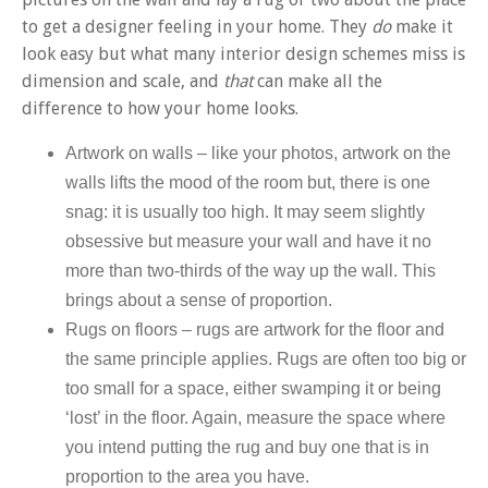
to get a designer feeling in your home. They
do
make it
look easy but what many interior design schemes miss is
dimension and scale, and
that
can make all the
difference to how your home looks.
Artwork on walls
–
like your photos, artwork on the
walls lifts the mood of the room but, there is one
snag: it is usually too high. It may seem slightly
obsessive but measure your wall and have it no
more than two-thirds of the way up the wall. This
brings about a sense of proportion.
Rugs on floors – rugs are artwork for the floor and
the same principle applies. Rugs are often too big or
too small for a space, either swamping it or being
‘lost’ in the floor. Again, measure the space where
you intend putting the rug and buy one that is in
proportion to the area you have.