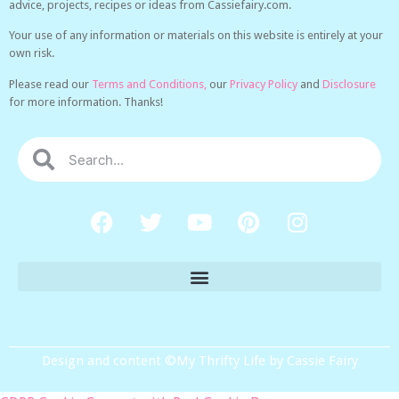
advice, projects, recipes or ideas from Cassiefairy.com.
Your use of any information or materials on this website is entirely at your
own risk.
Please read our
Terms and Conditions,
our
Privacy Policy
and
Disclosure
for more information. Thanks!
Design and content ©My Thrifty Life by Cassie Fairy