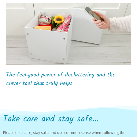
The feel‑good power of decluttering and the
clever tool that truly helps
Take care and stay safe...
Please take care, stay safe and use common sense when following the