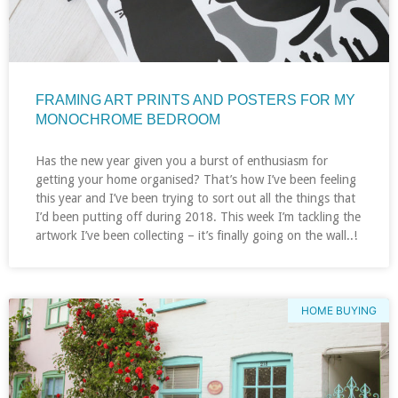
FRAMING ART PRINTS AND POSTERS FOR MY
MONOCHROME BEDROOM
Has the new year given you a burst of enthusiasm for
getting your home organised? That’s how I’ve been feeling
this year and I’ve been trying to sort out all the things that
I’d been putting off during 2018. This week I’m tackling the
artwork I’ve been collecting – it’s finally going on the wall..!
HOME BUYING