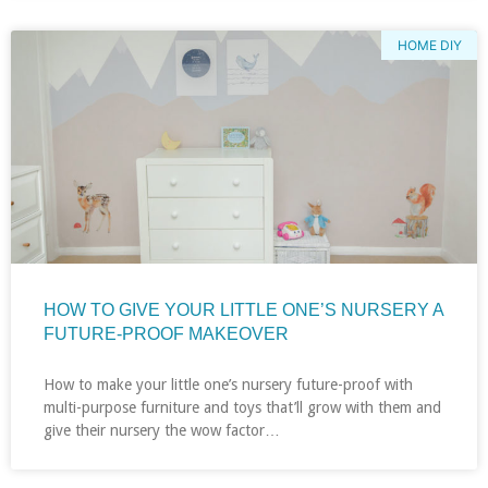
HOME DIY
HOW TO GIVE YOUR LITTLE ONE’S NURSERY A
FUTURE-PROOF MAKEOVER
How to make your little one’s nursery future-proof with
multi-purpose furniture and toys that’ll grow with them and
give their nursery the wow factor…