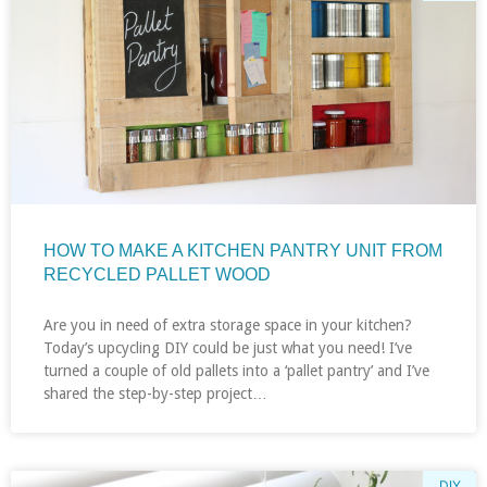
HOW TO MAKE A KITCHEN PANTRY UNIT FROM
RECYCLED PALLET WOOD
Are you in need of extra storage space in your kitchen?
Today’s upcycling DIY could be just what you need! I’ve
turned a couple of old pallets into a ‘pallet pantry’ and I’ve
shared the step-by-step project…
DIY