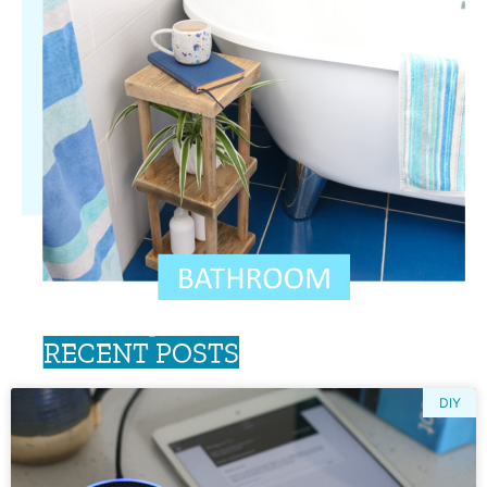
RECENT POSTS
DIY