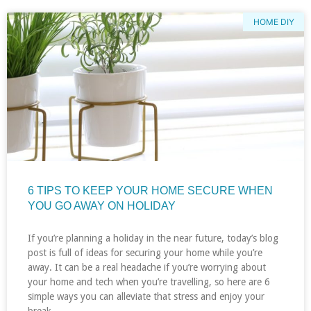
HOME DIY
6 TIPS TO KEEP YOUR HOME SECURE WHEN
YOU GO AWAY ON HOLIDAY
If you’re planning a holiday in the near future, today’s blog
post is full of ideas for securing your home while you’re
away. It can be a real headache if you’re worrying about
your home and tech when you’re travelling, so here are 6
simple ways you can alleviate that stress and enjoy your