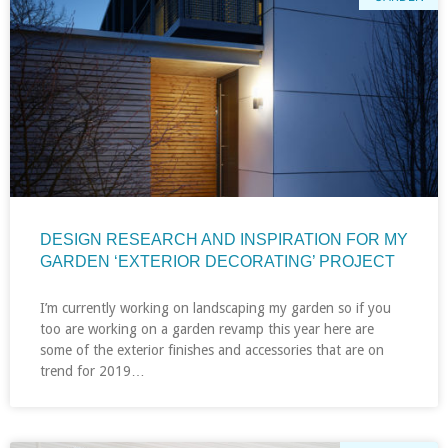
DESIGN RESEARCH AND INSPIRATION FOR MY
GARDEN ‘EXTERIOR DECORATING’ PROJECT
I’m currently working on landscaping my garden so if you
too are working on a garden revamp this year here are
some of the exterior finishes and accessories that are on
trend for 2019…