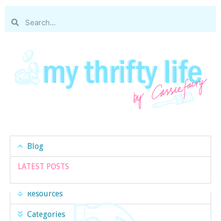
Blog
LATEST POSTS
Resources
Categories