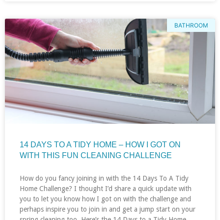
BATHROOM
14 DAYS TO A TIDY HOME – HOW I GOT ON
WITH THIS FUN CLEANING CHALLENGE
How do you fancy joining in with the 14 Days To A Tidy
Home Challenge? I thought I’d share a quick update with
you to let you know how I got on with the challenge and
perhaps inspire you to join in and get a jump start on your
spring cleaning too. Here’s the 14 Days to a Tidy Home