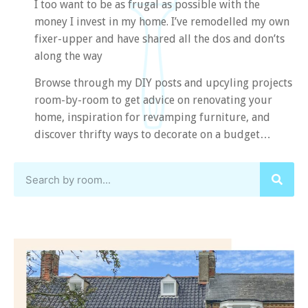
I too want to be as frugal as possible with the
money I invest in my home. I’ve remodelled my own
fixer-upper and have shared all the dos and don’ts
along the way
Browse through my DIY posts and upcyling projects
room-by-room to get advice on renovating your
home, inspiration for revamping furniture, and
discover thrifty ways to decorate on a budget…