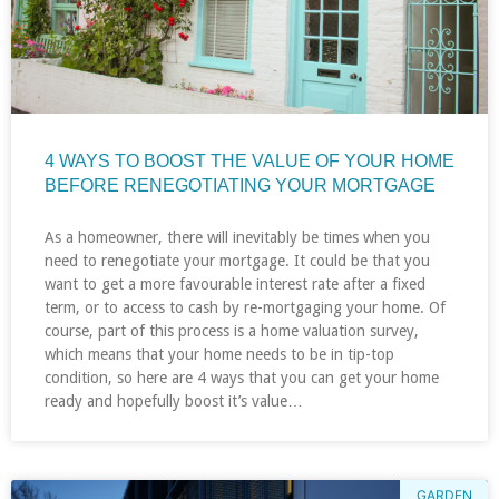
4 WAYS TO BOOST THE VALUE OF YOUR HOME
BEFORE RENEGOTIATING YOUR MORTGAGE
As a homeowner, there will inevitably be times when you
need to renegotiate your mortgage. It could be that you
want to get a more favourable interest rate after a fixed
term, or to access to cash by re-mortgaging your home. Of
course, part of this process is a home valuation survey,
which means that your home needs to be in tip-top
condition, so here are 4 ways that you can get your home
ready and hopefully boost it’s value…
GARDEN