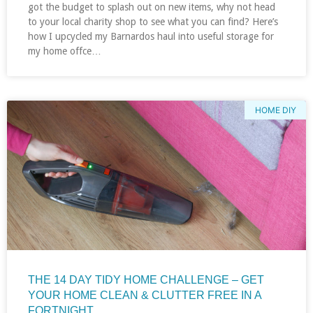
got the budget to splash out on new items, why not head
to your local charity shop to see what you can find? Here’s
how I upcycled my Barnardos haul into useful storage for
my home offce…
HOME DIY
THE 14 DAY TIDY HOME CHALLENGE – GET
YOUR HOME CLEAN & CLUTTER FREE IN A
FORTNIGHT