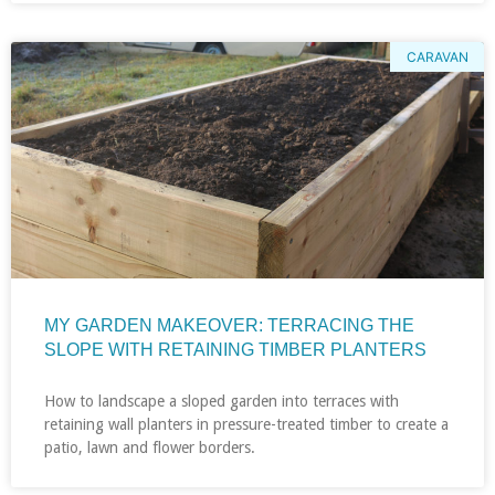
CARAVAN
MY GARDEN MAKEOVER: TERRACING THE
SLOPE WITH RETAINING TIMBER PLANTERS
How to landscape a sloped garden into terraces with
retaining wall planters in pressure-treated timber to create a
patio, lawn and flower borders.