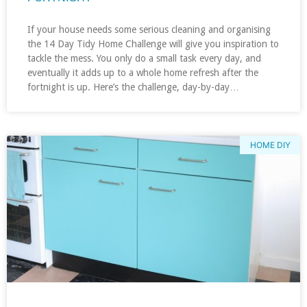
If your house needs some serious cleaning and organising
the 14 Day Tidy Home Challenge will give you inspiration to
tackle the mess. You only do a small task every day, and
eventually it adds up to a whole home refresh after the
fortnight is up. Here’s the challenge, day-by-day…
HOME DIY