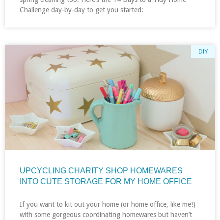
Challenge day-by-day to get you started:
DIY
UPCYCLING CHARITY SHOP HOMEWARES
INTO CUTE STORAGE FOR MY HOME OFFICE
If you want to kit out your home (or home office, like me!)
with some gorgeous coordinating homewares but haven’t