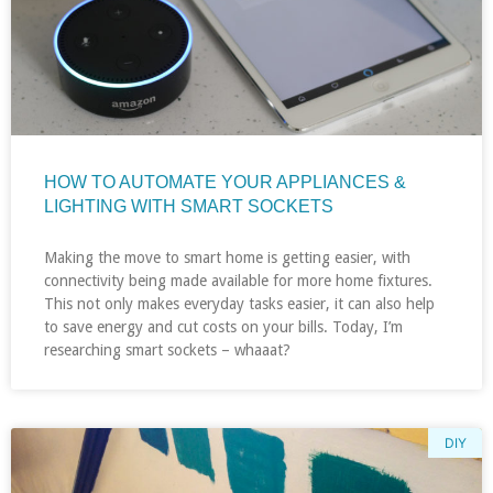
HOW TO AUTOMATE YOUR APPLIANCES &
LIGHTING WITH SMART SOCKETS
Making the move to smart home is getting easier, with
connectivity being made available for more home fixtures.
This not only makes everyday tasks easier, it can also help
to save energy and cut costs on your bills. Today, I’m
researching smart sockets – whaaat?
DIY