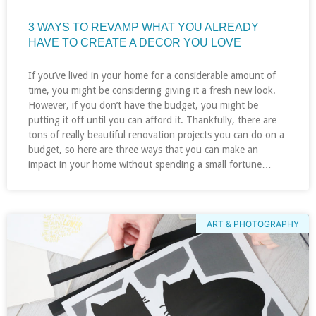
3 WAYS TO REVAMP WHAT YOU ALREADY
HAVE TO CREATE A DECOR YOU LOVE
If you’ve lived in your home for a considerable amount of
time, you might be considering giving it a fresh new look.
However, if you don’t have the budget, you might be
putting it off until you can afford it. Thankfully, there are
tons of really beautiful renovation projects you can do on a
budget, so here are three ways that you can make an
impact in your home without spending a small fortune…
ART & PHOTOGRAPHY