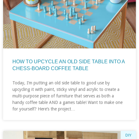
HOW TO UPCYCLE AN OLD SIDE TABLE INTO A
CHESS-BOARD COFFEE TABLE
Today, I’m putting an old side table to good use by
upcycling it with paint, sticky vinyl and acrylic to create a
multi-purpose piece of furniture that serves as both a
handy coffee table AND a games table! Want to make one
for yourself? Here’s the project…
DIY