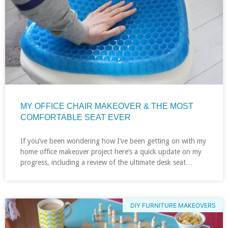
MY OFFICE CHAIR MAKEOVER & THE MOST
COMFORTABLE SEAT EVER
If you’ve been wondering how I’ve been getting on with my
home office makeover project here’s a quick update on my
progress, including a review of the ultimate desk seat…
DIY FURNITURE MAKEOVERS