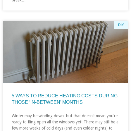
break…
DIY
5 WAYS TO REDUCE HEATING COSTS DURING
THOSE ‘IN-BETWEEN’ MONTHS
Winter may be winding down, but that doesn’t mean you’re
ready to fling open all the windows yet! There may still be a
few more weeks of cold days (and even colder nights) to