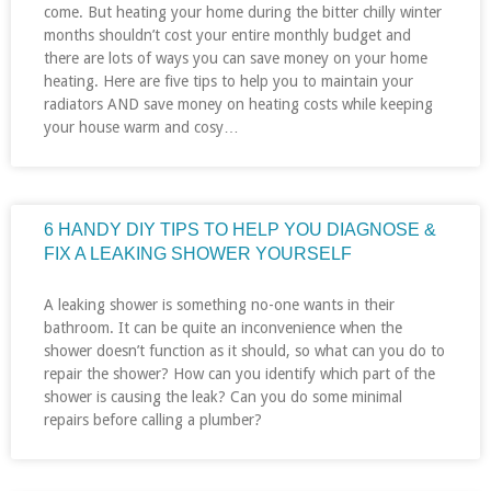
come. But heating your home during the bitter chilly winter
months shouldn’t cost your entire monthly budget and
there are lots of ways you can save money on your home
heating. Here are five tips to help you to maintain your
radiators AND save money on heating costs while keeping
your house warm and cosy…
6 HANDY DIY TIPS TO HELP YOU DIAGNOSE &
FIX A LEAKING SHOWER YOURSELF
A leaking shower is something no-one wants in their
bathroom. It can be quite an inconvenience when the
shower doesn’t function as it should, so what can you do to
repair the shower? How can you identify which part of the
shower is causing the leak? Can you do some minimal
repairs before calling a plumber?