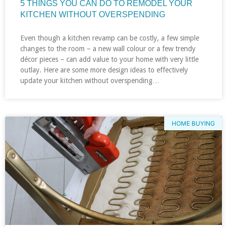
5 THINGS YOU CAN DO TO REMODEL YOUR
KITCHEN WITHOUT OVERSPENDING
Even though a kitchen revamp can be costly, a few simple
changes to the room – a new wall colour or a few trendy
décor pieces – can add value to your home with very little
outlay. Here are some more design ideas to effectively
update your kitchen without overspending…
HOME BUYING