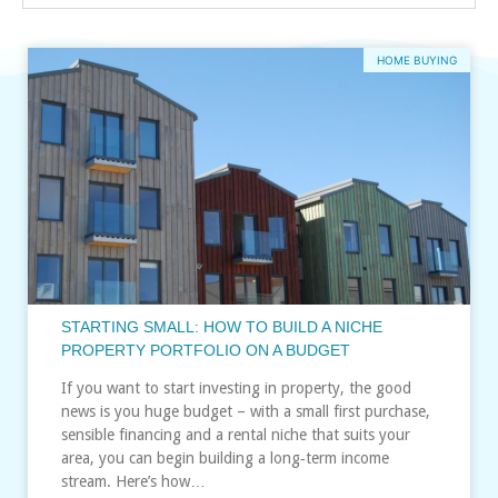
HOME BUYING
STARTING SMALL: HOW TO BUILD A NICHE
PROPERTY PORTFOLIO ON A BUDGET
If you want to start investing in property, the good
news is you huge budget – with a small first purchase,
sensible financing and a rental niche that suits your
area, you can begin building a long‑term income
stream. Here’s how…