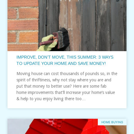
IMPROVE, DON’T MOVE, THIS SUMMER: 3 WAYS
TO UPDATE YOUR HOME AND SAVE MONEY!
Moving house can cost thousands of pounds so, in the
spirit of thriftiness, why not stay where you are and
put that money to better use? Here are some fab
home improvements that’ll increase your home’s value
& help to you enjoy living there too…
HOME BUYING