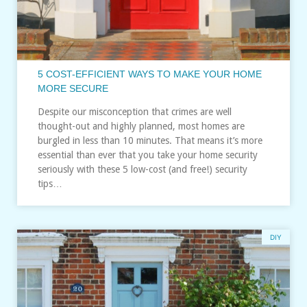
5 COST-EFFICIENT WAYS TO MAKE YOUR HOME
MORE SECURE
Despite our misconception that crimes are well
thought-out and highly planned, most homes are
burgled in less than 10 minutes. That means it’s more
essential than ever that you take your home security
seriously with these 5 low-cost (and free!) security
tips…
DIY