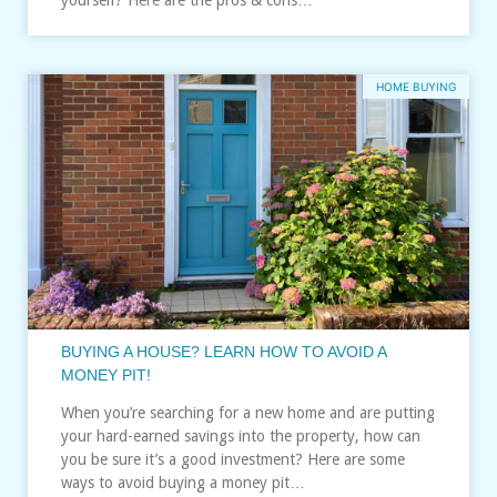
HOME BUYING
BUYING A HOUSE? LEARN HOW TO AVOID A
MONEY PIT!
When you’re searching for a new home and are putting
your hard-earned savings into the property, how can
you be sure it’s a good investment? Here are some
ways to avoid buying a money pit…