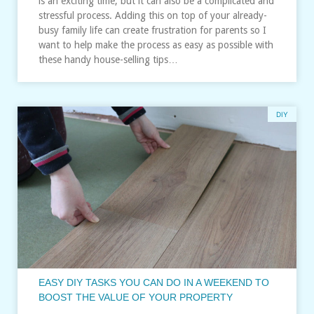
is an exciting time, but it can also be a complicated and
stressful process. Adding this on top of your already-
busy family life can create frustration for parents so I
want to help make the process as easy as possible with
these handy house-selling tips…
DIY
EASY DIY TASKS YOU CAN DO IN A WEEKEND TO
BOOST THE VALUE OF YOUR PROPERTY