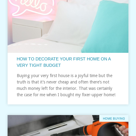
HOW TO DECORATE YOUR FIRST HOME ON A
VERY TIGHT BUDGET
Buying your very first house is a joyful time but the
truth is that it’s never cheap and often there’s not
much money left for the interior. That was certainly
the case for me when I bought my fixer-upper home!
HOME BUYING