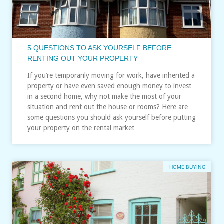
5 QUESTIONS TO ASK YOURSELF BEFORE
RENTING OUT YOUR PROPERTY
If you’re temporarily moving for work, have inherited a
property or have even saved enough money to invest
in a second home, why not make the most of your
situation and rent out the house or rooms? Here are
some questions you should ask yourself before putting
your property on the rental market…
HOME BUYING