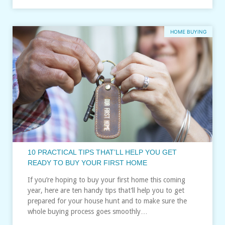
HOME BUYING
10 PRACTICAL TIPS THAT’LL HELP YOU GET
READY TO BUY YOUR FIRST HOME
If you’re hoping to buy your first home this coming
year, here are ten handy tips that’ll help you to get
prepared for your house hunt and to make sure the
whole buying process goes smoothly…