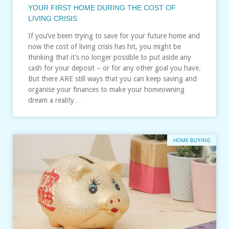
YOUR FIRST HOME DURING THE COST OF
LIVING CRISIS
If you’ve been trying to save for your future home and
now the cost of living crisis has hit, you might be
thinking that it’s no longer possible to put aside any
cash for your deposit – or for any other goal you have.
But there ARE still ways that you can keep saving and
organise your finances to make your homeowning
dream a reality…
HOME BUYING