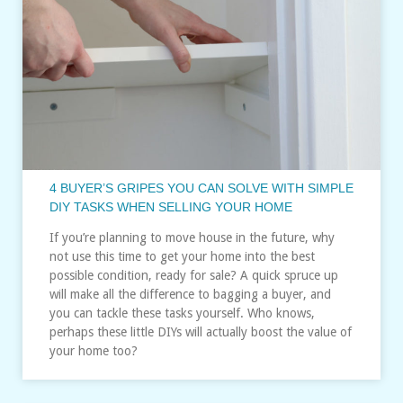
4 BUYER’S GRIPES YOU CAN SOLVE WITH SIMPLE
DIY TASKS WHEN SELLING YOUR HOME
If you’re planning to move house in the future, why
not use this time to get your home into the best
possible condition, ready for sale? A quick spruce up
will make all the difference to bagging a buyer, and
you can tackle these tasks yourself. Who knows,
perhaps these little DIYs will actually boost the value of
your home too?