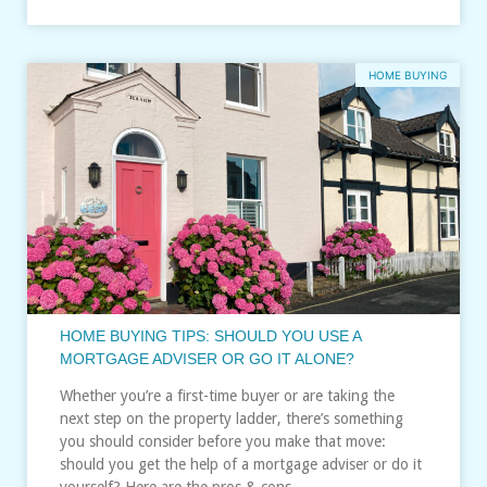
HOME BUYING
HOME BUYING TIPS: SHOULD YOU USE A
MORTGAGE ADVISER OR GO IT ALONE?
Whether you’re a first-time buyer or are taking the
next step on the property ladder, there’s something
you should consider before you make that move:
should you get the help of a mortgage adviser or do it
yourself? Here are the pros & cons…