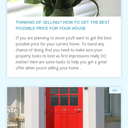
THINKING OF SELLING? HOW TO GET THE BEST
POSSIBLE PRICE FOR YOUR HOUSE
If you are planning to move you’ll want to get the best
possible price for your current home. To stand any
chance of doing that you need to make sure your
property looks its best as first impressions really DO
matter! Here are some hacks to help you get a great
offer when you’re selling your home…
DIY