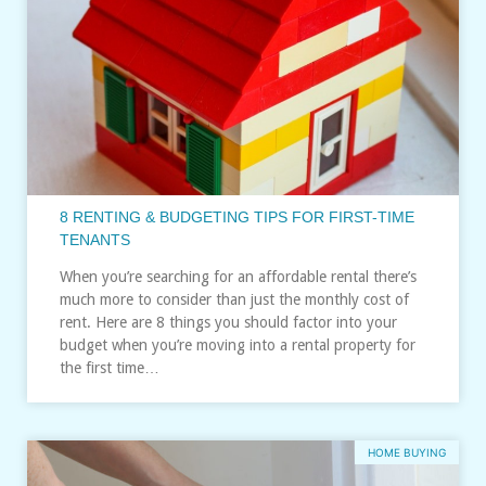
8 RENTING & BUDGETING TIPS FOR FIRST-TIME
TENANTS
When you’re searching for an affordable rental there’s
much more to consider than just the monthly cost of
rent. Here are 8 things you should factor into your
budget when you’re moving into a rental property for
the first time…
HOME BUYING