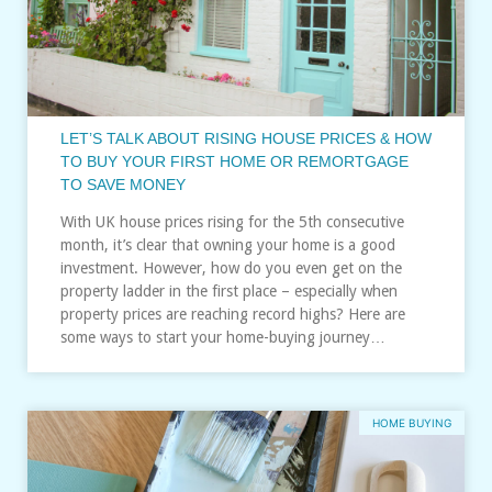
LET’S TALK ABOUT RISING HOUSE PRICES & HOW
TO BUY YOUR FIRST HOME OR REMORTGAGE
TO SAVE MONEY
With UK house prices rising for the 5th consecutive
month, it’s clear that owning your home is a good
investment. However, how do you even get on the
property ladder in the first place – especially when
property prices are reaching record highs? Here are
some ways to start your home-buying journey…
HOME BUYING