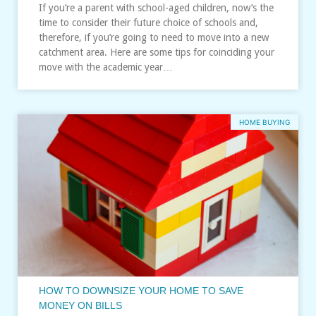
If you’re a parent with school-aged children, now’s the
time to consider their future choice of schools and,
therefore, if you’re going to need to move into a new
catchment area. Here are some tips for coinciding your
move with the academic year…
HOME BUYING
HOW TO DOWNSIZE YOUR HOME TO SAVE
MONEY ON BILLS