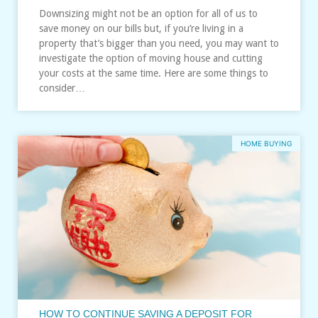
Downsizing might not be an option for all of us to
save money on our bills but, if you’re living in a
property that’s bigger than you need, you may want to
investigate the option of moving house and cutting
your costs at the same time. Here are some things to
consider…
HOME BUYING
HOW TO CONTINUE SAVING A DEPOSIT FOR