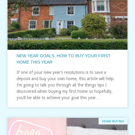
NEW YEAR GOALS: HOW TO BUY YOUR FIRST
HOME THIS YEAR
If one of your new year’s resolutions is to save a
deposit and buy your own home, this article will help.
I’m going to talk you through all the things tips I
discovered when buying my first home so hopefully,
you’ll be able to achieve your goal this year…
HOME BUYING