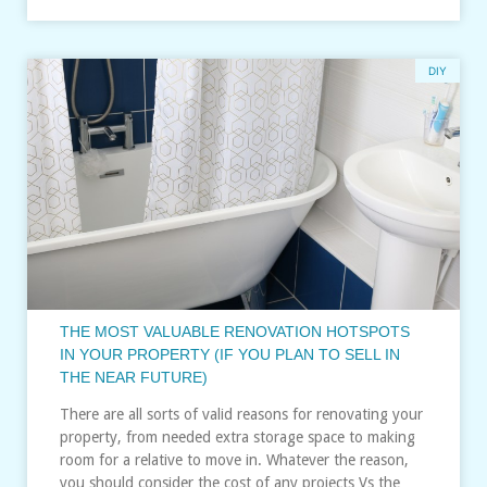
DIY
THE MOST VALUABLE RENOVATION HOTSPOTS
IN YOUR PROPERTY (IF YOU PLAN TO SELL IN
THE NEAR FUTURE)
There are all sorts of valid reasons for renovating your
property, from needed extra storage space to making
room for a relative to move in. Whatever the reason,
you should consider the cost of any projects Vs the