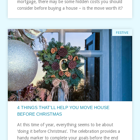
mortgage, there may be some hidden costs you should
consider before buying a house – is the move worth it?
FESTIVE
4 THINGS THAT’LL HELP YOU MOVE HOUSE
BEFORE CHRISTMAS
At this time of year, everything seems to be about
‘doing it before Christmas’. The celebration provides a
handy marker to complete your goals before the end