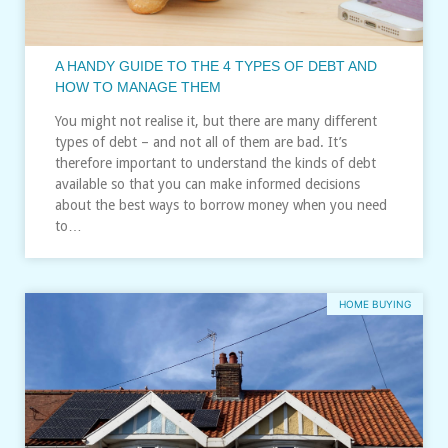
A HANDY GUIDE TO THE 4 TYPES OF DEBT AND
HOW TO MANAGE THEM
You might not realise it, but there are many different
types of debt – and not all of them are bad. It’s
therefore important to understand the kinds of debt
available so that you can make informed decisions
about the best ways to borrow money when you need
to…
HOME BUYING