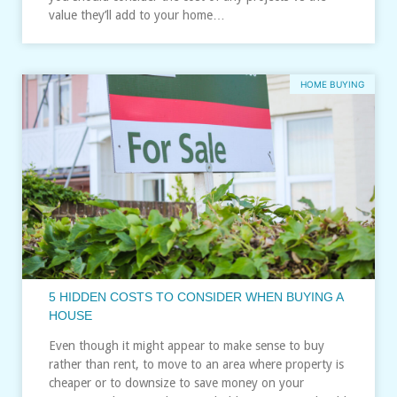
value they’ll add to your home…
HOME BUYING
5 HIDDEN COSTS TO CONSIDER WHEN BUYING A
HOUSE
Even though it might appear to make sense to buy
rather than rent, to move to an area where property is
cheaper or to downsize to save money on your