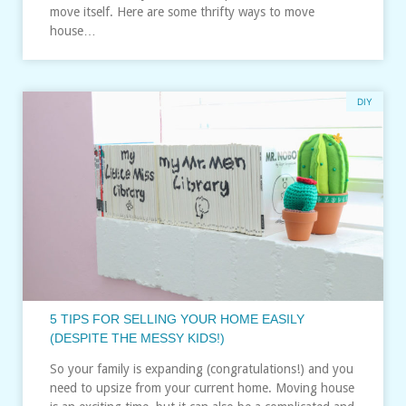
move itself. Here are some thrifty ways to move
house…
DIY
5 TIPS FOR SELLING YOUR HOME EASILY
(DESPITE THE MESSY KIDS!)
So your family is expanding (congratulations!) and you
need to upsize from your current home. Moving house