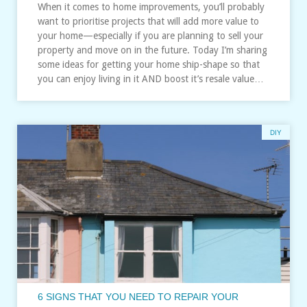
When it comes to home improvements, you’ll probably
want to prioritise projects that will add more value to
your home—especially if you are planning to sell your
property and move on in the future. Today I’m sharing
some ideas for getting your home ship-shape so that
you can enjoy living in it AND boost it’s resale value…
DIY
6 SIGNS THAT YOU NEED TO REPAIR YOUR