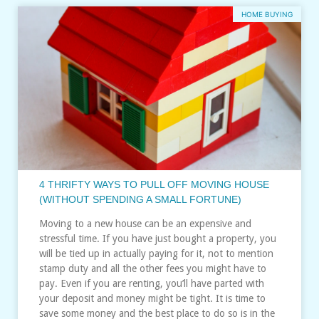
HOME BUYING
4 THRIFTY WAYS TO PULL OFF MOVING HOUSE
(WITHOUT SPENDING A SMALL FORTUNE)
Moving to a new house can be an expensive and
stressful time. If you have just bought a property, you
will be tied up in actually paying for it, not to mention
stamp duty and all the other fees you might have to
pay. Even if you are renting, you’ll have parted with
your deposit and money might be tight. It is time to
save some money and the best place to do so is in the