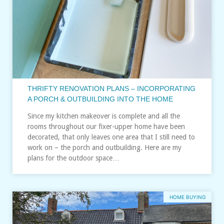
THRIFTY RENOVATION PLANS – INCORPORATING
A PORCH & OUTBUILDING INTO THE HOME
Since my kitchen makeover is complete and all the
rooms throughout our fixer-upper home have been
decorated, that only leaves one area that I still need to
work on – the porch and outbuilding. Here are my
plans for the outdoor space…
HOME BUYING