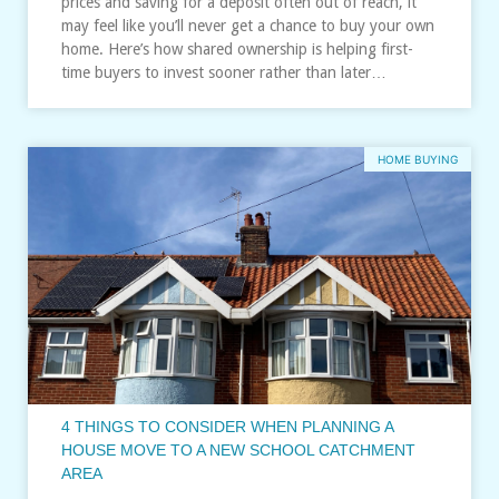
prices and saving for a deposit often out of reach, it
may feel like you’ll never get a chance to buy your own
home. Here’s how shared ownership is helping first-
time buyers to invest sooner rather than later…
HOME BUYING
4 THINGS TO CONSIDER WHEN PLANNING A
HOUSE MOVE TO A NEW SCHOOL CATCHMENT
AREA