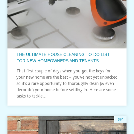
THE ULTIMATE HOUSE CLEANING TO-DO LIST
FOR NEW HOMEOWNERS AND TENANTS
That first couple of days when you get the keys for
your new home are the best – you’ve not yet unpacked
so it’s a rare opportunity to thoroughly clean (& even
decorate) your home before settling in. Here are some
tasks to tackle…
DIY