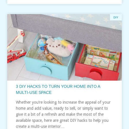
DIY
3 DIY HACKS TO TURN YOUR HOME INTO A
MULTI-USE SPACE
Whether you’re looking to increase the appeal of your
home and add value, ready to sell, or simply want to
give it a bit of a refresh and make the most of the
available space, here are great DIY hacks to help you
create a multi-use interior…