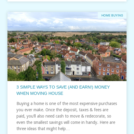
HOME BUYING
3 SIMPLE WAYS TO SAVE (AND EARN!) MONEY
WHEN MOVING HOUSE
Buying a home is one of the most expensive purchases
you ever make. Once the deposit, taxes & fees are
paid, you’ll also need cash to move & redecorate, so
even the smallest savings will come in handy. Here are
three ideas that might help…