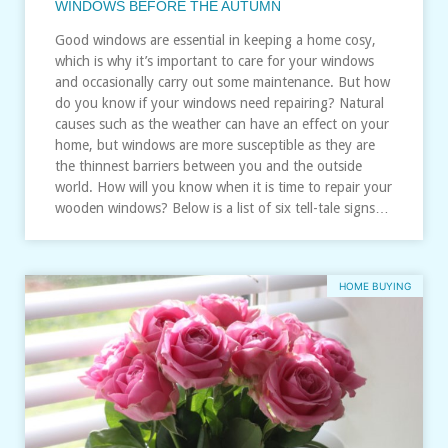
WINDOWS BEFORE THE AUTUMN
Good windows are essential in keeping a home cosy,
which is why it’s important to care for your windows
and occasionally carry out some maintenance. But how
do you know if your windows need repairing? Natural
causes such as the weather can have an effect on your
home, but windows are more susceptible as they are
the thinnest barriers between you and the outside
world. How will you know when it is time to repair your
wooden windows? Below is a list of six tell-tale signs…
HOME BUYING