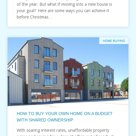
of the year. But what if moving into a new house is
your goal? Here are some ways you can achieve it
before Christmas…
HOME BUYING
HOW TO BUY YOUR OWN HOME ON A BUDGET
WITH SHARED OWNERSHIP
With soaring interest rates, unaffordable property