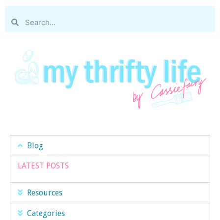
Blog
LATEST POSTS
Resources
Categories