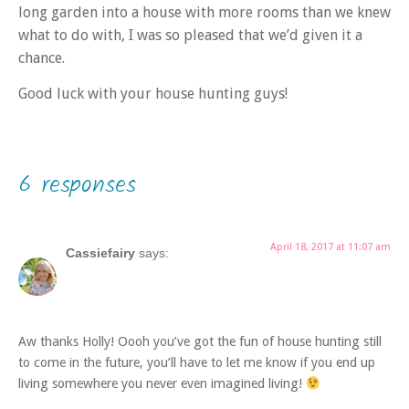
long garden into a house with more rooms than we knew
what to do with, I was so pleased that we’d given it a
chance.
Good luck with your house hunting guys!
6 responses
April 18, 2017 at 11:07 am
Cassiefairy
says:
Aw thanks Holly! Oooh you’ve got the fun of house hunting still
to come in the future, you’ll have to let me know if you end up
living somewhere you never even imagined living!