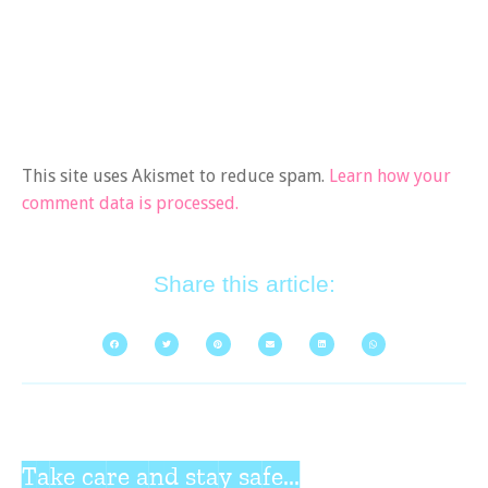
This site uses Akismet to reduce spam.
Learn how your
comment data is processed.
Share this article:
Take care and stay safe...