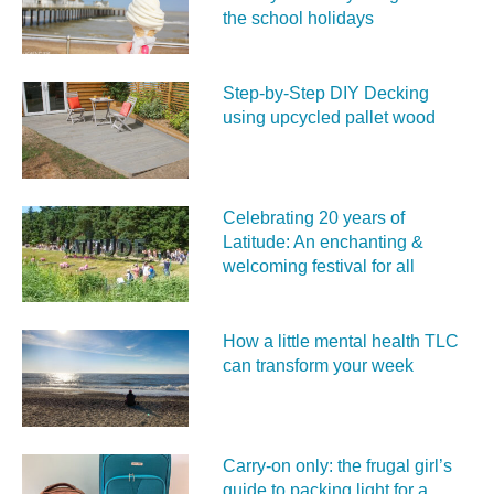
the school holidays
Step-by-Step DIY Decking
using upcycled pallet wood
Celebrating 20 years of
Latitude: An enchanting &
welcoming festival for all
How a little mental health TLC
can transform your week
Carry‑on only: the frugal girl’s
guide to packing light for a