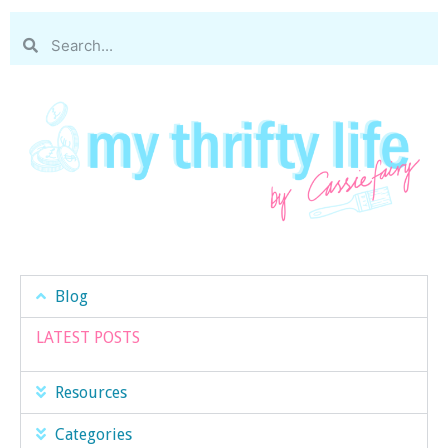
Blog
LATEST POSTS
Resources
Categories