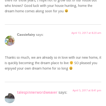
there for those years, I hope not to grow out of our house but
who knows? Good luck with your house hunting, home the
dream home comes along soon for you
April 13, 2017 at 8:20 am
Cassiefairy
says:
Thanks so much, we are already so in love with our new home, it
is quickly becoming the dream place to live
SO pleased you
enjoyed your own dream home for so long
April 5, 2017 at 8:41 pm
talespinnerwordweaver
says: