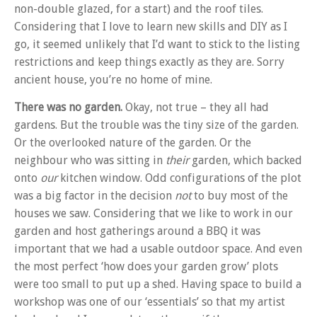
non-double glazed, for a start) and the roof tiles.
Considering that I love to learn new skills and DIY as I
go, it seemed unlikely that I’d want to stick to the listing
restrictions and keep things exactly as they are. Sorry
ancient house, you’re no home of mine.
There was no garden.
Okay, not true – they all had
gardens. But the trouble was the tiny size of the garden.
Or the overlooked nature of the garden. Or the
neighbour who was sitting in
their
garden, which backed
onto
our
kitchen window. Odd configurations of the plot
was a big factor in the decision
not
to buy most of the
houses we saw. Considering that we like to work in our
garden and host gatherings around a BBQ it was
important that we had a usable outdoor space. And even
the most perfect ‘how does your garden grow’ plots
were too small to put up a shed. Having space to build a
workshop was one of our ‘essentials’ so that my artist