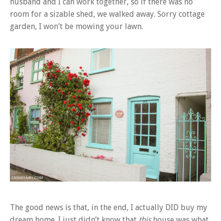
husband and I can work together, so if there was no
room for a sizable shed, we walked away. Sorry cottage
garden, I won’t be mowing your lawn.
The good news is that, in the end, I actually DID buy my
dream home. I just didn’t know that
this
house was what