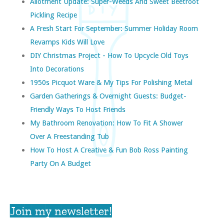
Allotment Update: Super-Weeds And Sweet Beetroot
Pickling Recipe
A Fresh Start For September: Summer Holiday Room
Revamps Kids Will Love
DIY Christmas Project - How To Upcycle Old Toys
Into Decorations
1950s Picquot Ware & My Tips For Polishing Metal
Garden Gatherings & Overnight Guests: Budget-
Friendly Ways To Host Friends
My Bathroom Renovation: How To Fit A Shower
Over A Freestanding Tub
How To Host A Creative & Fun Bob Ross Painting
Party On A Budget
Join my newsletter!