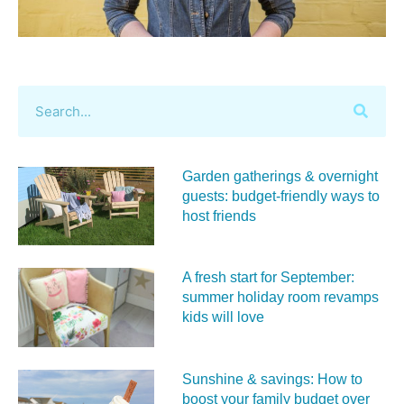
Garden gatherings & overnight
guests: budget-friendly ways to
host friends
A fresh start for September:
summer holiday room revamps
kids will love
Sunshine & savings: How to
boost your family budget over