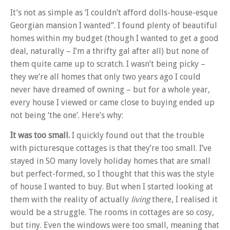
It’s not as simple as ‘I couldn’t afford dolls-house-esque
Georgian mansion I wanted”. I found plenty of beautiful
homes within my budget (though I wanted to get a good
deal, naturally – I’m a thrifty gal after all) but none of
them quite came up to scratch. I wasn’t being picky –
they we’re all homes that only two years ago I could
never have dreamed of owning – but for a whole year,
every house I viewed or came close to buying ended up
not being ‘the one’. Here’s why:
It was too small.
I quickly found out that the trouble
with picturesque cottages is that they’re too small. I’ve
stayed in SO many lovely holiday homes that are small
but perfect-formed, so I thought that this was the style
of house I wanted to buy. But when I started looking at
them with the reality of actually
living
there, I realised it
would be a struggle. The rooms in cottages are so cosy,
but tiny. Even the windows were too small, meaning that