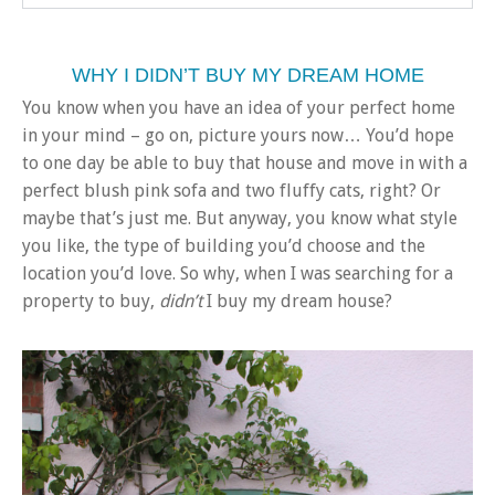
WHY I DIDN’T BUY MY DREAM HOME
You know when you have an idea of your perfect home
in your mind – go on, picture yours now… You’d hope
to one day be able to buy that house and move in with a
perfect blush pink sofa and two fluffy cats, right? Or
maybe that’s just me. But anyway, you know what style
you like, the type of building you’d choose and the
location you’d love. So why, when I was searching for a
property to buy,
didn’t
I buy my dream house?