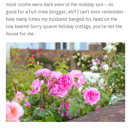
most rooms were dark even in the midday sun – no
good for a full-time blogger, eh?! I can’t even remember
how many times my husband banged his head on the
low beams! Sorry quaint holiday cottage, you’re not the
house for me.