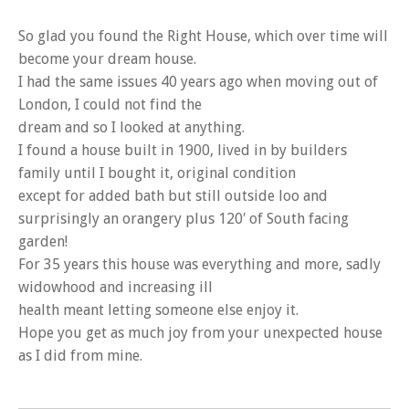
So glad you found the Right House, which over time will
become your dream house.
I had the same issues 40 years ago when moving out of
London, I could not find the
dream and so I looked at anything.
I found a house built in 1900, lived in by builders
family until I bought it, original condition
except for added bath but still outside loo and
surprisingly an orangery plus 120′ of South facing
garden!
For 35 years this house was everything and more, sadly
widowhood and increasing ill
health meant letting someone else enjoy it.
Hope you get as much joy from your unexpected house
as I did from mine.