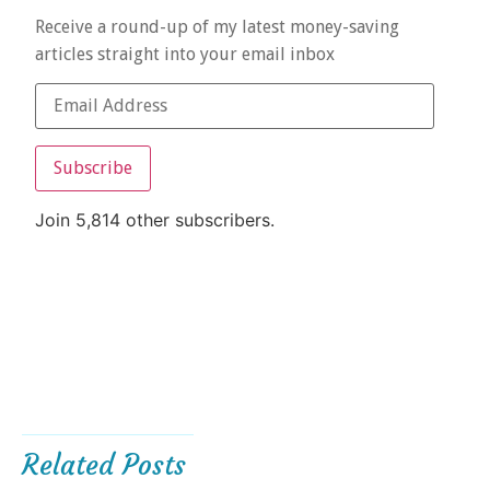
Receive a round-up of my latest money-saving
articles straight into your email inbox
Subscribe
Join 5,814 other subscribers.
Related Posts