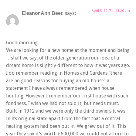
April 5, 2017 at 11:20 am
Eleanor Ann Beer.
says:
Good morning,
We are looking for a new home at the moment and being
…shall we say, of the older generation our idea of a
dream home is slightly different to how it was years ago.
I do remember reading in Homes and Gardens “there
are no good reasons for buying an old house” a
statement I have always remembered when house
hunting. However I remember our first house with such
fondness, I wish we had not sold it, but needs must.
Built in 1912 and we were only the third owners it was
in its original state apart from the fact that a central
heating system had been put in. We grew out of it. This
year they say it’s worth £600,000 we could not afford to