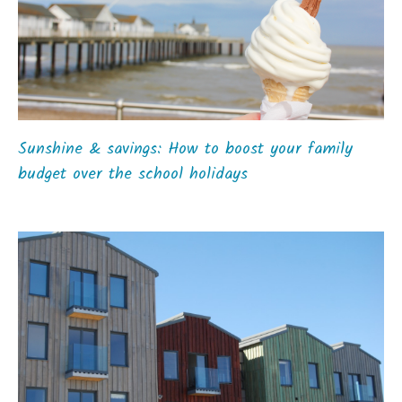
Sunshine & savings: How to boost your family
budget over the school holidays