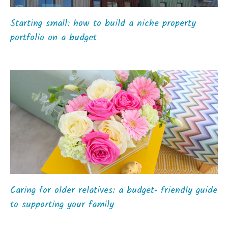
Starting small: how to build a niche property
portfolio on a budget
Caring for older relatives: a budget‑ friendly guide
to supporting your family