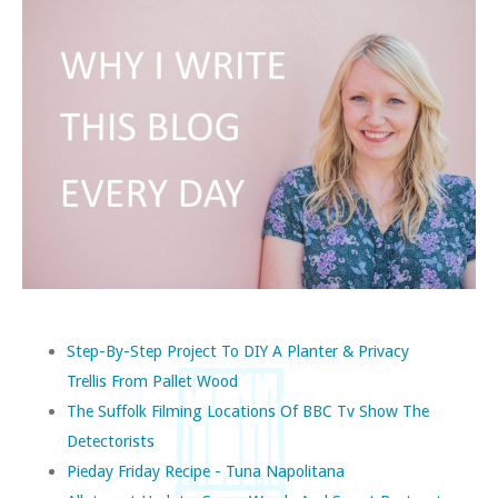
Step-By-Step Project To DIY A Planter & Privacy
Trellis From Pallet Wood
The Suffolk Filming Locations Of BBC Tv Show The
Detectorists
Pieday Friday Recipe - Tuna Napolitana