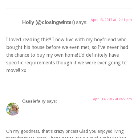
April 13, 2017 at 12:41 pm
Holly (@closingwinter)
says:
I loved reading this!! I now live with my boyfriend who
bought his house before we even met, so I’ve never had
the chance to buy my own home! I’d definitely have
specific requirements though if we were ever going to
move!! xx
April 13, 2017 at 8:22 am
Cassiefairy
says:
Oh my goodness, that’s crazy prices! Glad you enjoyed living