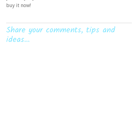
buy it now!
Share your comments, tips and
ideas...