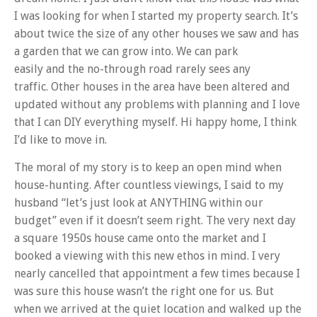
I was looking for when I started my property search. It’s
about twice the size of any other houses we saw and has
a garden that we can grow into. We can park
easily and the no-through road rarely sees any
traffic. Other houses in the area have been altered and
updated without any problems with planning and I love
that I can DIY everything myself. Hi happy home, I think
I’d like to move in.
The moral of my story is to keep an open mind when
house-hunting. After countless viewings, I said to my
husband “let’s just look at ANYTHING within our
budget” even if it doesn’t seem right. The very next day
a square 1950s house came onto the market and I
booked a viewing with this new ethos in mind. I very
nearly cancelled that appointment a few times because I
was sure this house wasn’t the right one for us. But
when we arrived at the quiet location and walked up the