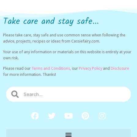
Take care and stay safe...
Please take care, stay safe and use common sense when following the
advice, projects, recipes or ideas from Cassiefairy.com.
Your use of any information or materials on this website is entirely at your
own risk.
Please read our
Terms and Conditions,
our
Privacy Policy
and
Disclosure
for more information. Thanks!