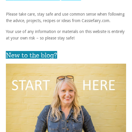
Please take care, stay safe and use common sense when following
the advice, projects, recipes or ideas from Cassiefairy.com.
Your use of any information or materials on this website is entirely
at your own risk – so please stay safe!
New to the blog?