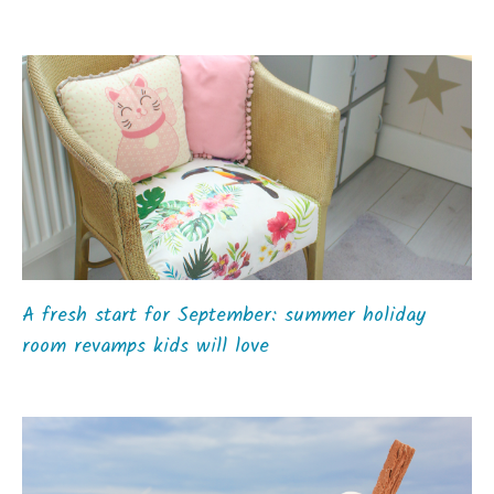
A fresh start for September: summer holiday
room revamps kids will love