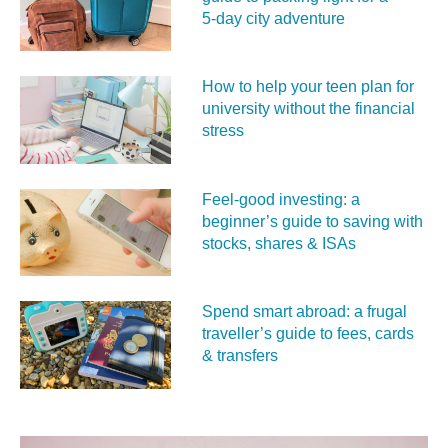
5‑day city adventure
How to help your teen plan for
university without the financial
stress
Feel‑good investing: a
beginner’s guide to saving with
stocks, shares & ISAs
Spend smart abroad: a frugal
traveller’s guide to fees, cards
& transfers