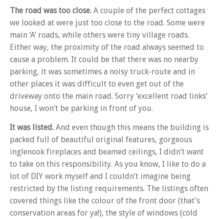
The road was too close.
A couple of the perfect cottages
we looked at were just too close to the road. Some were
main ‘A’ roads, while others were tiny village roads.
Either way, the proximity of the road always seemed to
cause a problem. It could be that there was no nearby
parking, it was sometimes a noisy truck-route and in
other places it was difficult to even get out of the
driveway onto the main road. Sorry ‘excellent road links’
house, I won’t be parking in front of you.
It was listed.
And even though this means the building is
packed full of beautiful original features, gorgeous
inglenook fireplaces and beamed ceilings, I didn’t want
to take on this responsibility. As you know, I like to do a
lot of DIY work myself and I couldn’t imagine being
restricted by the listing requirements. The listings often
covered things like the colour of the front door (that’s
conservation areas for ya!), the style of windows (cold