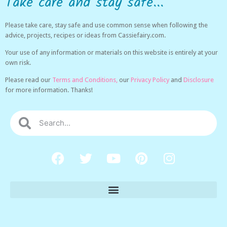
Take care and stay safe...
Please take care, stay safe and use common sense when following the
advice, projects, recipes or ideas from Cassiefairy.com.
Your use of any information or materials on this website is entirely at your
own risk.
Please read our
Terms and Conditions,
our
Privacy Policy
and
Disclosure
for more information. Thanks!