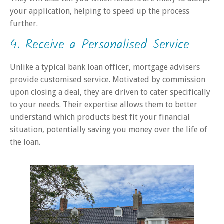
your application, helping to speed up the process
further.
4. Receive a Personalised Service
Unlike a typical bank loan officer, mortgage advisers
provide customised service. Motivated by commission
upon closing a deal, they are driven to cater specifically
to your needs. Their expertise allows them to better
understand which products best fit your financial
situation, potentially saving you money over the life of
the loan.