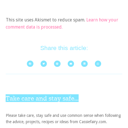
This site uses Akismet to reduce spam.
Learn how your
comment data is processed.
Share this article:
Take care and stay safe...
Please take care, stay safe and use common sense when following
the advice, projects, recipes or ideas from Cassiefairy.com.