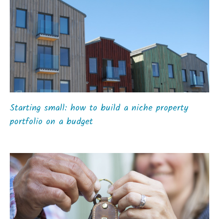
Starting small: how to build a niche property
portfolio on a budget