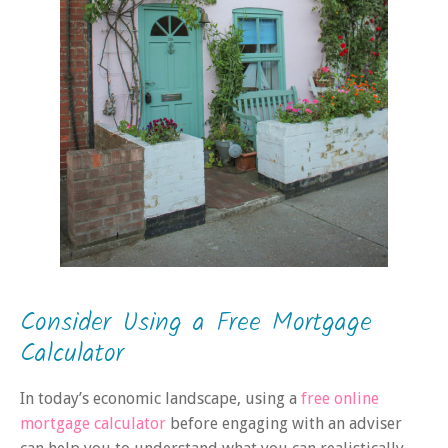
Consider Using a Free Mortgage
Calculator
In today’s economic landscape, using a
free online
mortgage calculator
before engaging with an adviser