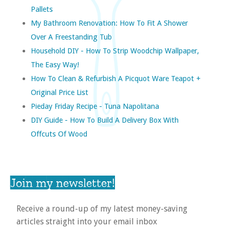
Pallets
My Bathroom Renovation: How To Fit A Shower
Over A Freestanding Tub
Household DIY - How To Strip Woodchip Wallpaper,
The Easy Way!
How To Clean & Refurbish A Picquot Ware Teapot +
Original Price List
Pieday Friday Recipe - Tuna Napolitana
DIY Guide - How To Build A Delivery Box With
Offcuts Of Wood
Join my newsletter!
Receive a round-up of my latest money-saving
articles straight into your email inbox