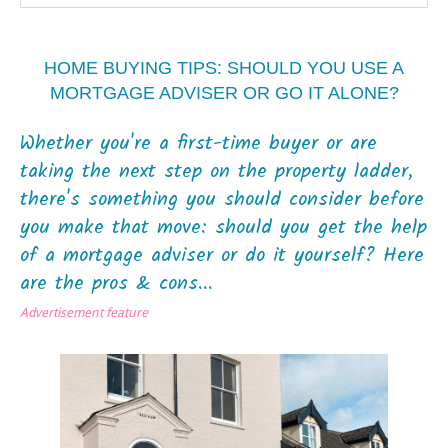
HOME BUYING TIPS: SHOULD YOU USE A
MORTGAGE ADVISER OR GO IT ALONE?
Whether you're a first-time buyer or are
taking the next step on the property ladder,
there's something you should consider before
you make that move: should you get the help
of a mortgage adviser or do it yourself? Here
are the pros & cons...
Advertisement feature