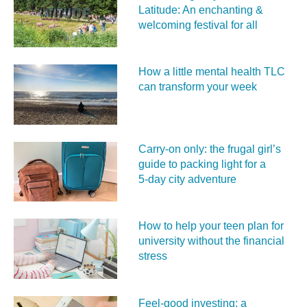
Latitude: An enchanting &
welcoming festival for all
How a little mental health TLC
can transform your week
Carry‑on only: the frugal girl’s
guide to packing light for a
5‑day city adventure
How to help your teen plan for
university without the financial
stress
Feel‑good investing: a