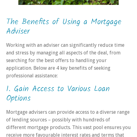
The Benefits of Using a Mortgage
Adviser
Working with an adviser can significantly reduce time
and stress by managing all aspects of the deal, from
searching for the best offers to handling your
application. Below are 4 key benefits of seeking
professional assistance:
1. Gain Access to Various Loan
Options
Mortgage advisers can provide access to a diverse range
of lending sources – possibly with hundreds of
different mortgage products. This vast pool ensures you
receive more favourable interest rates and terms that