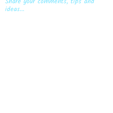
Share your comments, tips and
ideas...