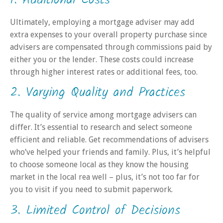
1. Additional Costs
Ultimately, employing a mortgage adviser may add
extra expenses to your overall property purchase since
advisers are compensated through commissions paid by
either you or the lender. These costs could increase
through higher interest rates or additional fees, too.
2. Varying Quality and Practices
The quality of service among mortgage advisers can
differ. It’s essential to research and select someone
efficient and reliable. Get recommendations of advisers
who’ve helped your friends and family. Plus, it’s helpful
to choose someone local as they know the housing
market in the local rea well – plus, it’s not too far for
you to visit if you need to submit paperwork.
3. Limited Control of Decisions