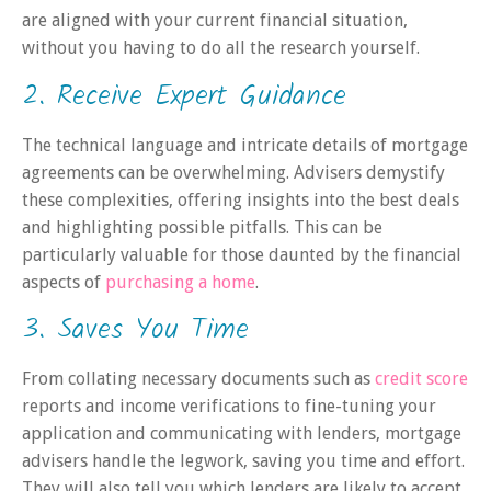
are aligned with your current financial situation,
without you having to do all the research yourself.
2. Receive Expert Guidance
The technical language and intricate details of mortgage
agreements can be overwhelming. Advisers demystify
these complexities, offering insights into the best deals
and highlighting possible pitfalls. This can be
particularly valuable for those daunted by the financial
aspects of
purchasing a home
.
3. Saves You Time
From collating necessary documents such as
credit score
reports and income verifications to fine-tuning your
application and communicating with lenders, mortgage
advisers handle the legwork, saving you time and effort.
They will also tell you which lenders are likely to accept