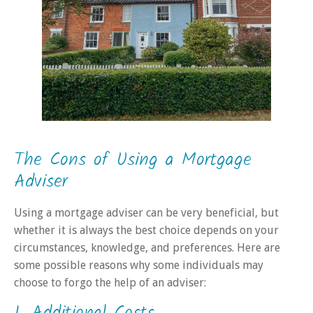
The Cons of Using a Mortgage
Adviser
Using a mortgage adviser can be very beneficial, but
whether it is always the best choice depends on your
circumstances, knowledge, and preferences. Here are
some possible reasons why some individuals may
choose to forgo the help of an adviser: