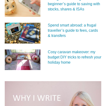
beginner’s guide to saving with
stocks, shares & ISAs
Spend smart abroad: a frugal
traveller’s guide to fees, cards
& transfers
Cosy caravan makeover: my
budget DIY tricks to refresh your
holiday home