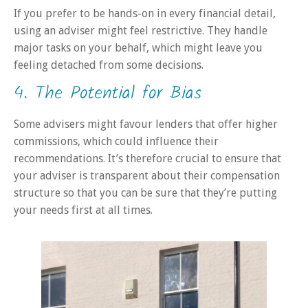
If you prefer to be hands-on in every financial detail,
using an adviser might feel restrictive. They handle
major tasks on your behalf, which might leave you
feeling detached from some decisions.
4. The Potential for Bias
Some advisers might favour lenders that offer higher
commissions, which could influence their
recommendations. It’s therefore crucial to ensure that
your adviser is transparent about their compensation
structure so that you can be sure that they’re putting
your needs first at all times.