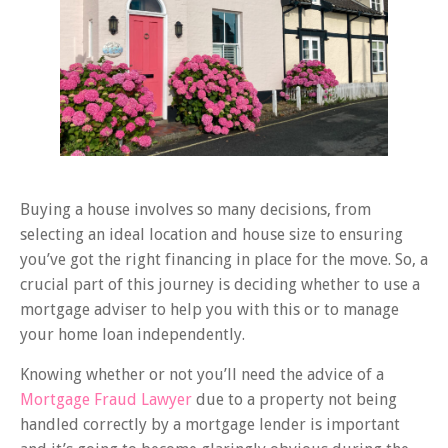
Buying a house involves so many decisions, from
selecting an ideal location and house size to ensuring
you’ve got the right financing in place for the move. So, a
crucial part of this journey is deciding whether to use a
mortgage adviser to help you with this or to manage
your home loan independently.
Knowing whether or not you’ll need the advice of a
Mortgage Fraud Lawyer
due to a property not being
handled correctly by a mortgage lender is important