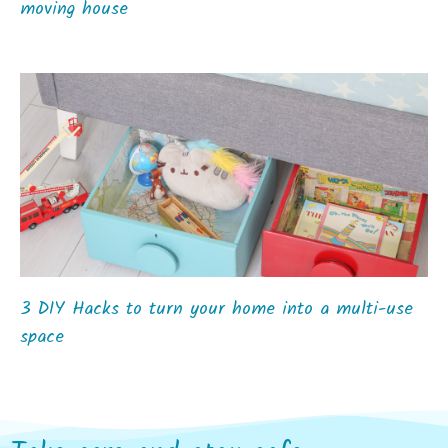
moving house
3 DIY Hacks to turn your home into a multi-use
space