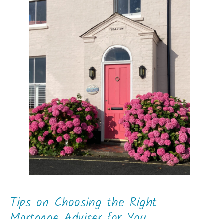
Tips on Choosing the Right
Mortgage Adviser for You