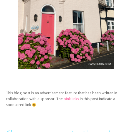
This blog post is an advertisement feature that has been written in
collaboration with a sponsor. The
pink links
in this post indicate a
sponsored link