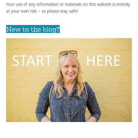
Your use of any information or materials on this website is entirely
at your own risk – so please stay safe!
New to the blog?