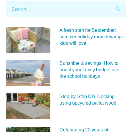
A fresh start for September:
summer holiday room revamps
kids will love
Sunshine & savings: How to
boost your family budget over
the school holidays
Step-by-Step DIY Decking
using upcycled pallet wood
Celebrating 20 years of