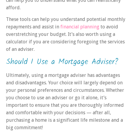
can help you to understand what you can realistically
afford.
These tools can help you understand potential monthly
repayments and assist in
financial planning
to avoid
overstretching your budget. It’s also worth using a
calculator if you are considering foregoing the services
of an adviser.
Should I Use a Mortgage Adviser?
Ultimately, using a mortgage adviser has advantages
and disadvantages. Your choice will largely depend on
your personal preferences and circumstances. Whether
you choose to use an adviser or go it alone, it’s
important to ensure that you are thoroughly informed
and comfortable with your decisions — after all,
purchasing a home is a significant life milestone and a
big commitment!