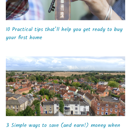
10 Practical tips that’ll help you get ready to buy
your first home
3 Simple ways to save (and earn!) money when