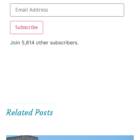
Subscribe
Join 5,814 other subscribers.
Related Posts