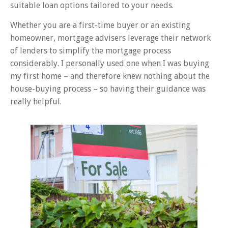
suitable loan options tailored to your needs.
Whether you are a first-time buyer or an existing
homeowner, mortgage advisers leverage their network
of lenders to simplify the mortgage process
considerably. I personally used one when I was buying
my first home – and therefore knew nothing about the
house-buying process – so having their guidance was
really helpful.