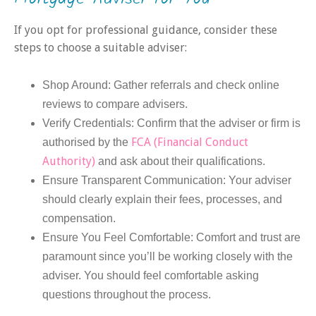
If you opt for professional guidance, consider these
steps to choose a suitable adviser:
Shop Around: Gather referrals and check online
reviews to compare advisers.
Verify Credentials: Confirm that the adviser or firm is
FCA (Financial Conduct
authorised by the
Authority)
and ask about their qualifications.
Ensure Transparent Communication: Your adviser
should clearly explain their fees, processes, and
compensation.
Ensure You Feel Comfortable: Comfort and trust are
paramount since you’ll be working closely with the
adviser. You should feel comfortable asking
questions throughout the process.