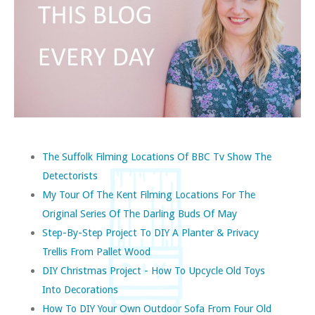
The Suffolk Filming Locations Of BBC Tv Show The
Detectorists
My Tour Of The Kent Filming Locations For The
Original Series Of The Darling Buds Of May
Step-By-Step Project To DIY A Planter & Privacy
Trellis From Pallet Wood
DIY Christmas Project - How To Upcycle Old Toys
Into Decorations
How To DIY Your Own Outdoor Sofa From Four Old