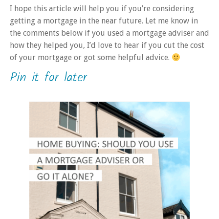
I hope this article will help you if you’re considering
getting a mortgage in the near future. Let me know in
the comments below if you used a mortgage adviser and
how they helped you, I’d love to hear if you cut the cost
of your mortgage or got some helpful advice.
Pin it for later