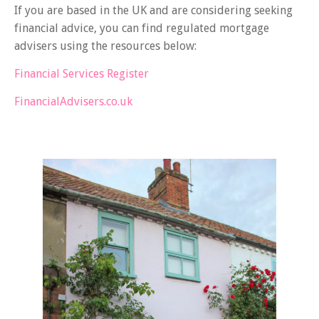
If you are based in the UK and are considering seeking
financial advice, you can find regulated mortgage
advisers using the resources below:
Financial Services Register
FinancialAdvisers.co.uk