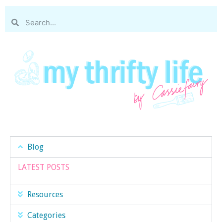
Blog
LATEST POSTS
Resources
Categories