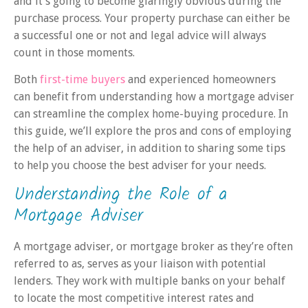
and it’s going to become glaringly obvious during the
purchase process. Your property purchase can either be
a successful one or not and legal advice will always
count in those moments.
Both
first-time buyers
and experienced homeowners
can benefit from understanding how a mortgage adviser
can streamline the complex home-buying procedure. In
this guide, we’ll explore the pros and cons of employing
the help of an adviser, in addition to sharing some tips
to help you choose the best adviser for your needs.
Understanding the Role of a
Mortgage Adviser
A mortgage adviser, or mortgage broker as they’re often
referred to as, serves as your liaison with potential
lenders. They work with multiple banks on your behalf
to locate the most competitive interest rates and