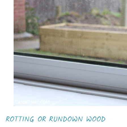
ROTTING OR RUNDOWN WOOD