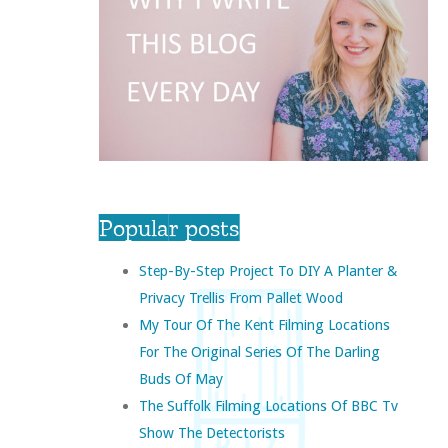
Popular posts
Step-By-Step Project To DIY A Planter &
Privacy Trellis From Pallet Wood
My Tour Of The Kent Filming Locations
For The Original Series Of The Darling
Buds Of May
The Suffolk Filming Locations Of BBC Tv
Show The Detectorists