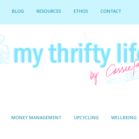
BLOG
RESOURCES
ETHOS
CONTACT
MONEY MANAGEMENT
UPCYCLING
WELLBEING