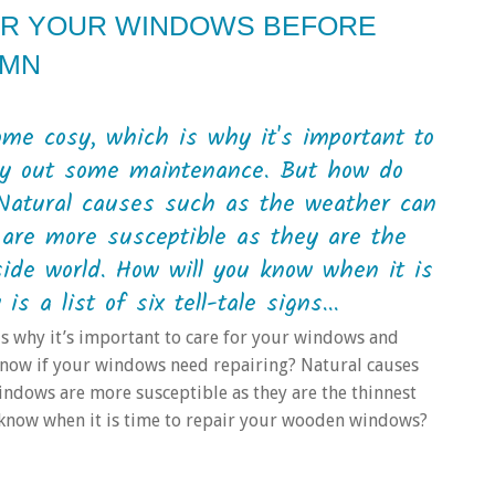
AIR YOUR WINDOWS BEFORE
UMN
me cosy, which is why it's important to
rry out some maintenance. But how do
Natural causes such as the weather can
are more susceptible as they are the
ide world. How will you know when it is
 a list of six tell-tale signs...
s why it’s important to care for your windows and
know if your windows need repairing? Natural causes
indows are more susceptible as they are the thinnest
 know when it is time to repair your wooden windows?