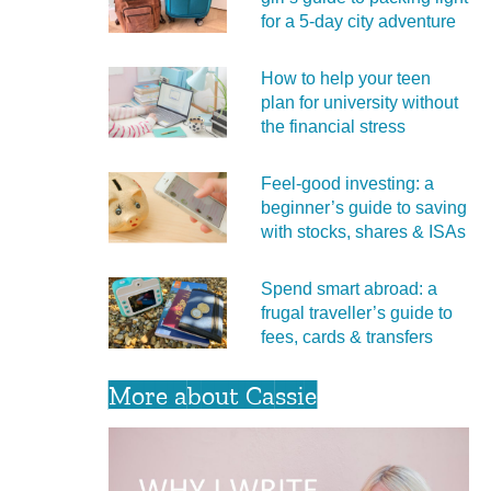
for a 5‑day city adventure
How to help your teen
plan for university without
the financial stress
Feel‑good investing: a
beginner’s guide to saving
with stocks, shares & ISAs
Spend smart abroad: a
frugal traveller’s guide to
fees, cards & transfers
More about Cassie