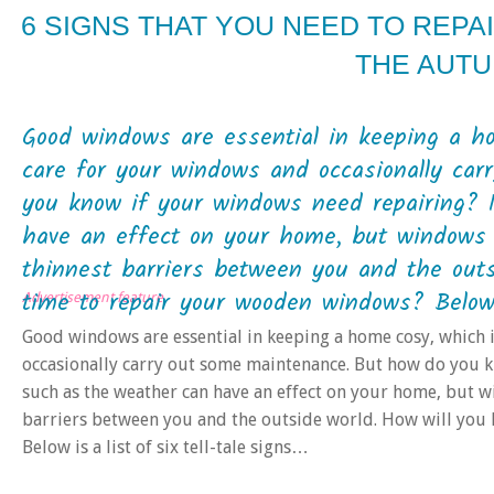
6 SIGNS THAT YOU NEED TO REP
THE AUT
Good windows are essential in keeping a ho
care for your windows and occasionally ca
you know if your windows need repairing? 
have an effect on your home, but windows 
thinnest barriers between you and the outs
time to repair your wooden windows? Below is
Advertisement feature
Good windows are essential in keeping a home cosy, which i
occasionally carry out some maintenance. But how do you 
such as the weather can have an effect on your home, but w
barriers between you and the outside world. How will you
Below is a list of six tell-tale signs…