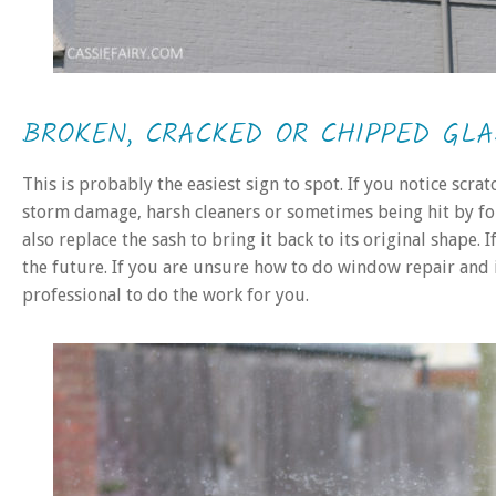
BROKEN, CRACKED OR CHIPPED GLA
This is probably the easiest sign to spot. If you notice scrat
storm damage, harsh cleaners or sometimes being hit by fo
also replace the sash to bring it back to its original shape. 
the future. If you are unsure how to do window repair and i
professional to do the work for you.