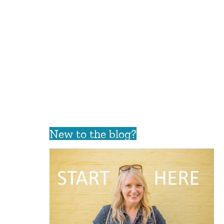
New to the blog?