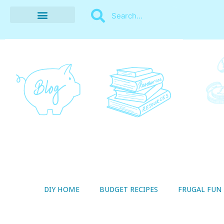
BUDGET RECIPES
MONEY MANAGEMENT
STYLE ON A SHOESTRING
THRIFTY LIVING
DIY HOME
BUDGET RECIPES
FRUGAL FUN