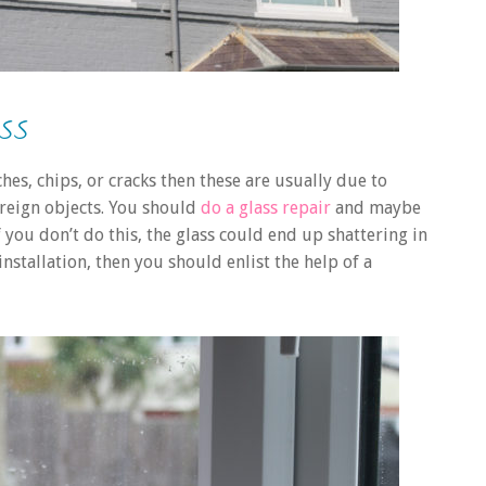
SS
ches, chips, or cracks then these are usually due to
reign objects. You should
do a glass repair
and maybe
If you don’t do this, the glass could end up shattering in
nstallation, then you should enlist the help of a