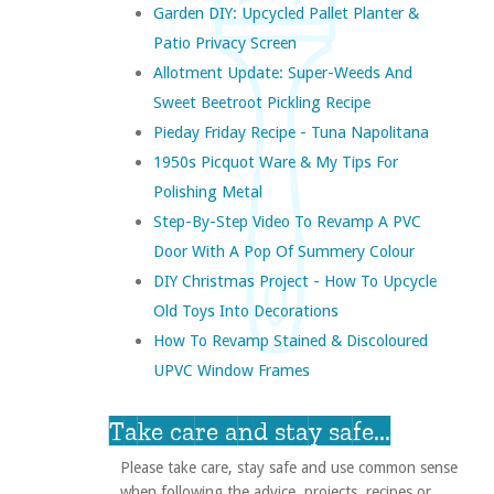
Garden DIY: Upcycled Pallet Planter &
Patio Privacy Screen
Allotment Update: Super-Weeds And
Sweet Beetroot Pickling Recipe
Pieday Friday Recipe - Tuna Napolitana
1950s Picquot Ware & My Tips For
Polishing Metal
Step-By-Step Video To Revamp A PVC
Door With A Pop Of Summery Colour
DIY Christmas Project - How To Upcycle
Old Toys Into Decorations
How To Revamp Stained & Discoloured
UPVC Window Frames
Take care and stay safe...
Please take care, stay safe and use common sense
when following the advice, projects, recipes or