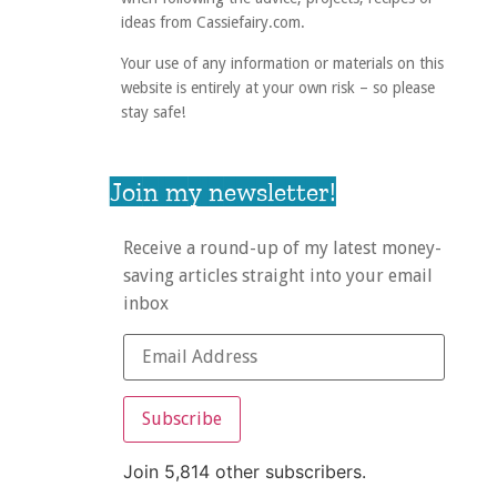
ideas from Cassiefairy.com.
Your use of any information or materials on this
website is entirely at your own risk – so please
stay safe!
Join my newsletter!
Receive a round-up of my latest money-
saving articles straight into your email
inbox
Subscribe
Join 5,814 other subscribers.