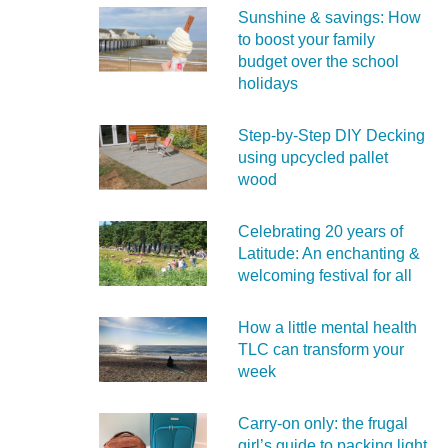
Sunshine & savings: How
to boost your family
budget over the school
holidays
Step-by-Step DIY Decking
using upcycled pallet
wood
Celebrating 20 years of
Latitude: An enchanting &
welcoming festival for all
How a little mental health
TLC can transform your
week
Carry‑on only: the frugal
girl’s guide to packing light