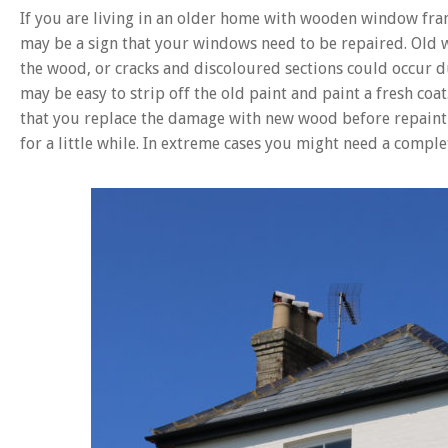
If you are living in an older home with wooden window fram
may be a sign that your windows need to be repaired. Old
the wood, or cracks and discoloured sections could occur d
may be easy to strip off the old paint and paint a fresh coat.
that you replace the damage with new wood before repainti
for a little while. In extreme cases you might need a comp