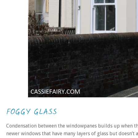
FOGGY GLASS
Condensation between the windowpanes builds up when the 
newer windows that have many layers of glass but doesn’t a