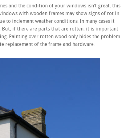
es and the condition of your windows isn’t great, this
 windows with wooden frames may show signs of rot in
ue to inclement weather conditions. In many cases it
 But, if there are parts that are rotten, it is important
ng. Painting over rotten wood only hides the problem
lete replacement of the frame and hardware.