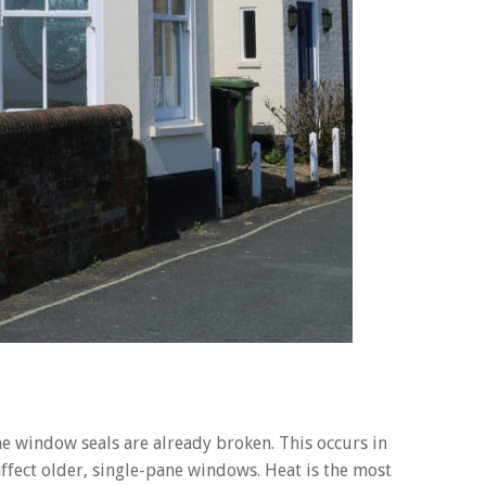
window seals are already broken. This occurs in
ffect older, single-pane windows. Heat is the most