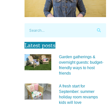
Latest posts
Garden gatherings &
overnight guests: budget-
friendly ways to host
friends
A fresh start for
September: summer
holiday room revamps
kids will love