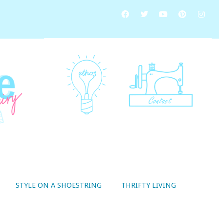
STYLE ON A SHOESTRING
THRIFTY LIVING