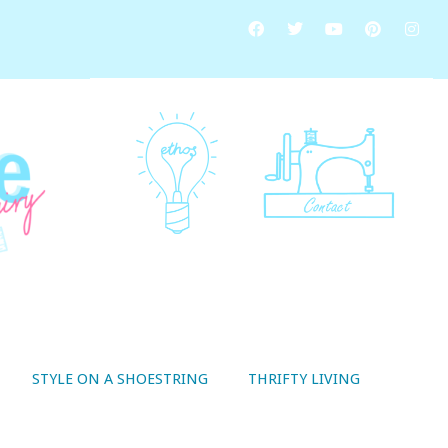
STYLE ON A SHOESTRING
THRIFTY LIVING