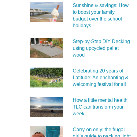
Sunshine & savings: How
to boost your family
budget over the school
holidays
Step-by-Step DIY Decking
using upcycled pallet
wood
Celebrating 20 years of
Latitude: An enchanting &
welcoming festival for all
How a little mental health
TLC can transform your
week
Carry‑on only: the frugal
girl’s guide to packing light