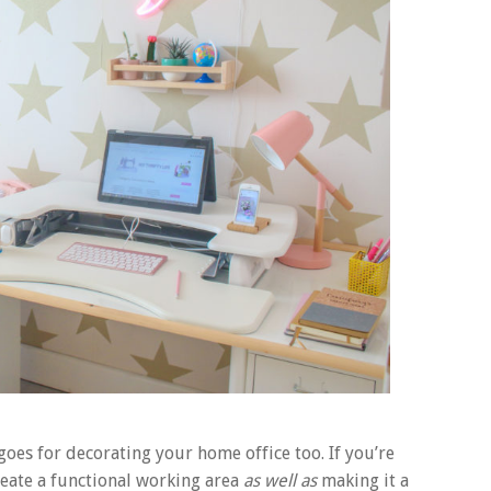
goes for decorating your home office too. If you’re
reate a functional working area
as well as
making it a