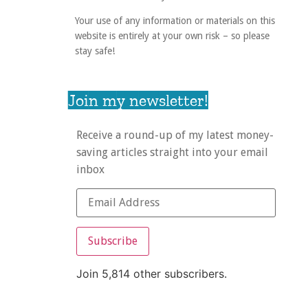
Your use of any information or materials on this
website is entirely at your own risk – so please
stay safe!
Join my newsletter!
Receive a round-up of my latest money-
saving articles straight into your email
inbox
Subscribe
Join 5,814 other subscribers.