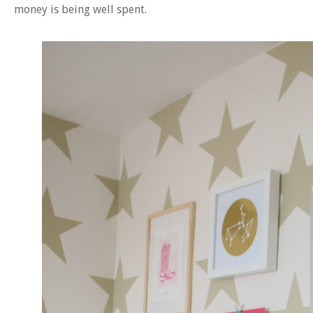
money is being well spent.