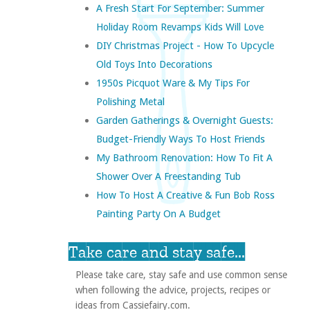
A Fresh Start For September: Summer
Holiday Room Revamps Kids Will Love
DIY Christmas Project - How To Upcycle
Old Toys Into Decorations
1950s Picquot Ware & My Tips For
Polishing Metal
Garden Gatherings & Overnight Guests:
Budget-Friendly Ways To Host Friends
My Bathroom Renovation: How To Fit A
Shower Over A Freestanding Tub
How To Host A Creative & Fun Bob Ross
Painting Party On A Budget
Take care and stay safe...
Please take care, stay safe and use common sense
when following the advice, projects, recipes or
ideas from Cassiefairy.com.