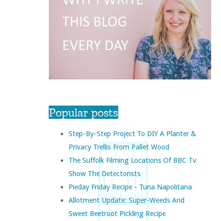
Popular posts
Step-By-Step Project To DIY A Planter &
Privacy Trellis From Pallet Wood
The Suffolk Filming Locations Of BBC Tv
Show The Detectorists
Pieday Friday Recipe - Tuna Napolitana
Allotment Update: Super-Weeds And
Sweet Beetroot Pickling Recipe