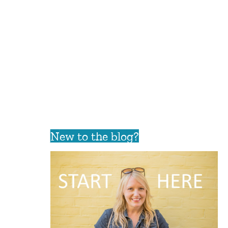
New to the blog?