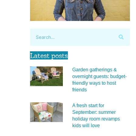
Latest posts
Garden gatherings &
overnight guests: budget-
friendly ways to host
friends
A fresh start for
September: summer
holiday room revamps
kids will love