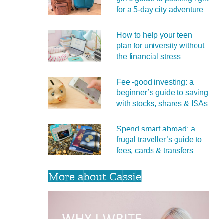
for a 5‑day city adventure
How to help your teen
plan for university without
the financial stress
Feel‑good investing: a
beginner’s guide to saving
with stocks, shares & ISAs
Spend smart abroad: a
frugal traveller’s guide to
fees, cards & transfers
More about Cassie