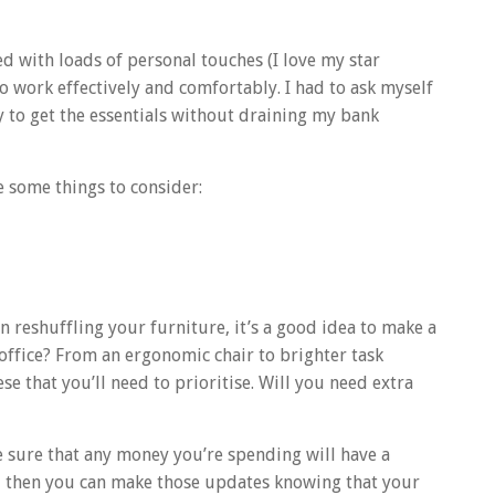
 with loads of personal touches (I love my star
 to work effectively and comfortably. I had to ask myself
y to get the essentials without draining my bank
 some things to consider:
n reshuffling your furniture, it’s a good idea to make a
office? From an ergonomic chair to brighter task
ese that you’ll need to prioritise. Will you need extra
 sure that any money you’re spending will have a
– then you can make those updates knowing that your