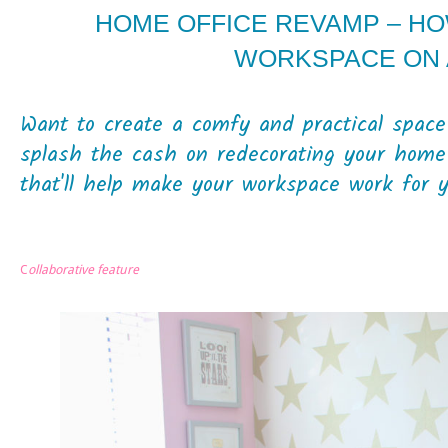
HOME OFFICE REVAMP – H
WORKSPACE ON 
Want to create a comfy and practical spac
splash the cash on redecorating your home
that'll help make your workspace work for yo
C
ollaborative feature