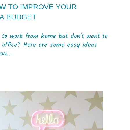
OW TO IMPROVE YOUR
A BUDGET
e to work from home but don't want to
 office? Here are some easy ideas
u...