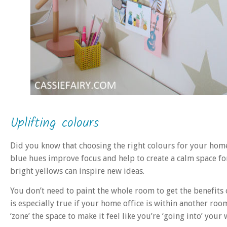
Uplifting colours
Did you know that choosing the right colours for your hom
blue hues improve focus and help to create a calm space for
bright yellows can inspire new ideas.
You don’t need to paint the whole room to get the benefits o
is especially true if your home office is within another roo
‘zone’ the space to make it feel like you’re ‘going into’ you