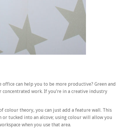
e office can help you to be more productive? Green and
 concentrated work. If you’re in a creative industry
f colour theory, you can just add a feature wall. This
m or tucked into an alcove; using colour will allow you
r workspace when you use that area.