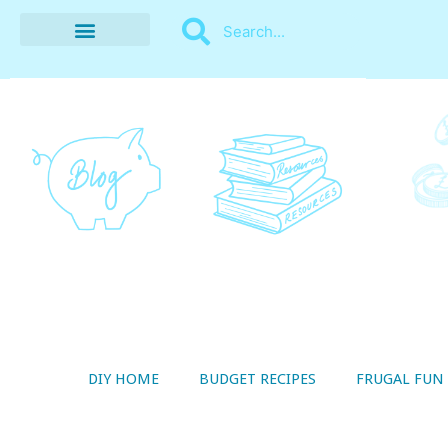
BUDGET RECIPES
MONEY MANAGEMENT
STYLE ON A SHOESTRING
THRIFTY LIVING
DIY HOME
BUDGET RECIPES
FRUGAL FUN