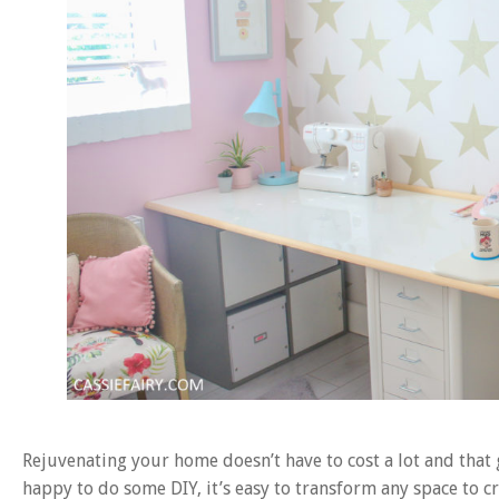
Rejuvenating your home doesn’t have to cost a lot and that 
happy to do some DIY, it’s easy to transform any space to c