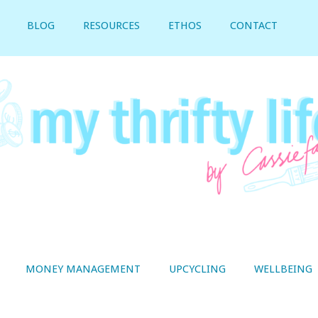
BLOG
RESOURCES
ETHOS
CONTACT
MONEY MANAGEMENT
UPCYCLING
WELLBEING