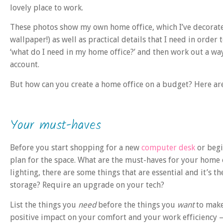
lovely place to work.
These photos show my own home office, which I’ve decorated
wallpaper!) as well as practical details that I need in order
‘what do I need in my home office?’ and then work out a wa
account.
But how can you create a home office on a budget? Here are
Your must-haves
Before you start shopping for a new
computer desk
or begi
plan for the space. What are the must-haves for your home 
lighting, there are some things that are essential and it’s th
storage? Require an upgrade on your tech?
List the things you
need
before the things you
want
to make
positive impact on your comfort and your work efficiency 