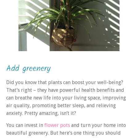
Add greenery
Did you know that plants can boost your well-being?
That’s right – they have powerful health benefits and
can breathe new life into your living space, improving
air quality, promoting better sleep, and relieving
anxiety. Pretty amazing, isn’t it?
You can invest in
flower pots
and turn your home into
beautiful greenery. But here’s one thing you should