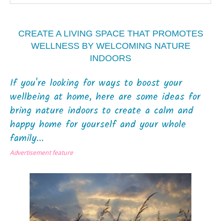
CREATE A LIVING SPACE THAT PROMOTES
WELLNESS BY WELCOMING NATURE
INDOORS
If you're looking for ways to boost your
wellbeing at home, here are some ideas for
bring nature indoors to create a calm and
happy home for yourself and your whole
family...
Advertisement feature