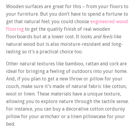
Wooden surfaces are great for this – from your floors to
your furniture. But you don’t have to spend a fortune to
get that natural feel; you could choose
engineered wood
flooring
to get the quality finish of real wooden
floorboards but at a lower cost. It looks
and feels
like
natural wood but is also moisture-resistant and long-
lasting so it’s a practical choice too.
Other natural textures like bamboo, rattan and cork are
ideal for bringing a feeling of outdoors into your home.
And, if you plan to get a new throw or pillow for your
couch, make sure it’s made of natural fabric like cotton,
wool or linen. These materials have a unique texture,
allowing you to explore nature through the tactile sense.
For instance, you can buy a decorative cotton corduroy
pillow for your armchair or a linen pillowcase for your
bed.