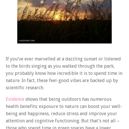
If you’ve ever marvelled at a dazzling sunset or listened
to the birds singing as you walked through the park,
you probably know how incredible it is to spend time in
nature. In fact, these feel-good vibes are backed up by
scientific research.
Evidence
shows that being outdoors has numerous
health benefits: exposure to nature can boost your well-
being and happiness, reduce stress and improve your
attention and cognitive functioning. But that’s not all –
those who spend time in green spaces have a lower