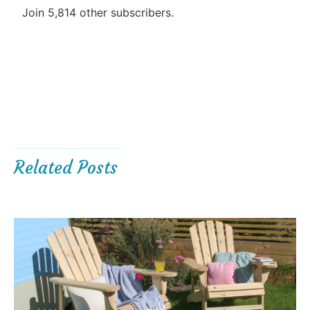
Join 5,814 other subscribers.
Related Posts