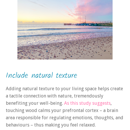
Include natural texture
Adding natural texture to your living space helps create
a tactile connection with nature, tremendously
benefiting your well-being.
As this study suggests
,
touching wood calms your prefrontal cortex – a brain
area responsible for regulating emotions, thoughts, and
behaviours – thus making you feel relaxed.