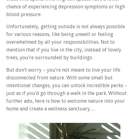
chance of experiencing depression symptoms or high
blood pressure.
Unfortunately, getting outside is not always possible
for various reasons, like being unwell or feeling
overwhelmed by all your responsibilities. Not to
mention that if you live in the city, instead of lovely
trees, you’re surrounded by buildings.
But don’t worry – you’re not meant to live your life
disconnected from nature. With some small but
intentional changes, you can unlock incredible perks –
just as if you’d go through a walk in the park. Without
further ado, here is how to welcome nature into your
home and create a wellness sanctuary…