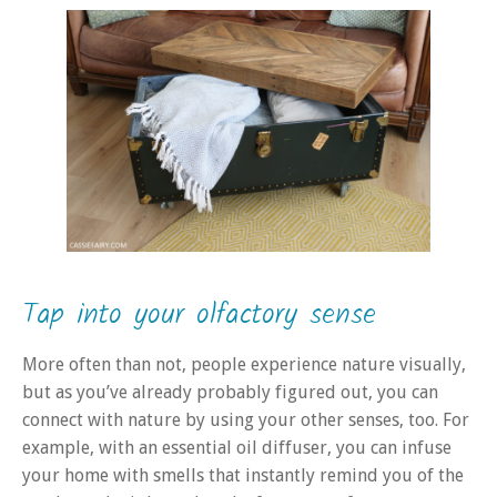
Tap into your olfactory sense
More often than not, people experience nature visually,
but as you’ve already probably figured out, you can
connect with nature by using your other senses, too. For
example, with an essential oil diffuser, you can infuse
your home with smells that instantly remind you of the