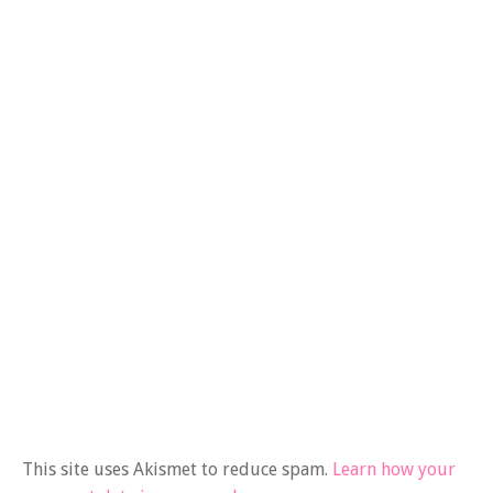
This site uses Akismet to reduce spam.
Learn how your