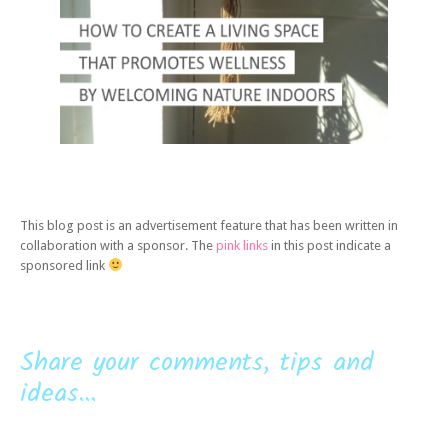
This blog post is an advertisement feature that has been written in
collaboration with a sponsor. The
pink links
in this post indicate a
sponsored link
Share your comments, tips and
ideas...