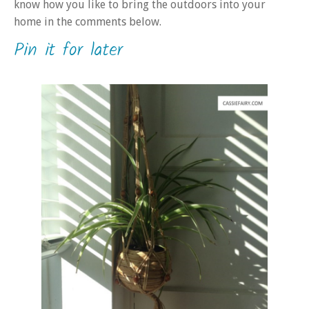
know how you like to bring the outdoors into your
home in the comments below.
Pin it for later