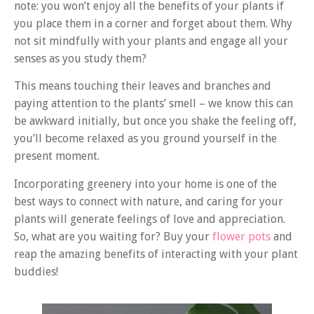
note: you won’t enjoy all the benefits of your plants if
you place them in a corner and forget about them. Why
not sit mindfully with your plants and engage all your
senses as you study them?
This means touching their leaves and branches and
paying attention to the plants’ smell – we know this can
be awkward initially, but once you shake the feeling off,
you’ll become relaxed as you ground yourself in the
present moment.
Incorporating greenery into your home is one of the
best ways to connect with nature, and caring for your
plants will generate feelings of love and appreciation.
So, what are you waiting for? Buy your
flower pots
and
reap the amazing benefits of interacting with your plant
buddies!