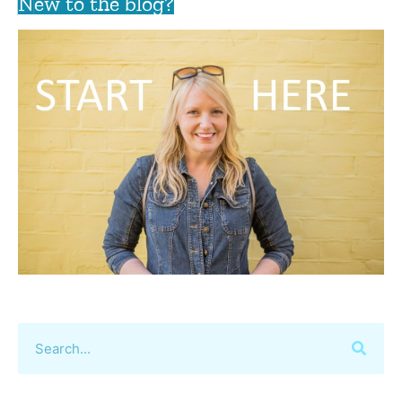
New to the blog?