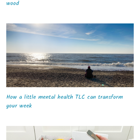
wood
How a little mental health TLC can transform
your week