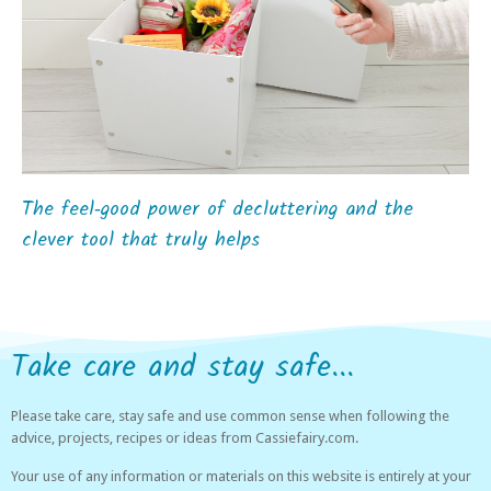
The feel‑good power of decluttering and the
clever tool that truly helps
Take care and stay safe...
Please take care, stay safe and use common sense when following the
advice, projects, recipes or ideas from Cassiefairy.com.
Your use of any information or materials on this website is entirely at your