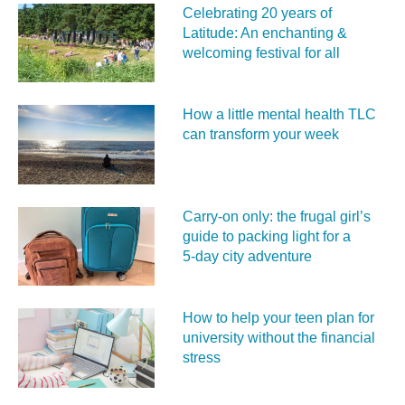
Celebrating 20 years of
Latitude: An enchanting &
welcoming festival for all
How a little mental health TLC
can transform your week
Carry‑on only: the frugal girl’s
guide to packing light for a
5‑day city adventure
How to help your teen plan for
university without the financial
stress