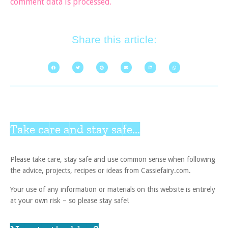
comment data is processed.
Share this article:
Take care and stay safe...
Please take care, stay safe and use common sense when following
the advice, projects, recipes or ideas from Cassiefairy.com.
Your use of any information or materials on this website is entirely
at your own risk – so please stay safe!