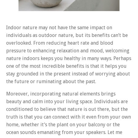
Indoor nature may not have the same impact on
individuals as outdoor nature, but its benefits can’t be
overlooked. From reducing heart rate and blood
pressure to enhancing relaxation and mood, welcoming
nature indoors keeps you healthy in many ways. Perhaps
one of the most incredible benefits is that it helps you
stay grounded in the present instead of worrying about
the future or ruminating about the past.
Moreover, incorporating natural elements brings
beauty and calm into your living space. Individuals are
conditioned to believe that nature is out there, but the
truth is that you can connect with it even from your own
home, whether it’s the plant on your balcony or the
ocean sounds emanating from your speakers. Let me