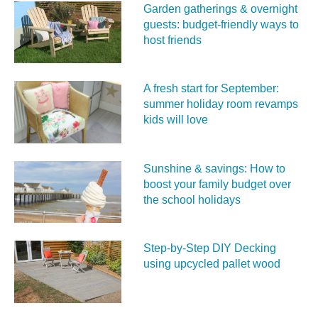
Garden gatherings & overnight
guests: budget-friendly ways to
host friends
A fresh start for September:
summer holiday room revamps
kids will love
Sunshine & savings: How to
boost your family budget over
the school holidays
Step-by-Step DIY Decking
using upcycled pallet wood