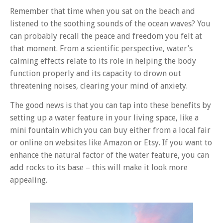
Remember that time when you sat on the beach and
listened to the soothing sounds of the ocean waves? You
can probably recall the peace and freedom you felt at
that moment. From a scientific perspective, water’s
calming effects relate to its role in helping the body
function properly and its capacity to drown out
threatening noises, clearing your mind of anxiety.
The good news is that you can tap into these benefits by
setting up a water feature in your living space, like a
mini fountain which you can buy either from a local fair
or online on websites like Amazon or Etsy. If you want to
enhance the natural factor of the water feature, you can
add rocks to its base – this will make it look more
appealing.