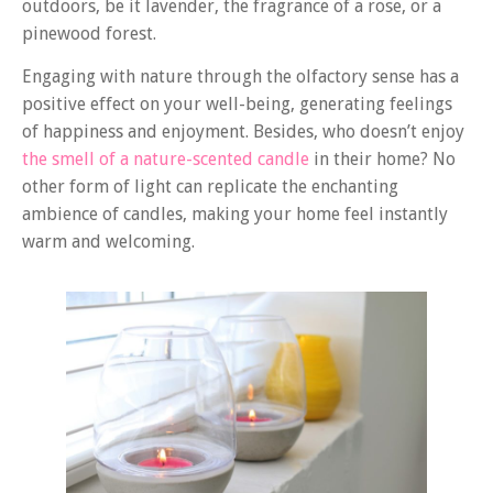
outdoors, be it lavender, the fragrance of a rose, or a
pinewood forest.
Engaging with nature through the olfactory sense has a
positive effect on your well-being, generating feelings
of happiness and enjoyment. Besides, who doesn’t enjoy
the smell of a nature-scented candle
in their home? No
other form of light can replicate the enchanting
ambience of candles, making your home feel instantly
warm and welcoming.