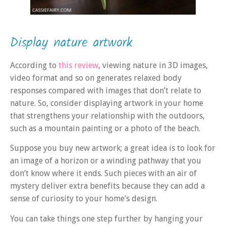
Display nature artwork
According to
this review
, viewing nature in 3D images,
video format and so on generates relaxed body
responses compared with images that don’t relate to
nature. So, consider displaying artwork in your home
that strengthens your relationship with the outdoors,
such as a mountain painting or a photo of the beach.
Suppose you buy new artwork; a great idea is to look for
an image of a horizon or a winding pathway that you
don’t know where it ends. Such pieces with an air of
mystery deliver extra benefits because they can add a
sense of curiosity to your home’s design.
You can take things one step further by hanging your