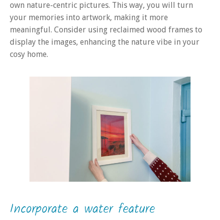
own nature-centric pictures. This way, you will turn
your memories into artwork, making it more
meaningful. Consider using reclaimed wood frames to
display the images, enhancing the nature vibe in your
cosy home.
Incorporate a water feature