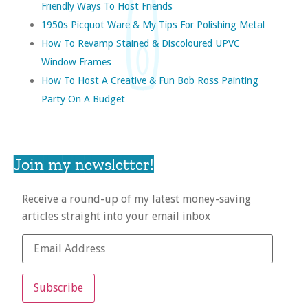
Friendly Ways To Host Friends
1950s Picquot Ware & My Tips For Polishing Metal
How To Revamp Stained & Discoloured UPVC
Window Frames
How To Host A Creative & Fun Bob Ross Painting
Party On A Budget
Join my newsletter!
Receive a round-up of my latest money-saving
articles straight into your email inbox
Subscribe