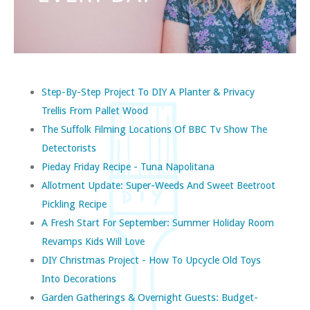
Step-By-Step Project To DIY A Planter & Privacy
Trellis From Pallet Wood
The Suffolk Filming Locations Of BBC Tv Show The
Detectorists
Pieday Friday Recipe - Tuna Napolitana
Allotment Update: Super-Weeds And Sweet Beetroot
Pickling Recipe
A Fresh Start For September: Summer Holiday Room
Revamps Kids Will Love
DIY Christmas Project - How To Upcycle Old Toys
Into Decorations
Garden Gatherings & Overnight Guests: Budget-