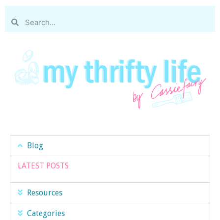
Blog
LATEST POSTS
Resources
Categories