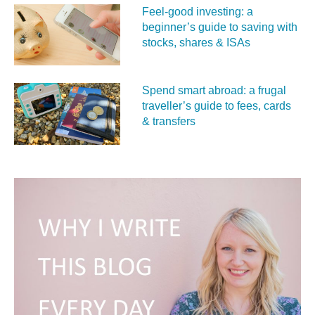
Feel‑good investing: a
beginner’s guide to saving with
stocks, shares & ISAs
Spend smart abroad: a frugal
traveller’s guide to fees, cards
& transfers