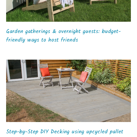
Garden gatherings & overnight guests: budget-
friendly ways to host friends
Step-by-Step DIY Decking using upcycled pallet