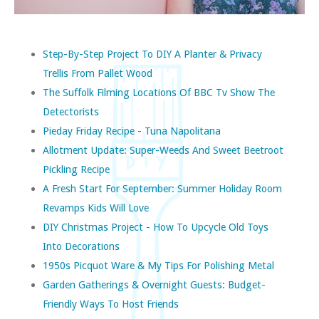
Step-By-Step Project To DIY A Planter & Privacy
Trellis From Pallet Wood
The Suffolk Filming Locations Of BBC Tv Show The
Detectorists
Pieday Friday Recipe - Tuna Napolitana
Allotment Update: Super-Weeds And Sweet Beetroot
Pickling Recipe
A Fresh Start For September: Summer Holiday Room
Revamps Kids Will Love
DIY Christmas Project - How To Upcycle Old Toys
Into Decorations
1950s Picquot Ware & My Tips For Polishing Metal
Garden Gatherings & Overnight Guests: Budget-
Friendly Ways To Host Friends