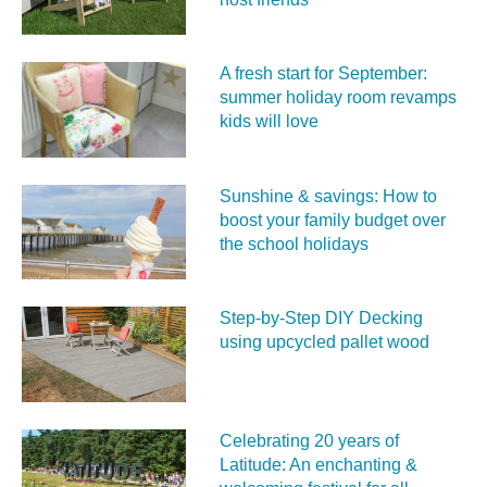
A fresh start for September:
summer holiday room revamps
kids will love
Sunshine & savings: How to
boost your family budget over
the school holidays
Step-by-Step DIY Decking
using upcycled pallet wood
Celebrating 20 years of
Latitude: An enchanting &