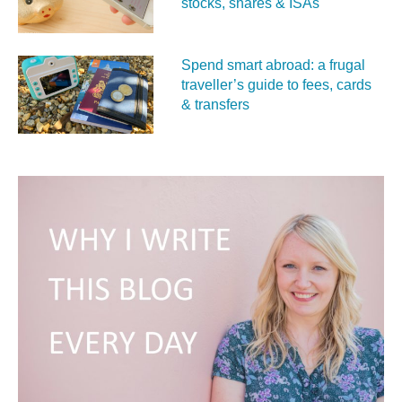
stocks, shares & ISAs
Spend smart abroad: a frugal
traveller’s guide to fees, cards
& transfers