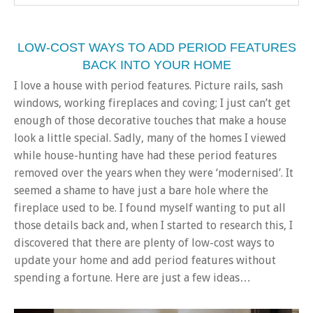
LOW-COST WAYS TO ADD PERIOD FEATURES
BACK INTO YOUR HOME
I love a house with period features. Picture rails, sash
windows, working fireplaces and coving; I just can’t get
enough of those decorative touches that make a house
look a little special. Sadly, many of the homes I viewed
while house-hunting have had these period features
removed over the years when they were ‘modernised’. It
seemed a shame to have just a bare hole where the
fireplace used to be. I found myself wanting to put all
those details back and, when I started to research this, I
discovered that there are plenty of low-cost ways to
update your home and add period features without
spending a fortune. Here are just a few ideas…