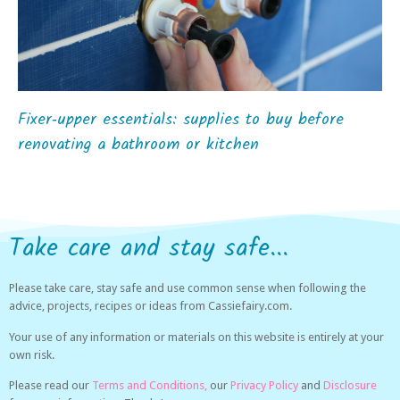
Fixer‑upper essentials: supplies to buy before
renovating a bathroom or kitchen
Take care and stay safe...
Please take care, stay safe and use common sense when following the
advice, projects, recipes or ideas from Cassiefairy.com.
Your use of any information or materials on this website is entirely at your
own risk.
Please read our
Terms and Conditions,
our
Privacy Policy
and
Disclosure