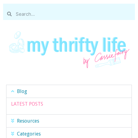
Blog
LATEST POSTS
Resources
Categories