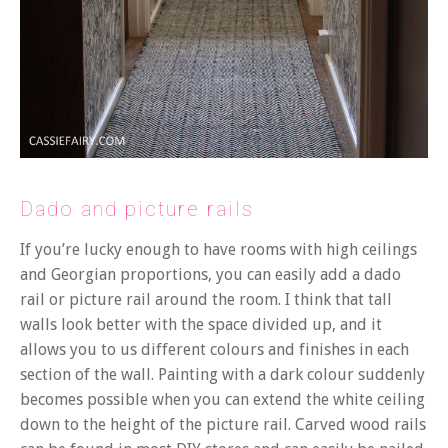
Dado and picture rails
If you’re lucky enough to have rooms with high ceilings
and Georgian proportions, you can easily add a dado
rail or picture rail around the room. I think that tall
walls look better with the space divided up, and it
allows you to us different colours and finishes in each
section of the wall. Painting with a dark colour suddenly
becomes possible when you can extend the white ceiling
down to the height of the picture rail. Carved wood rails