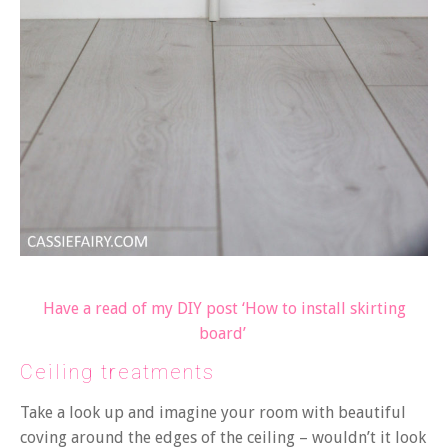
Have a read of my DIY post ‘How to install skirting
board’
Ceiling treatments
Take a look up and imagine your room with beautiful
coving around the edges of the ceiling – wouldn’t it look