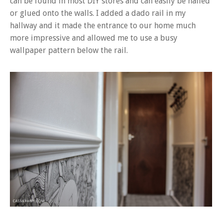
can be found in most DIY stores and can easily be nailed
or glued onto the walls. I added a dado rail in my
hallway and it made the entrance to our home much
more impressive and allowed me to use a busy
wallpaper pattern below the rail.