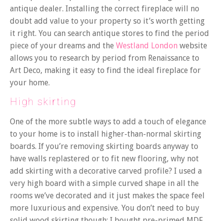
antique dealer. Installing the correct fireplace will no
doubt add value to your property so it’s worth getting
it right. You can search antique stores to find the period
piece of your dreams and the
Westland London
website
allows you to research by period from Renaissance to
Art Deco, making it easy to find the ideal fireplace for
your home.
High skirting
One of the more subtle ways to add a touch of elegance
to your home is to install higher-than-normal skirting
boards. If you’re removing skirting boards anyway to
have walls replastered or to fit new flooring, why not
add skirting with a decorative carved profile? I used a
very high board with a simple curved shape in all the
rooms we’ve decorated and it just makes the space feel
more luxurious and expensive. You don’t need to buy
solid wood skirting though; I bought pre-primed MDF