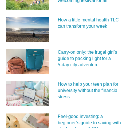
welcoming festival for all
How a little mental health TLC
can transform your week
Carry‑on only: the frugal girl’s
guide to packing light for a
5‑day city adventure
How to help your teen plan for
university without the financial
stress
Feel‑good investing: a
beginner’s guide to saving with