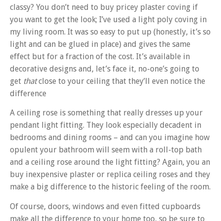
classy? You don’t need to buy pricey plaster coving if
you want to get the look; I’ve used a light poly coving in
my living room. It was so easy to put up (honestly, it’s so
light and can be glued in place) and gives the same
effect but for a fraction of the cost. It’s available in
decorative designs and, let’s face it, no-one’s going to
get
that
close to your ceiling that they’ll even notice the
difference
A ceiling rose is something that really dresses up your
pendant light fitting. They look especially decadent in
bedrooms and dining rooms – and can you imagine how
opulent your bathroom will seem with a roll-top bath
and a ceiling rose around the light fitting? Again, you an
buy inexpensive plaster or replica ceiling roses and they
make a big difference to the historic feeling of the room.
Of course, doors, windows and even fitted cupboards
make all the difference to your home too, so be sure to