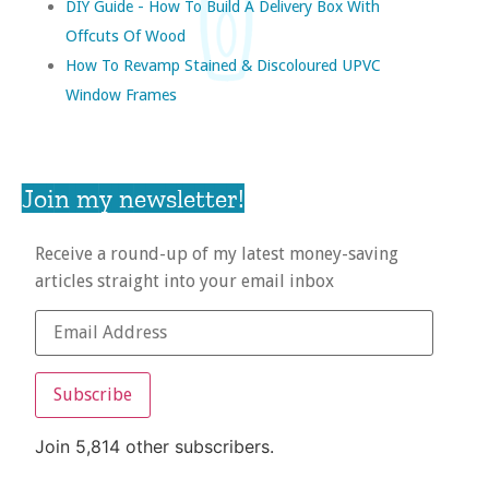
DIY Guide - How To Build A Delivery Box With
Offcuts Of Wood
How To Revamp Stained & Discoloured UPVC
Window Frames
Join my newsletter!
Receive a round-up of my latest money-saving
articles straight into your email inbox
Subscribe
Join 5,814 other subscribers.