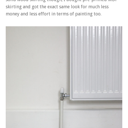
skirting and got the exact same look for much less
money and less effort in terms of painting too.