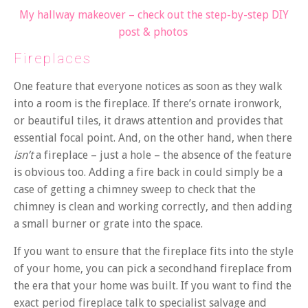
My hallway makeover – check out the step-by-step DIY
post & photos
Fireplaces
One feature that everyone notices as soon as they walk
into a room is the fireplace. If there’s ornate ironwork,
or beautiful tiles, it draws attention and provides that
essential focal point. And, on the other hand, when there
isn’t
a fireplace – just a hole – the absence of the feature
is obvious too. Adding a fire back in could simply be a
case of getting a chimney sweep to check that the
chimney is clean and working correctly, and then adding
a small burner or grate into the space.
If you want to ensure that the fireplace fits into the style
of your home, you can pick a secondhand fireplace from
the era that your home was built. If you want to find the
exact period fireplace talk to specialist salvage and