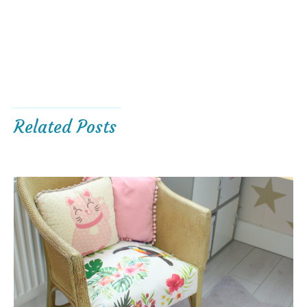
Related Posts