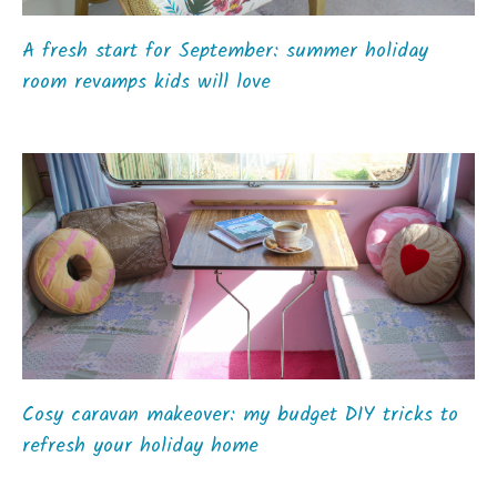
A fresh start for September: summer holiday
room revamps kids will love
Cosy caravan makeover: my budget DIY tricks to
refresh your holiday home