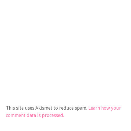
This site uses Akismet to reduce spam.
Learn how your
comment data is processed.