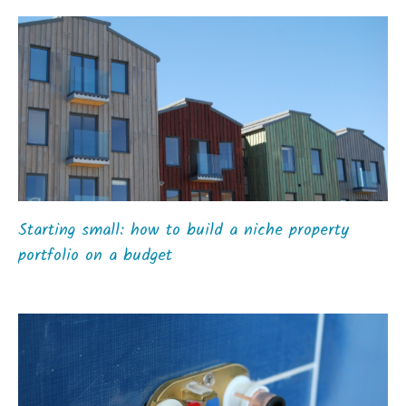
Starting small: how to build a niche property
portfolio on a budget