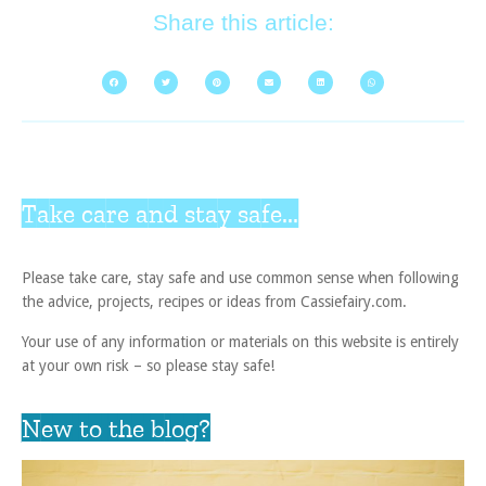
Share this article:
Take care and stay safe...
Please take care, stay safe and use common sense when following
the advice, projects, recipes or ideas from Cassiefairy.com.
Your use of any information or materials on this website is entirely
at your own risk – so please stay safe!
New to the blog?