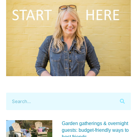
Garden gatherings & overnight
guests: budget-friendly ways to
host friends