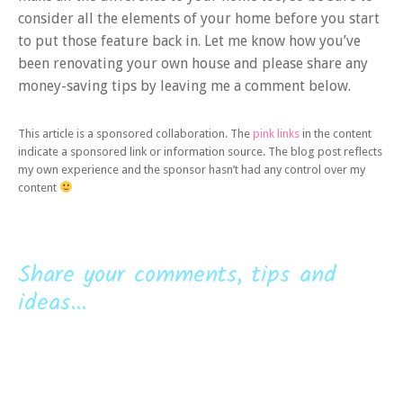
consider all the elements of your home before you start
to put those feature back in. Let me know how you’ve
been renovating your own house and please share any
money-saving tips by leaving me a comment below.
This article is a sponsored collaboration. The
pink links
in the content
indicate a sponsored link or information source. The blog post reflects
my own experience and the sponsor hasn’t had any control over my
content
Share your comments, tips and
ideas...