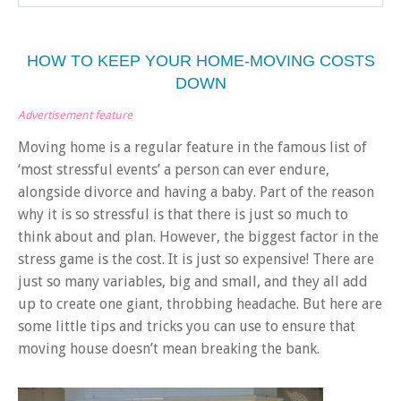
HOW TO KEEP YOUR HOME-MOVING COSTS
DOWN
Advertisement feature
Moving home is a regular feature in the famous list of
‘most stressful events’ a person can ever endure,
alongside divorce and having a baby. Part of the reason
why it is so stressful is that there is just so much to
think about and plan. However, the biggest factor in the
stress game is the cost. It is just so expensive!
There are
just so many variables, big and small, and they all add
up to create one giant, throbbing headache. But here are
some little tips and tricks you can use to ensure that
moving house doesn’t mean breaking the bank.