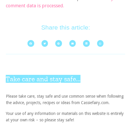
comment data is processed.
Share this article:
Take care and stay safe...
Please take care, stay safe and use common sense when following
the advice, projects, recipes or ideas from Cassiefairy.com.
Your use of any information or materials on this website is entirely
at your own risk – so please stay safe!