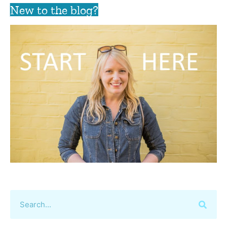
New to the blog?