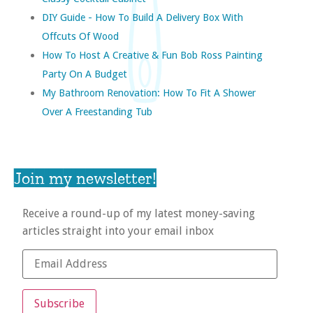
DIY Guide - How To Build A Delivery Box With
Offcuts Of Wood
How To Host A Creative & Fun Bob Ross Painting
Party On A Budget
My Bathroom Renovation: How To Fit A Shower
Over A Freestanding Tub
Join my newsletter!
Receive a round-up of my latest money-saving
articles straight into your email inbox
Subscribe