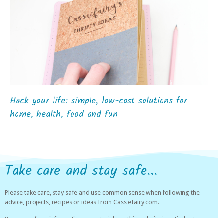
Hack your life: simple, low-cost solutions for
home, health, food and fun
Take care and stay safe...
Please take care, stay safe and use common sense when following the
advice, projects, recipes or ideas from Cassiefairy.com.