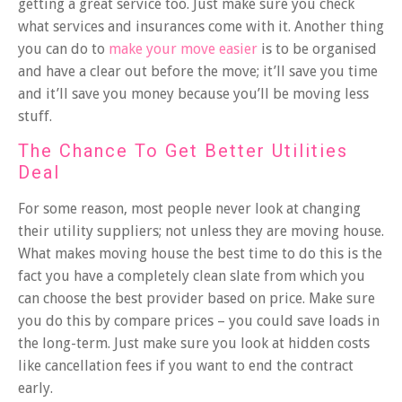
getting a great service too. Just make sure you check
what services and insurances come with it. Another thing
you can do to
make your move easier
is to be organised
and have a clear out before the move; it’ll save you time
and it’ll save you money because you’ll be moving less
stuff.
The Chance To Get Better Utilities
Deal
For some reason, most people never look at changing
their utility suppliers; not unless they are moving house.
What makes moving house the best time to do this is the
fact you have a completely clean slate from which you
can choose the best provider based on price. Make sure
you do this by compare prices – you could save loads in
the long-term. Just make sure you look at hidden costs
like cancellation fees if you want to end the contract
early.