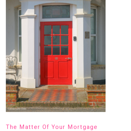
The Matter Of Your Mortgage