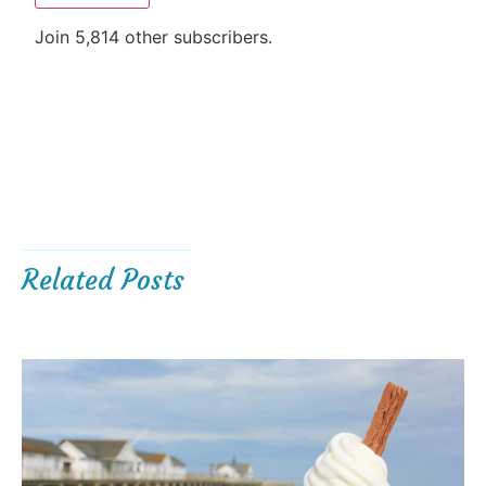
Join 5,814 other subscribers.
Related Posts