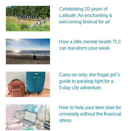
Celebrating 20 years of
Latitude: An enchanting &
welcoming festival for all
How a little mental health TLC
can transform your week
Carry‑on only: the frugal girl’s
guide to packing light for a
5‑day city adventure
How to help your teen plan for
university without the financial
stress