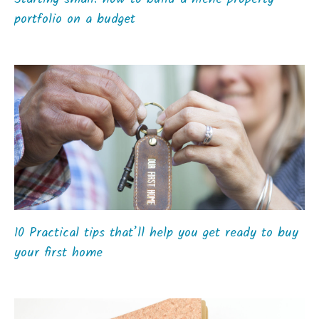
portfolio on a budget
10 Practical tips that’ll help you get ready to buy
your first home