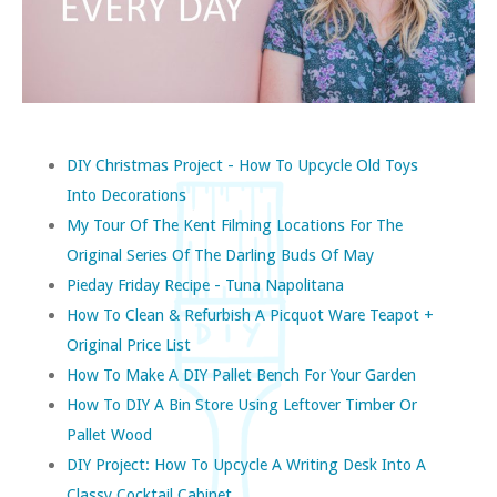
DIY Christmas Project - How To Upcycle Old Toys
Into Decorations
My Tour Of The Kent Filming Locations For The
Original Series Of The Darling Buds Of May
Pieday Friday Recipe - Tuna Napolitana
How To Clean & Refurbish A Picquot Ware Teapot +
Original Price List
How To Make A DIY Pallet Bench For Your Garden
How To DIY A Bin Store Using Leftover Timber Or
Pallet Wood
DIY Project: How To Upcycle A Writing Desk Into A
Classy Cocktail Cabinet