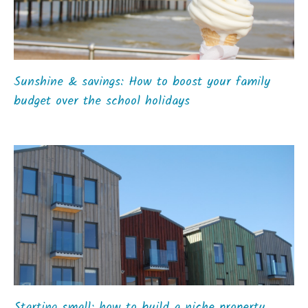
Sunshine & savings: How to boost your family
budget over the school holidays
Starting small: how to build a niche property