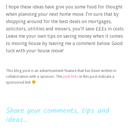
I hope these ideas have give you some food for thought
when planning your next home move. I’m sure that by
shopping around for the best deals on mortgages,
solicitors, utilities and movers, you’ll save £££s in costs.
Leave me your own tips on saving money when it comes
to moving house by leaving me a comment below. Good
luck with your house move!
This blog post is an advertisement feature that has been written in
collaboration with a sponsor. The
pink links
in this post indicate a
sponsored link
Share your comments, tips and
ideas...