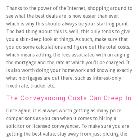
Thanks to the power of the Internet,
shopping around
to
see what the best deals are is now easier than ever,
which is why this should always be your starting point.
The bad thing about this is, well, this only tends to give
you a skin-deep look at things. As such, make sure that
you do some calculations and figure out the total costs,
which means adding the fees associated with arranging
the mortgage and the rate at which you’ll be charged. It
is also worth doing your homework and knowing exactly
what mortgages are out there, such as interest-only,
fixed rate, tracker etc.
The Conveyancing Costs Can Creep In
Once again, it is always worth getting as many price
comparisons as you can when it comes to hiring a
solicitor or licensed conveyancer. To make sure you are
getting the best value, stay away from just picking the