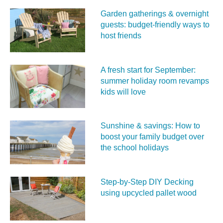
Garden gatherings & overnight
guests: budget-friendly ways to
host friends
A fresh start for September:
summer holiday room revamps
kids will love
Sunshine & savings: How to
boost your family budget over
the school holidays
Step-by-Step DIY Decking
using upcycled pallet wood