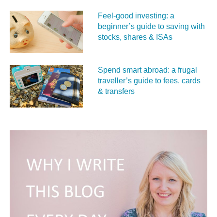
Feel‑good investing: a
beginner’s guide to saving with
stocks, shares & ISAs
Spend smart abroad: a frugal
traveller’s guide to fees, cards
& transfers