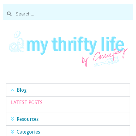
Blog
LATEST POSTS
Resources
Categories