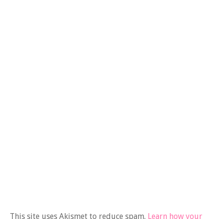
This site uses Akismet to reduce spam.
Learn how your