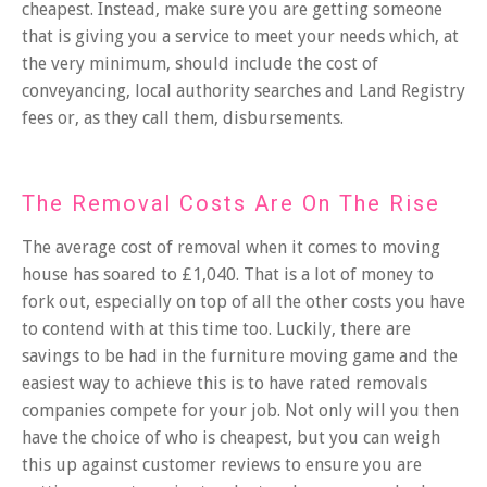
cheapest. Instead, make sure you are getting someone
that is giving you
a service to meet your needs
which, at
the very minimum, should include the cost of
conveyancing, local authority searches and Land Registry
fees or, as they call them, disbursements.
The Removal Costs Are On The Rise
The average cost of removal when it comes to moving
house has soared to £1,040. That is a lot of money to
fork out, especially on top of all the other costs you have
to contend with at this time too. Luckily, there are
savings to be had in the
furniture moving
game and the
easiest way to achieve this is to have rated removals
companies compete for your job. Not only will you then
have the choice of who is cheapest, but you can weigh
this up against customer reviews to ensure you are