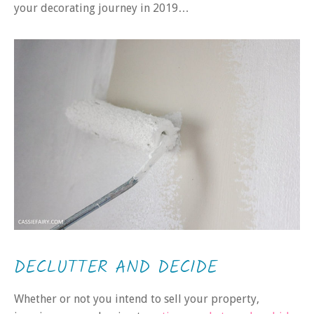
your decorating journey in 2019…
DECLUTTER AND DECIDE
Whether or not you intend to sell your property,