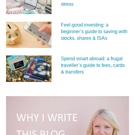
stress
Feel‑good investing: a
beginner’s guide to saving with
stocks, shares & ISAs
Spend smart abroad: a frugal
traveller’s guide to fees, cards
& transfers