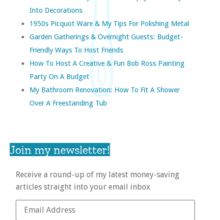
Into Decorations
1950s Picquot Ware & My Tips For Polishing Metal
Garden Gatherings & Overnight Guests: Budget-
Friendly Ways To Host Friends
How To Host A Creative & Fun Bob Ross Painting
Party On A Budget
My Bathroom Renovation: How To Fit A Shower
Over A Freestanding Tub
Join my newsletter!
Receive a round-up of my latest money-saving
articles straight into your email inbox