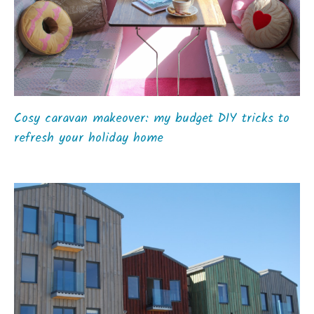
Cosy caravan makeover: my budget DIY tricks to
refresh your holiday home