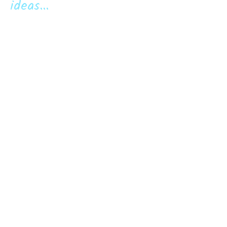
ideas...