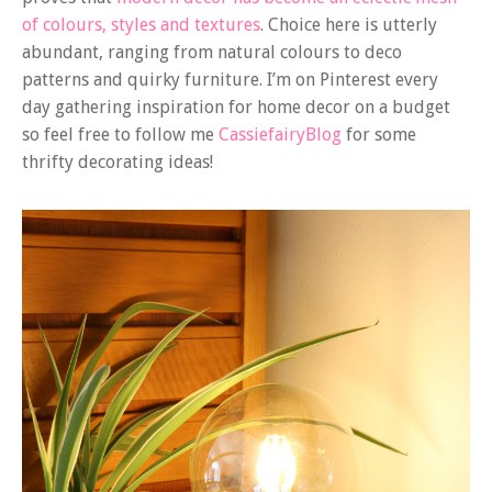
of colours, styles and textures
. Choice here is utterly
abundant, ranging from natural colours to deco
patterns and quirky furniture. I’m on Pinterest every
day gathering inspiration for home decor on a budget
so feel free to follow me
CassiefairyBlog
for some
thrifty decorating ideas!