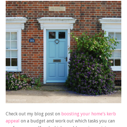
Check out my blog post on
boosting your home’s kerb
appeal
on a budget and work out which tasks you can