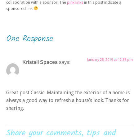
collaboration with a sponsor. The
pink links
in this post indicate a
sponsored link
One Response
January 25, 2019 at 12:36 pm
Kristall Spaces
says:
Great post Cassie. Maintaining the exterior of a home is
always a good way to refresh a house’s look. Thanks for
sharing.
Share your comments, tips and