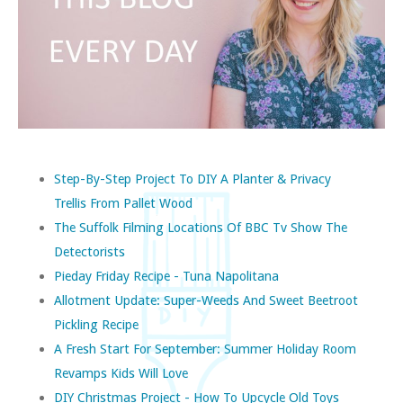
Step-By-Step Project To DIY A Planter & Privacy
Trellis From Pallet Wood
The Suffolk Filming Locations Of BBC Tv Show The
Detectorists
Pieday Friday Recipe - Tuna Napolitana
Allotment Update: Super-Weeds And Sweet Beetroot
Pickling Recipe
A Fresh Start For September: Summer Holiday Room
Revamps Kids Will Love
DIY Christmas Project - How To Upcycle Old Toys