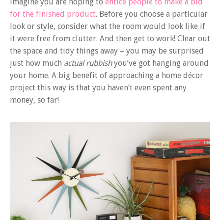
imagine you are hoping to
entice people to make a bid
for the finished product
. Before you choose a particular
look or style, consider what the room would look like if
it were free from clutter. And then get to work! Clear out
the space and tidy things away – you may be surprised
just how much
actual rubbish
you’ve got hanging around
your home. A big benefit of approaching a home décor
project this way is that you haven’t even spent any
money, so far!