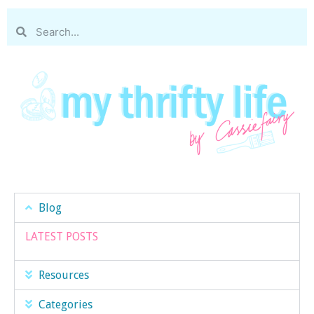
Blog
LATEST POSTS
Resources
Categories