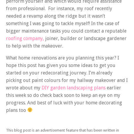
perform yourself and which would require assistance
from professional. For instance, my roof recently
needed a revamp along the ridge but it wasn’t
something I was going to tackle myself! In the case of
bigger maintenance tasks you could contact a reputable
roofing company,
joiner, builder or landscape gardener
to help with the makeover.
What home renovations are you planning this year? I
hope this post has given you some ideas to get you
started on your redecorating journey. I’m already
picking out paint colours for my hallway makeover and I
wrote about my
DIY garden landscaping plans
earlier
this week so do check back soon to keep an eye on my
progress. And best of luck with your home decorating
plans too
This blog post is an advertisement feature that has been written in