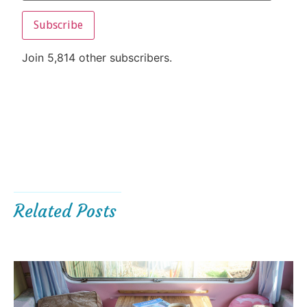
Subscribe
Join 5,814 other subscribers.
Related Posts