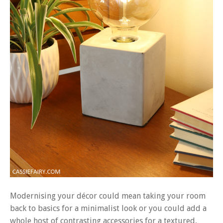
Modernising your décor could mean taking your room
back to basics for a minimalist look or you could add a
whole host of contrasting accessories for a textured,