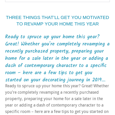
THREE THINGS THAT’LL GET YOU MOTIVATED
TO REVAMP YOUR HOME THIS YEAR
Ready to spruce up your home this year?
Great! Whether you're completely revamping a
recently purchased property, preparing your
home for a sale later in the year or adding a
dash of contemporary character to a specific
room – here are a few tips to get you
started on your decorating journey in 2019...
Ready to spruce up your home this year? Great! Whether
you’re completely revamping a recently purchased
property, preparing your home for a sale later in the
year or adding a dash of contemporary character to a
specific room – here are a few tips to get you started on