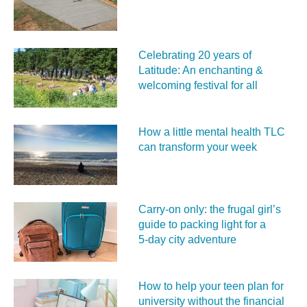
Celebrating 20 years of
Latitude: An enchanting &
welcoming festival for all
How a little mental health TLC
can transform your week
Carry‑on only: the frugal girl’s
guide to packing light for a
5‑day city adventure
How to help your teen plan for
university without the financial