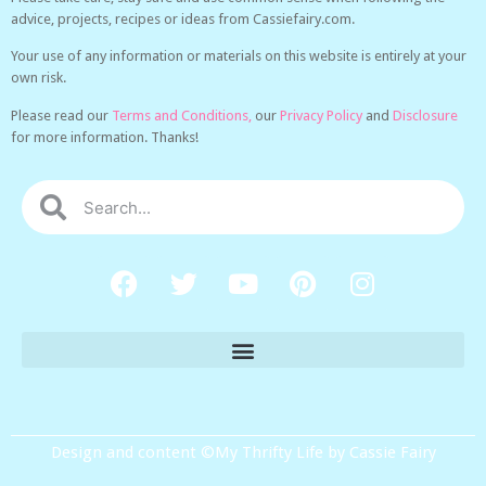
advice, projects, recipes or ideas from Cassiefairy.com.
Your use of any information or materials on this website is entirely at your
own risk.
Please read our
Terms and Conditions,
our
Privacy Policy
and
Disclosure
for more information. Thanks!
Design and content ©My Thrifty Life by Cassie Fairy