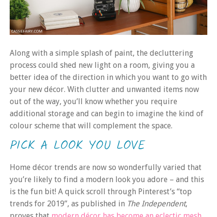
Along with a simple splash of paint, the decluttering
process could shed new light on a room, giving you a
better idea of the direction in which you want to go with
your new décor. With clutter and unwanted items now
out of the way, you’ll know whether you require
additional storage and can begin to imagine the kind of
colour scheme that will complement the space.
PICK A LOOK YOU LOVE
Home décor trends are now so wonderfully varied that
you’re likely to find a modern look you adore – and this
is the fun bit! A quick scroll through Pinterest’s “top
trends for 2019”, as published in
The Independent
,
proves that
modern décor has become an eclectic mesh