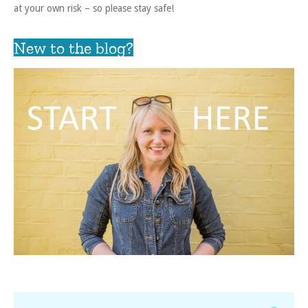
at your own risk – so please stay safe!
New to the blog?