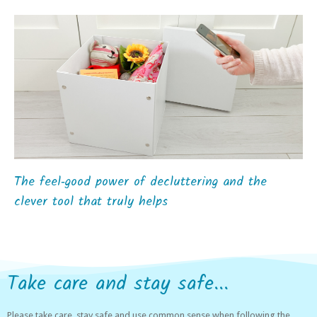
The feel‑good power of decluttering and the
clever tool that truly helps
Take care and stay safe...
Please take care, stay safe and use common sense when following the