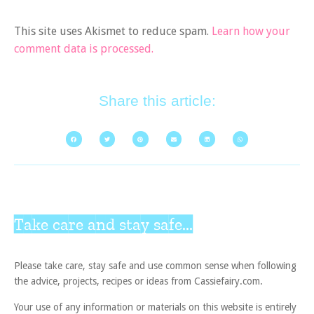
This site uses Akismet to reduce spam.
Learn how your
comment data is processed.
Share this article:
Take care and stay safe...
Please take care, stay safe and use common sense when following
the advice, projects, recipes or ideas from Cassiefairy.com.
Your use of any information or materials on this website is entirely