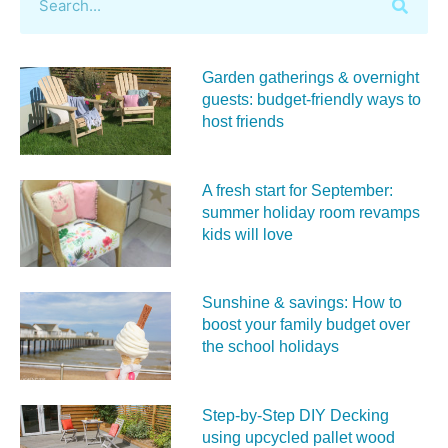
Garden gatherings & overnight
guests: budget-friendly ways to
host friends
A fresh start for September:
summer holiday room revamps
kids will love
Sunshine & savings: How to
boost your family budget over
the school holidays
Step-by-Step DIY Decking
using upcycled pallet wood