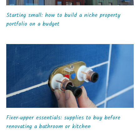
Starting small: how to build a niche property
portfolio on a budget
Fixer‑upper essentials: supplies to buy before
renovating a bathroom or kitchen