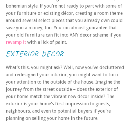
bohemian style. If you’re not ready to part with some of
your furniture or existing décor, creating a room theme
around several select pieces that you already own could
save you a money, too. You can almost guarantee that
your old furniture can fit into ANY decor scheme if you
revamp it
with a lick of paint.
EXTERIOR DECOR
What’s this, you might ask? Well, now you’ve decluttered
and redesigned your interior, you might want to turn
your attention to the outside of the house. Imagine the
journey from the street outside – does the exterior of
your home match the vibrant new décor inside? The
exterior is your home’s first impression to guests,
neighbours, and even to potential buyers if you’re
planning on selling your home in the future.