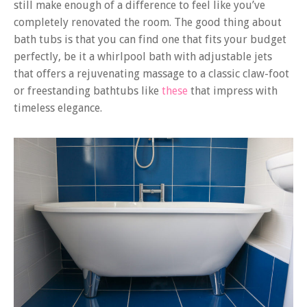
still make enough of a difference to feel like you’ve
completely renovated the room. The good thing about
bath tubs is that you can find one that fits your budget
perfectly, be it a whirlpool bath with adjustable jets
that offers a rejuvenating massage to a classic claw-foot
or freestanding bathtubs like
these
that impress with
timeless elegance.