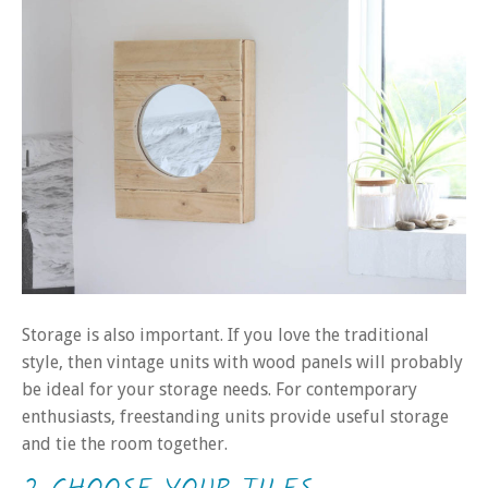
Storage is also important. If you love the traditional
style, then vintage units with wood panels will probably
be ideal for your storage needs. For contemporary
enthusiasts, freestanding units provide useful storage
and tie the room together.