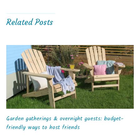
Related Posts
Garden gatherings & overnight guests: budget-
friendly ways to host friends