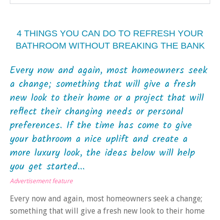
4 THINGS YOU CAN DO TO REFRESH YOUR
BATHROOM WITHOUT BREAKING THE BANK
Every now and again, most homeowners seek
a change; something that will give a fresh
new look to their home or a project that will
reflect their changing needs or personal
preferences. If the time has come to give
your bathroom a nice uplift and create a
more luxury look, the ideas below will help
you get started...
Advertisement feature
Every now and again, most homeowners seek a change;
something that will give a fresh new look to their home