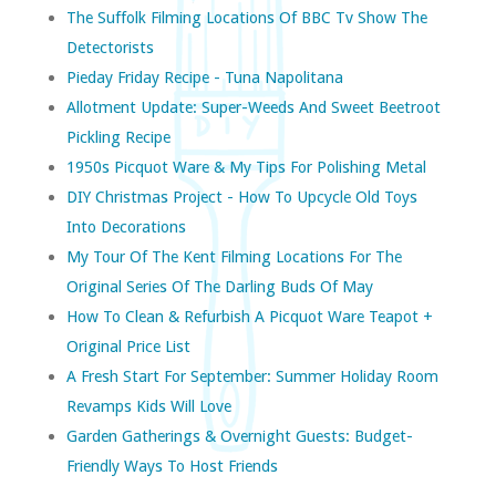
The Suffolk Filming Locations Of BBC Tv Show The
Detectorists
Pieday Friday Recipe - Tuna Napolitana
Allotment Update: Super-Weeds And Sweet Beetroot
Pickling Recipe
1950s Picquot Ware & My Tips For Polishing Metal
DIY Christmas Project - How To Upcycle Old Toys
Into Decorations
My Tour Of The Kent Filming Locations For The
Original Series Of The Darling Buds Of May
How To Clean & Refurbish A Picquot Ware Teapot +
Original Price List
A Fresh Start For September: Summer Holiday Room
Revamps Kids Will Love
Garden Gatherings & Overnight Guests: Budget-
Friendly Ways To Host Friends