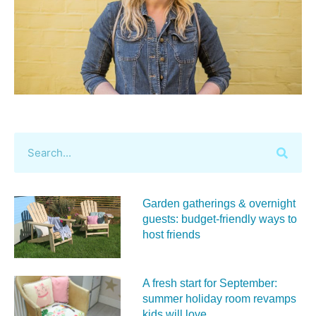
Garden gatherings & overnight
guests: budget-friendly ways to
host friends
A fresh start for September:
summer holiday room revamps
kids will love