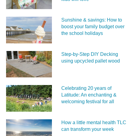
Sunshine & savings: How to
boost your family budget over
the school holidays
Step-by-Step DIY Decking
using upcycled pallet wood
Celebrating 20 years of
Latitude: An enchanting &
welcoming festival for all
How a little mental health TLC
can transform your week