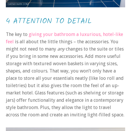
4 ATTENTION TO DETAIL
The key to
giving your bathroom a luxurious, hotel-like
feel
is all about the little things – the accessories. You
might not need to many
any
changes to the suite or tiles
if you bring in some new accessories. Add more useful
storage with textured woven baskets in varying sizes,
shapes, and colours. That way, you won’t only have a
place to store all your essentials neatly (like loo roll and
toiletries) but it also gives the room the feel of an up-
market hotel. Glass features (such as shelving or storage
jars) offer functionality and elegance in a contemporary
style bathroom. Plus, they allow the light to travel
across the room and create an inviting light-filled space.