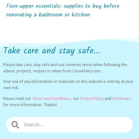
Fixer‑upper essentials: supplies to buy before
renovating a bathroom or kitchen
Take care and stay safe...
Please take care, stay safe and use common sense when following the
advice, projects, recipes or ideas from Cassiefairy.com.
Your use of any information or materials on this website is entirely at your
own risk.
Please read our
Terms and Conditions,
our
Privacy Policy
and
Disclosure
for more information. Thanks!