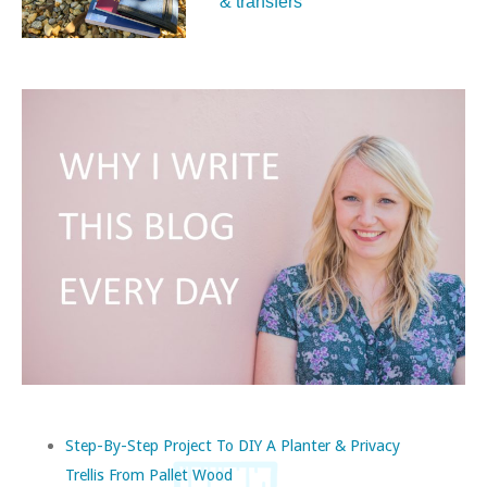
& transfers
Step-By-Step Project To DIY A Planter & Privacy
Trellis From Pallet Wood