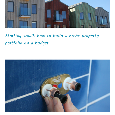
Starting small: how to build a niche property
portfolio on a budget