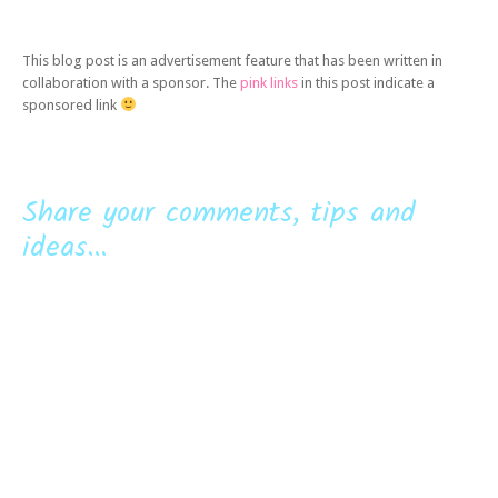
This blog post is an advertisement feature that has been written in
collaboration with a sponsor. The
pink links
in this post indicate a
sponsored link
Share your comments, tips and
ideas...