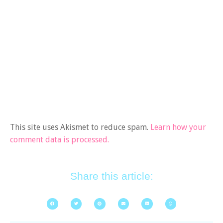
This site uses Akismet to reduce spam.
Learn how your
comment data is processed.
Share this article: