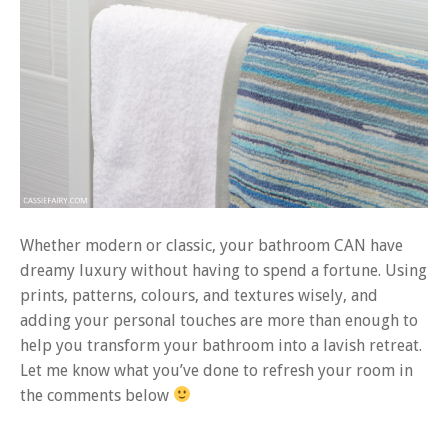
Whether modern or classic, your bathroom CAN have
dreamy luxury without having to spend a fortune. Using
prints, patterns, colours, and textures wisely, and
adding your personal touches are more than enough to
help you transform your bathroom into a lavish retreat.
Let me know what you’ve done to refresh your room in
the comments below