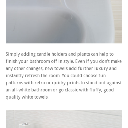
Simply adding candle holders and plants can help to
finish your bathroom off in style. Even if you don’t make
any other changes, new towels add further luxury and
instantly refresh the room. You could choose fun
patterns with retro or quirky prints to stand out against
an all-white bathroom or go classic with fluffy, good
quality white towels.