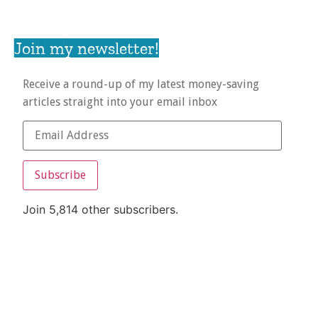
Join my newsletter!
Receive a round-up of my latest money-saving
articles straight into your email inbox
Subscribe
Join 5,814 other subscribers.