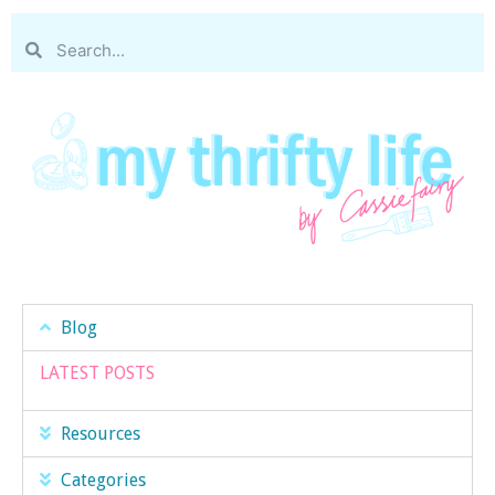
Blog
LATEST POSTS
Resources
Categories