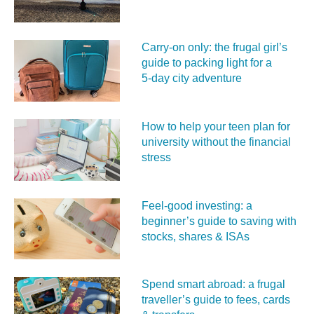
Carry‑on only: the frugal girl’s
guide to packing light for a
5‑day city adventure
How to help your teen plan for
university without the financial
stress
Feel‑good investing: a
beginner’s guide to saving with
stocks, shares & ISAs
Spend smart abroad: a frugal
traveller’s guide to fees, cards