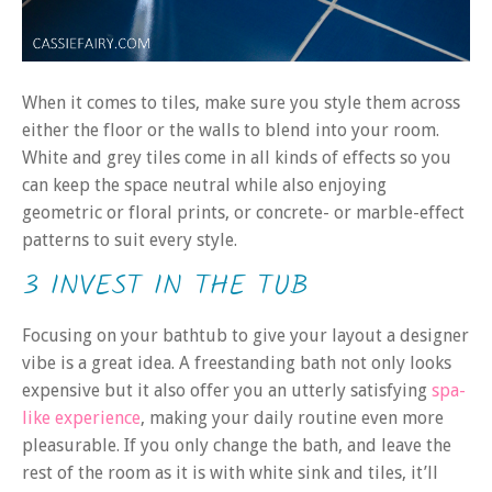
When it comes to tiles, make sure you style them across
either the floor or the walls to blend into your room.
White and grey tiles come in all kinds of effects so you
can keep the space neutral while also enjoying
geometric or floral prints, or concrete- or marble-effect
patterns to suit every style.
3 INVEST IN THE TUB
Focusing on your bathtub to give your layout a designer
vibe is a great idea. A freestanding bath not only looks
expensive but it also offer you an utterly satisfying
spa-
like experience
, making your daily routine even more
pleasurable. If you only change the bath, and leave the
rest of the room as it is with white sink and tiles, it’ll