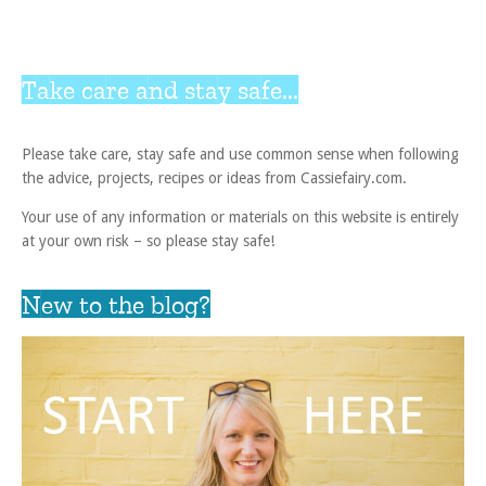
Take care and stay safe...
Please take care, stay safe and use common sense when following
the advice, projects, recipes or ideas from Cassiefairy.com.
Your use of any information or materials on this website is entirely
at your own risk – so please stay safe!
New to the blog?