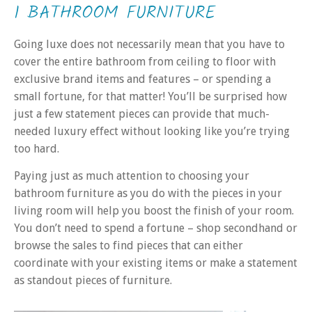
1 BATHROOM FURNITURE
Going luxe does not necessarily mean that you have to
cover the entire bathroom from ceiling to floor with
exclusive brand items and features – or spending a
small fortune, for that matter! You’ll be surprised how
just a few statement pieces can provide that much-
needed luxury effect without looking like you’re trying
too hard.
Paying just as much attention to choosing your
bathroom furniture as you do with the pieces in your
living room will help you boost the finish of your room.
You don’t need to spend a fortune – shop secondhand or
browse the sales to find pieces that can either
coordinate with your existing items or make a statement
as standout pieces of furniture.