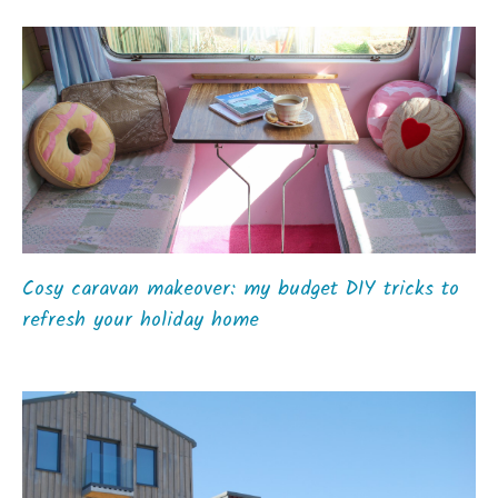
Cosy caravan makeover: my budget DIY tricks to
refresh your holiday home