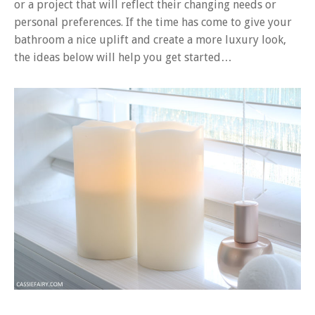
or a project that will reflect their changing needs or
personal preferences. If the time has come to give your
bathroom a nice uplift and create a more luxury look,
the ideas below will help you get started…