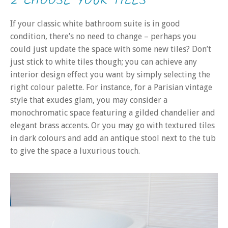
2 CHOOSE YOUR TILES
If your classic white bathroom suite is in good
condition, there’s no need to change – perhaps you
could just update the space with some new tiles? Don’t
just stick to white tiles though; you can achieve any
interior design effect you want by simply selecting the
right colour palette. For instance, for a Parisian vintage
style that exudes glam, you may consider a
monochromatic space featuring a gilded chandelier and
elegant brass accents. Or you may go with textured tiles
in dark colours and add an antique stool next to the tub
to give the space a luxurious touch.