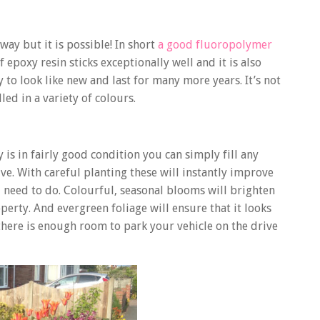
ay but it is possible! In short
a good fluoropolymer
 epoxy resin sticks exceptionally well and it is also
 to look like new and last for many more years. It’s not
led in a variety of colours.
 is in fairly good condition you can simply fill any
ive. With careful planting these will instantly improve
 need to do. Colourful, seasonal blooms will brighten
erty. And evergreen foliage will ensure that it looks
 there is enough room to park your vehicle on the drive