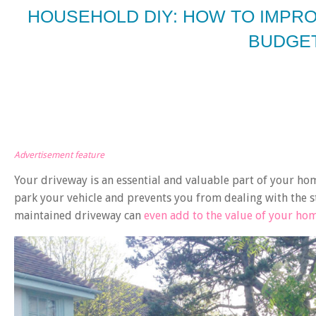
HOUSEHOLD DIY: HOW TO IMPR
BUDGE
Advertisement feature
Your driveway is an essential and valuable part of your ho
park your vehicle and prevents you from dealing with the str
maintained driveway can
even add to the value of your ho