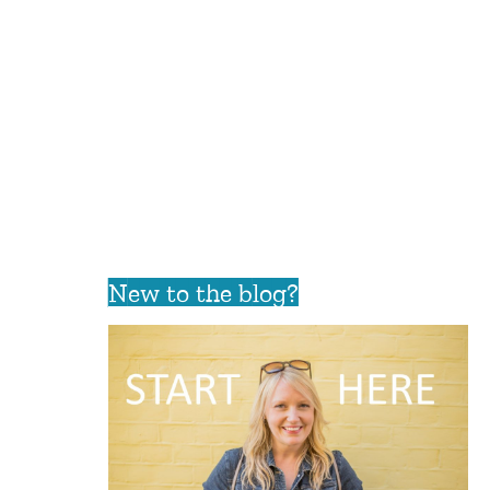
New to the blog?