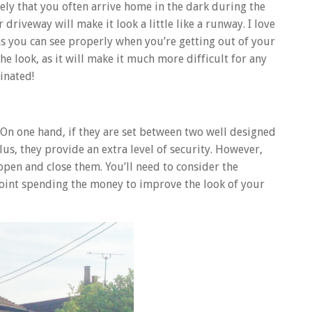
ely that you often arrive home in the dark during the
 driveway will make it look a little like a runway. I love
ans you can see properly when you’re getting out of your
the look, as it will make it much more difficult for any
inated!
y. On one hand, if they are set between two well designed
us, they provide an extra level of security. However,
open and close them. You’ll need to consider the
e point spending the money to improve the look of your