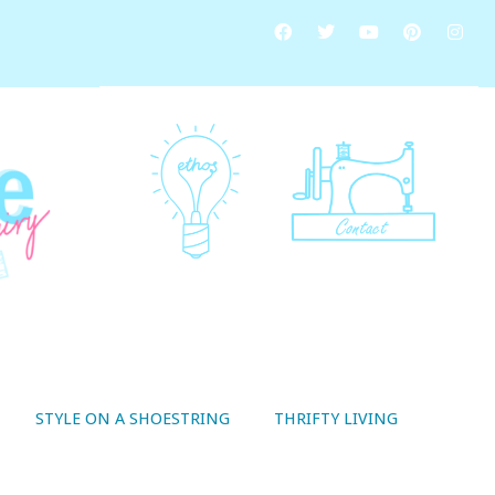
STYLE ON A SHOESTRING
THRIFTY LIVING