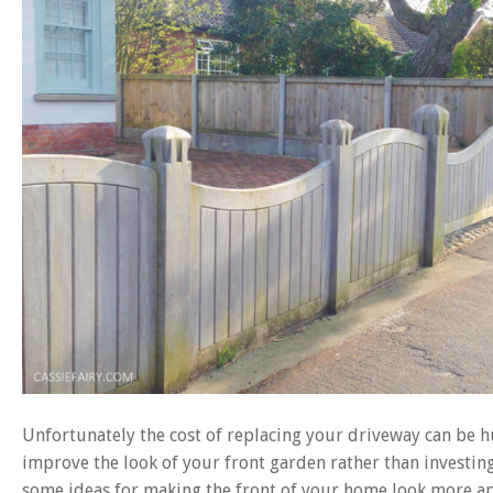
Unfortunately the cost of replacing your driveway can be hu
improve the look of your front garden rather than investing
some ideas for making the front of your home look more app