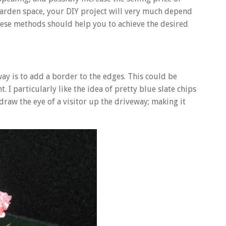
 garden space, your DIY project will very much depend
 these methods should help you to achieve the desired
way is to add a border to the edges. This could be
. I particularly like the idea of pretty blue slate chips
draw the eye of a visitor up the driveway; making it