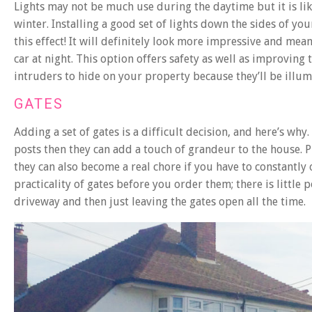
Lights may not be much use during the daytime but it is lik
winter. Installing a good set of lights down the sides of your
this effect! It will definitely look more impressive and me
car at night. This option offers safety as well as improving 
intruders to hide on your property because they’ll be illum
GATES
Adding a set of gates is a difficult decision, and here’s wh
posts then they can add a touch of grandeur to the house. Pl
they can also become a real chore if you have to constantly 
practicality of gates before you order them; there is littl
driveway and then just leaving the gates open all the time.