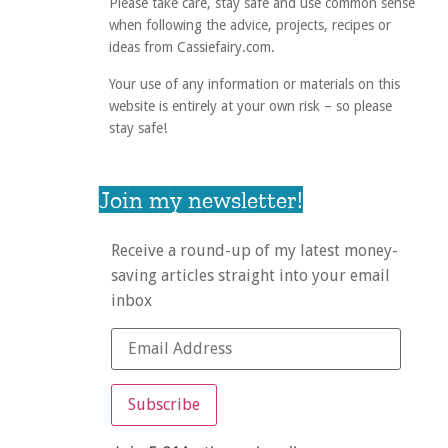
Please take care, stay safe and use common sense
when following the advice, projects, recipes or
ideas from Cassiefairy.com.
Your use of any information or materials on this
website is entirely at your own risk – so please
stay safe!
Join my newsletter!
Receive a round-up of my latest money-
saving articles straight into your email
inbox
Subscribe