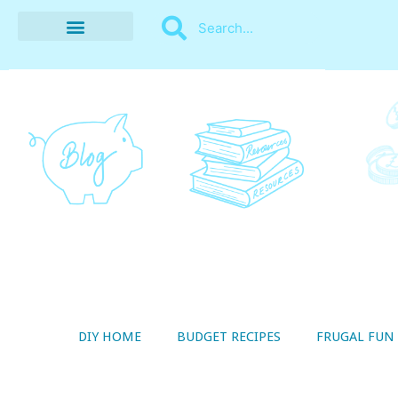
BUDGET RECIPES
MONEY MANAGEMENT
STYLE ON A SHOESTRING
THRIFTY LIVING
DIY HOME
BUDGET RECIPES
FRUGAL FUN