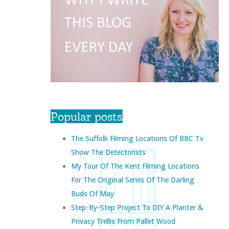
Popular posts
The Suffolk Filming Locations Of BBC Tv
Show The Detectorists
My Tour Of The Kent Filming Locations
For The Original Series Of The Darling
Buds Of May
Step-By-Step Project To DIY A Planter &
Privacy Trellis From Pallet Wood