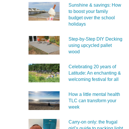
Sunshine & savings: How
to boost your family
budget over the school
holidays
Step-by-Step DIY Decking
using upcycled pallet
wood
Celebrating 20 years of
Latitude: An enchanting &
welcoming festival for all
How a little mental health
TLC can transform your
week
Carry‑on only: the frugal
girl’s guide to packing light