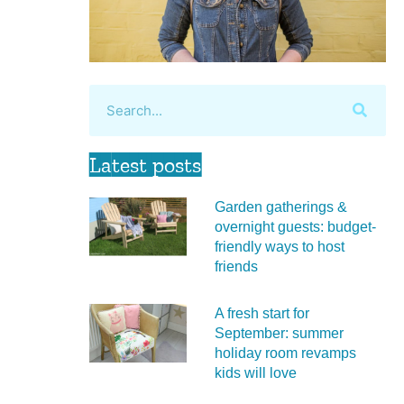
Latest posts
Garden gatherings &
overnight guests: budget-
friendly ways to host
friends
A fresh start for
September: summer
holiday room revamps
kids will love