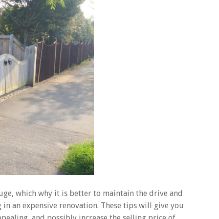
ge, which why it is better to maintain the drive and
 in an expensive renovation. These tips will give you
ealing, and possibly increase the selling price of