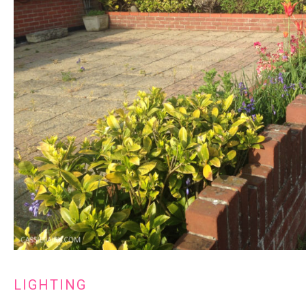
LIGHTING