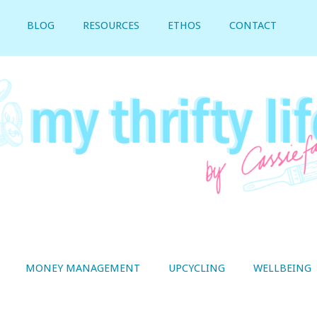
BLOG
RESOURCES
ETHOS
CONTACT
MONEY MANAGEMENT
UPCYCLING
WELLBEING