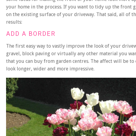
your home in the process. If you want to tidy up the front
on the existing surface of your driveway. That said, all of
results:
ADD A BORDER
The first easy way to vastly improve the look of your drive
gravel, block paving or virtually any other material you want
that you can buy from garden centres. The affect will be to 
look longer, wider and more impressive.