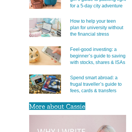
for a 5‑day city adventure
How to help your teen
plan for university without
the financial stress
Feel‑good investing: a
beginner’s guide to saving
with stocks, shares & ISAs
Spend smart abroad: a
frugal traveller’s guide to
fees, cards & transfers
More about Cassie