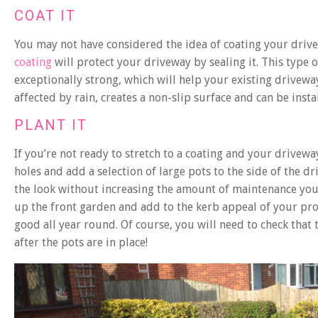
COAT IT
You may not have considered the idea of coating your drivew
coating
will protect your driveway by sealing it. This type of
exceptionally strong, which will help your existing driveway
affected by rain, creates a non-slip surface and can be instal
PLANT IT
If you’re not ready to stretch to a coating and your driveway
holes and add a selection of large pots to the side of the dr
the look without increasing the amount of maintenance you
up the front garden and add to the kerb appeal of your prop
good all year round. Of course, you will need to check that
after the pots are in place!