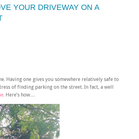
OVE YOUR DRIVEWAY ON A
T
me. Having one gives you somewhere relatively safe to
ess of finding parking on the street. In fact, a well
me
. Here’s how…