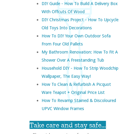
DIY Guide - How To Build A Delivery Box
With Offcuts Of Wood
DIY Christmas Project - How To Upcycle
Old Toys Into Decorations
How To DIY Your Own Outdoor Sofa
From Four Old Pallets
My Bathroom Renovation: How To Fit A
Shower Over A Freestanding Tub
Household DIY - How To Strip Woodchip
Wallpaper, The Easy Way!
How To Clean & Refurbish A Picquot
Ware Teapot + Original Price List
How To Revamp Stained & Discoloured
UPVC Window Frames
Take care and stay safe...