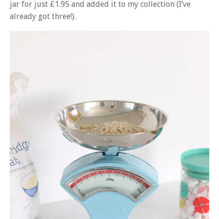
jar for just £1.95 and added it to my collection (I’ve
already got three!).