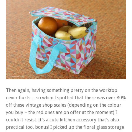
Then again, having something pretty on the worktop
never hurts… so when I spotted that there was over 80%
off these vintage shop scales (depending on the colour
you buy – the red ones are on offer at the moment) I
couldn’t resist. It’s a cute kitchen accessory that’s also
practical too, bonus! I picked up the floral glass storage