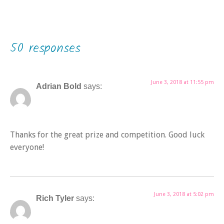
50 responses
June 3, 2018 at 11:55 pm
Adrian Bold
says:
Thanks for the great prize and competition. Good luck
everyone!
June 3, 2018 at 5:02 pm
Rich Tyler
says: