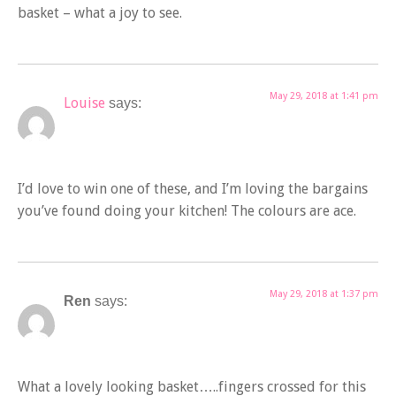
basket – what a joy to see.
May 29, 2018 at 1:41 pm
Louise
says:
I’d love to win one of these, and I’m loving the bargains
you’ve found doing your kitchen! The colours are ace.
May 29, 2018 at 1:37 pm
Ren
says:
What a lovely looking basket…..fingers crossed for this