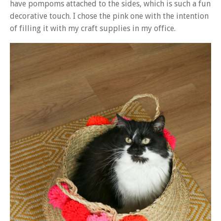
have pompoms attached to the sides, which is such a fun
decorative touch. I chose the pink one with the intention
of filling it with my craft supplies in my office.