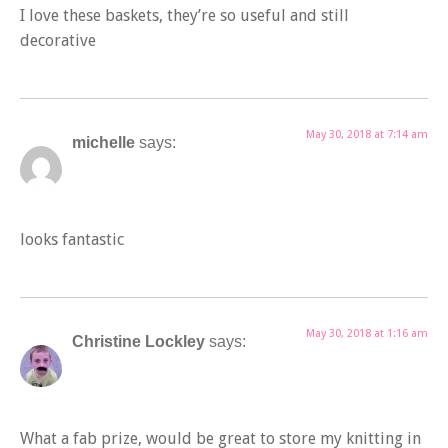
I love these baskets, they’re so useful and still
decorative
May 30, 2018 at 7:14 am
michelle
says:
looks fantastic
May 30, 2018 at 1:16 am
Christine Lockley
says:
What a fab prize, would be great to store my knitting in