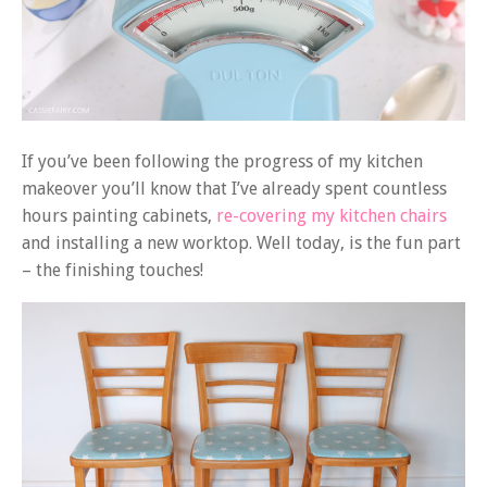
If you’ve been following the progress of my kitchen
makeover you’ll know that I’ve already spent countless
hours painting cabinets,
re-covering my kitchen chairs
and installing a new worktop. Well today, is the fun part
– the finishing touches!