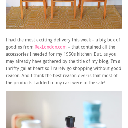
I had the most exciting delivery this week – a big box of
goodies from
RexLondon.com
– that contained all the
accessories I needed for my 1950s kitchen. But, as you
may already have gathered by the title of my blog, I’m a
thrifty gal at heart so I rarely go shopping without good
reason. And I think the best reason
ever
is that most of
the products I added to my cart were in the sale!