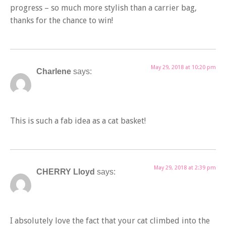
progress – so much more stylish than a carrier bag,
thanks for the chance to win!
May 29, 2018 at 10:20 pm
Charlene
says:
This is such a fab idea as a cat basket!
May 29, 2018 at 2:39 pm
CHERRY Lloyd
says:
I absolutely love the fact that your cat climbed into the