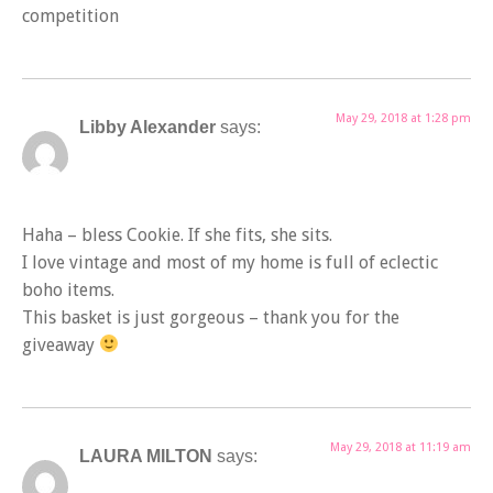
competition
May 29, 2018 at 1:28 pm
Libby Alexander
says:
Haha – bless Cookie. If she fits, she sits.
I love vintage and most of my home is full of eclectic
boho items.
This basket is just gorgeous – thank you for the
giveaway
May 29, 2018 at 11:19 am
LAURA MILTON
says: