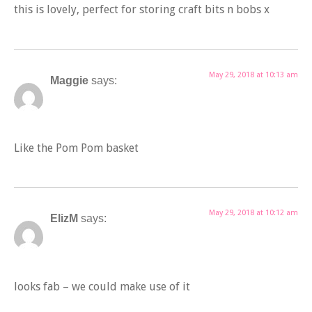
this is lovely, perfect for storing craft bits n bobs x
May 29, 2018 at 10:13 am
Maggie
says:
Like the Pom Pom basket
May 29, 2018 at 10:12 am
ElizM
says:
looks fab – we could make use of it