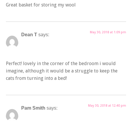
Great basket for storing my wool
May 30, 2018 at 1:09 pm
Dean T
says:
Perfect! lovely in the corner of the bedroom i would
imagine, although it would be a struggle to keep the
cats from turning into a bed!
May 30, 2018 at 12:40 pm
Pam Smith
says: