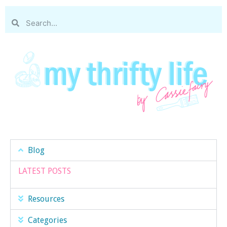
Blog
LATEST POSTS
Resources
Categories