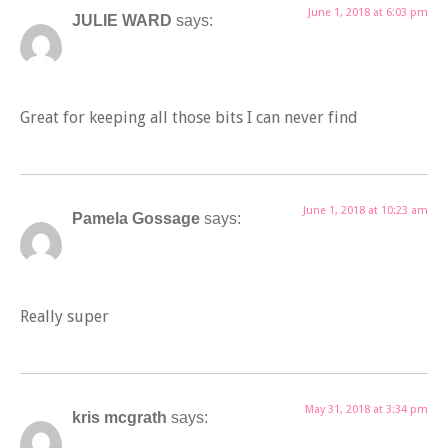
June 1, 2018 at 6:03 pm
JULIE WARD
says:
Great for keeping all those bits I can never find
June 1, 2018 at 10:23 am
Pamela Gossage
says:
Really super
May 31, 2018 at 3:34 pm
kris mcgrath
says: