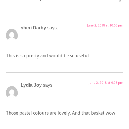
June 2, 2018 at 10:55 pm
sheri Darby
says:
This is so pretty and would be so useful
June 2, 2018 at 9:26 pm
Lydia Joy
says:
Those pastel colours are lovely. And that basket wow