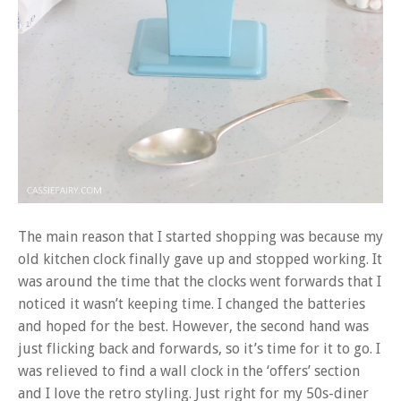
The main reason that I started shopping was because my
old kitchen clock finally gave up and stopped working. It
was around the time that the clocks went forwards that I
noticed it wasn’t keeping time. I changed the batteries
and hoped for the best. However, the second hand was
just flicking back and forwards, so it’s time for it to go. I
was relieved to find a wall clock in the ‘offers’ section
and I love the retro styling. Just right for my 50s-diner