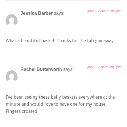
June 2, 2018 at 6:02 pm
Jessica Barber
says:
What a beautiful basket! Thanks for the fab giveaway!
June 2, 2018 at 3:06 pm
Rachel Butterworth
says:
I’ve been seeing these belly baskets everywhere at the
minute and would love to have one for my house.
Fingers crossed.