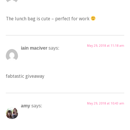
The lunch bag is cute – perfect for work
May 29, 2018 at 11:18 am
iain maciver
says:
fabtastic giveaway
May 29, 2018 at 10:43 am
amy
says: