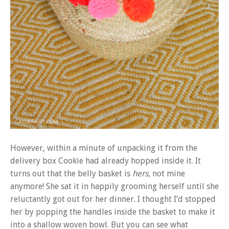
However, within a minute of unpacking it from the
delivery box Cookie had already hopped inside it. It
turns out that the belly basket is
hers
, not mine
anymore! She sat it in happily grooming herself until she
reluctantly got out for her dinner. I thought I’d stopped
her by popping the handles inside the basket to make it
into a shallow woven bowl. But you can see what