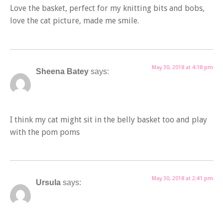
Love the basket, perfect for my knitting bits and bobs,
love the cat picture, made me smile.
May 30, 2018 at 4:18 pm
Sheena Batey
says:
I think my cat might sit in the belly basket too and play
with the pom poms
May 30, 2018 at 2:41 pm
Ursula
says: