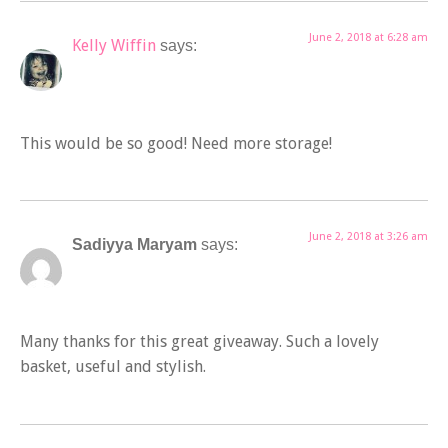
June 2, 2018 at 6:28 am
Kelly Wiffin
says:
This would be so good! Need more storage!
June 2, 2018 at 3:26 am
Sadiyya Maryam
says:
Many thanks for this great giveaway. Such a lovely
basket, useful and stylish.