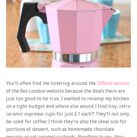
You’ll often find me loitering around the
‘Offers’ section
of the Rex London website because the deals there are
just too good to be true. I wanted to revamp my kitchen
on a tight budget and where else would I find tiny, retro
ceramic espresso cups for just £1 each?! They’ll not only
be used for coffee; I think they’re also the ideal size for
portions of dessert, such as homemade chocolate
mousse or set caramel custards. Needless to say, they