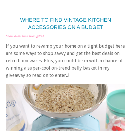
WHERE TO FIND VINTAGE KITCHEN
ACCESSORIES ON A BUDGET
Some items have been gifted
If you want to revamp your home on a tight budget here
are some ways to shop savvy and get the best deals on
retro homewares. Plus, you could be in with a chance of
winning a super-cool on-trend belly basket in my
giveaway so read on to enter..!