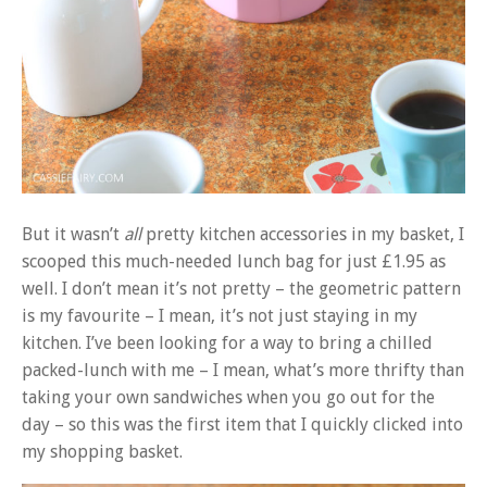
But it wasn’t
all
pretty kitchen accessories in my basket, I
scooped this much-needed lunch bag for just £1.95 as
well. I don’t mean it’s not pretty – the geometric pattern
is my favourite – I mean, it’s not just staying in my
kitchen. I’ve been looking for a way to bring a chilled
packed-lunch with me – I mean, what’s more thrifty than
taking your own sandwiches when you go out for the
day – so this was the first item that I quickly clicked into
my shopping basket.