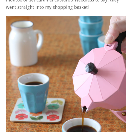
went straight into my shopping basket!