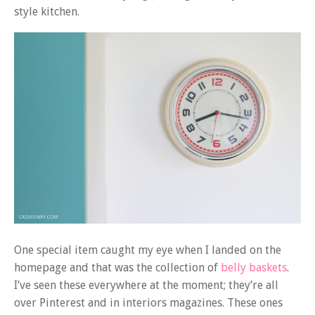
style kitchen.
One special item caught my eye when I landed on the
homepage and that was the collection of
belly baskets
.
I’ve seen these everywhere at the moment; they’re all
over Pinterest and in interiors magazines. These ones