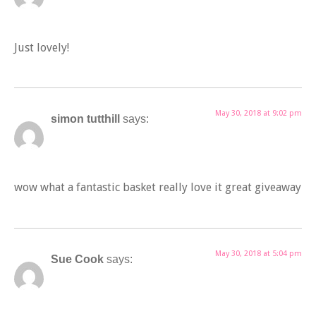
Just lovely!
May 30, 2018 at 9:02 pm
simon tutthill
says:
wow what a fantastic basket really love it great giveaway
May 30, 2018 at 5:04 pm
Sue Cook
says: