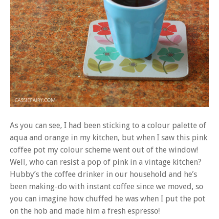
As you can see, I had been sticking to a colour palette of
aqua and orange in my kitchen, but when I saw this pink
coffee pot my colour scheme went out of the window!
Well, who can resist a pop of pink in a vintage kitchen?
Hubby’s the coffee drinker in our household and he’s
been making-do with instant coffee since we moved, so
you can imagine how chuffed he was when I put the pot
on the hob and made him a fresh espresso!