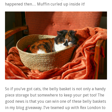
happened then… Muffin curled up inside it!
So if you’ve got cats, the belly basket is not only a handy
piece storage but somewhere to keep your pet too! The
good news is that you can win one of these belly baskets
in my blog giveaway. I’ve teamed up with Rex London to