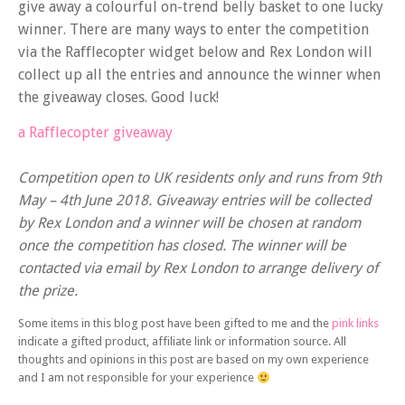
give away a colourful on-trend belly basket to one lucky
winner. There are many ways to enter the competition
via the Rafflecopter widget below and Rex London will
collect up all the entries and announce the winner when
the giveaway closes. Good luck!
a Rafflecopter giveaway
Competition open to UK residents only and runs from 9th
May – 4th June 2018. Giveaway entries will be collected
by Rex London and a winner will be chosen at random
once the competition has closed. The winner will be
contacted via email by Rex London to arrange delivery of
the prize.
Some items in this blog post have been gifted to me and the
pink links
indicate a gifted product, affiliate link or information source. All
thoughts and opinions in this post are based on my own experience
and I am not responsible for your experience