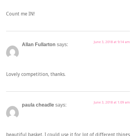
Count me IN!
June 3, 2018 at 9:14 am
Allan Fullarton
says:
Lovely competition, thanks.
June 3, 2018 at 1:09 am
paula cheadle
says:
beautiful basket, I could use it for lot of different things