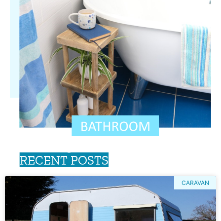
RECENT POSTS
CARAVAN