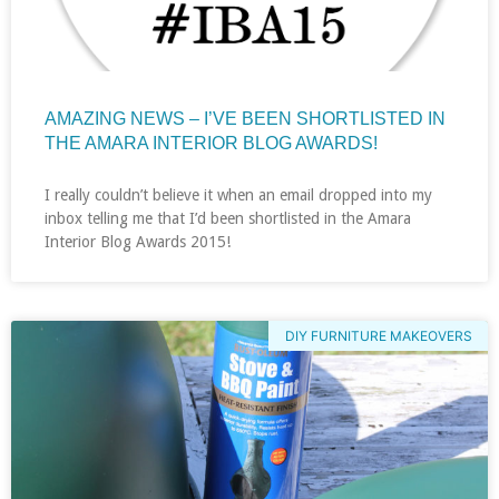
AMAZING NEWS – I’VE BEEN SHORTLISTED IN
THE AMARA INTERIOR BLOG AWARDS!
I really couldn’t believe it when an email dropped into my
inbox telling me that I’d been shortlisted in the Amara
Interior Blog Awards 2015!
DIY FURNITURE MAKEOVERS