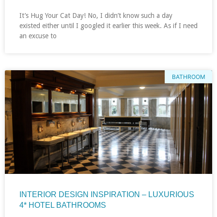
It’s Hug Your Cat Day! No, I didn’t know such a day
existed either until I googled it earlier this week. As if I need
an excuse to
BATHROOM
INTERIOR DESIGN INSPIRATION – LUXURIOUS
4* HOTEL BATHROOMS