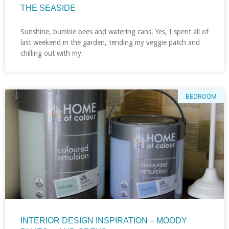
THE SEASIDE
Sunshine, bumble bees and watering cans. Yes, I spent all of
last weekend in the garden, tending my veggie patch and
chilling out with my
BEDROOM
INTERIOR DESIGN INSPIRATION – MOODY