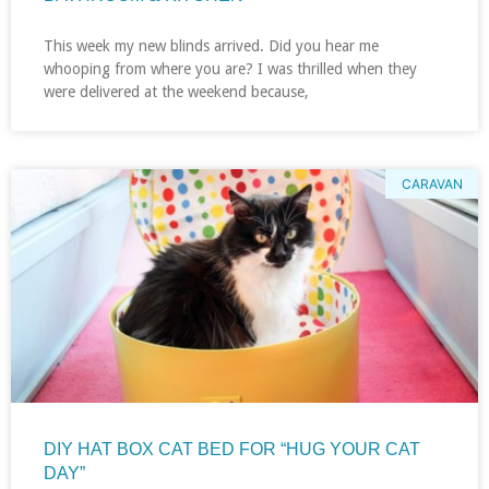
This week my new blinds arrived. Did you hear me
whooping from where you are? I was thrilled when they
were delivered at the weekend because,
CARAVAN
DIY HAT BOX CAT BED FOR “HUG YOUR CAT
DAY”