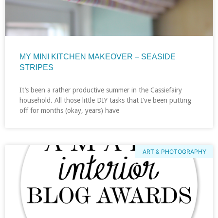
MY MINI KITCHEN MAKEOVER – SEASIDE
STRIPES
It’s been a rather productive summer in the Cassiefairy
household. All those little DIY tasks that I’ve been putting
off for months (okay, years) have
ART & PHOTOGRAPHY