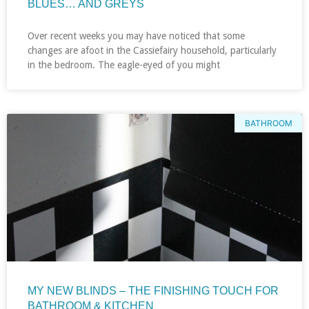
BLUES… AND GREYS
Over recent weeks you may have noticed that some
changes are afoot in the Cassiefairy household, particularly
in the bedroom. The eagle-eyed of you might
BATHROOM
MY NEW BLINDS – THE FINISHING TOUCH FOR
BATHROOM & KITCHEN