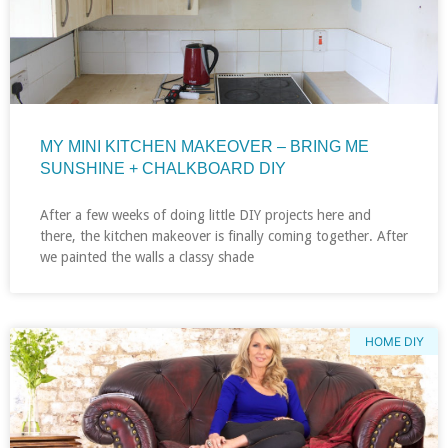
MY MINI KITCHEN MAKEOVER – BRING ME
SUNSHINE + CHALKBOARD DIY
After a few weeks of doing little DIY projects here and
there, the kitchen makeover is finally coming together. After
we painted the walls a classy shade
HOME DIY