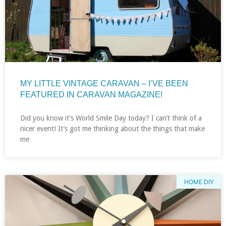
MY LITTLE VINTAGE CARAVAN – I’VE BEEN
FEATURED IN CARAVAN MAGAZINE!
Did you know it’s World Smile Day today? I can’t think of a
nicer event! It’s got me thinking about the things that make
me
HOME DIY