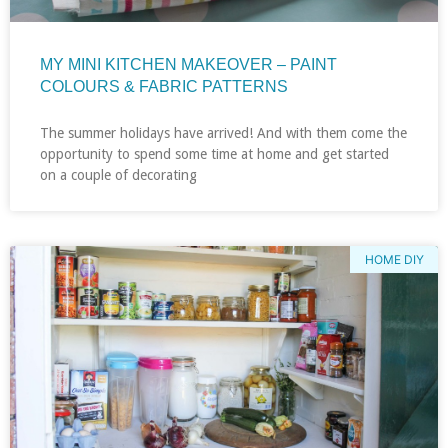
MY MINI KITCHEN MAKEOVER – PAINT
COLOURS & FABRIC PATTERNS
The summer holidays have arrived! And with them come the
opportunity to spend some time at home and get started
on a couple of decorating
HOME DIY