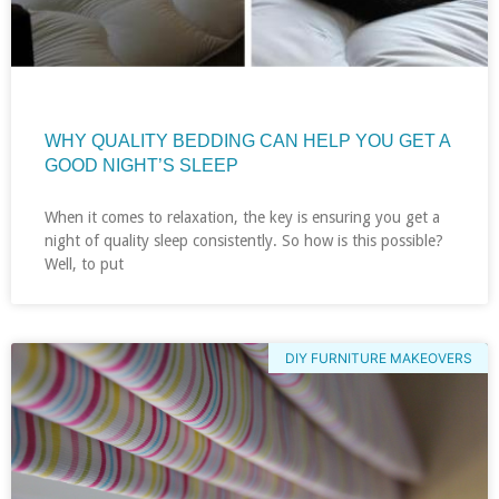
WHY QUALITY BEDDING CAN HELP YOU GET A
GOOD NIGHT’S SLEEP
When it comes to relaxation, the key is ensuring you get a
night of quality sleep consistently. So how is this possible?
Well, to put
DIY FURNITURE MAKEOVERS