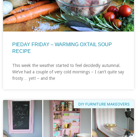
PIEDAY FRIDAY – WARMING OXTAIL SOUP
RECIPE
This week the weather started to feel decidedly autumnal.
We’ve had a couple of very cold mornings – I can’t quite say
frosty… yet! – and the
DIY FURNITURE MAKEOVERS