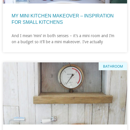
MY MINI KITCHEN MAKEOVER – INSPIRATION
FOR SMALL KITCHENS
And I mean ‘mini’ in both senses – it’s a mini room and I’m
on a budget so it’ll be a mini makeover. I’ve actually
BATHROOM