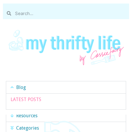
Blog
LATEST POSTS
Resources
Categories