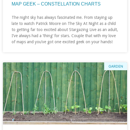
MAP GEEK – CONSTELLATION CHARTS
The night sky has always fascinated me. From staying up
late to watch Patrick Moore on The Sky At Night as a child
to getting far too excited about Stargazing Live as an adult,
I’ve always had a ‘thing’ for stars. Couple that with my love
of maps and you’ve got one excited geek on your hands!
GARDEN