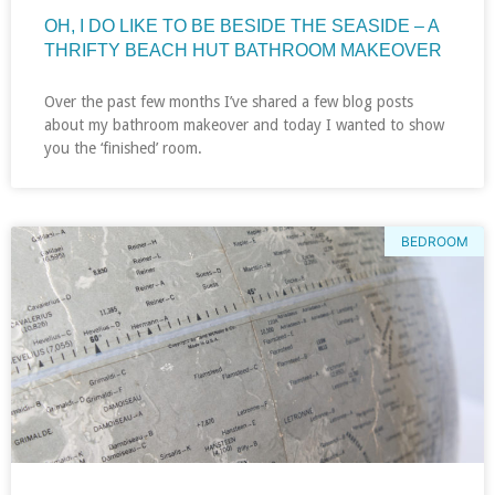
OH, I DO LIKE TO BE BESIDE THE SEASIDE – A
THRIFTY BEACH HUT BATHROOM MAKEOVER
Over the past few months I’ve shared a few blog posts
about my bathroom makeover and today I wanted to show
you the ‘finished’ room.
BEDROOM