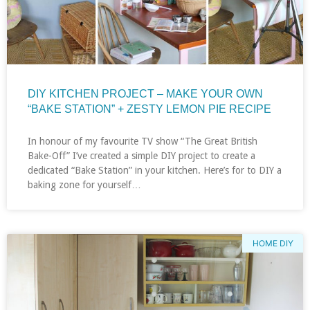
DIY KITCHEN PROJECT – MAKE YOUR OWN
“BAKE STATION” + ZESTY LEMON PIE RECIPE
In honour of my favourite TV show “The Great British
Bake-Off” I’ve created a simple DIY project to create a
dedicated “Bake Station” in your kitchen. Here’s for to DIY a
baking zone for yourself…
HOME DIY