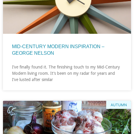
MID-CENTURY MODERN INSPIRATION –
GEORGE NELSON
I’ve finally found it. The finishing touch to my Mid-Century
Modern living room. It’s been on my radar for years and
I’ve lusted after similar
AUTUMN