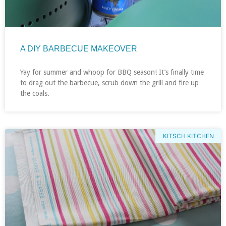
A DIY BARBECUE MAKEOVER
Yay for summer and whoop for BBQ season! It’s finally time
to drag out the barbecue, scrub down the grill and fire up
the coals.
KITSCH KITCHEN