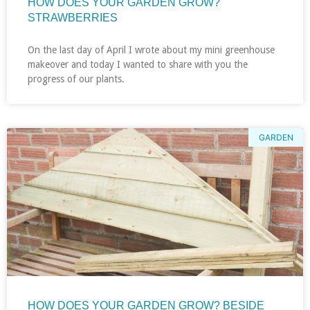
HOW DOES YOUR GARDEN GROW?
STRAWBERRIES
On the last day of April I wrote about my mini greenhouse
makeover and today I wanted to share with you the
progress of our plants.
GARDEN
HOW DOES YOUR GARDEN GROW? BESIDE