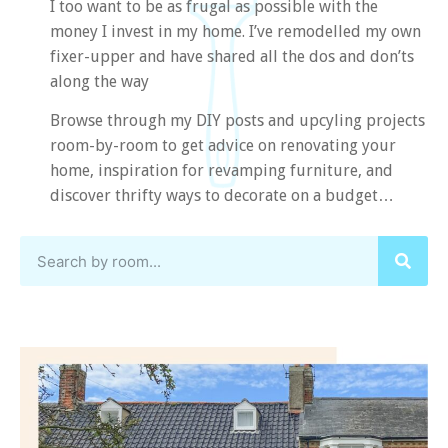
I too want to be as frugal as possible with the
money I invest in my home. I’ve remodelled my own
fixer-upper and have shared all the dos and don’ts
along the way
Browse through my DIY posts and upcyling projects
room-by-room to get advice on renovating your
home, inspiration for revamping furniture, and
discover thrifty ways to decorate on a budget…