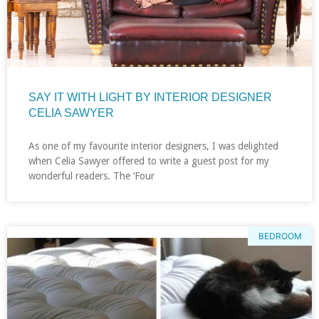
SAY IT WITH LIGHT BY INTERIOR DESIGNER
CELIA SAWYER
As one of my favourite interior designers, I was delighted
when Celia Sawyer offered to write a guest post for my
wonderful readers. The ‘Four
BEDROOM