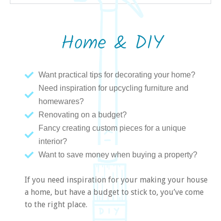
Home & DIY
Want practical tips for decorating your home?
Need inspiration for upcycling furniture and
homewares?
Renovating on a budget?
Fancy creating custom pieces for a unique
interior?
Want to save money when buying a property?
If you need inspiration for your making your house
a home, but have a budget to stick to, you’ve come
to the right place.