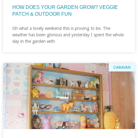
HOW DOES YOUR GARDEN GROW? VEGGIE
PATCH & OUTDOOR FUN
Oh what a lovely weekend this is proving to be. The
weather has been glorious and yesterday I spent the whole
day in the garden with
CARAVAN