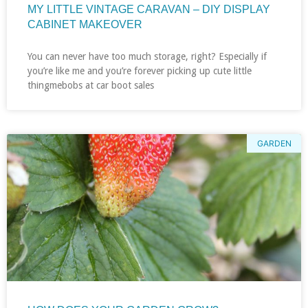
MY LITTLE VINTAGE CARAVAN – DIY DISPLAY
CABINET MAKEOVER
You can never have too much storage, right? Especially if
you’re like me and you’re forever picking up cute little
thingmebobs at car boot sales
GARDEN