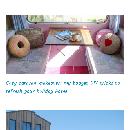
Cosy caravan makeover: my budget DIY tricks to
refresh your holiday home