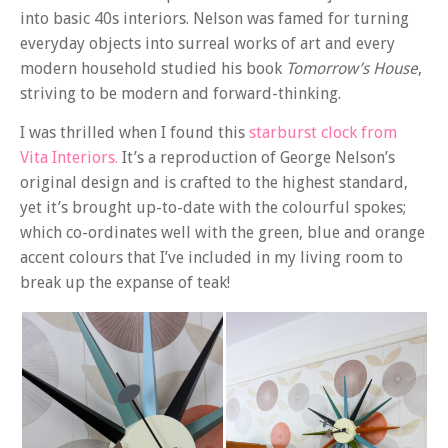
into basic 40s interiors. Nelson was famed for turning
everyday objects into surreal works of art and every
modern household studied his book
Tomorrow’s House
,
striving to be modern and forward-thinking.
I was thrilled when I found this
starburst clock from
Vita Interiors.
It’s a reproduction of George Nelson’s
original design and is crafted to the highest standard,
yet it’s brought up-to-date with the colourful spokes;
which co-ordinates well with the green, blue and orange
accent colours that I’ve included in my living room to
break up the expanse of teak!