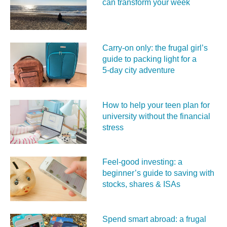
can transform your week
Carry‑on only: the frugal girl’s
guide to packing light for a
5‑day city adventure
How to help your teen plan for
university without the financial
stress
Feel‑good investing: a
beginner’s guide to saving with
stocks, shares & ISAs
Spend smart abroad: a frugal