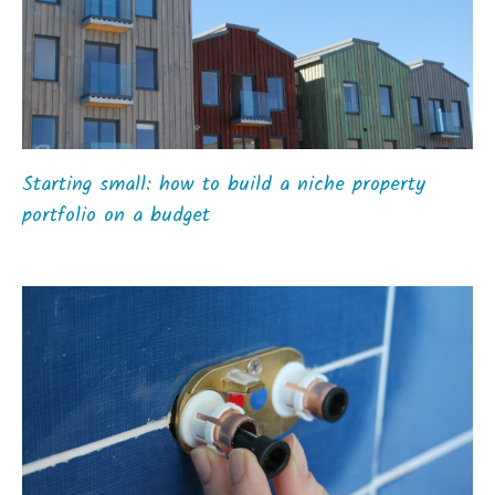
Starting small: how to build a niche property
portfolio on a budget