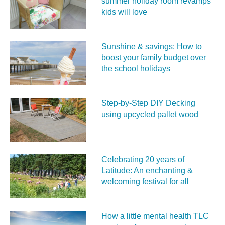
summer holiday room revamps
kids will love
Sunshine & savings: How to
boost your family budget over
the school holidays
Step-by-Step DIY Decking
using upcycled pallet wood
Celebrating 20 years of
Latitude: An enchanting &
welcoming festival for all
How a little mental health TLC