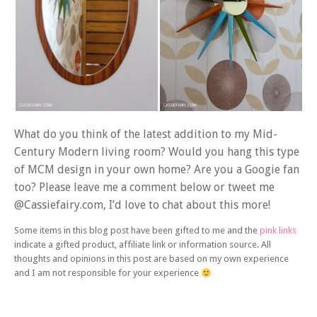
What do you think of the latest addition to my Mid-
Century Modern living room? Would you hang this type
of MCM design in your own home? Are you a Googie fan
too? Please leave me a comment below or tweet me
@Cassiefairy.com, I’d love to chat about this more!
Some items in this blog post have been gifted to me and the
pink links
indicate a gifted product, affiliate link or information source. All
thoughts and opinions in this post are based on my own experience
and I am not responsible for your experience