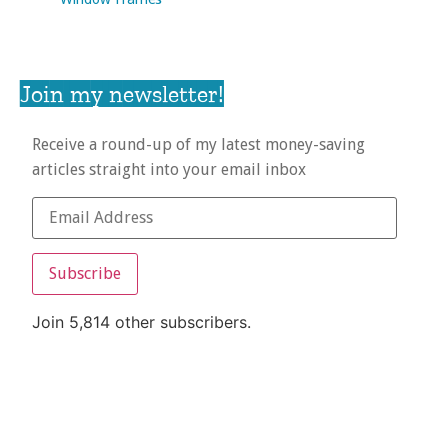
Join my newsletter!
Receive a round-up of my latest money-saving
articles straight into your email inbox
Subscribe
Join 5,814 other subscribers.