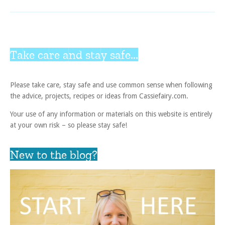
Take care and stay safe...
Please take care, stay safe and use common sense when following
the advice, projects, recipes or ideas from Cassiefairy.com.
Your use of any information or materials on this website is entirely
at your own risk – so please stay safe!
New to the blog?