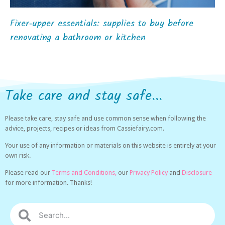
Fixer‑upper essentials: supplies to buy before
renovating a bathroom or kitchen
Take care and stay safe...
Please take care, stay safe and use common sense when following the
advice, projects, recipes or ideas from Cassiefairy.com.
Your use of any information or materials on this website is entirely at your
own risk.
Please read our
Terms and Conditions,
our
Privacy Policy
and
Disclosure
for more information. Thanks!