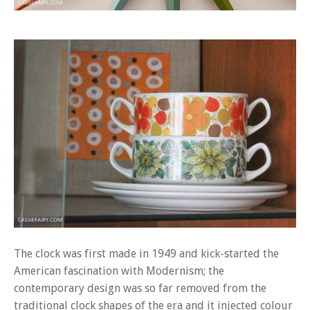
The clock was first made in 1949 and kick-started the
American fascination with Modernism; the
contemporary design was so far removed from the
traditional clock shapes of the era and it injected colour