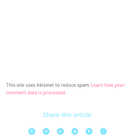
This site uses Akismet to reduce spam.
Learn how your
comment data is processed.
Share this article: