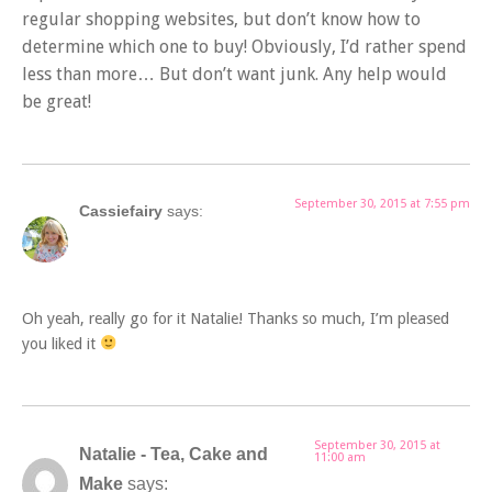
regular shopping websites, but don’t know how to
determine which one to buy! Obviously, I’d rather spend
less than more… But don’t want junk. Any help would
be great!
September 30, 2015 at 7:55 pm
Cassiefairy
says:
Oh yeah, really go for it Natalie! Thanks so much, I’m pleased
you liked it
September 30, 2015 at
Natalie - Tea, Cake and
11:00 am
Make
says: