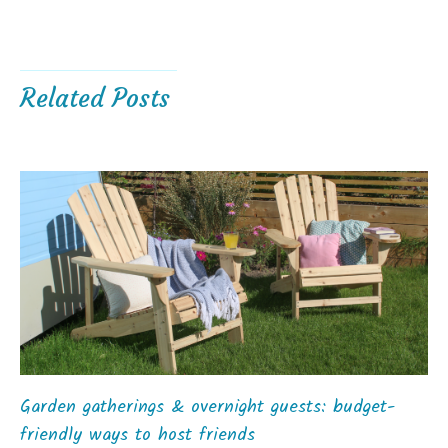
Related Posts
Garden gatherings & overnight guests: budget-
friendly ways to host friends