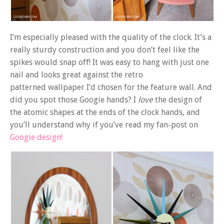
I’m especially pleased with the quality of the clock. It’s a
really sturdy construction and you don’t feel like the
spikes would snap off! It was easy to hang with just one
nail and looks great against the retro
patterned wallpaper I’d chosen for the feature wall. And
did you spot those Googie hands? I
love
the design of
the atomic shapes at the ends of the clock hands, and
you’ll understand why if you’ve read my fan-post on
Googie design!