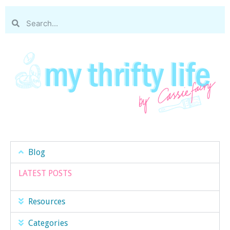
Blog
LATEST POSTS
Resources
Categories