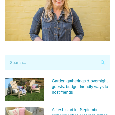
Garden gatherings & overnight
guests: budget-friendly ways to
host friends
A fresh start for September: