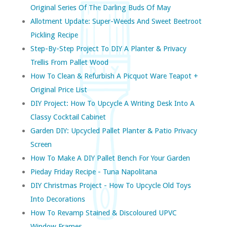
Original Series Of The Darling Buds Of May
Allotment Update: Super-Weeds And Sweet Beetroot
Pickling Recipe
Step-By-Step Project To DIY A Planter & Privacy
Trellis From Pallet Wood
How To Clean & Refurbish A Picquot Ware Teapot +
Original Price List
DIY Project: How To Upcycle A Writing Desk Into A
Classy Cocktail Cabinet
Garden DIY: Upcycled Pallet Planter & Patio Privacy
Screen
How To Make A DIY Pallet Bench For Your Garden
Pieday Friday Recipe - Tuna Napolitana
DIY Christmas Project - How To Upcycle Old Toys
Into Decorations
How To Revamp Stained & Discoloured UPVC
Window Frames