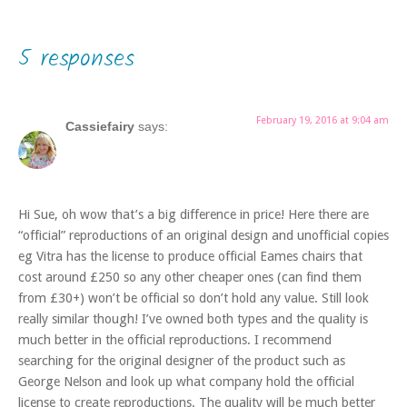
5 responses
February 19, 2016 at 9:04 am
Cassiefairy
says:
Hi Sue, oh wow that’s a big difference in price! Here there are
“official” reproductions of an original design and unofficial copies
eg Vitra has the license to produce official Eames chairs that
cost around £250 so any other cheaper ones (can find them
from £30+) won’t be official so don’t hold any value. Still look
really similar though! I’ve owned both types and the quality is
much better in the official reproductions. I recommend
searching for the original designer of the product such as
George Nelson and look up what company hold the official
license to create reproductions. The quality will be much better