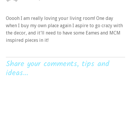
Ooooh I am really loving your living room! One day
when I buy my own place again I aspire to go crazy with
the decor, and it’ll need to have some Eames and MCM
inspired pieces in it!
Share your comments, tips and
ideas...