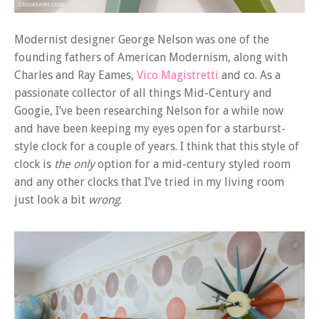
Modernist designer George Nelson was one of the
founding fathers of American Modernism, along with
Charles and Ray Eames,
Vico Magistretti
and co. As a
passionate collector of all things Mid-Century and
Googie, I’ve been researching Nelson for a while now
and have been keeping my eyes open for a starburst-
style clock for a couple of years. I think that this style of
clock is
the only
option for a mid-century styled room
and any other clocks that I’ve tried in my living room
just look a bit
wrong
.