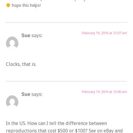
hope this helps!
February 19, 2016 at 12:07 am
Sue
says:
Clocks, that is.
February 19, 2016 at 12:06 am
Sue
says:
In the US. How can I tell the difference between
reproductions that cost $500 or $100? See on eBay and