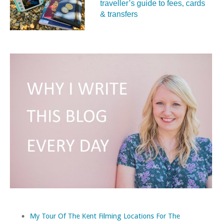
traveller’s guide to fees, cards
& transfers
My Tour Of The Kent Filming Locations For The