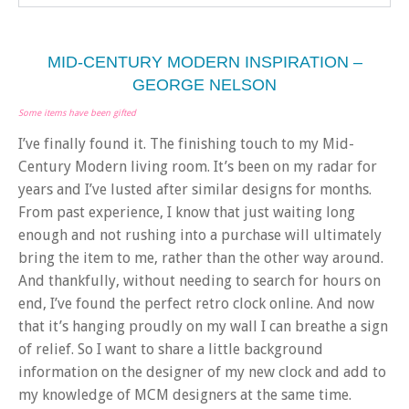
MID-CENTURY MODERN INSPIRATION –
GEORGE NELSON
Some items have been gifted
I’ve finally found it. The finishing touch to my Mid-
Century Modern living room. It’s been on my radar for
years and I’ve lusted after similar designs for months.
From past experience, I know that just waiting long
enough and not rushing into a purchase will ultimately
bring the item to me, rather than the other way around.
And thankfully, without needing to search for hours on
end, I’ve found the perfect retro clock online. And now
that it’s hanging proudly on my wall I can breathe a sign
of relief. So I want to share a little background
information on the designer of my new clock and add to
my knowledge of MCM designers at the same time.