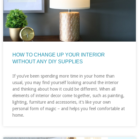
HOW TO CHANGE UP YOUR INTERIOR
WITHOUT ANY DIY SUPPLIES
If you’ve been spending more time in your home than
usual, you may find yourself looking around the interior
and thinking about how it could be different. When all
elements of interior decor come together, such as painting,
lighting, furniture and accessories, it’s like your own
personal form of magic – and helps you feel comfortable at
home.