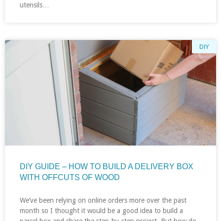
utensils…
DIY
DIY GUIDE – HOW TO BUILD A DELIVERY BOX
WITH OFFCUTS OF WOOD
We’ve been relying on online orders more over the past
month so I thought it would be a good idea to build a