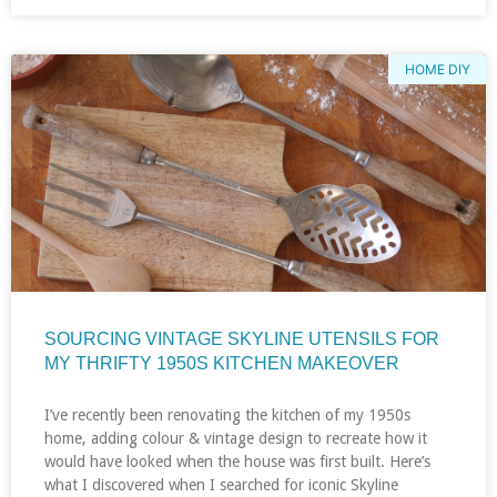
HOME DIY
SOURCING VINTAGE SKYLINE UTENSILS FOR
MY THRIFTY 1950S KITCHEN MAKEOVER
I’ve recently been renovating the kitchen of my 1950s
home, adding colour & vintage design to recreate how it
would have looked when the house was first built. Here’s
what I discovered when I searched for iconic Skyline