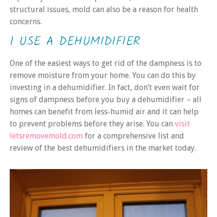
structural issues, mold can also be a reason for health
concerns.
1 USE A DEHUMIDIFIER
One of the easiest ways to get rid of the dampness is to
remove moisture from your home. You can do this by
investing in a dehumidifier. In fact, don’t even wait for
signs of dampness before you buy a dehumidifier – all
homes can benefit from less-humid air and it can help
to prevent problems before they arise. You can
visit
letsremovemold.com
for a comprehensive list and
review of the best dehumidifiers in the market today.