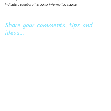
indicate a collaborative link or information source.
Share your comments, tips and
ideas...