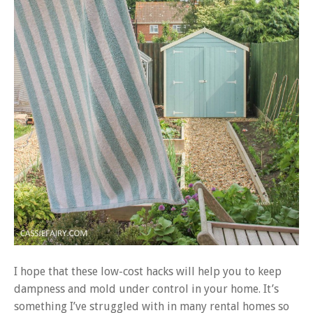
I hope that these low-cost hacks will help you to keep
dampness and mold under control in your home. It’s
something I’ve struggled with in many rental homes so