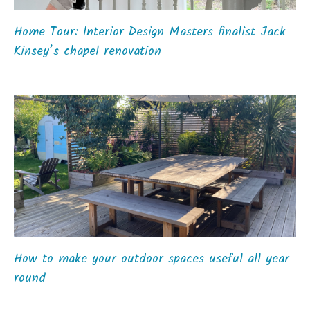
Home Tour: Interior Design Masters finalist Jack
Kinsey’s chapel renovation
How to make your outdoor spaces useful all year
round