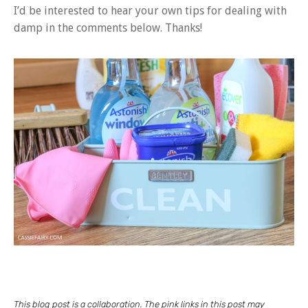
I’d be interested to hear your own tips for dealing with
damp in the comments below. Thanks!
This blog post is a collaboration. The pink links in this post may