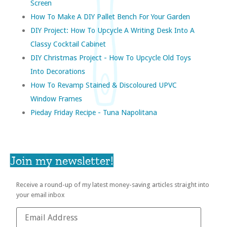
Screen
How To Make A DIY Pallet Bench For Your Garden
DIY Project: How To Upcycle A Writing Desk Into A
Classy Cocktail Cabinet
DIY Christmas Project - How To Upcycle Old Toys
Into Decorations
How To Revamp Stained & Discoloured UPVC
Window Frames
Pieday Friday Recipe - Tuna Napolitana
Join my newsletter!
Receive a round-up of my latest money-saving articles straight into
your email inbox