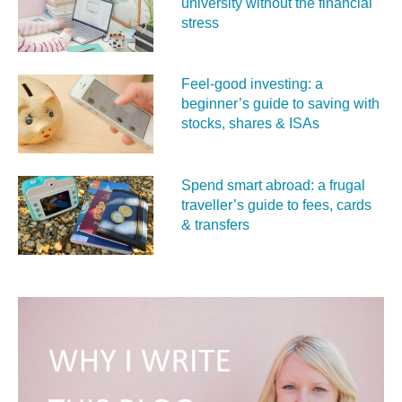
university without the financial
stress
Feel‑good investing: a
beginner’s guide to saving with
stocks, shares & ISAs
Spend smart abroad: a frugal
traveller’s guide to fees, cards
& transfers