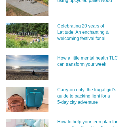
using upcycled pallet wood
Celebrating 20 years of
Latitude: An enchanting &
welcoming festival for all
How a little mental health TLC
can transform your week
Carry‑on only: the frugal girl’s
guide to packing light for a
5‑day city adventure
How to help your teen plan for