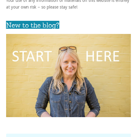
Your use of any information or materials on this website is entirely
at your own risk – so please stay safe!
New to the blog?