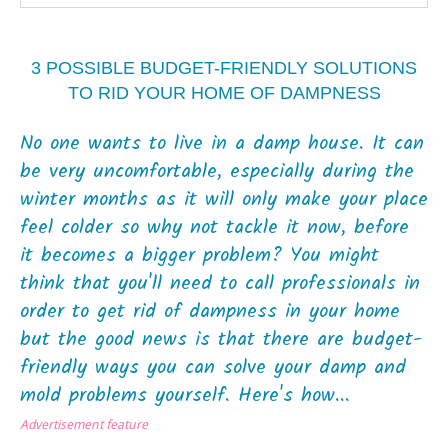
3 POSSIBLE BUDGET-FRIENDLY SOLUTIONS
TO RID YOUR HOME OF DAMPNESS
No one wants to live in a damp house. It can
be very uncomfortable, especially during the
winter months as it will only make your place
feel colder so why not tackle it now, before
it becomes a bigger problem? You might
think that you'll need to call professionals in
order to get rid of dampness in your home
but the good news is that there are budget-
friendly ways you can solve your damp and
mold problems yourself. Here's how...
Advertisement feature