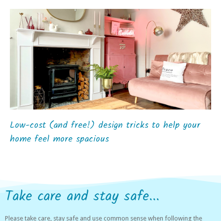
Low-cost (and free!) design tricks to help your
home feel more spacious
Take care and stay safe...
Please take care, stay safe and use common sense when following the