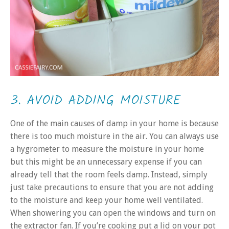
3. AVOID ADDING MOISTURE
One of the main causes of damp in your home is because
there is too much moisture in the air. You can always use
a hygrometer to measure the moisture in your home
but this might be an unnecessary expense if you can
already tell that the room feels damp. Instead, simply
just take precautions to ensure that you are not adding
to the moisture and keep your home well ventilated.
When showering you can open the windows and turn on
the extractor fan. If you’re cooking put a lid on your pot