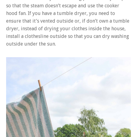
so that the steam doesn’t escape and use the cooker
hood fan. If you have a tumble dryer, you need to
ensure that it’s vented outside or, if don’t own a tumble
dryer, instead of drying your clothes inside the house,
install a clothesline outside so that you can dry washing
outside under the sun.