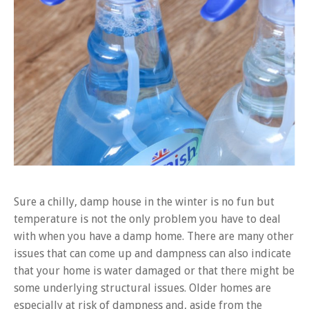
Sure a chilly, damp house in the winter is no fun but
temperature is not the only problem you have to deal
with when you have a damp home. There are many other
issues that can come up and dampness can also indicate
that your home is water damaged or that there might be
some underlying structural issues. Older homes are
especially at risk of dampness and, aside from the