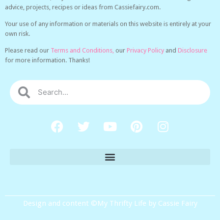
advice, projects, recipes or ideas from Cassiefairy.com.
Your use of any information or materials on this website is entirely at your
own risk.
Please read our
Terms and Conditions,
our
Privacy Policy
and
Disclosure
for more information. Thanks!
Design and content ©My Thrifty Life by Cassie Fairy