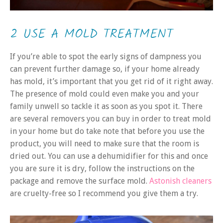
2 USE A MOLD TREATMENT
If you’re able to spot the early signs of dampness you
can prevent further damage so, if your home already
has mold, it’s important that you get rid of it right away.
The presence of mold could even make you and your
family unwell so tackle it as soon as you spot it. There
are several removers you can buy in order to treat mold
in your home but do take note that before you use the
product, you will need to make sure that the room is
dried out. You can use a dehumidifier for this and once
you are sure it is dry, follow the instructions on the
package and remove the surface mold.
Astonish cleaners
are cruelty-free so I recommend you give them a try.