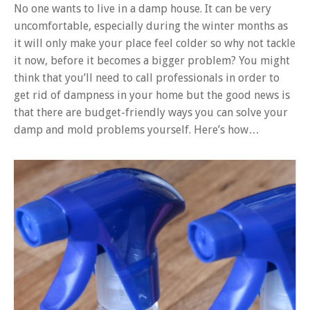
No one wants to live in a damp house. It can be very
uncomfortable, especially during the winter months as
it will only make your place feel colder so why not tackle
it now, before it becomes a bigger problem? You might
think that you’ll need to call professionals in order to
get rid of dampness in your home but the good news is
that there are budget-friendly ways you can solve your
damp and mold problems yourself. Here’s how…