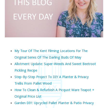
My Tour Of The Kent Filming Locations For The
Original Series Of The Darling Buds Of May
Allotment Update: Super-Weeds And Sweet Beetroot
Pickling Recipe
Step-By-Step Project To DIY A Planter & Privacy
Trellis From Pallet Wood
How To Clean & Refurbish A Picquot Ware Teapot +
Original Price List
Garden DIY: Upcycled Pallet Planter & Patio Privacy