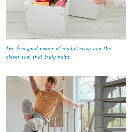
The feel‑good power of decluttering and the
clever tool that truly helps