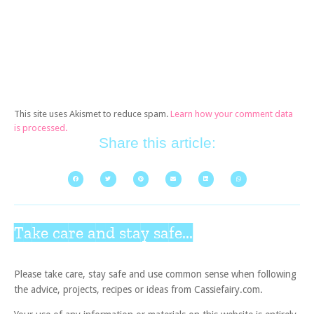
This site uses Akismet to reduce spam.
Learn how your comment data
is processed.
Share this article:
Take care and stay safe...
Please take care, stay safe and use common sense when following
the advice, projects, recipes or ideas from Cassiefairy.com.