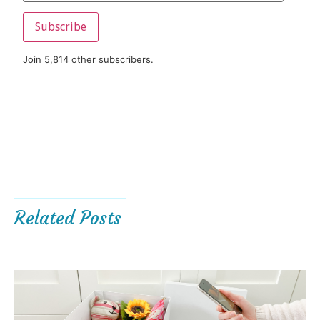
Subscribe
Join 5,814 other subscribers.
Related Posts