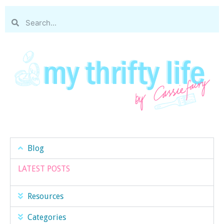
Blog
LATEST POSTS
Resources
Categories