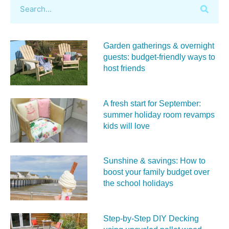
Garden gatherings & overnight
guests: budget-friendly ways to
host friends
A fresh start for September:
summer holiday room revamps
kids will love
Sunshine & savings: How to
boost your family budget over
the school holidays
Step-by-Step DIY Decking