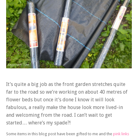
It’s quite a big job as the front garden stretches quite
far to the road so we’re working on about 40 metres of
flower beds but once it’s done I know it will look
fabulous, a really make the house look more lived-in
and welcoming from the road. I can’t wait to get
started… where’s my spade?!
Some items in this blog post have been gifted to me and the
pink links