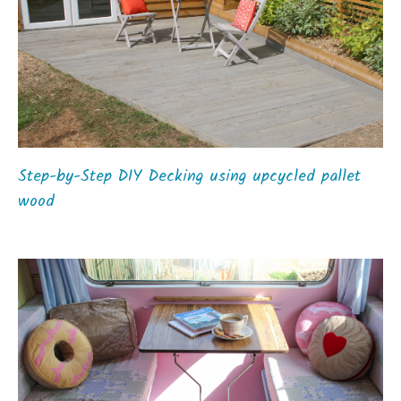
Step-by-Step DIY Decking using upcycled pallet
wood