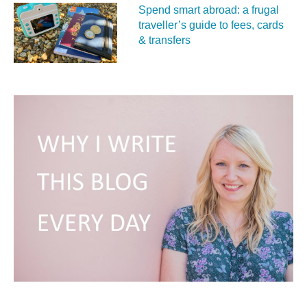
Spend smart abroad: a frugal
traveller’s guide to fees, cards
& transfers