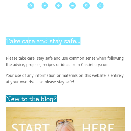
Take care and stay safe...
Please take care, stay safe and use common sense when following
the advice, projects, recipes or ideas from Cassiefairy.com.
Your use of any information or materials on this website is entirely
at your own risk – so please stay safe!
New to the blog?