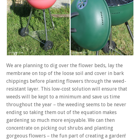
We are planning to dig over the flower beds, lay the
membrane on top of the loose soil and cover in bark
chippings before planting flowers through the weed-
resistant layer. This low-cost solution will ensure that
weeds will be kept to a minimum and save us time
throughout the year – the weeding seems to be never
ending so taking them out of the equation makes
gardening so much more enjoyable. We can then
concentrate on picking out shrubs and planting
gorgeous flowers – the fun part of creating a garden!