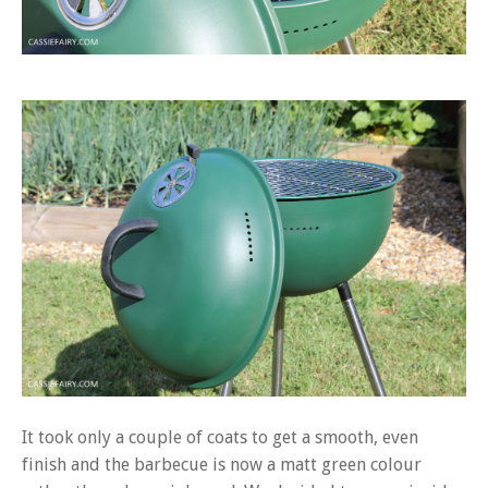
It took only a couple of coats to get a smooth, even
finish and the barbecue is now a matt green colour