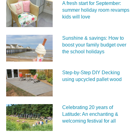
A fresh start for September:
summer holiday room revamps
kids will love
Sunshine & savings: How to
boost your family budget over
the school holidays
Step-by-Step DIY Decking
using upcycled pallet wood
Celebrating 20 years of
Latitude: An enchanting &
welcoming festival for all