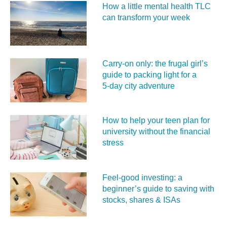
How a little mental health TLC
can transform your week
Carry‑on only: the frugal girl’s
guide to packing light for a
5‑day city adventure
How to help your teen plan for
university without the financial
stress
Feel‑good investing: a
beginner’s guide to saving with
stocks, shares & ISAs