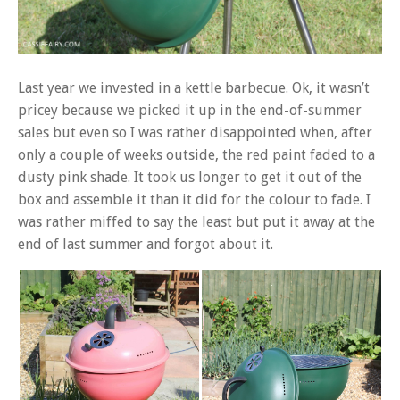
Last year we invested in a kettle barbecue. Ok, it wasn’t
pricey because we picked it up in the end-of-summer
sales but even so I was rather disappointed when, after
only a couple of weeks outside, the red paint faded to a
dusty pink shade. It took us longer to get it out of the
box and assemble it than it did for the colour to fade. I
was rather miffed to say the least but put it away at the
end of last summer and forgot about it.