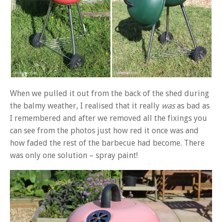
When we pulled it out from the back of the shed during
the balmy weather, I realised that it really
was
as bad as
I remembered and after we removed all the fixings you
can see from the photos just how red it once was and
how faded the rest of the barbecue had become. There
was only one solution – spray paint!