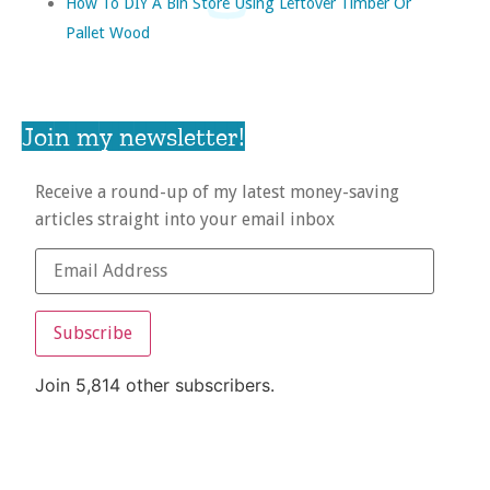
How To DIY A Bin Store Using Leftover Timber Or
Pallet Wood
Join my newsletter!
Receive a round-up of my latest money-saving
articles straight into your email inbox
Subscribe
Join 5,814 other subscribers.