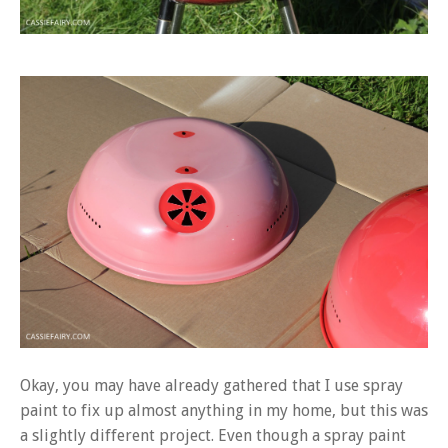
Okay, you may have already gathered that I use spray
paint to fix up almost anything in my home, but this was
a slightly different project. Even though a spray paint