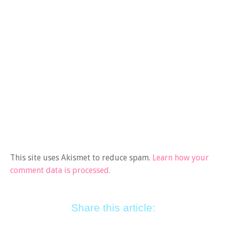
This site uses Akismet to reduce spam.
Learn how your
comment data is processed.
Share this article: