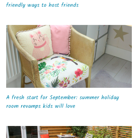
friendly ways to host friends
A fresh start for September: summer holiday
room revamps kids will love