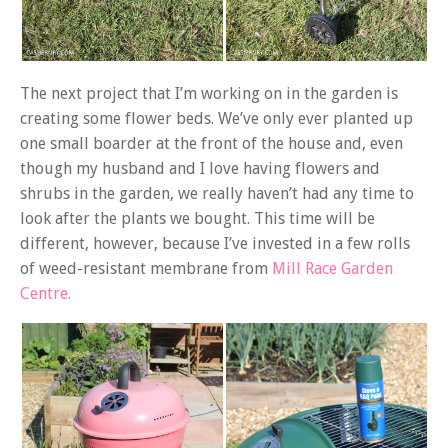
The next project that I’m working on in the garden is
creating some flower beds. We’ve only ever planted up
one small boarder at the front of the house and, even
though my husband and I love having flowers and
shrubs in the garden, we really haven’t had any time to
look after the plants we bought. This time will be
different, however, because I’ve invested in a few rolls
of weed-resistant membrane from
Mill Race Garden
Centre.