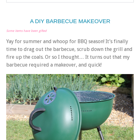
A DIY BARBECUE MAKEOVER
Some items have been gifted
Yay for summer and whoop for BBQ season! It’s finally
time to drag out the barbecue, scrub down the grill and
fire up the coals. Or so I thought… It turns out that my
barbecue required a makeover, and quick!