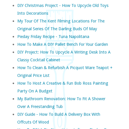
DIY Christmas Project - How To Upcycle Old Toys
Into Decorations
My Tour Of The Kent Filming Locations For The
Original Series Of The Darling Buds Of May
Pieday Friday Recipe - Tuna Napolitana
How To Make A DIY Pallet Bench For Your Garden
DIY Project: How To Upcycle A Writing Desk Into A
Classy Cocktail Cabinet
How To Clean & Refurbish A Picquot Ware Teapot +
Original Price List
How To Host A Creative & Fun Bob Ross Painting
Party On A Budget
My Bathroom Renovation: How To Fit A Shower
Over A Freestanding Tub
DIY Guide - How To Build A Delivery Box With
Offcuts Of Wood