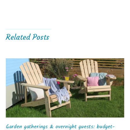
Related Posts
Garden gatherings & overnight guests: budget-