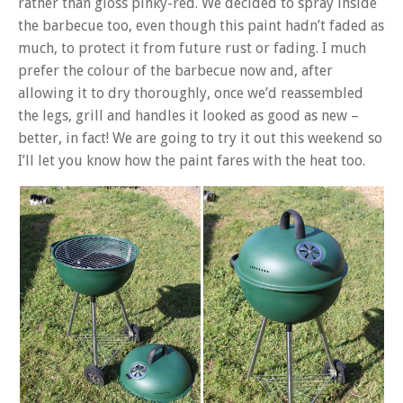
rather than gloss pinky-red. We decided to spray inside
the barbecue too, even though this paint hadn’t faded as
much, to protect it from future rust or fading. I much
prefer the colour of the barbecue now and, after
allowing it to dry thoroughly, once we’d reassembled
the legs, grill and handles it looked as good as new –
better, in fact! We are going to try it out this weekend so
I’ll let you know how the paint fares with the heat too.