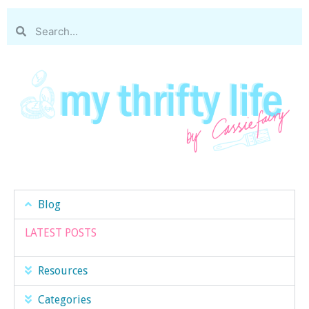
Blog
LATEST POSTS
Resources
Categories