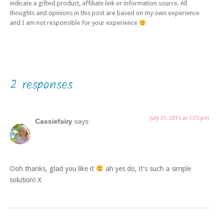
indicate a gifted product, affiliate link or information source. All
thoughts and opinions in this post are based on my own experience
and I am not responsible for your experience
2 responses
July 31, 2015 at 1:15 pm
Cassiefairy
says:
Ooh thanks, glad you like it
ah yes do, it’s such a simple
solution! X