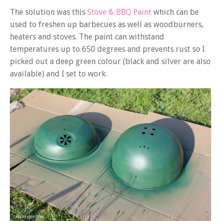
The solution was this
Stove & BBQ Paint
which can be
used to freshen up barbecues as well as woodburners,
heaters and stoves. The paint can withstand
temperatures up to 650 degrees and prevents rust so I
picked out a deep green colour (black and silver are also
available) and I set to work.