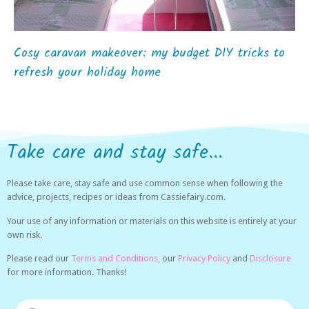
Cosy caravan makeover: my budget DIY tricks to
refresh your holiday home
Take care and stay safe...
Please take care, stay safe and use common sense when following the
advice, projects, recipes or ideas from Cassiefairy.com.
Your use of any information or materials on this website is entirely at your
own risk.
Please read our
Terms and Conditions,
our
Privacy Policy
and
Disclosure
for more information. Thanks!