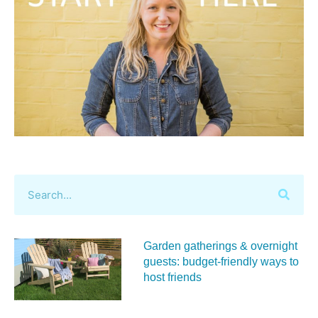
Garden gatherings & overnight
guests: budget-friendly ways to
host friends