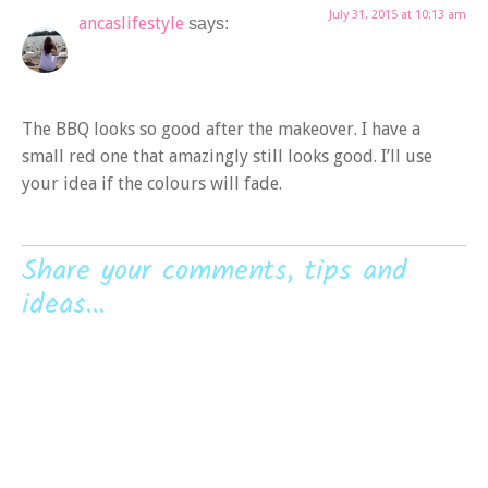
July 31, 2015 at 10:13 am
ancaslifestyle
says:
The BBQ looks so good after the makeover. I have a
small red one that amazingly still looks good. I’ll use
your idea if the colours will fade.
Share your comments, tips and
ideas...