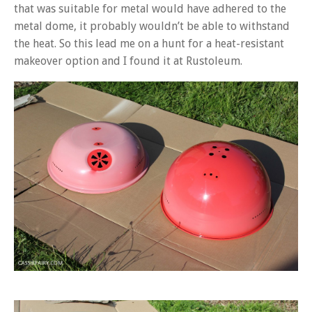
that was suitable for metal would have adhered to the
metal dome, it probably wouldn’t be able to withstand
the heat. So this lead me on a hunt for a heat-resistant
makeover option and I found it at Rustoleum.