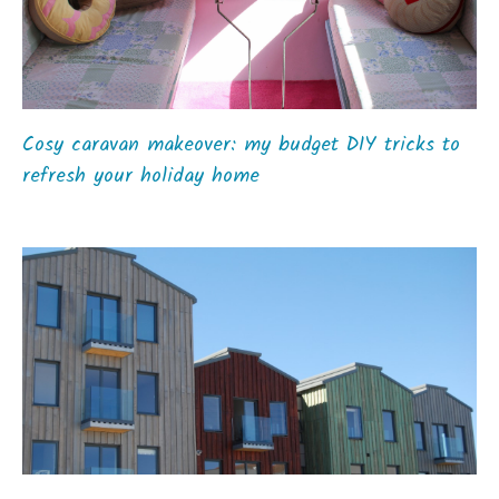
Cosy caravan makeover: my budget DIY tricks to
refresh your holiday home