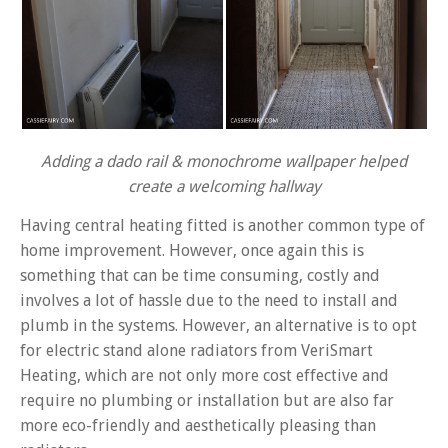
Adding a dado rail & monochrome wallpaper helped
create a welcoming hallway
Having central heating fitted is another common type of
home improvement. However, once again this is
something that can be time consuming, costly and
involves a lot of hassle due to the need to install and
plumb in the systems. However, an alternative is to opt
for electric stand alone radiators from VeriSmart
Heating, which are not only more cost effective and
require no plumbing or installation but are also far
more eco-friendly and aesthetically pleasing than