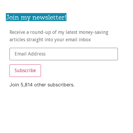
Join my newsletter!
Receive a round-up of my latest money-saving
articles straight into your email inbox
Subscribe
Join 5,814 other subscribers.