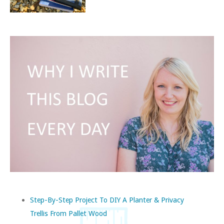
Step-By-Step Project To DIY A Planter & Privacy
Trellis From Pallet Wood