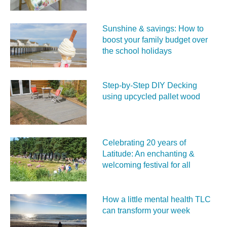
Sunshine & savings: How to
boost your family budget over
the school holidays
Step-by-Step DIY Decking
using upcycled pallet wood
Celebrating 20 years of
Latitude: An enchanting &
welcoming festival for all
How a little mental health TLC
can transform your week