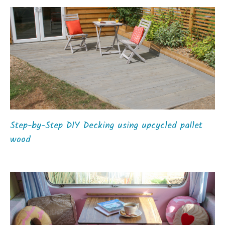
Step-by-Step DIY Decking using upcycled pallet
wood