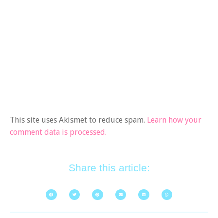
This site uses Akismet to reduce spam.
Learn how your
comment data is processed.
Share this article: