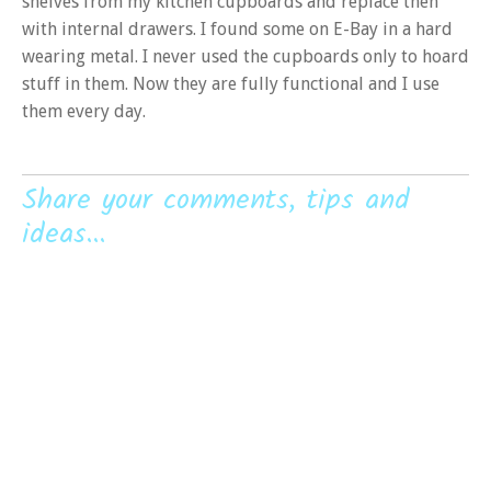
shelves from my kitchen cupboards and replace then
with internal drawers. I found some on E-Bay in a hard
wearing metal. I never used the cupboards only to hoard
stuff in them. Now they are fully functional and I use
them every day.
Share your comments, tips and
ideas...