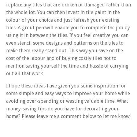
replace any tiles that are broken or damaged rather than
the whole lot. You can then invest in tile paint in the
colour of your choice and just refresh your existing
tiles. A grout pen will enable you to complete the job by
using it in between the tiles. If you feel creative you can
even stencil some designs and patterns on the tiles to
make them really stand out. This way you save on the
cost of the labour and of buying costly tiles not to
mention saving yourself the time and hassle of carrying
out all that work
I hope these ideas have given you some inspiration for
some simple and easy ways to improve your home while
avoiding over-spending or wasting valuable time. What
money-saving tips do you have for decorating your
home? Please leave me a comment below to let me know!