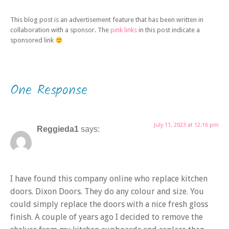
This blog post is an advertisement feature that has been written in
collaboration with a sponsor. The
pink links
in this post indicate a
sponsored link
One Response
July 11, 2023 at 12:16 pm
Reggieda1
says:
I have found this company online who replace kitchen
doors. Dixon Doors. They do any colour and size. You
could simply replace the doors with a nice fresh gloss
finish. A couple of years ago I decided to remove the