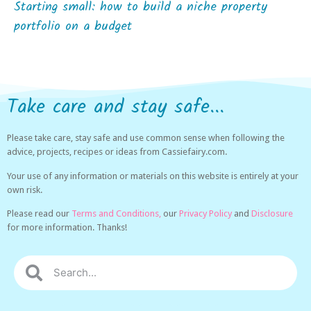
Starting small: how to build a niche property
portfolio on a budget
Take care and stay safe...
Please take care, stay safe and use common sense when following the
advice, projects, recipes or ideas from Cassiefairy.com.
Your use of any information or materials on this website is entirely at your
own risk.
Please read our
Terms and Conditions,
our
Privacy Policy
and
Disclosure
for more information. Thanks!