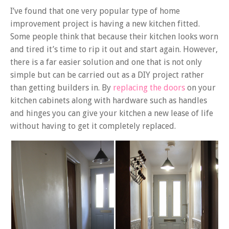
I’ve found that one very popular type of home
improvement project is having a new kitchen fitted.
Some people think that because their kitchen looks worn
and tired it’s time to rip it out and start again. However,
there is a far easier solution and one that is not only
simple but can be carried out as a DIY project rather
than getting builders in. By
replacing the doors
on your
kitchen cabinets along with hardware such as handles
and hinges you can give your kitchen a new lease of life
without having to get it completely replaced.