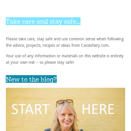
Take care and stay safe...
Please take care, stay safe and use common sense when following
the advice, projects, recipes or ideas from Cassiefairy.com.
Your use of any information or materials on this website is entirely
at your own risk – so please stay safe!
New to the blog?