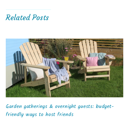
Related Posts
Garden gatherings & overnight guests: budget-
friendly ways to host friends