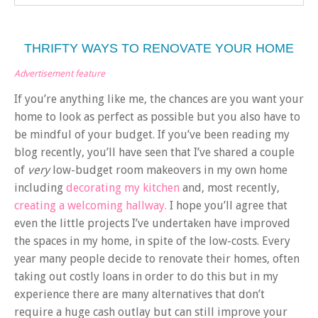
THRIFTY WAYS TO RENOVATE YOUR HOME
Advertisement feature
If you’re anything like me, the chances are you want your
home to look as perfect as possible but you also have to
be mindful of your budget. If you’ve been reading my
blog recently, you’ll have seen that I’ve shared a couple
of
very
low-budget room makeovers in my own home
including
decorating my kitchen
and, most recently,
creating a welcoming hallway.
I hope you’ll agree that
even the little projects I’ve undertaken have improved
the spaces in my home, in spite of the low-costs. Every
year many people decide to renovate their homes, often
taking out costly loans in order to do this but in my
experience there are many alternatives that don’t
require a huge cash outlay but can still improve your