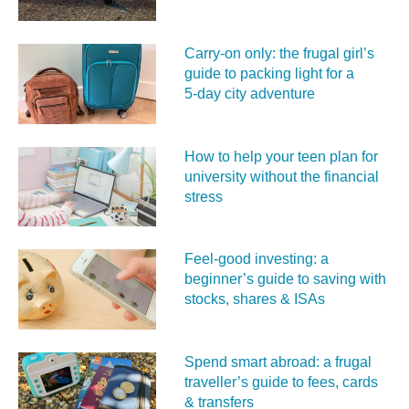
Carry‑on only: the frugal girl’s
guide to packing light for a
5‑day city adventure
How to help your teen plan for
university without the financial
stress
Feel‑good investing: a
beginner’s guide to saving with
stocks, shares & ISAs
Spend smart abroad: a frugal
traveller’s guide to fees, cards
& transfers