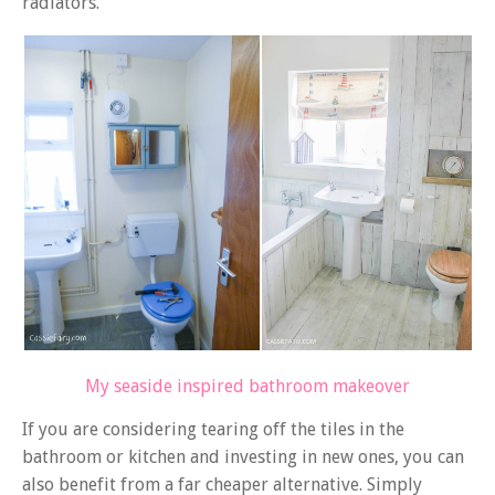
radiators.
My seaside inspired bathroom makeover
If you are considering tearing off the tiles in the
bathroom or kitchen and investing in new ones, you can
also benefit from a far cheaper alternative. Simply