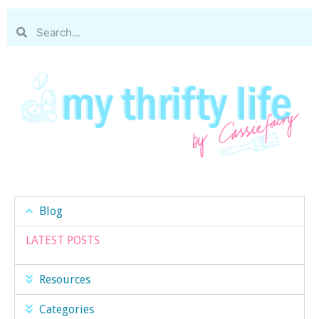
Blog
LATEST POSTS
Resources
Categories