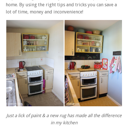
home. By using the right tips and tricks you can save a
lot of time, money and inconvenience!
Just a lick of paint & a new rug has made all the difference
in my kitchen