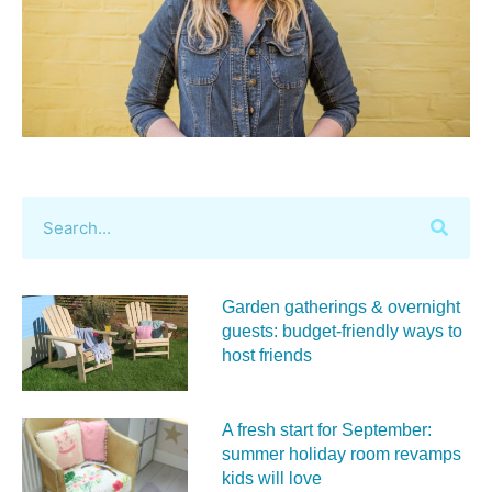
Garden gatherings & overnight
guests: budget-friendly ways to
host friends
A fresh start for September:
summer holiday room revamps
kids will love