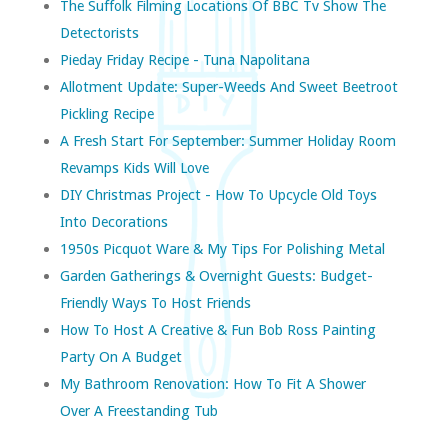
The Suffolk Filming Locations Of BBC Tv Show The
Detectorists
Pieday Friday Recipe - Tuna Napolitana
Allotment Update: Super-Weeds And Sweet Beetroot
Pickling Recipe
A Fresh Start For September: Summer Holiday Room
Revamps Kids Will Love
DIY Christmas Project - How To Upcycle Old Toys
Into Decorations
1950s Picquot Ware & My Tips For Polishing Metal
Garden Gatherings & Overnight Guests: Budget-
Friendly Ways To Host Friends
How To Host A Creative & Fun Bob Ross Painting
Party On A Budget
My Bathroom Renovation: How To Fit A Shower
Over A Freestanding Tub