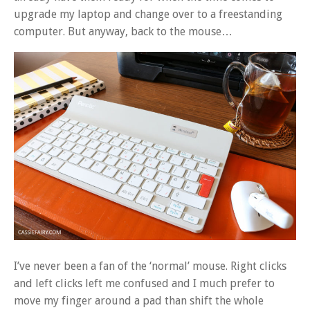
upgrade my laptop and change over to a freestanding
computer. But anyway, back to the mouse…
I’ve never been a fan of the ‘normal’ mouse. Right clicks
and left clicks left me confused and I much prefer to
move my finger around a pad than shift the whole