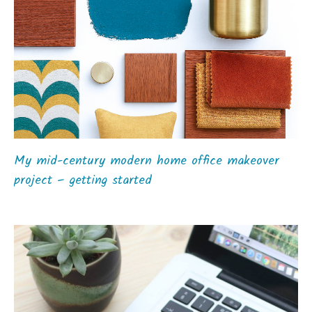
My mid-century modern home office makeover
project – getting started