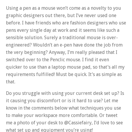
Using a pen as a mouse won’t come as a novelty to you
graphic designers out there, but I’ve never used one
before. I have friends who are fashion designers who use
pens every single day at work and it seems like such a
sensible solution. Surely a traditional mouse is over-
engineered? Wouldn’t an e-pen have done the job from
the very beginning? Anyway, I’m really pleased that I
switched over to the Penclic mouse. I find it even
quicker to use than a laptop mouse pad, so that’s all my
requirements fulfilled! Must be quick. It’s as simple as
that.
Do you struggle with using your current desk set up? Is
it causing you discomfort or is it hard to use? Let me
know in the comments below what techniques you use
to make your workspace more comfortable. Or tweet
me a photo of your desk to @Cassiefairy, I’d love to see
what set up and equipment you’re using!