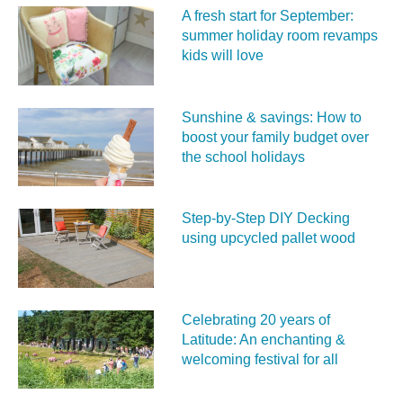
A fresh start for September:
summer holiday room revamps
kids will love
Sunshine & savings: How to
boost your family budget over
the school holidays
Step-by-Step DIY Decking
using upcycled pallet wood
Celebrating 20 years of
Latitude: An enchanting &
welcoming festival for all