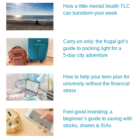
How a little mental health TLC
can transform your week
Carry‑on only: the frugal girl’s
guide to packing light for a
5‑day city adventure
How to help your teen plan for
university without the financial
stress
Feel‑good investing: a
beginner’s guide to saving with
stocks, shares & ISAs