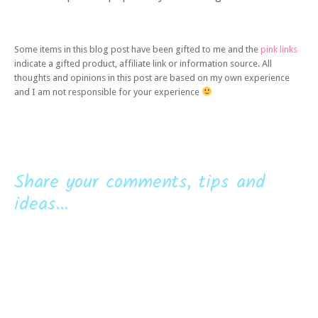
Some items in this blog post have been gifted to me and the
pink links
indicate a gifted product, affiliate link or information source. All
thoughts and opinions in this post are based on my own experience
and I am not responsible for your experience
Share your comments, tips and
ideas...