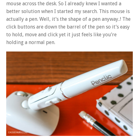
mouse across the desk. So I already knew I wanted a
better solution when I started my search. This mouse is
actually a pen. Well, it’s the shape of a pen anyway..! The
click buttons are down the barrel of the pen so it’s easy
to hold, move and click yet it just feels like you’re
holding a normal pen.