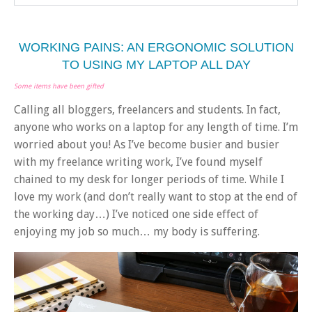
WORKING PAINS: AN ERGONOMIC SOLUTION
TO USING MY LAPTOP ALL DAY
Some items have been gifted
Calling all bloggers, freelancers and students. In fact,
anyone who works on a laptop for any length of time. I’m
worried about you! As I’ve become busier and busier
with my freelance writing work, I’ve found myself
chained to my desk for longer periods of time. While I
love my work (and don’t really want to stop at the end of
the working day…) I’ve noticed one side effect of
enjoying my job so much… my body is suffering.