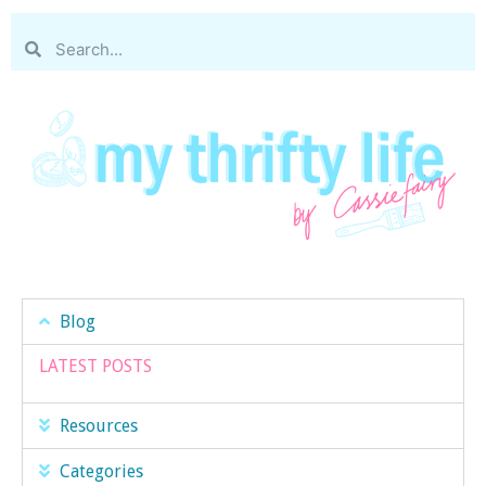
Blog
LATEST POSTS
Resources
Categories