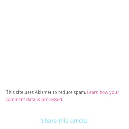
This site uses Akismet to reduce spam.
Learn how your
comment data is processed.
Share this article: