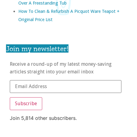
Over A Freestanding Tub
How To Clean & Refurbish A Picquot Ware Teapot +
Original Price List
Join my newsletter!
Receive a round-up of my latest money-saving
articles straight into your email inbox
Subscribe
Join 5,814 other subscribers.