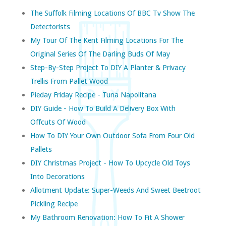
The Suffolk Filming Locations Of BBC Tv Show The
Detectorists
My Tour Of The Kent Filming Locations For The
Original Series Of The Darling Buds Of May
Step-By-Step Project To DIY A Planter & Privacy
Trellis From Pallet Wood
Pieday Friday Recipe - Tuna Napolitana
DIY Guide - How To Build A Delivery Box With
Offcuts Of Wood
How To DIY Your Own Outdoor Sofa From Four Old
Pallets
DIY Christmas Project - How To Upcycle Old Toys
Into Decorations
Allotment Update: Super-Weeds And Sweet Beetroot
Pickling Recipe
My Bathroom Renovation: How To Fit A Shower