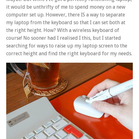
it would be unthrifty of me to spend money on a new
computer set up. However, there IS a way to separate
my laptop from the keyboard so that I can set both at
the right height. How? With a wireless keyboard of
course! No sooner had I realised I this, but I started
searching for ways to raise up my laptop screen to the
correct height and find the right keyboard for my needs.