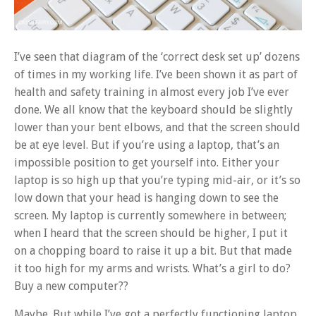
I’ve seen that diagram of the ‘correct desk set up’ dozens
of times in my working life. I’ve been shown it as part of
health and safety training in almost every job I’ve ever
done. We all know that the keyboard should be slightly
lower than your bent elbows, and that the screen should
be at eye level. But if you’re using a laptop, that’s an
impossible position to get yourself into. Either your
laptop is so high up that you’re typing mid-air, or it’s so
low down that your head is hanging down to see the
screen. My laptop is currently somewhere in between;
when I heard that the screen should be higher, I put it
on a chopping board to raise it up a bit. But that made
it too high for my arms and wrists. What’s a girl to do?
Buy a new computer??
Maybe. But while I’ve got a perfectly functioning laptop,