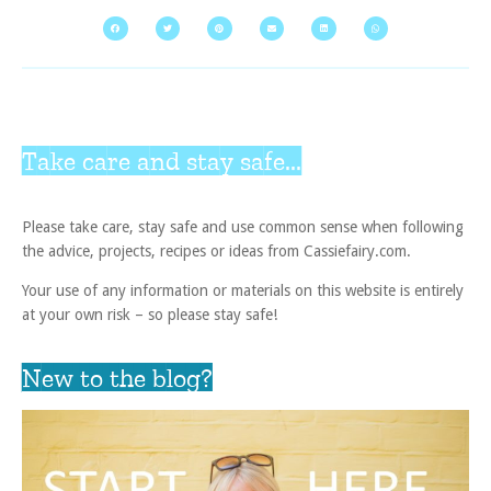
Take care and stay safe...
Please take care, stay safe and use common sense when following
the advice, projects, recipes or ideas from Cassiefairy.com.
Your use of any information or materials on this website is entirely
at your own risk – so please stay safe!
New to the blog?