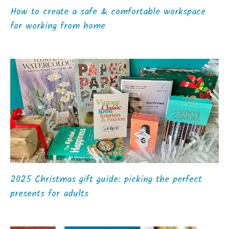
How to create a safe & comfortable workspace
for working from home
2025 Christmas gift guide: picking the perfect
presents for adults