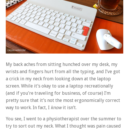
My back aches from sitting hunched over my desk, my
wrists and fingers hurt from all the typing, and I’ve got
a crick in my neck from looking down at the laptop
screen. While it’s okay to use a laptop recreationally
(and if you’re traveling for business, of course) I’m
pretty sure that it’s not the most ergonomically correct
way to work. In fact, I
know
it isn’t.
You see, I went to a physiotherapist over the summer to
try to sort out my neck. What I thought was pain caused