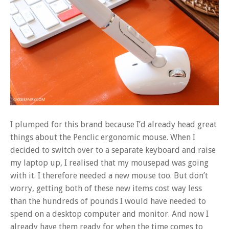
I plumped for this brand because I’d already head great
things about the Penclic ergonomic mouse. When I
decided to switch over to a separate keyboard and raise
my laptop up, I realised that my mousepad was going
with it. I therefore needed a new mouse too. But don’t
worry, getting both of these new items cost way less
than the hundreds of pounds I would have needed to
spend on a desktop computer and monitor. And now I
already have them ready for when the time comes to