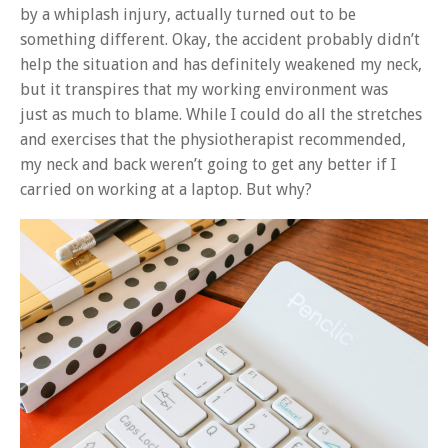
by a whiplash injury, actually turned out to be
something different. Okay, the accident probably didn’t
help the situation and has definitely weakened my neck,
but it transpires that my working environment was
just as much to blame. While I could do all the stretches
and exercises that the physiotherapist recommended,
my neck and back weren’t going to get any better if I
carried on working at a laptop. But why?