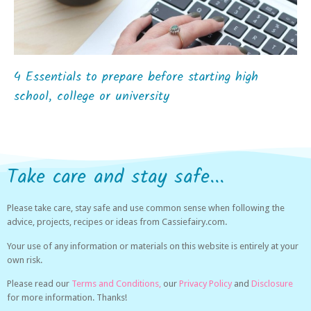
4 Essentials to prepare before starting high
school, college or university
Take care and stay safe...
Please take care, stay safe and use common sense when following the
advice, projects, recipes or ideas from Cassiefairy.com.
Your use of any information or materials on this website is entirely at your
own risk.
Please read our
Terms and Conditions,
our
Privacy Policy
and
Disclosure
for more information. Thanks!