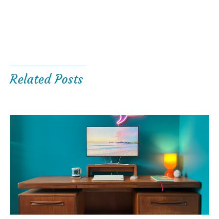
Related Posts