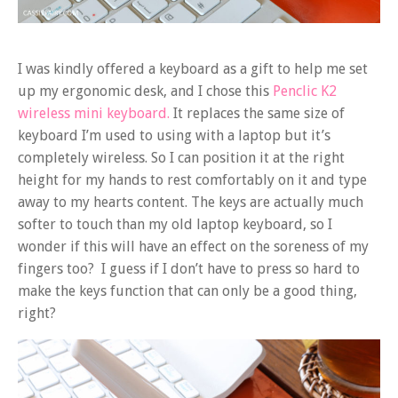
I was kindly offered a keyboard as a gift to help me set
up my ergonomic desk, and I chose this
Penclic K2
wireless mini keyboard.
It replaces the same size of
keyboard I’m used to using with a laptop but it’s
completely wireless. So I can position it at the right
height for my hands to rest comfortably on it and type
away to my hearts content. The keys are actually much
softer to touch than my old laptop keyboard, so I
wonder if this will have an effect on the soreness of my
fingers too? I guess if I don’t have to press so hard to
make the keys function that can only be a good thing,
right?