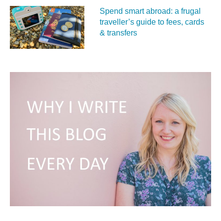
Spend smart abroad: a frugal
traveller’s guide to fees, cards
& transfers