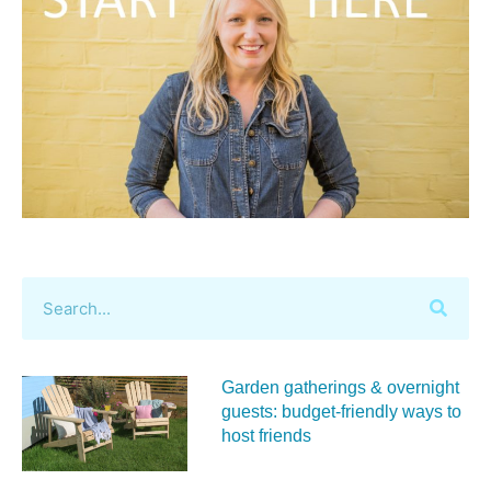
Garden gatherings & overnight
guests: budget-friendly ways to
host friends