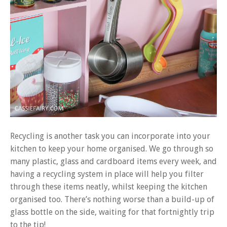
Recycling is another task you can incorporate into your
kitchen to keep your home organised. We go through so
many plastic, glass and cardboard items every week, and
having a recycling system in place will help you filter
through these items neatly, whilst keeping the kitchen
organised too. There’s nothing worse than a build-up of
glass bottle on the side, waiting for that fortnightly trip
to the tip!