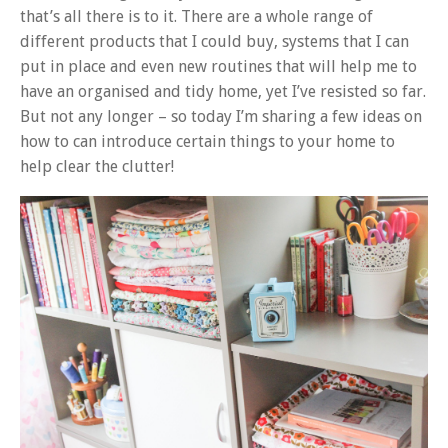
that’s all there is to it. There are a whole range of
different products that I could buy, systems that I can
put in place and even new routines that will help me to
have an organised and tidy home, yet I’ve resisted so far.
But not any longer – so today I’m sharing a few ideas on
how to can introduce certain things to your home to
help clear the clutter!