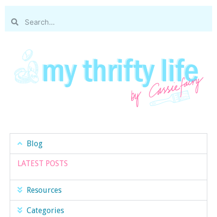
Blog
LATEST POSTS
Resources
Categories