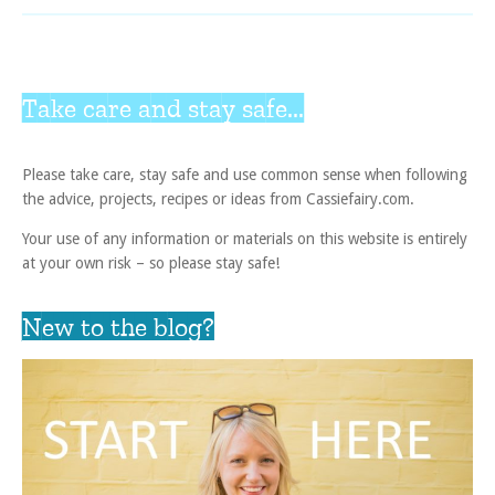
Take care and stay safe...
Please take care, stay safe and use common sense when following
the advice, projects, recipes or ideas from Cassiefairy.com.
Your use of any information or materials on this website is entirely
at your own risk – so please stay safe!
New to the blog?