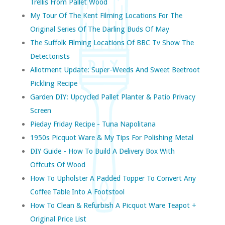
Trellis From Pallet Wood
My Tour Of The Kent Filming Locations For The
Original Series Of The Darling Buds Of May
The Suffolk Filming Locations Of BBC Tv Show The
Detectorists
Allotment Update: Super-Weeds And Sweet Beetroot
Pickling Recipe
Garden DIY: Upcycled Pallet Planter & Patio Privacy
Screen
Pieday Friday Recipe - Tuna Napolitana
1950s Picquot Ware & My Tips For Polishing Metal
DIY Guide - How To Build A Delivery Box With
Offcuts Of Wood
How To Upholster A Padded Topper To Convert Any
Coffee Table Into A Footstool
How To Clean & Refurbish A Picquot Ware Teapot +
Original Price List