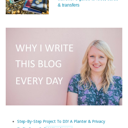
& transfers
Step-By-Step Project To DIY A Planter & Privacy