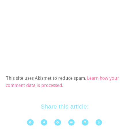
This site uses Akismet to reduce spam.
Learn how your
comment data is processed.
Share this article: