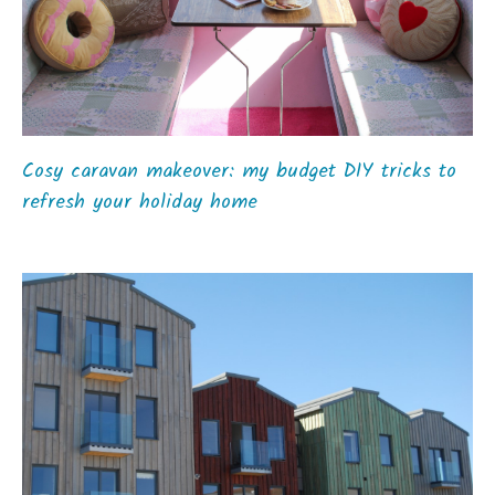
Cosy caravan makeover: my budget DIY tricks to
refresh your holiday home