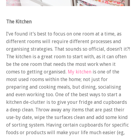
The Kitchen
I’ve found it’s best to focus on one room at a time, as
different rooms will require different processes and
organising strategies. That sounds so official, doesn’t it?!
The kitchen is a great room to start with, as it can often
be the one room that needs the most work when it
comes to getting organised.
My kitchen
is one of the
most used rooms within the home; not just for
preparing and cooking meals, but dining, socialising
and even working too. One of the best ways to start a
kitchen de-clutter is to give your fridge and cupboards
a deep clean. Throw away any items that are past their
use-by date, wipe the surfaces clean and add some kind
of sorting system. Having certain cupboards for specific
foods or products will make your life much easier (eg,