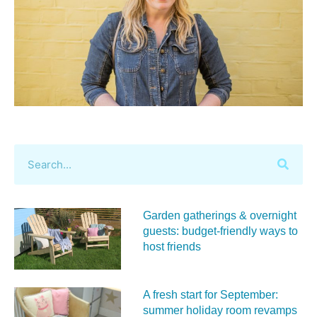
Garden gatherings & overnight
guests: budget-friendly ways to
host friends
A fresh start for September:
summer holiday room revamps