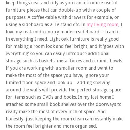
keep things neat and tidy as you can introduce useful
furniture pieces that can double-up with a couple of
purposes. A coffee-table with drawers for example, or
using a sideboard as a TV stand etc. In
my living room
, I
love my teak mid-century modern sideboard – I can fit
in everything I need. Light oak furniture is really good
for making a room look and feel bright, and it ‘goes with
everything’ so you can easily introduce additional
storage such as baskets, metal boxes and ceramic bowls.
If you are working with a smaller room and want to
make the most of the space you have, ignore your
limited floor-space and look up – adding shelving
around the walls will provide the perfect storage space
for items such as DVDs and books. In my last home I
attached some small book shelves over the doorways to
really make the most of every inch of space. And
honestly, just keeping the room clean can instantly make
the room feel brighter and more organised.