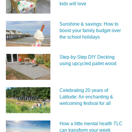
kids will love
Sunshine & savings: How to
boost your family budget over
the school holidays
Step-by-Step DIY Decking
using upcycled pallet wood
Celebrating 20 years of
Latitude: An enchanting &
welcoming festival for all
How a little mental health TLC
can transform your week