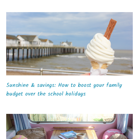
Sunshine & savings: How to boost your family
budget over the school holidays