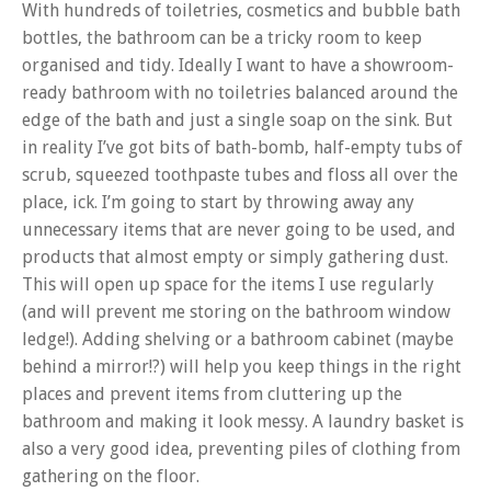
With hundreds of toiletries, cosmetics and bubble bath
bottles, the bathroom can be a tricky room to keep
organised and tidy. Ideally I want to have a showroom-
ready bathroom with no toiletries balanced around the
edge of the bath and just a single soap on the sink. But
in reality I’ve got bits of bath-bomb, half-empty tubs of
scrub, squeezed toothpaste tubes and floss all over the
place, ick. I’m going to start by throwing away any
unnecessary items that are never going to be used, and
products that almost empty or simply gathering dust.
This will open up space for the items I use regularly
(and will prevent me storing on the bathroom window
ledge!). Adding shelving or a bathroom cabinet (maybe
behind a mirror!?) will help you keep things in the right
places and prevent items from cluttering up the
bathroom and making it look messy. A laundry basket is
also a very good idea, preventing piles of clothing from
gathering on the floor.