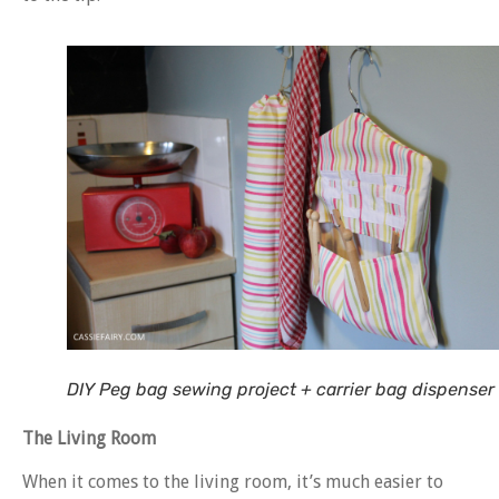
DIY Peg bag sewing project + carrier bag dispenser
The Living Room
When it comes to the living room, it’s much easier to