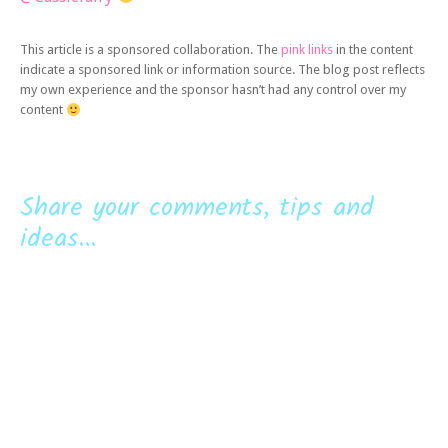
This article is a sponsored collaboration. The
pink links
in the content
indicate a sponsored link or information source. The blog post reflects
my own experience and the sponsor hasn’t had any control over my
content
Share your comments, tips and
ideas...