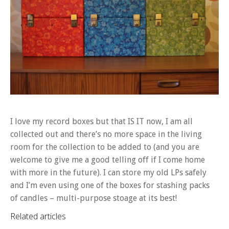
I love my record boxes but that IS IT now, I am all
collected out and there’s no more space in the living
room for the collection to be added to (and you are
welcome to give me a good telling off if I come home
with more in the future). I can store my old LPs safely
and I’m even using one of the boxes for stashing packs
of candles – multi-purpose stoage at its best!
Related articles