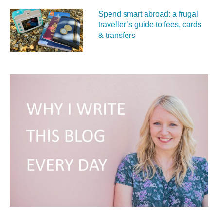
Spend smart abroad: a frugal
traveller’s guide to fees, cards
& transfers