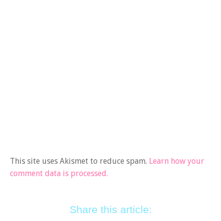
This site uses Akismet to reduce spam.
Learn how your
comment data is processed.
Share this article: