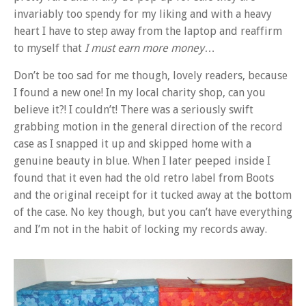
invariably too spendy for my liking and with a heavy
heart I have to step away from the laptop and reaffirm
to myself that
I must earn more money
…
Don’t be too sad for me though, lovely readers, because
I found a new one! In my local charity shop, can you
believe it?! I couldn’t! There was a seriously swift
grabbing motion in the general direction of the record
case as I snapped it up and skipped home with a
genuine beauty in blue. When I later peeped inside I
found that it even had the old retro label from Boots
and the original receipt for it tucked away at the bottom
of the case. No key though, but you can’t have everything
and I’m not in the habit of locking my records away.