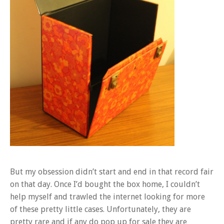
But my obsession didn’t start and end in that record fair
on that day. Once I’d bought the box home, I couldn’t
help myself and trawled the internet looking for more
of these pretty little cases. Unfortunately, they are
pretty rare and if any do pop up for sale they are