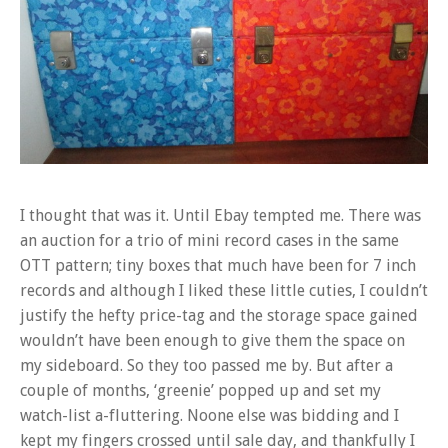
I thought that was it. Until Ebay tempted me. There was
an auction for a trio of mini record cases in the same
OTT pattern; tiny boxes that much have been for 7 inch
records and although I liked these little cuties, I couldn’t
justify the hefty price-tag and the storage space gained
wouldn’t have been enough to give them the space on
my sideboard. So they too passed me by. But after a
couple of months, ‘greenie’ popped up and set my
watch-list a-fluttering. Noone else was bidding and I
kept my fingers crossed until sale day, and thankfully I