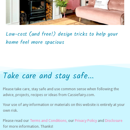
Low-cost (and free!) design tricks to help your
home feel more spacious
Take care and stay safe...
Please take care, stay safe and use common sense when following the
advice, projects, recipes or ideas from Cassiefairy.com.
Your use of any information or materials on this website is entirely at your
own risk.
Please read our
Terms and Conditions,
our
Privacy Policy
and
Disclosure
for more information. Thanks!