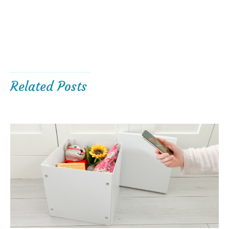
Related Posts