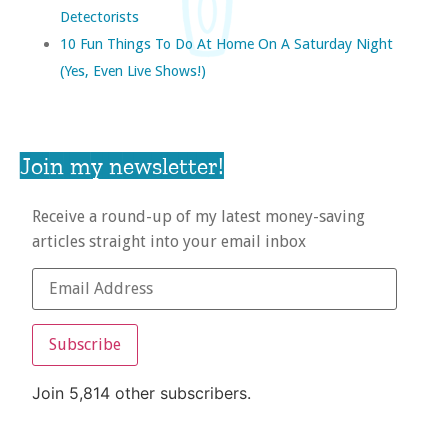
Detectorists
10 Fun Things To Do At Home On A Saturday Night
(yes, Even Live Shows!)
Join my newsletter!
Receive a round-up of my latest money-saving
articles straight into your email inbox
Subscribe
Join 5,814 other subscribers.