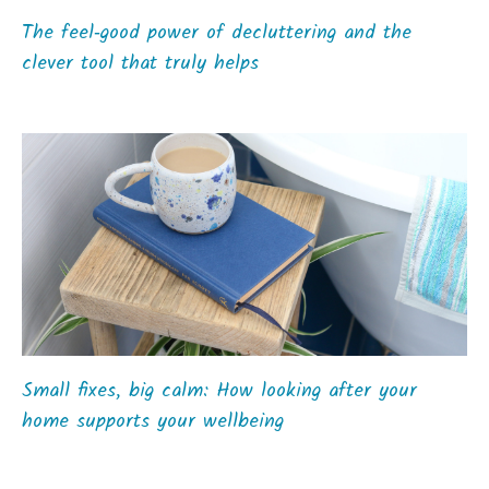
The feel‑good power of decluttering and the
clever tool that truly helps
Small fixes, big calm: How looking after your
home supports your wellbeing