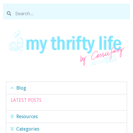
Blog
LATEST POSTS
Resources
Categories