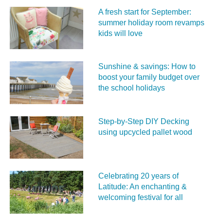
A fresh start for September:
summer holiday room revamps
kids will love
Sunshine & savings: How to
boost your family budget over
the school holidays
Step-by-Step DIY Decking
using upcycled pallet wood
Celebrating 20 years of
Latitude: An enchanting &
welcoming festival for all