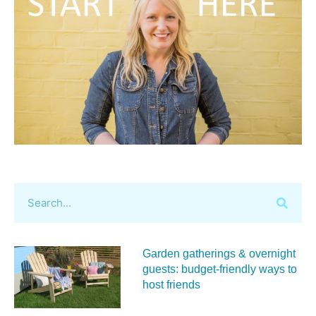
Garden gatherings & overnight
guests: budget-friendly ways to
host friends