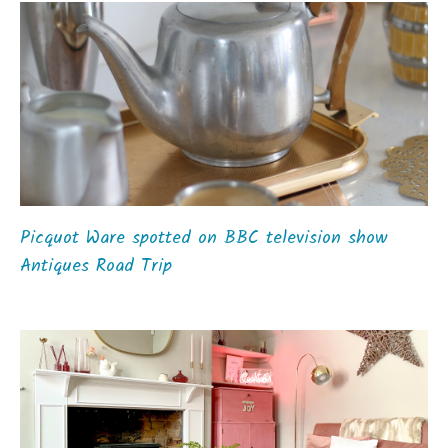
Picquot Ware spotted on BBC television show
Antiques Road Trip