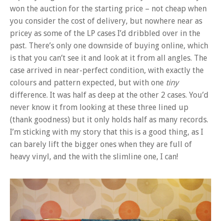
won the auction for the starting price – not cheap when
you consider the cost of delivery, but nowhere near as
pricey as some of the LP cases I’d dribbled over in the
past. There’s only one downside of buying online, which
is that you can’t see it and look at it from all angles. The
case arrived in near-perfect condition, with exactly the
colours and pattern expected, but with one
tiny
difference. It was half as deep at the other 2 cases. You’d
never know it from looking at these three lined up
(thank goodness) but it only holds half as many records.
I’m sticking with my story that this is a good thing, as I
can barely lift the bigger ones when they are full of
heavy vinyl, and the with the slimline one, I can!