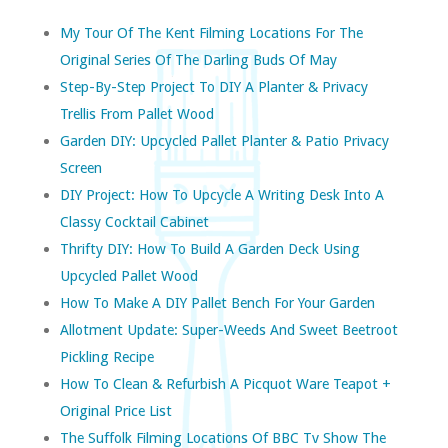
My Tour Of The Kent Filming Locations For The
Original Series Of The Darling Buds Of May
Step-By-Step Project To DIY A Planter & Privacy
Trellis From Pallet Wood
Garden DIY: Upcycled Pallet Planter & Patio Privacy
Screen
DIY Project: How To Upcycle A Writing Desk Into A
Classy Cocktail Cabinet
Thrifty DIY: How To Build A Garden Deck Using
Upcycled Pallet Wood
How To Make A DIY Pallet Bench For Your Garden
Allotment Update: Super-Weeds And Sweet Beetroot
Pickling Recipe
How To Clean & Refurbish A Picquot Ware Teapot +
Original Price List
The Suffolk Filming Locations Of BBC Tv Show The