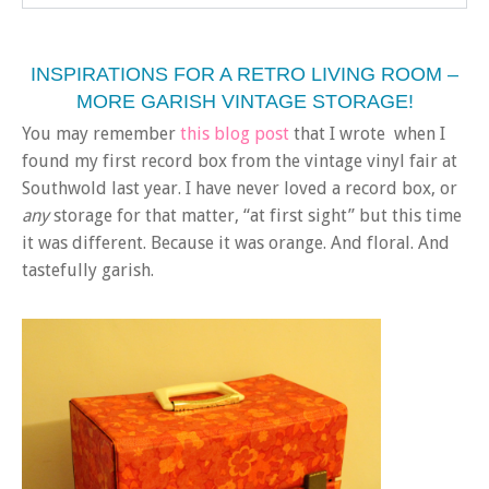
INSPIRATIONS FOR A RETRO LIVING ROOM –
MORE GARISH VINTAGE STORAGE!
You may remember
this blog post
that I wrote when I
found my first record box from the vintage vinyl fair at
Southwold last year. I have never loved a record box, or
any
storage for that matter, “at first sight” but this time
it was different. Because it was orange. And floral. And
tastefully garish.