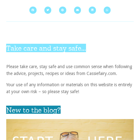
Take care and stay safe...
Please take care, stay safe and use common sense when following
the advice, projects, recipes or ideas from Cassiefairy.com.
Your use of any information or materials on this website is entirely
at your own risk – so please stay safe!
New to the blog?