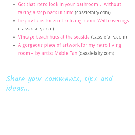
Get that retro look in your bathroom… without
taking a step back in time
(cassiefairy.com)
Inspirations for a retro living-room: Wall coverings
(cassiefairy.com)
Vintage beach huts at the seaside
(cassiefairy.com)
A gorgeous piece of artwork for my retro living
room – by artist Mable Tan
(cassiefairy.com)
Share your comments, tips and
ideas...