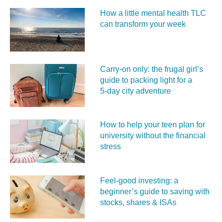
How a little mental health TLC
can transform your week
Carry‑on only: the frugal girl’s
guide to packing light for a
5‑day city adventure
How to help your teen plan for
university without the financial
stress
Feel‑good investing: a
beginner’s guide to saving with
stocks, shares & ISAs