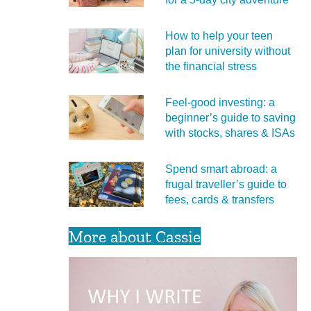
How to help your teen
plan for university without
the financial stress
Feel‑good investing: a
beginner’s guide to saving
with stocks, shares & ISAs
Spend smart abroad: a
frugal traveller’s guide to
fees, cards & transfers
More about Cassie