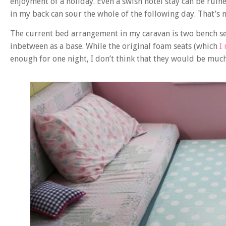
enjoyment of a holiday. Even a swish hotel stay can be ruin
in my back can sour the whole of the following day. That’s no
The current bed arrangement in my caravan is two bench sea
inbetween as a base. While the original foam seats (which
I
enough for one night, I don’t think that they would be much