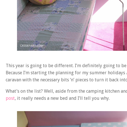
This year is going to be different. I’m definitely going to
Because I’m starting the planning for my summer holidays
caravan with the necessary bits ‘n’ pieces to turn it back int
What’s on the list? Well, aside from the camping kitchen an
post
, it really needs a new bed and I’ll tell you why.