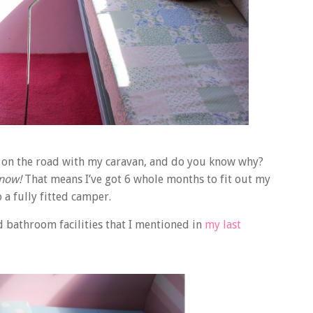
 be on the road with my caravan, and do you know why?
now!
That means I’ve got 6 whole months to fit out my
o a fully fitted camper.
d bathroom facilities that I mentioned in
my last