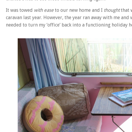
It was towed
with ease
to our new home and I
thought
that 
caravan last year. However, the year ran away with me and w
needed to turn my ‘office’ back into a functioning holiday 