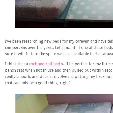
I’ve been researching new beds for my caravan and have take
campervans over the years. Let’s face it, if one of these bed
sure it will fit into the space we have available in the carava
I think that a
rock and roll bed
will be perfect for my littl
bench seat when not in use and then pulled out within sec
really smooth, and doesn’t involve me putting my back out 
that can only be a good thing, right?