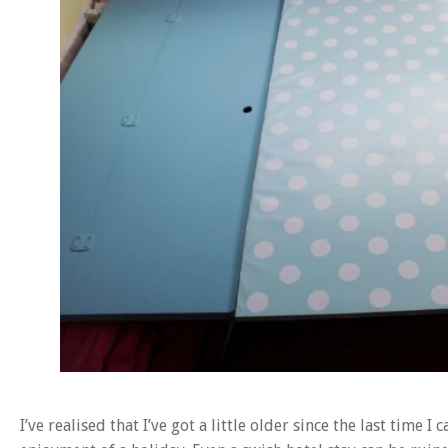
I’ve realised that I’ve got a little older since the last tim