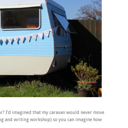
ear? I’d imagined that my caravan would never move
wing and writing workshop) so you can imagine how