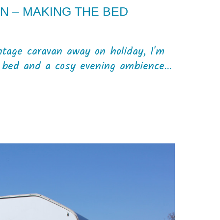
N – MAKING THE BED
intage caravan away on holiday, I'm
e bed and a cosy evening ambience...