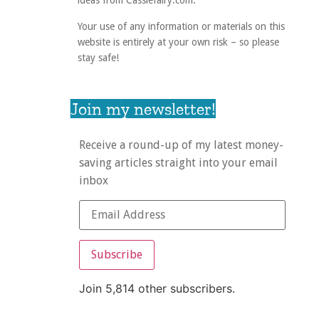
ideas from Cassiefairy.com.
Your use of any information or materials on this
website is entirely at your own risk – so please
stay safe!
Join my newsletter!
Receive a round-up of my latest money-
saving articles straight into your email
inbox
Subscribe
Join 5,814 other subscribers.