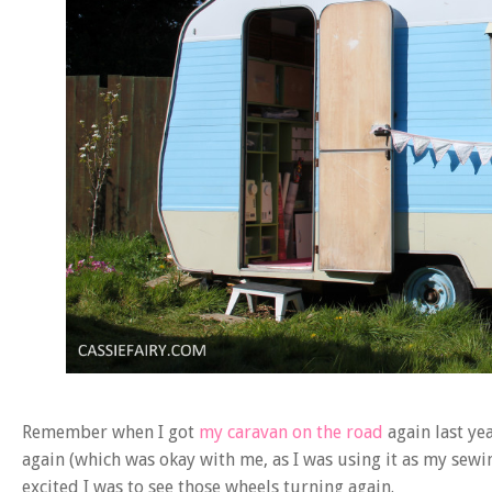
Remember when I got
my caravan on the road
again last y
again (which was okay with me, as I was using it as my se
excited I was to see those wheels turning again.