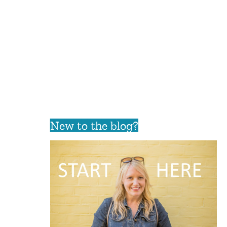
New to the blog?