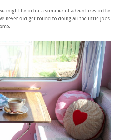
we might be in for a summer of adventures in the
e never did get round to doing all the little jobs
home.