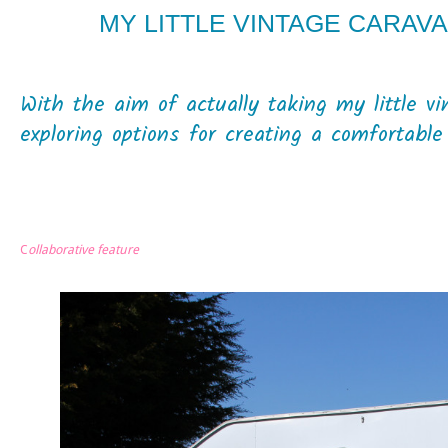
MY LITTLE VINTAGE CARAVA
With the aim of actually taking my little v
exploring options for creating a comfortabl
C
ollaborative feature