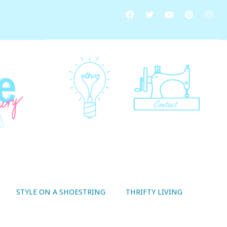
STYLE ON A SHOESTRING
THRIFTY LIVING