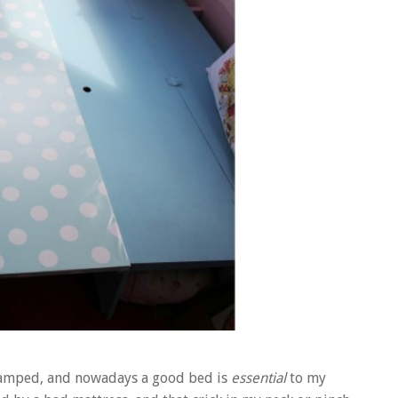
e I camped, and nowadays a good bed is
essential
to my