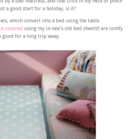
ed by a bad mattress, and that crick in my neck or pinch
t a good start for a holiday, is it?
ts, which convert into a bed using the table
 re-covered
using my in-law’s old bed sheets!) are comfy
 good for a long trip away.