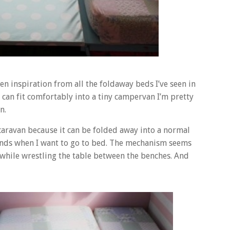
n inspiration from all the foldaway beds I’ve seen in
s can fit comfortably into a tiny campervan I’m pretty
n.
e caravan because it can be folded away into a normal
onds when I want to go to bed. The mechanism seems
while wrestling the table between the benches. And