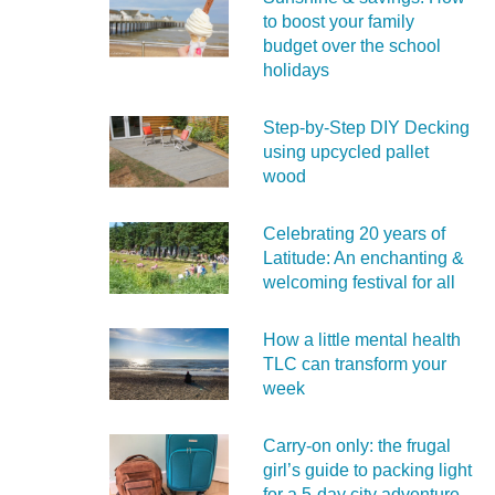
to boost your family
budget over the school
holidays
Step-by-Step DIY Decking
using upcycled pallet
wood
Celebrating 20 years of
Latitude: An enchanting &
welcoming festival for all
How a little mental health
TLC can transform your
week
Carry‑on only: the frugal
girl’s guide to packing light
for a 5‑day city adventure