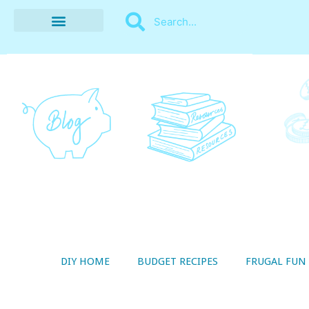
BUDGET RECIPES
MONEY MANAGEMENT
STYLE ON A SHOESTRING
THRIFTY LIVING
DIY HOME
BUDGET RECIPES
FRUGAL FUN