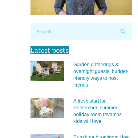
Latest posts
Garden gatherings &
overnight guests: budget-
friendly ways to host
friends
A fresh start for
September: summer
holiday room revamps
kids will love
Sunshine & savings: How