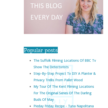
Popular posts
The Suffolk Filming Locations Of BBC Tv
Show The Detectorists
Step-By-Step Project To DIY A Planter &
Privacy Trellis From Pallet Wood
My Tour Of The Kent Filming Locations
For The Original Series Of The Darling
Buds Of May
Pieday Friday Recipe - Tuna Napolitana