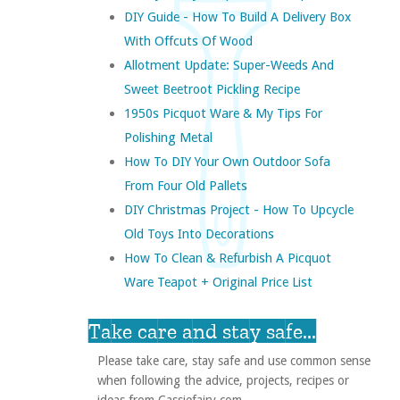
DIY Guide - How To Build A Delivery Box
With Offcuts Of Wood
Allotment Update: Super-Weeds And
Sweet Beetroot Pickling Recipe
1950s Picquot Ware & My Tips For
Polishing Metal
How To DIY Your Own Outdoor Sofa
From Four Old Pallets
DIY Christmas Project - How To Upcycle
Old Toys Into Decorations
How To Clean & Refurbish A Picquot
Ware Teapot + Original Price List
Take care and stay safe...
Please take care, stay safe and use common sense
when following the advice, projects, recipes or