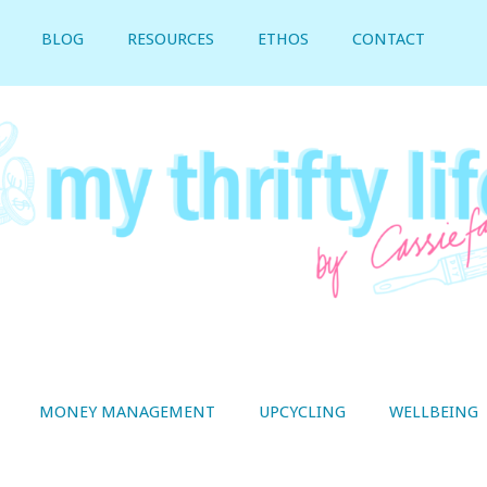
BLOG
RESOURCES
ETHOS
CONTACT
MONEY MANAGEMENT
UPCYCLING
WELLBEING