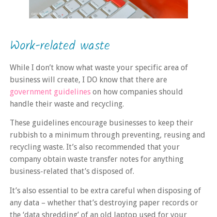
Work-related waste
While I don’t know what waste your specific area of
business will create, I DO know that there are
government guidelines
on how companies should
handle their waste and recycling.
These guidelines encourage businesses to keep their
rubbish to a minimum through preventing, reusing and
recycling waste. It’s also recommended that your
company obtain waste transfer notes for anything
business-related that’s disposed of.
It’s also essential to be extra careful when disposing of
any data – whether that’s destroying paper records or
the ‘data shredding’ of an old laptop used for your