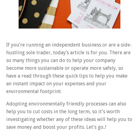
If you’re running an independent business or are a side-
hustling sole trader, today’s article is for you. There are
so many things you can do to help your company
become more sustainable or operate more safely, so
have a read through these quick tips to help you make
an instant impact on your expenses and your
environmental footprint.
Adopting environmentally friendly processes can also
help you to cut costs in the long term, so it’s worth
investigating whether any of these ideas will help you to
save money and boost your profits. Let’s go..!