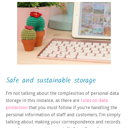
Safe and sustainable storage
I’m not talking about the complexities of personal data
storage in this instance, as there are
rules on data
protection
that you must follow if you’re handling the
personal information of staff and customers. I’m simply
talking about making your correspondence and records