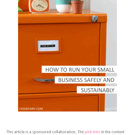
This article is a sponsored collaboration. The
pink links
in the content