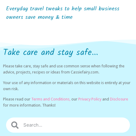
Everyday travel tweaks to help small business
owners save money & time
Take care and stay safe...
Please take care, stay safe and use common sense when following the
advice, projects, recipes or ideas from Cassiefairy.com.
Your use of any information or materials on this website is entirely at your
own risk.
Please read our
Terms and Conditions,
our
Privacy Policy
and
Disclosure
for more information. Thanks!