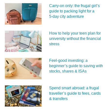
Carry‑on only: the frugal girl’s
guide to packing light for a
5‑day city adventure
How to help your teen plan for
university without the financial
stress
Feel‑good investing: a
beginner’s guide to saving with
stocks, shares & ISAs
Spend smart abroad: a frugal
traveller’s guide to fees, cards
& transfers