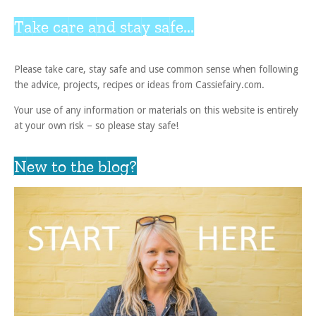
Take care and stay safe...
Please take care, stay safe and use common sense when following
the advice, projects, recipes or ideas from Cassiefairy.com.
Your use of any information or materials on this website is entirely
at your own risk – so please stay safe!
New to the blog?