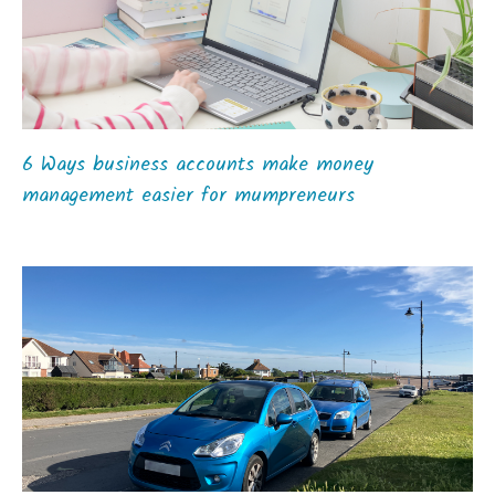
6 Ways business accounts make money
management easier for mumpreneurs