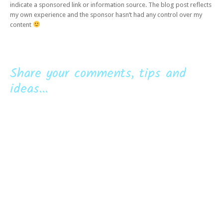
indicate a sponsored link or information source. The blog post reflects
my own experience and the sponsor hasn’t had any control over my
content
Share your comments, tips and
ideas...