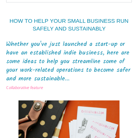
HOW TO HELP YOUR SMALL BUSINESS RUN
SAFELY AND SUSTAINABLY
Whether you've just launched a start-up or
have an established indie business, here are
some ideas to help you streamline some of
your work-related operations to become safer
and more sustainable...
C
ollaborative feature