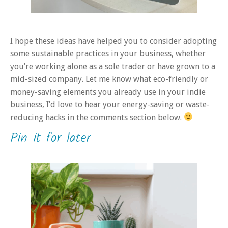
I hope these ideas have helped you to consider adopting
some sustainable practices in your business, whether
you’re working alone as a sole trader or have grown to a
mid-sized company. Let me know what eco-friendly or
money-saving elements you already use in your indie
business, I’d love to hear your energy-saving or waste-
reducing hacks in the comments section below.
Pin it for later