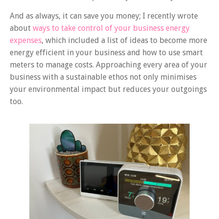
And as always, it can save you money; I recently wrote
about
ways to take control of your business energy
expenses
, which included a list of ideas to become more
energy efficient in your business and how to use smart
meters to manage costs. Approaching every area of your
business with a sustainable ethos not only minimises
your environmental impact but reduces your outgoings
too.