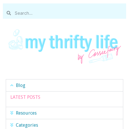
Blog
LATEST POSTS
Resources
Categories