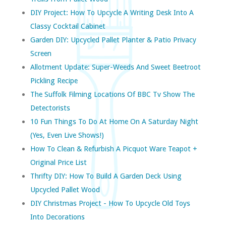
DIY Project: How To Upcycle A Writing Desk Into A
Classy Cocktail Cabinet
Garden DIY: Upcycled Pallet Planter & Patio Privacy
Screen
Allotment Update: Super-Weeds And Sweet Beetroot
Pickling Recipe
The Suffolk Filming Locations Of BBC Tv Show The
Detectorists
10 Fun Things To Do At Home On A Saturday Night
(yes, Even Live Shows!)
How To Clean & Refurbish A Picquot Ware Teapot +
Original Price List
Thrifty DIY: How To Build A Garden Deck Using
Upcycled Pallet Wood
DIY Christmas Project - How To Upcycle Old Toys
Into Decorations