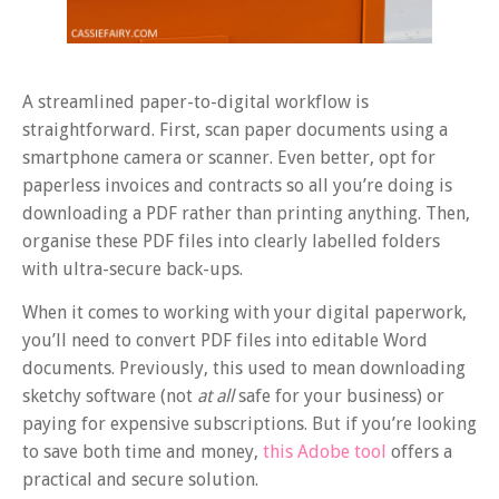
A streamlined paper-to-digital workflow is
straightforward. First, scan paper documents using a
smartphone camera or scanner. Even better, opt for
paperless invoices and contracts so all you’re doing is
downloading a PDF rather than printing anything. Then,
organise these PDF files into clearly labelled folders
with ultra-secure back-ups.
When it comes to working with your digital paperwork,
you’ll need to convert PDF files into editable Word
documents. Previously, this used to mean downloading
sketchy software (not
at all
safe for your business) or
paying for expensive subscriptions. But if you’re looking
to save both time and money,
this Adobe tool
offers a
practical and secure solution.