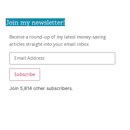
Join my newsletter!
Receive a round-up of my latest money-saving
articles straight into your email inbox
Subscribe
Join 5,814 other subscribers.