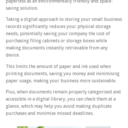
paperless as an environmentally friendly and space-
saving solution.
Taking a digital approach to storing your small business
records significantly reduces your physical storage
needs, potentially saving your company the cost of
purchasing filing cabinets or storage boxes while
making documents instantly retrievable from any
device.
This limits the amount of paper and ink used when
printing documents, saving you money and minimising
paper usage, making your business more sustainable.
Plus, when documents remain properly categorised and
accessible in a digital library, you can check them at a
glance, which may help you avoid making duplicate
purchases and minimise missed deadlines.