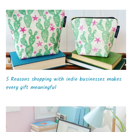
5 Reasons shopping with indie businesses makes
every gift meaningful