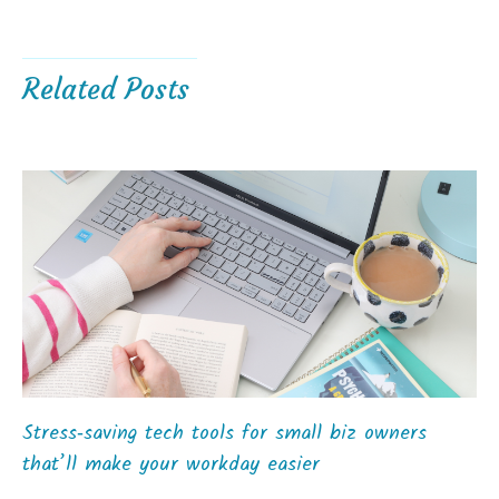
Related Posts
Stress‑saving tech tools for small biz owners
that’ll make your workday easier