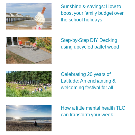
Sunshine & savings: How to
boost your family budget over
the school holidays
Step-by-Step DIY Decking
using upcycled pallet wood
Celebrating 20 years of
Latitude: An enchanting &
welcoming festival for all
How a little mental health TLC
can transform your week