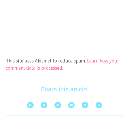
This site uses Akismet to reduce spam.
Learn how your
comment data is processed.
Share this article: