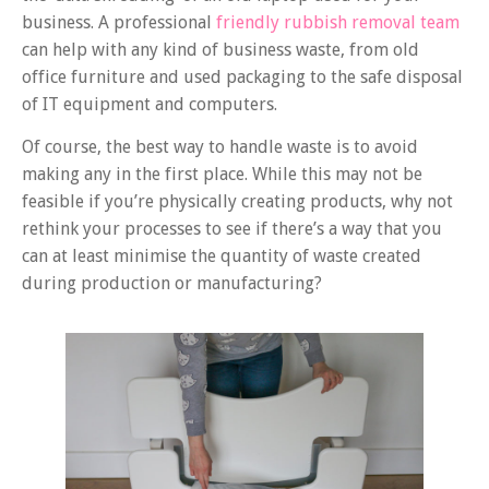
business. A professional
friendly rubbish removal team
can help with any kind of business waste, from old
office furniture and used packaging to the safe disposal
of IT equipment and computers.
Of course, the best way to handle waste is to avoid
making any in the first place. While this may not be
feasible if you’re physically creating products, why not
rethink your processes to see if there’s a way that you
can at least minimise the quantity of waste created
during production or manufacturing?