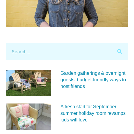
Garden gatherings & overnight
guests: budget-friendly ways to
host friends
A fresh start for September:
summer holiday room revamps
kids will love