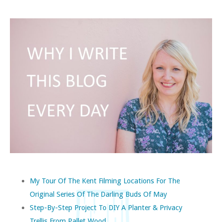
My Tour Of The Kent Filming Locations For The
Original Series Of The Darling Buds Of May
Step-By-Step Project To DIY A Planter & Privacy
Trellis From Pallet Wood