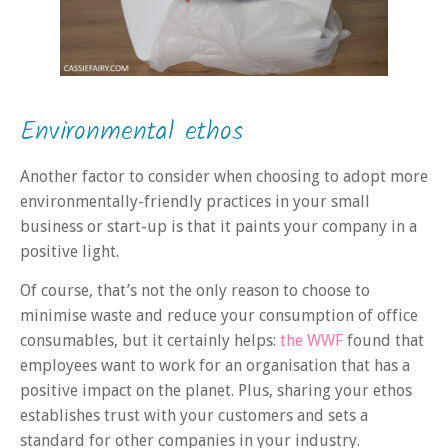
Environmental ethos
Another factor to consider when choosing to adopt more
environmentally-friendly practices in your small
business or start-up is that it paints your company in a
positive light.
Of course, that’s not the only reason to choose to
minimise waste and reduce your consumption of office
consumables, but it certainly helps:
the WWF
found that
employees want to work for an organisation that has a
positive impact on the planet. Plus, sharing your ethos
establishes trust with your customers and sets a
standard for other companies in your industry.