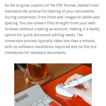
As the original creators of the PDF format, Adobe’s tool
maintains the precise formatting of your documents
during conversion, from fonts and images to tables and
spacing. You can convert files straight from your web
browser without creating an account, making it a handy
option for quick document editing needs. The
conversion process typically takes less than a minute,
with no software installation required and no file size
limitations for standard documents.