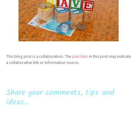
This blog post is a collaboration. The
pink links
in this post may indicate
a collaborative link or information source.
Share your comments, tips and
ideas...