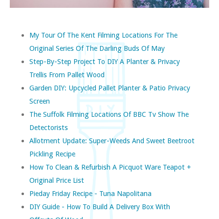
My Tour Of The Kent Filming Locations For The
Original Series Of The Darling Buds Of May
Step-By-Step Project To DIY A Planter & Privacy
Trellis From Pallet Wood
Garden DIY: Upcycled Pallet Planter & Patio Privacy
Screen
The Suffolk Filming Locations Of BBC Tv Show The
Detectorists
Allotment Update: Super-Weeds And Sweet Beetroot
Pickling Recipe
How To Clean & Refurbish A Picquot Ware Teapot +
Original Price List
Pieday Friday Recipe - Tuna Napolitana
DIY Guide - How To Build A Delivery Box With