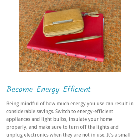
Become Energy Efficient
Being mindful of how much energy you use can result in
considerable savings. Switch to energy-efficient
appliances and light bulbs, insulate your home
properly, and make sure to turn off the lights and
unplug electronics when they are not in use. It’s a small