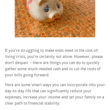
If you’re struggling to make ends meet in the cost-of-
living crisis, you’re certainly not alone. However, please
don’t despair – there are things you can do to quickly
gather some much-needed cash and to cut the costs of
your bills going forward.
Here are some smart ways you can incorporate into your
day-to-day life that can significantly reduce your
expenses, increase your income and set your family on a
clear path to financial stability: