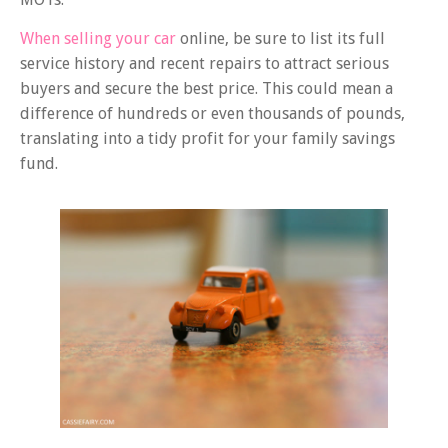
When selling your car
online, be sure to list its full
service history and recent repairs to attract serious
buyers and secure the best price. This could mean a
difference of hundreds or even thousands of pounds,
translating into a tidy profit for your family savings
fund.