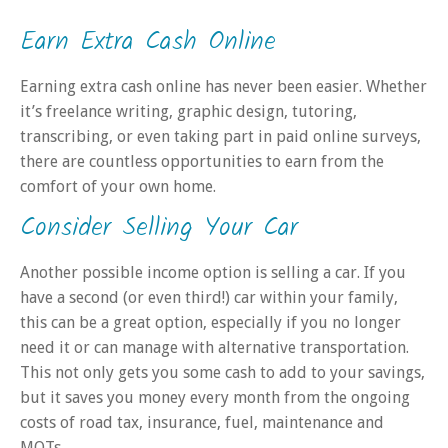
Earn Extra Cash Online
Earning extra cash online has never been easier. Whether
it’s freelance writing, graphic design, tutoring,
transcribing, or even taking part in paid online surveys,
there are countless opportunities to earn from the
comfort of your own home.
Consider Selling Your Car
Another possible income option is selling a car. If you
have a second (or even third!) car within your family,
this can be a great option, especially if you no longer
need it or can manage with alternative transportation.
This not only gets you some cash to add to your savings,
but it saves you money every month from the ongoing
costs of road tax, insurance, fuel, maintenance and
MOTs.