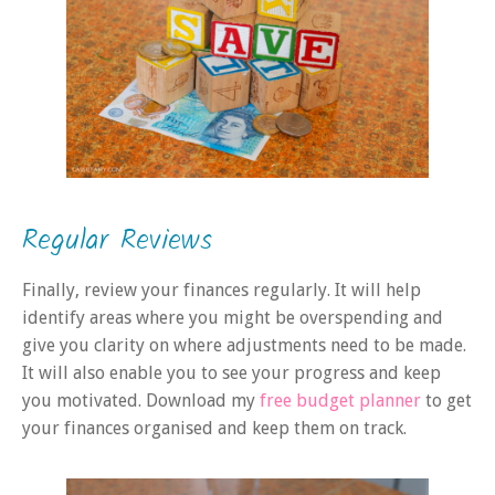
Regular Reviews
Finally, review your finances regularly. It will help
identify areas where you might be overspending and
give you clarity on where adjustments need to be made.
It will also enable you to see your progress and keep
you motivated. Download my
free budget planner
to get
your finances organised and keep them on track.