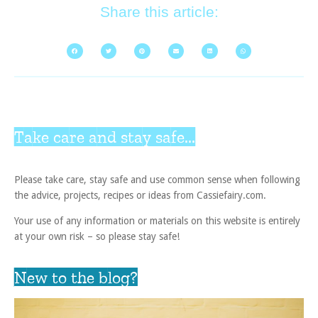
Share this article:
Take care and stay safe...
Please take care, stay safe and use common sense when following
the advice, projects, recipes or ideas from Cassiefairy.com.
Your use of any information or materials on this website is entirely
at your own risk – so please stay safe!
New to the blog?