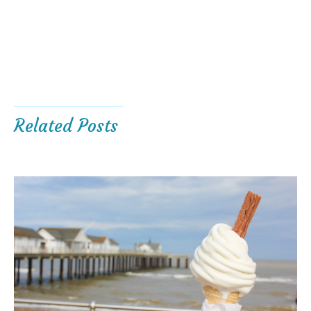
Related Posts