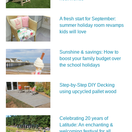
A fresh start for September:
summer holiday room revamps
kids will love
Sunshine & savings: How to
boost your family budget over
the school holidays
Step-by-Step DIY Decking
using upcycled pallet wood
Celebrating 20 years of
Latitude: An enchanting &
welcoming festival for all