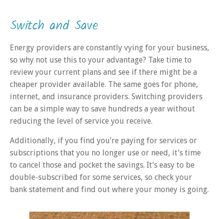
Switch and Save
Energy providers are constantly vying for your business,
so why not use this to your advantage? Take time to
review your current plans and see if there might be a
cheaper provider available. The same goes for phone,
internet, and insurance providers. Switching providers
can be a simple way to save hundreds a year without
reducing the level of service you receive.
Additionally, if you find you’re paying for services or
subscriptions that you no longer use or need, it’s time
to cancel those and pocket the savings. It’s easy to be
double-subscribed for some services, so check your
bank statement and find out where your money is going.