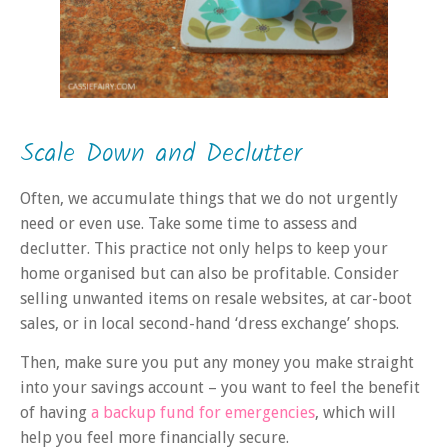
Scale Down and Declutter
Often, we accumulate things that we do not urgently
need or even use. Take some time to assess and
declutter. This practice not only helps to keep your
home organised but can also be profitable. Consider
selling unwanted items on resale websites, at car-boot
sales, or in local second-hand ‘dress exchange’ shops.
Then, make sure you put any money you make straight
into your savings account – you want to feel the benefit
of having
a backup fund for emergencies
, which will
help you feel more financially secure.