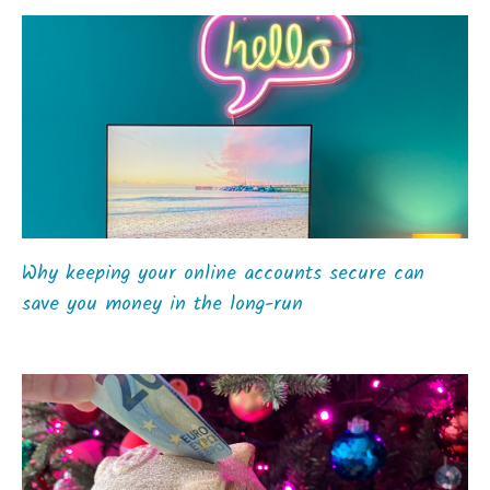
Why keeping your online accounts secure can
save you money in the long-run