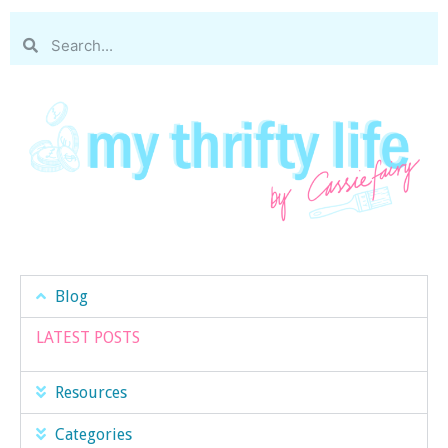
Blog
LATEST POSTS
Resources
Categories