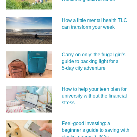
How a little mental health TLC
can transform your week
Carry‑on only: the frugal girl’s
guide to packing light for a
5‑day city adventure
How to help your teen plan for
university without the financial
stress
Feel‑good investing: a
beginner’s guide to saving with
stocks, shares & ISAs