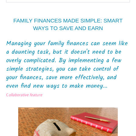
FAMILY FINANCES MADE SIMPLE: SMART
WAYS TO SAVE AND EARN
Managing your family finances can seem like
a daunting task, but it doesn't need to be
overly complicated. By implementing a few
simple strategies, you can take control of
your finances, save more effectively, and
even find new ways to make money...
C
ollaborative feature