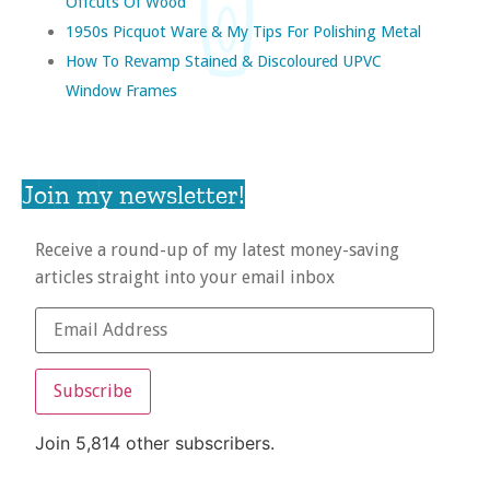
Offcuts Of Wood
1950s Picquot Ware & My Tips For Polishing Metal
How To Revamp Stained & Discoloured UPVC
Window Frames
Join my newsletter!
Receive a round-up of my latest money-saving
articles straight into your email inbox
Subscribe
Join 5,814 other subscribers.