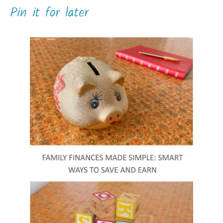
Pin it for later