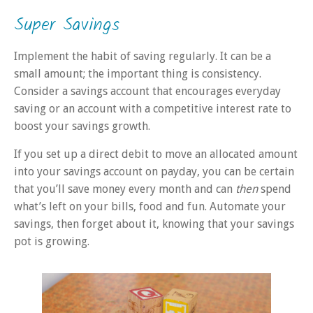
Super Savings
Implement the habit of saving regularly. It can be a
small amount; the important thing is consistency.
Consider a savings account that encourages everyday
saving or an account with a competitive interest rate to
boost your savings growth.
If you set up a direct debit to move an allocated amount
into your savings account on payday, you can be certain
that you’ll save money every month and can
then
spend
what’s left on your bills, food and fun. Automate your
savings, then forget about it, knowing that your savings
pot is growing.