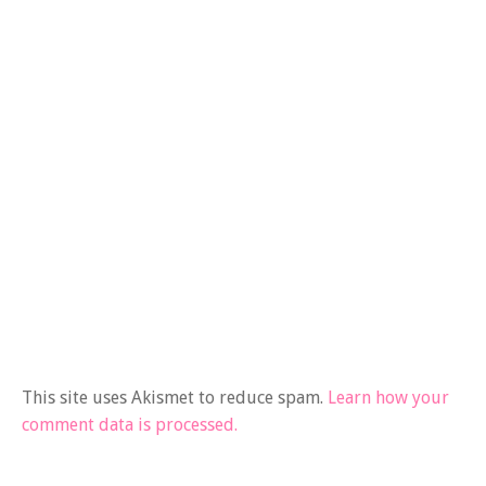
This site uses Akismet to reduce spam.
Learn how your
comment data is processed.