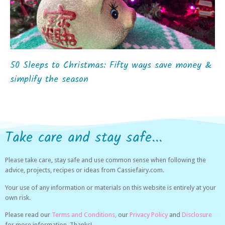
50 Sleeps to Christmas: Fifty ways save money &
simplify the season
Take care and stay safe...
Please take care, stay safe and use common sense when following the
advice, projects, recipes or ideas from Cassiefairy.com.
Your use of any information or materials on this website is entirely at your
own risk.
Please read our
Terms and Conditions,
our
Privacy Policy
and
Disclosure
for more information. Thanks!