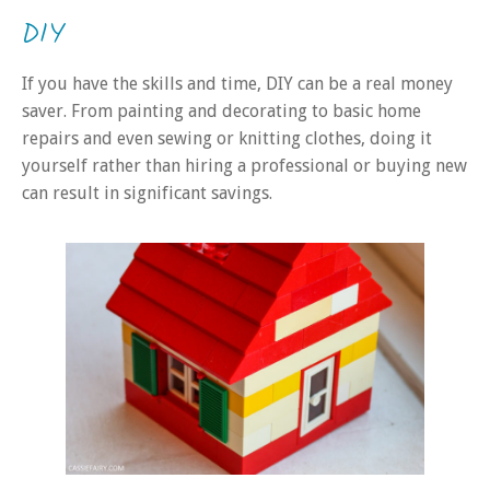
DIY
If you have the skills and time, DIY can be a real money
saver. From painting and decorating to basic home
repairs and even sewing or knitting clothes, doing it
yourself rather than hiring a professional or buying new
can result in significant savings.