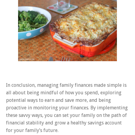
In conclusion, managing family finances made simple is
all about being mindful of how you spend, exploring
potential ways to earn and save more, and being
proactive in monitoring your finances. By implementing
these savvy ways, you can set your family on the path of
financial stability and grow a healthy savings account
for your family’s future.