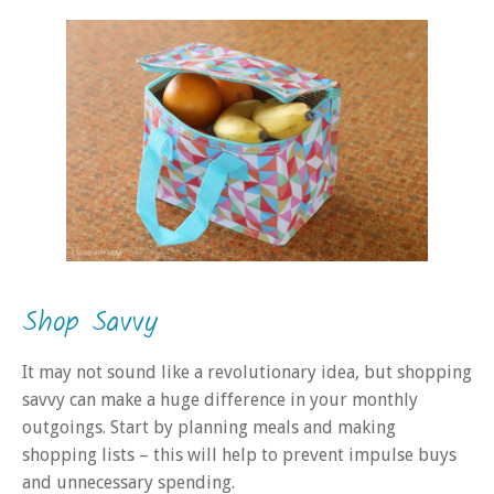
Shop Savvy
It may not sound like a revolutionary idea, but shopping
savvy can make a huge difference in your monthly
outgoings. Start by planning meals and making
shopping lists – this will help to prevent impulse buys
and unnecessary spending.