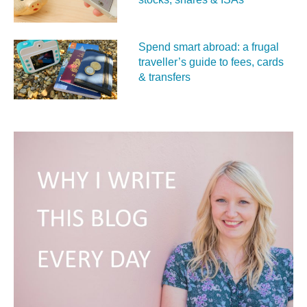
Spend smart abroad: a frugal
traveller’s guide to fees, cards
& transfers