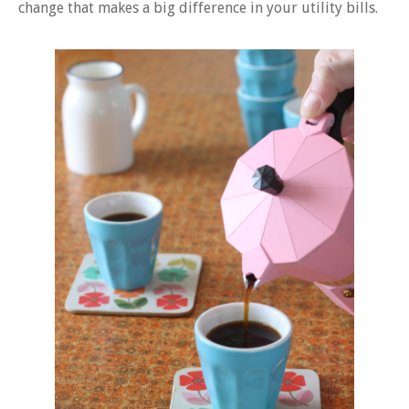
change that makes a big difference in your utility bills.