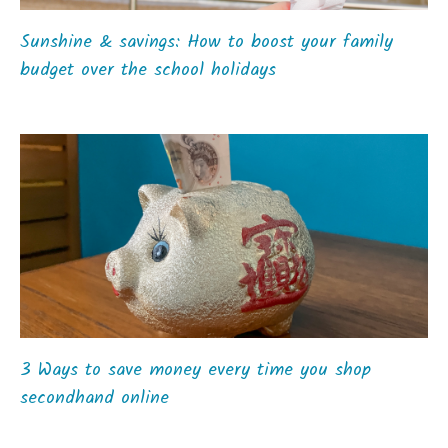
Sunshine & savings: How to boost your family
budget over the school holidays
3 Ways to save money every time you shop
secondhand online