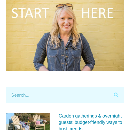
Garden gatherings & overnight
guests: budget-friendly ways to
host friends