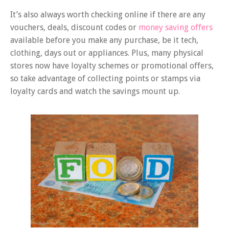
It’s also always worth checking online if there are any
vouchers, deals, discount codes or
money saving offers
available before you make any purchase, be it tech,
clothing, days out or appliances. Plus, many physical
stores now have loyalty schemes or promotional offers,
so take advantage of collecting points or stamps via
loyalty cards and watch the savings mount up.