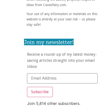
ideas from Cassiefairy.com.
Your use of any information or materials on this
website is entirely at your own risk – so please
stay safe!
Join my newsletter!
Receive a round-up of my latest money-
saving articles straight into your email
inbox
Subscribe
Join 5,814 other subscribers.