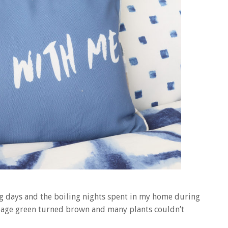
g days and the boiling nights spent in my home during
illage green turned brown and many plants couldn’t