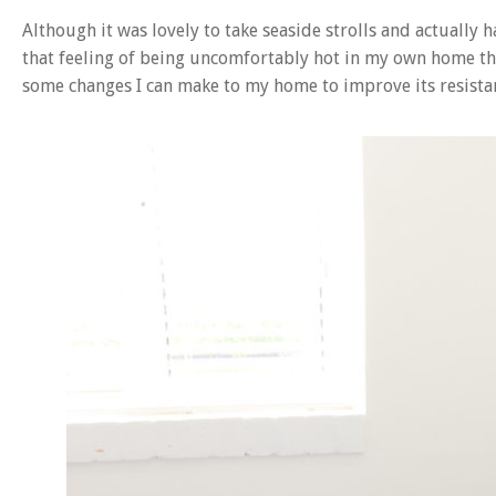
Although it was lovely to take seaside strolls and actually h
that feeling of being uncomfortably hot in my own home that 
some changes I can make to my home to improve its resista