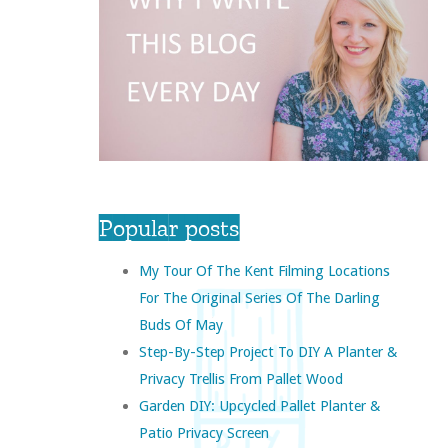
Popular posts
My Tour Of The Kent Filming Locations
For The Original Series Of The Darling
Buds Of May
Step-By-Step Project To DIY A Planter &
Privacy Trellis From Pallet Wood
Garden DIY: Upcycled Pallet Planter &
Patio Privacy Screen