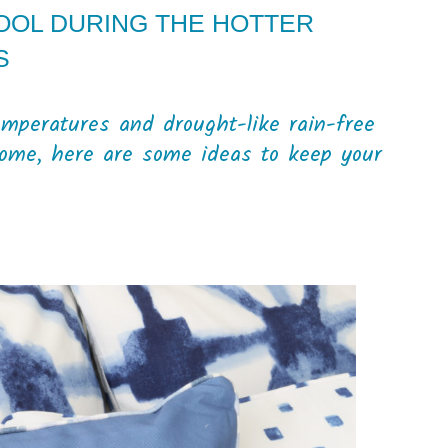
OOL DURING THE HOTTER
S
mperatures and drought-like rain-free
come, here are some ideas to keep your