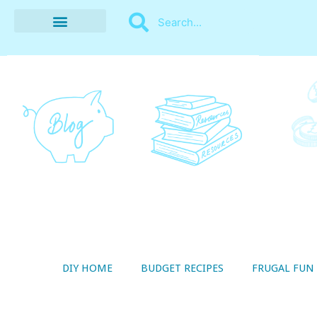
BUDGET RECIPES
MONEY MANAGEMENT
STYLE ON A SHOESTRING
THRIFTY LIVING
DIY HOME
BUDGET RECIPES
FRUGAL FUN