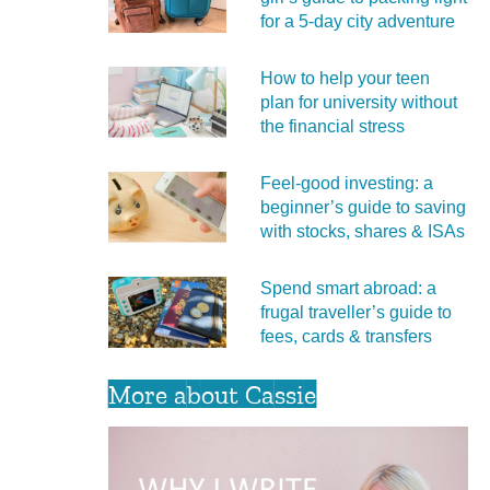
for a 5‑day city adventure
How to help your teen
plan for university without
the financial stress
Feel‑good investing: a
beginner’s guide to saving
with stocks, shares & ISAs
Spend smart abroad: a
frugal traveller’s guide to
fees, cards & transfers
More about Cassie