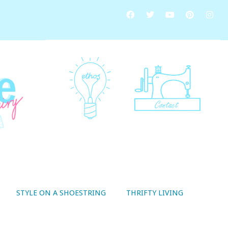
STYLE ON A SHOESTRING
THRIFTY LIVING