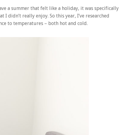
ave a summer that felt like a holiday, it was specifically
I didn’t really enjoy. So this year, I’ve researched
nce to temperatures – both hot and cold.