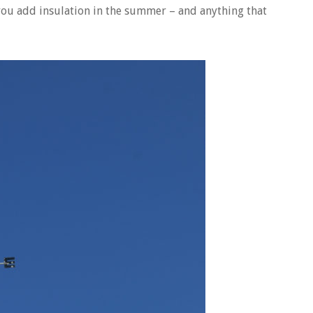
 you add insulation in the summer – and anything that