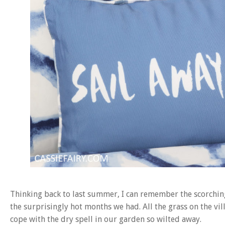
Thinking back to last summer, I can remember the scorchin
the surprisingly hot months we had. All the grass on the v
cope with the dry spell in our garden so wilted away.