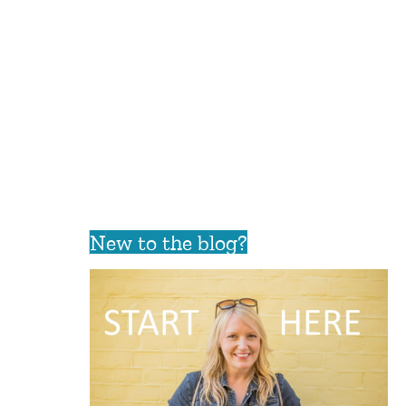
New to the blog?