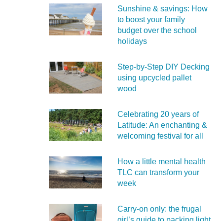
Sunshine & savings: How
to boost your family
budget over the school
holidays
Step-by-Step DIY Decking
using upcycled pallet
wood
Celebrating 20 years of
Latitude: An enchanting &
welcoming festival for all
How a little mental health
TLC can transform your
week
Carry‑on only: the frugal
girl’s guide to packing light