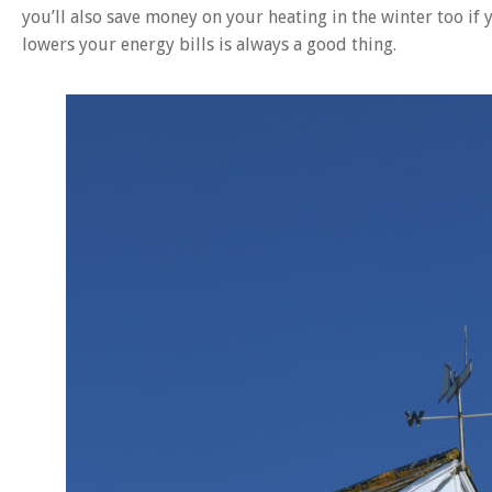
you’ll also save money on your heating in the winter too if
lowers your energy bills is always a good thing.