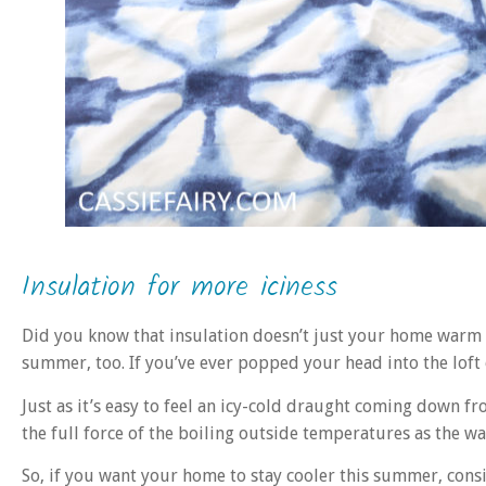
Insulation for more iciness
Did you know that insulation doesn’t just your home warm in
summer, too. If you’ve ever popped your head into the loft
Just as it’s easy to feel an icy-cold draught coming down fr
the full force of the boiling outside temperatures as the w
So, if you want your home to stay cooler this summer, consi