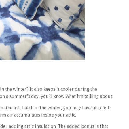
 the winter? It also keeps it cooler during the
 on a summer’s day, you’ll know what I’m talking about.
om the loft hatch in the winter, you may have also felt
arm air accumulates inside your attic.
der adding attic insulation. The added bonus is that