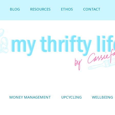
BLOG
RESOURCES
ETHOS
CONTACT
MONEY MANAGEMENT
UPCYCLING
WELLBEING