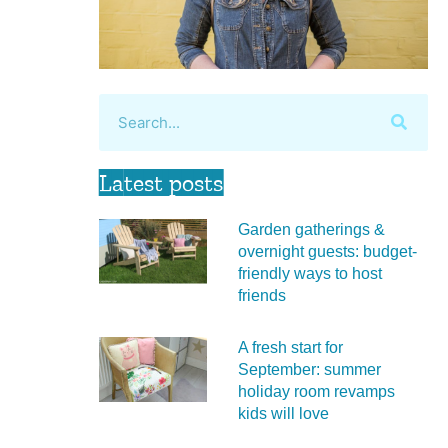
Latest posts
Garden gatherings &
overnight guests: budget-
friendly ways to host
friends
A fresh start for
September: summer
holiday room revamps
kids will love