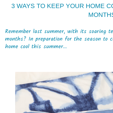
3 WAYS TO KEEP YOUR HOME C
MONTH
Remember last summer, with its soaring te
months? In preparation for the season to 
home cool this summer...