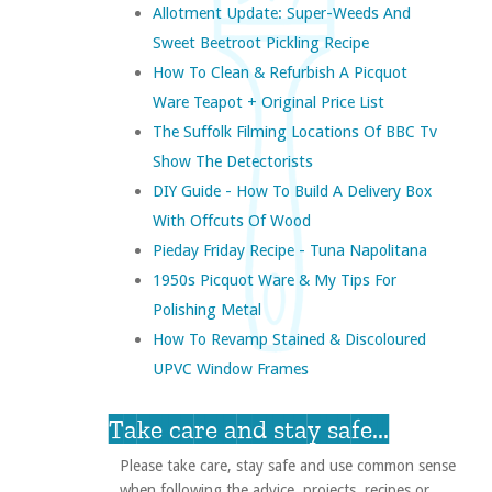
Allotment Update: Super-Weeds And
Sweet Beetroot Pickling Recipe
How To Clean & Refurbish A Picquot
Ware Teapot + Original Price List
The Suffolk Filming Locations Of BBC Tv
Show The Detectorists
DIY Guide - How To Build A Delivery Box
With Offcuts Of Wood
Pieday Friday Recipe - Tuna Napolitana
1950s Picquot Ware & My Tips For
Polishing Metal
How To Revamp Stained & Discoloured
UPVC Window Frames
Take care and stay safe...
Please take care, stay safe and use common sense
when following the advice, projects, recipes or