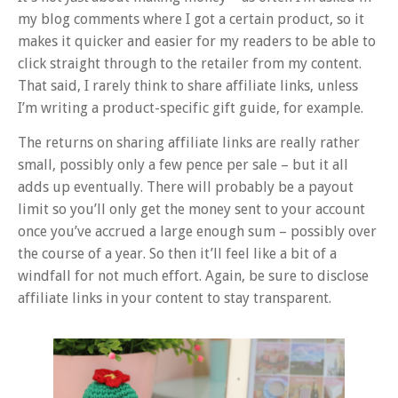
my blog comments where I got a certain product, so it
makes it quicker and easier for my readers to be able to
click straight through to the retailer from my content.
That said, I rarely think to share affiliate links, unless
I’m writing a product-specific gift guide, for example.
The returns on sharing affiliate links are really rather
small, possibly only a few pence per sale – but it all
adds up eventually. There will probably be a payout
limit so you’ll only get the money sent to your account
once you’ve accrued a large enough sum – possibly over
the course of a year. So then it’ll feel like a bit of a
windfall for not much effort. Again, be sure to disclose
affiliate links in your content to stay transparent.