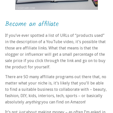
Become an affiliate
If you’ve ever spotted a list of URLs of “products used”
in the description of a YouTube video, it’s possible that
those are affiliate links. What that means is that the
vlogger or influencer will get a small percentage of the
sale price if you click through the link and go on to buy
the product for yourself.
There are SO many affiliate programs out there that, no
matter what your niche is, it’s likely that you’ll be able
to find a suitable business to collaborate with – beauty,
fashion, DIY, kids, interiors, tech, sports – or basically
absolutely
anything
you can find on Amazon!
It’s not
just
about making money – as often I’m asked in