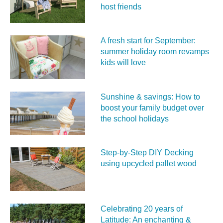
host friends
A fresh start for September:
summer holiday room revamps
kids will love
Sunshine & savings: How to
boost your family budget over
the school holidays
Step-by-Step DIY Decking
using upcycled pallet wood
Celebrating 20 years of
Latitude: An enchanting &