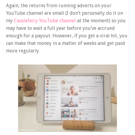
Again, the returns from running adverts on your
YouTube channel are small (I don’t personally do it on
my
Cassiefairy YouTube channel
at the moment) so you
may have to wait a full year before you’ve accrued
enough for a payout. However, if you get a viral hit, you
can make that money in a matter of weeks and get paid
more regularly.