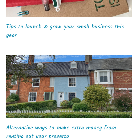
Tips to launch & grow your small business this
year
Alternative ways to make extra money from
renting out your property