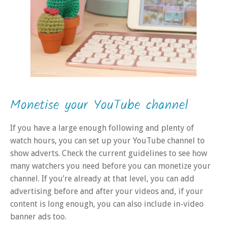
Monetise your YouTube channel
If you have a large enough following and plenty of
watch hours, you can set up your YouTube channel to
show adverts. Check the current guidelines to see how
many watchers you need before you can monetize your
channel. If you’re already at that level, you can add
advertising before and after your videos and, if your
content is long enough, you can also include in-video
banner ads too.