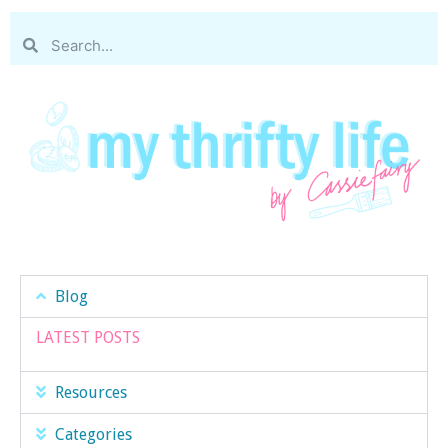
Blog
LATEST POSTS
Resources
Categories