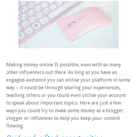
Making money online IS possible, even with so many
other influencers out there. As long as you have an
engaged audience you can utilise your platform in some
way – it could be through sharing your experiences,
teaching others or you could even utilise your account
to speak about important topics. Here are just a few
ways you could try to make some money as a blogger,
vlogger or influencer to help you keep your content
flowing.