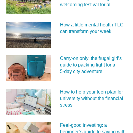
welcoming festival for all
How a little mental health TLC
can transform your week
Carry‑on only: the frugal girl’s
guide to packing light for a
5‑day city adventure
How to help your teen plan for
university without the financial
stress
Feel‑good investing: a
beginner’s guide to saving with