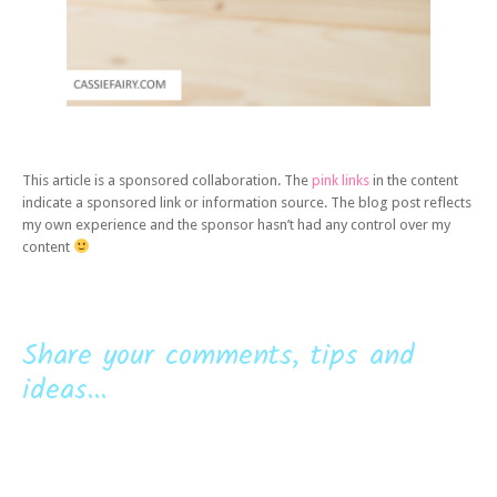
This article is a sponsored collaboration. The
pink links
in the content
indicate a sponsored link or information source. The blog post reflects
my own experience and the sponsor hasn’t had any control over my
content
Share your comments, tips and
ideas...