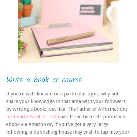
Write a book or course
If you’re well-known for a particular topic, why not
share your knowledge in that area with your followers
by writing a book, just like ‘The Father of Afformations’
influencer Noah St. John
has. It can be a self-published
ebook via Amazon or, if you’ve got a very large
following, a publishing house may wish to tap into your