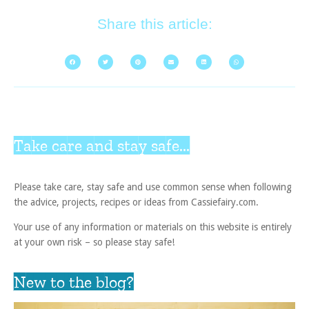
Share this article:
Take care and stay safe...
Please take care, stay safe and use common sense when following
the advice, projects, recipes or ideas from Cassiefairy.com.
Your use of any information or materials on this website is entirely
at your own risk – so please stay safe!
New to the blog?