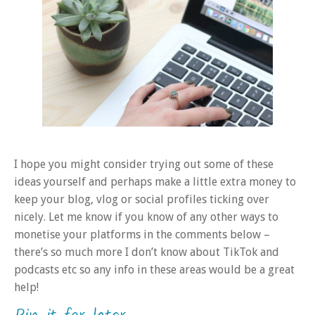
I hope you might consider trying out some of these
ideas yourself and perhaps make a little extra money to
keep your blog, vlog or social profiles ticking over
nicely. Let me know if you know of any other ways to
monetise your platforms in the comments below –
there’s so much more I don’t know about TikTok and
podcasts etc so any info in these areas would be a great
help!