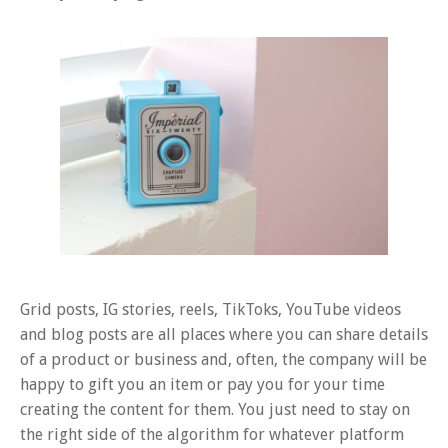
Grid posts, IG stories, reels, TikToks, YouTube videos
and blog posts are all places where you can share details
of a product or business and, often, the company will be
happy to gift you an item or pay you for your time
creating the content for them. You just need to stay on
the right side of the algorithm for whatever platform