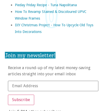
Pieday Friday Recipe - Tuna Napolitana
How To Revamp Stained & Discoloured UPVC
Window Frames
DIY Christmas Project - How To Upcycle Old Toys
Into Decorations
Join my newsletter!
Receive a round-up of my latest money-saving
articles straight into your email inbox
Subscribe