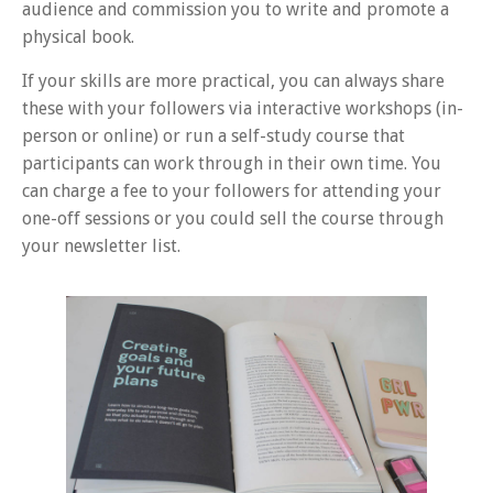
audience and commission you to write and promote a
physical book.
If your skills are more practical, you can always share
these with your followers via interactive workshops (in-
person or online) or run a self-study course that
participants can work through in their own time. You
can charge a fee to your followers for attending your
one-off sessions or you could sell the course through
your newsletter list.