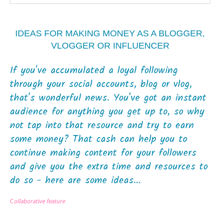
IDEAS FOR MAKING MONEY AS A BLOGGER,
VLOGGER OR INFLUENCER
If you've accumulated a loyal following
through your social accounts, blog or vlog,
that's wonderful news. You've got an instant
audience for anything you get up to, so why
not tap into that resource and try to earn
some money? That cash can help you to
continue making content for your followers
and give you the extra time and resources to
do so - here are some ideas...
C
ollaborative feature