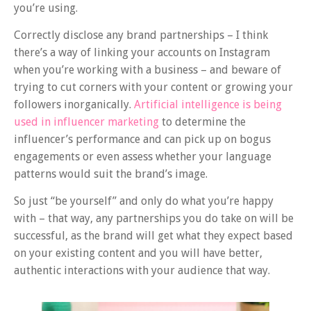
you’re using.
Correctly disclose any brand partnerships – I think
there’s a way of linking your accounts on Instagram
when you’re working with a business – and beware of
trying to cut corners with your content or growing your
followers inorganically.
Artificial intelligence is being
used in influencer marketing
to determine the
influencer’s performance and can pick up on bogus
engagements or even assess whether your language
patterns would suit the brand’s image.
So just “be yourself” and only do what you’re happy
with – that way, any partnerships you do take on will be
successful, as the brand will get what they expect based
on your existing content and you will have better,
authentic interactions with your audience that way.