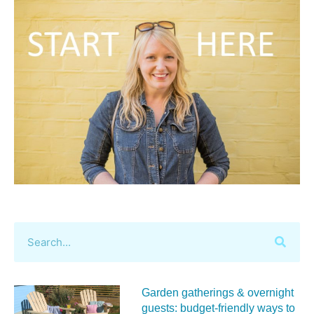
Garden gatherings & overnight
guests: budget-friendly ways to