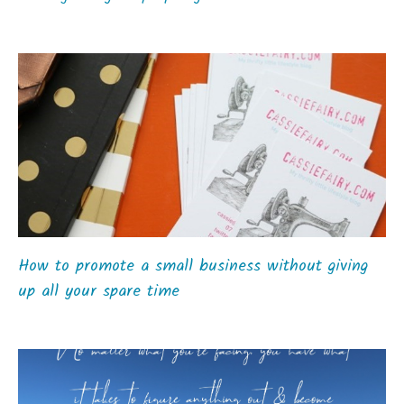
How to promote a small business without giving
up all your spare time