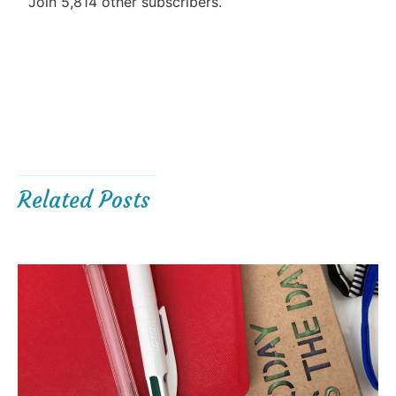
Join 5,814 other subscribers.
Related Posts