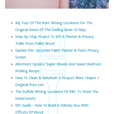
My Tour Of The Kent Filming Locations For The
Original Series Of The Darling Buds Of May
Step-By-Step Project To DIY A Planter & Privacy
Trellis From Pallet Wood
Garden DIY: Upcycled Pallet Planter & Patio Privacy
Screen
Allotment Update: Super-Weeds And Sweet Beetroot
Pickling Recipe
How To Clean & Refurbish A Picquot Ware Teapot +
Original Price List
The Suffolk Filming Locations Of BBC Tv Show The
Detectorists
DIY Guide - How To Build A Delivery Box With
Offcuts Of Wood