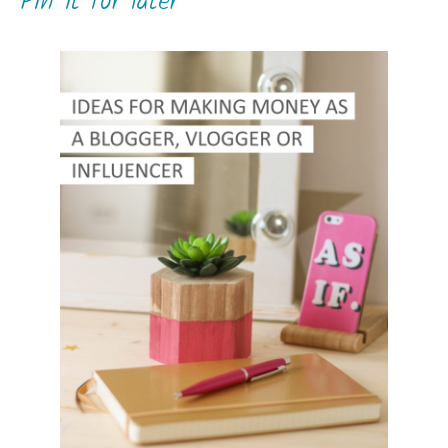
Pin it for later