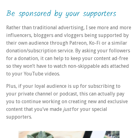
Be sponsored by your supporters
Rather than traditional advertising, I see more and more
influencers, bloggers and vloggers being supported by
their own audience through Patreon, Ko-Fi or a similar
donation/subscription service. By asking your followers
for a donation, it can help to keep your content ad-free
so they won’t have to watch non-skippable ads attached
to your YouTube videos.
Plus, if your loyal audience is up for subscribing to
your private channel or podcast, this can actually pay
you to continue working on creating new and exclusive
content that you’ve made
just
for your special
supporters.