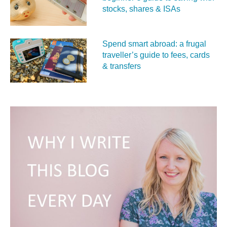
stocks, shares & ISAs
Spend smart abroad: a frugal
traveller’s guide to fees, cards
& transfers