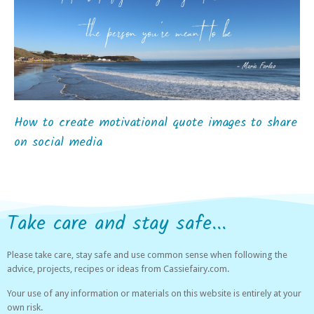
How to create motivational quote images to share
on social media
Take care and stay safe...
Please take care, stay safe and use common sense when following the
advice, projects, recipes or ideas from Cassiefairy.com.
Your use of any information or materials on this website is entirely at your
own risk.