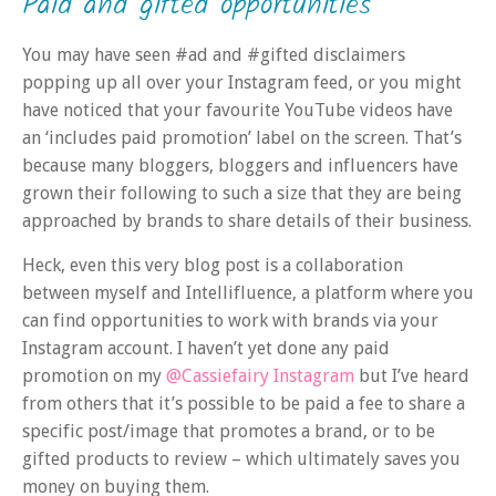
Paid and gifted opportunities
You may have seen #ad and #gifted disclaimers
popping up all over your Instagram feed, or you might
have noticed that your favourite YouTube videos have
an ‘includes paid promotion’ label on the screen. That’s
because many bloggers, bloggers and influencers have
grown their following to such a size that they are being
approached by brands to share details of their business.
Heck, even this very blog post is a collaboration
between myself and Intellifluence, a platform where you
can find opportunities to work with brands via your
Instagram account. I haven’t yet done any paid
promotion on my
@Cassiefairy Instagram
but I’ve heard
from others that it’s possible to be paid a fee to share a
specific post/image that promotes a brand, or to be
gifted products to review – which ultimately saves you
money on buying them.