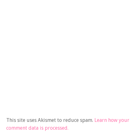
This site uses Akismet to reduce spam.
Learn how your
comment data is processed.