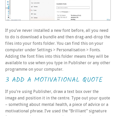
If you’ve never installed a new font before, all you need
to do is download a bundle and then drag-and-drop the
files into your fonts folder. You can find this on your
computer under Settings > Personalisation > Fonts.
Adding the font files into this folder means they will be
available to use when you type in Publisher or any other
programme on your computer.
3 ADD A MOTIVATIONAL QUOTE
If you’re using Publisher, draw a text box over the
image and position it in the centre. Type out your quote
– something about mental health, a piece of advice or a
motivational phrase. I’ve used the “Brilliant” signature