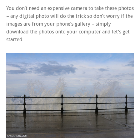
You don’t need an expensive camera to take these photos
– any digital photo will do the trick so don’t worry if the
images are from your phone’s gallery – simply
download the photos onto your computer and let’s get
started.