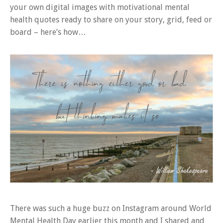
your own digital images with motivational mental
health quotes ready to share on your story, grid, feed or
board – here’s how…
There was such a huge buzz on Instagram around World
Mental Health Day earlier this month and I shared and