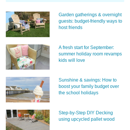
Garden gatherings & overnight
guests: budget-friendly ways to
host friends
A fresh start for September:
summer holiday room revamps
kids will love
Sunshine & savings: How to
boost your family budget over
the school holidays
Step-by-Step DIY Decking
using upcycled pallet wood