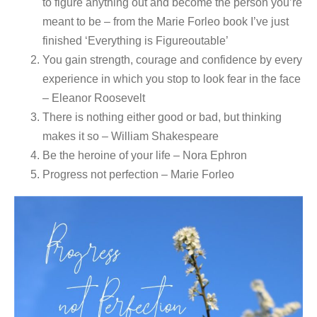
to figure anything out and become the person you’re
meant to be – from the Marie Forleo book I’ve just
finished ‘Everything is Figureoutable’
You gain strength, courage and confidence by every
experience in which you stop to look fear in the face
– Eleanor Roosevelt
There is nothing either good or bad, but thinking
makes it so – William Shakespeare
Be the heroine of your life – Nora Ephron
Progress not perfection – Marie Forleo