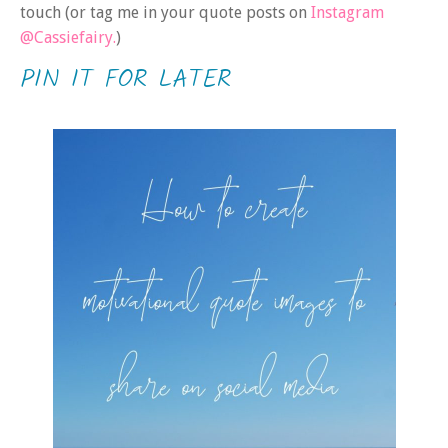
touch (or tag me in your quote posts on
Instagram
@Cassiefairy.
)
PIN IT FOR LATER