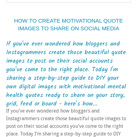
HOW TO CREATE MOTIVATIONAL QUOTE
IMAGES TO SHARE ON SOCIAL MEDIA
If you've ever wondered how bloggers and
Instagrammers create those beautiful quote
images to post on their social accounts
you've come to the right place. Today I'm
sharing a step-by-step guide to DIY your
own digital images with motivational mental
health quotes ready to share on your story,
grid, feed or board - here's how...
If you’ve ever wondered how bloggers and
Instagrammers create those beautiful quote images to
post on their social accounts you’ve come to the right
place. Today I’m sharing a step-by-step guide to DIY