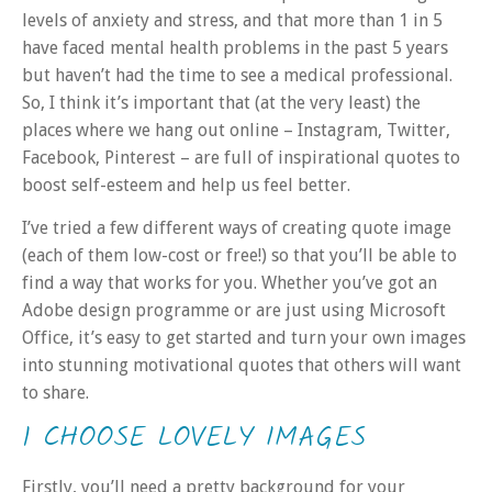
levels of anxiety and stress, and that more than 1 in 5
have faced mental health problems in the past 5 years
but haven’t had the time to see a medical professional.
So, I think it’s important that (at the very least) the
places where we hang out online – Instagram, Twitter,
Facebook, Pinterest – are full of inspirational quotes to
boost self-esteem and help us feel better.
I’ve tried a few different ways of creating quote image
(each of them low-cost or free!) so that you’ll be able to
find a way that works for you. Whether you’ve got an
Adobe design programme or are just using Microsoft
Office, it’s easy to get started and turn your own images
into stunning motivational quotes that others will want
to share.
1 CHOOSE LOVELY IMAGES
Firstly, you’ll need a pretty background for your