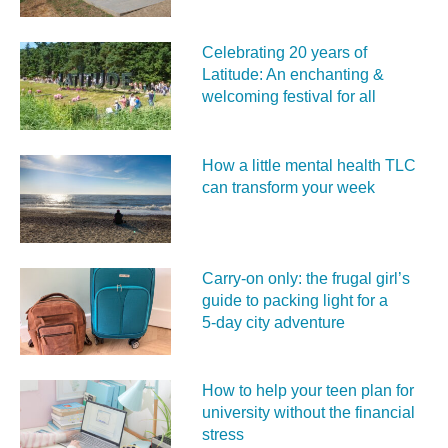
Celebrating 20 years of
Latitude: An enchanting &
welcoming festival for all
How a little mental health TLC
can transform your week
Carry‑on only: the frugal girl’s
guide to packing light for a
5‑day city adventure
How to help your teen plan for
university without the financial
stress