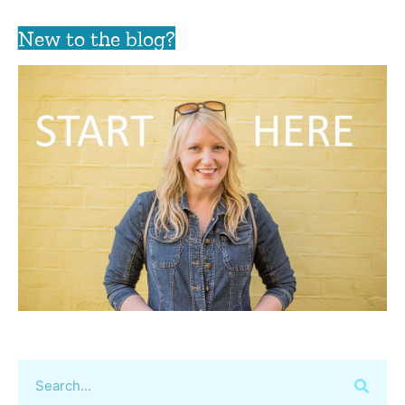
New to the blog?