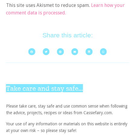
This site uses Akismet to reduce spam.
Learn how your
comment data is processed.
Share this article:
Take care and stay safe...
Please take care, stay safe and use common sense when following
the advice, projects, recipes or ideas from Cassiefairy.com.
Your use of any information or materials on this website is entirely
at your own risk – so please stay safe!