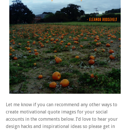
Let me know if you can recommend any other ways to
create motivational quote images for your social
accounts in the comments below. I’d love to hear your
design hacks and inspirational ideas so please get in