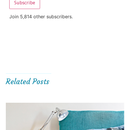
Subscribe
Join 5,814 other subscribers.
Related Posts