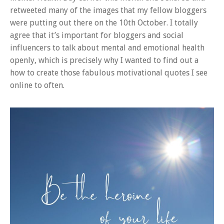
retweeted many of the images that my fellow bloggers
were putting out there on the 10th October. I totally
agree that it’s important for bloggers and social
influencers to talk about mental and emotional health
openly, which is precisely why I wanted to find out a
how to create those fabulous motivational quotes I see
online to often.