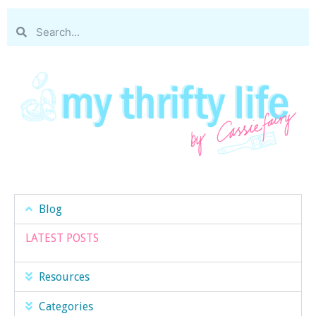
Blog
LATEST POSTS
Resources
Categories