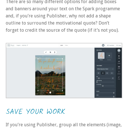
There are so many different options for adding boxes
and banners around your text on the Spark programme
and, if you’re using Publisher, why not add a shape
outline to surround the motivational quote? Don’t
forget to credit the source of the quote (if it’s not you).
SAVE YOUR WORK
If you’re using Publisher, group all the elements (image,