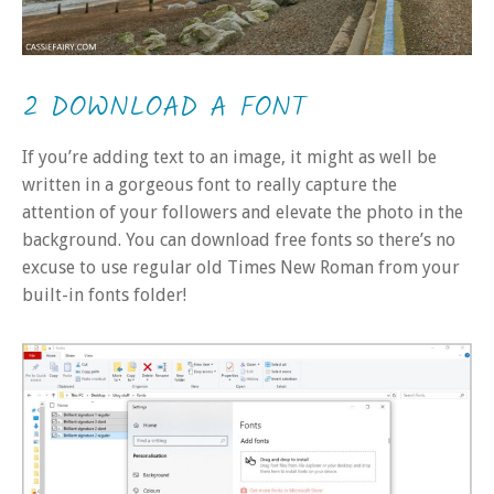
2 DOWNLOAD A FONT
If you’re adding text to an image, it might as well be
written in a gorgeous font to really capture the
attention of your followers and elevate the photo in the
background. You can download free fonts so there’s no
excuse to use regular old Times New Roman from your
built-in fonts folder!