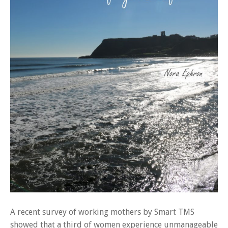
A recent survey of working mothers by Smart TMS
showed that a third of women experience unmanageable