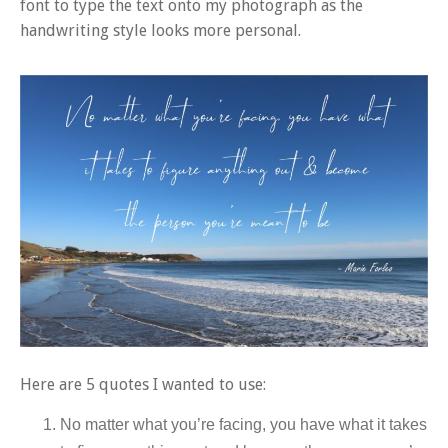
font to type the text onto my photograph as the
handwriting style looks more personal.
Here are 5 quotes I wanted to use:
No matter what you’re facing, you have what it takes