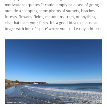
motivational quotes. It could simply be a case of going
outside a snapping some photos of sunsets, beaches,
forests, flowers, fields, mountains, trees, or anything
else that takes your fancy. It’s a good idea to choose an
image with lots of ‘space’ where you cold easily add text.