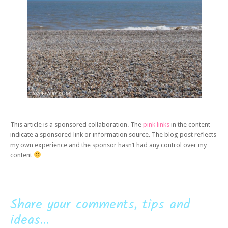
This article is a sponsored collaboration. The
pink links
in the content
indicate a sponsored link or information source. The blog post reflects
my own experience and the sponsor hasn’t had any control over my
content
Share your comments, tips and
ideas...