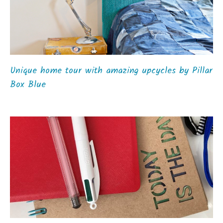
Unique home tour with amazing upcycles by Pillar
Box Blue