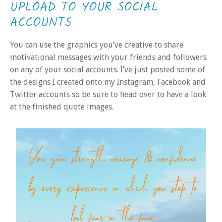
UPLOAD TO YOUR SOCIAL
ACCOUNTS
You can use the graphics you’ve creative to share
motivational messages with your friends and followers
on any of your social accounts. I’ve just posted some of
the designs I created onto my Instagram, Facebook and
Twitter accounts so be sure to head over to have a look
at the finished quote images.