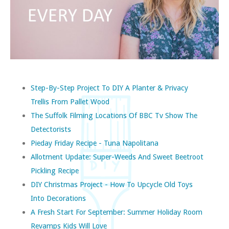
Step-By-Step Project To DIY A Planter & Privacy
Trellis From Pallet Wood
The Suffolk Filming Locations Of BBC Tv Show The
Detectorists
Pieday Friday Recipe - Tuna Napolitana
Allotment Update: Super-Weeds And Sweet Beetroot
Pickling Recipe
DIY Christmas Project - How To Upcycle Old Toys
Into Decorations
A Fresh Start For September: Summer Holiday Room
Revamps Kids Will Love