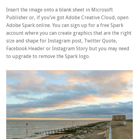
Insert the image onto a blank sheet in Microsoft
Publisher or, if you’ve got Adobe Creative Cloud, open
Adobe Spark online. You can sign up for a free Spark
account where you can create graphics that are the right
size and shape for Instagram post, Twitter Quote,
Facebook Header or Instagram Story but you may need
to upgrade to remove the Spark logo.