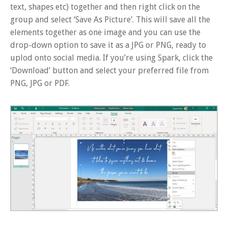
text, shapes etc) together and then right click on the
group and select ‘Save As Picture’. This will save all the
elements together as one image and you can use the
drop-down option to save it as a JPG or PNG, ready to
uplod onto social media. If you’re using Spark, click the
‘Download’ button and select your preferred file from
PNG, JPG or PDF.