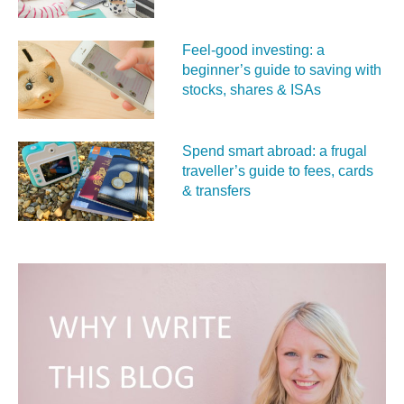
Feel‑good investing: a
beginner’s guide to saving with
stocks, shares & ISAs
Spend smart abroad: a frugal
traveller’s guide to fees, cards
& transfers