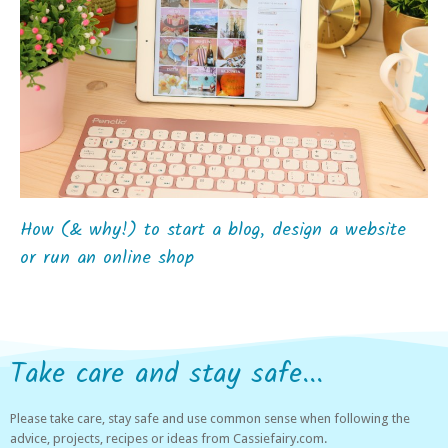
How (& why!) to start a blog, design a website
or run an online shop
Take care and stay safe...
Please take care, stay safe and use common sense when following the
advice, projects, recipes or ideas from Cassiefairy.com.