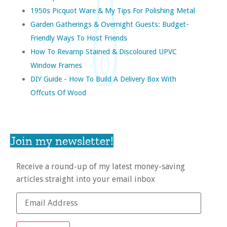
1950s Picquot Ware & My Tips For Polishing Metal
Garden Gatherings & Overnight Guests: Budget-
Friendly Ways To Host Friends
How To Revamp Stained & Discoloured UPVC
Window Frames
DIY Guide - How To Build A Delivery Box With
Offcuts Of Wood
Join my newsletter!
Receive a round-up of my latest money-saving
articles straight into your email inbox