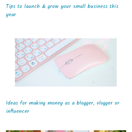
Tips to launch & grow your small business this
year
Ideas for making money as a blogger, vlogger or
influencer