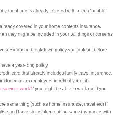
ut your phone is already covered with a tech ‘bubble’
already covered in your home contents insurance.
hen they might be included in your buildings or contents
e a European breakdown policy you took out before
 have a year-long policy.
edit card that already includes family travel insurance.
 included as an employee benefit of your job.
insurance work?
” you might be able to work out if you
the same thing (such as home insurance, travel etc) if
alise and have since taken out the same insurance with