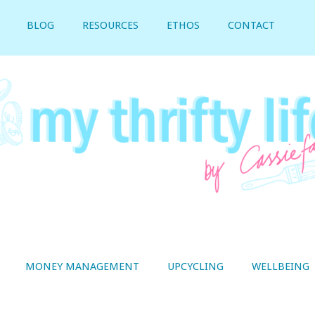
BLOG
RESOURCES
ETHOS
CONTACT
MONEY MANAGEMENT
UPCYCLING
WELLBEING