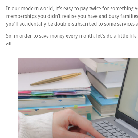
In our modern world, it’s easy to pay twice for something 
memberships you didn’t realise you have and busy families w
you’ll accidentally be double-subscribed to some services a
So, in order to save money every month, let’s do a little li
all.