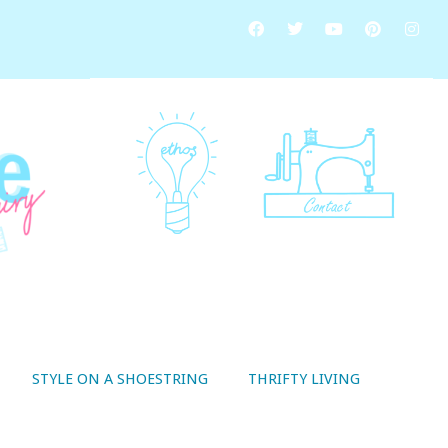
STYLE ON A SHOESTRING
THRIFTY LIVING