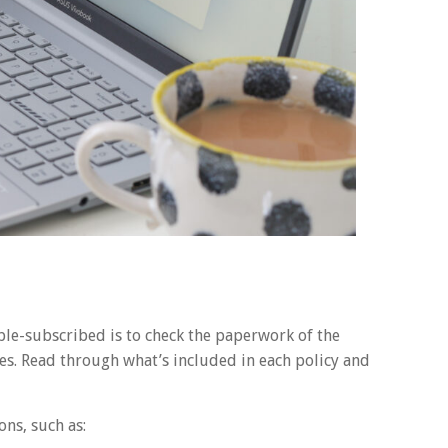
ble-subscribed is to check the paperwork of the
es. Read through what’s included in each policy and
ons, such as: