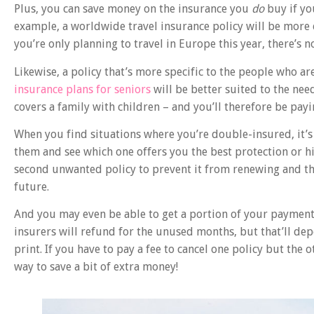
Plus, you can save money on the insurance you
do
buy if yo
example, a worldwide travel insurance policy will be more 
you’re only planning to travel in Europe this year, there’s n
Likewise, a policy that’s more specific to the people who ar
insurance plans for seniors
will be better suited to the nee
covers a family with children – and you’ll therefore be payi
When you find situations where you’re double-insured, it’s
them and see which one offers you the best protection or h
second unwanted policy to prevent it from renewing and t
future.
And you may even be able to get a portion of your payment
insurers will refund for the unused months, but that’ll depe
print. If you have to pay a fee to cancel one policy but the 
way to save a bit of extra money!