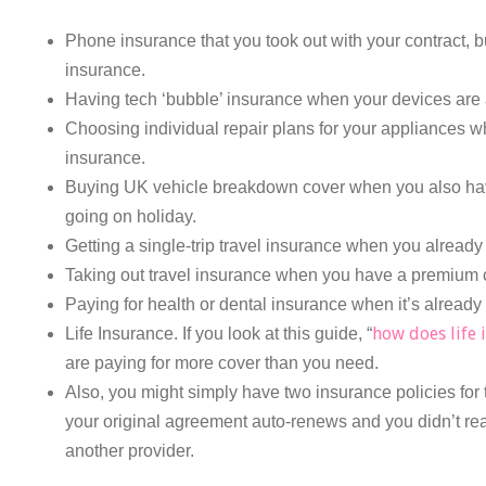
Phone insurance that you took out with your contract, b
insurance.
Having tech ‘bubble’ insurance when your devices are 
Choosing individual repair plans for your appliances w
insurance.
Buying UK vehicle breakdown cover when you also hav
going on holiday.
Getting a single-trip travel insurance when you already
Taking out travel insurance when you have a premium cr
Paying for health or dental insurance when it’s already
how does life 
Life Insurance. If you look at this guide, “
are paying for more cover than you need.
Also, you might simply have two insurance policies for 
your original agreement auto-renews and you didn’t re
another provider.