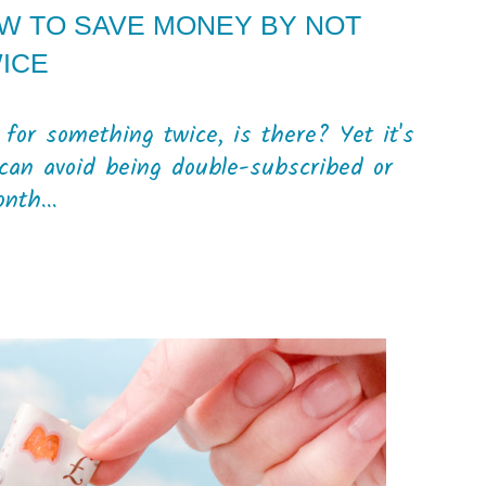
OW TO SAVE MONEY BY NOT
WICE
for something twice, is there? Yet it's
can avoid being double-subscribed or
nth...