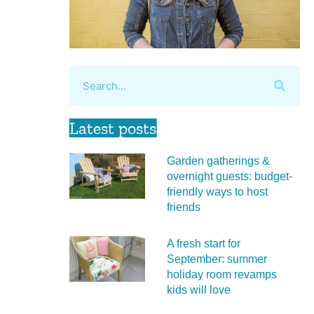
Latest posts
Garden gatherings &
overnight guests: budget-
friendly ways to host
friends
A fresh start for
September: summer
holiday room revamps
kids will love