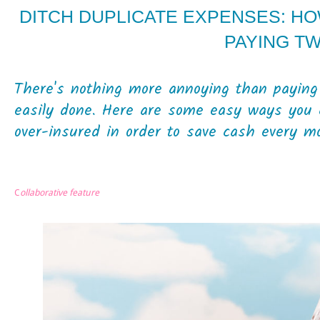
DITCH DUPLICATE EXPENSES: H
PAYING T
There's nothing more annoying than paying 
easily done. Here are some easy ways you 
over-insured in order to save cash every mo
C
ollaborative feature