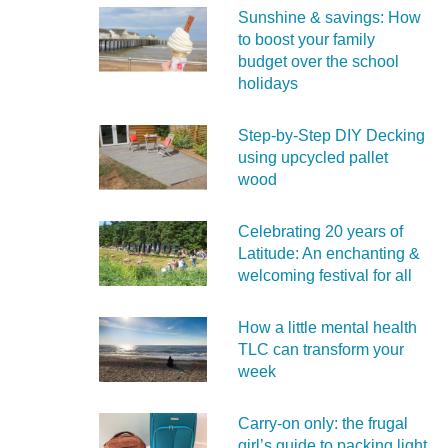
Sunshine & savings: How
to boost your family
budget over the school
holidays
Step-by-Step DIY Decking
using upcycled pallet
wood
Celebrating 20 years of
Latitude: An enchanting &
welcoming festival for all
How a little mental health
TLC can transform your
week
Carry‑on only: the frugal
girl’s guide to packing light