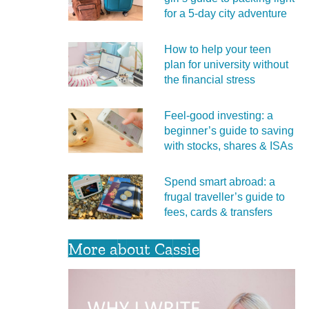
for a 5‑day city adventure
How to help your teen
plan for university without
the financial stress
Feel‑good investing: a
beginner’s guide to saving
with stocks, shares & ISAs
Spend smart abroad: a
frugal traveller’s guide to
fees, cards & transfers
More about Cassie