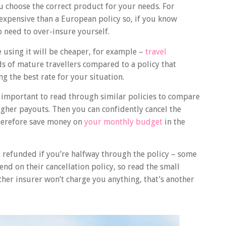
u choose the correct product for your needs. For
expensive than a European policy so, if you know
o need to over-insure yourself.
e using it will be cheaper, for example –
travel
ds of mature travellers compared to a policy that
ng the best rate for your situation.
 important to read through similar policies to compare
igher payouts. Then you can confidently cancel the
herefore save money on
your monthly budget
in the
 refunded if you’re halfway through the policy – some
nd on their cancellation policy, so read the small
other insurer won’t charge you anything, that’s another