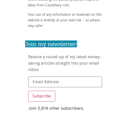
ideas from Cassiefairy.com.
Your use of any information or materials on this
website is entirely at your own risk – so please
stay safe!
Join my newsletter!
Receive a round-up of my latest money-
saving articles straight into your email
inbox
Subscribe
Join 5,814 other subscribers.