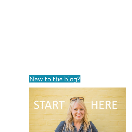
New to the blog?