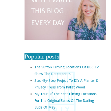
Popular posts
The Suffolk Filming Locations Of BBC Tv
Show The Detectorists
Step-By-Step Project To DIY A Planter &
Privacy Trellis From Pallet Wood
My Tour Of The Kent Filming Locations
For The Original Series Of The Darling
Buds Of May