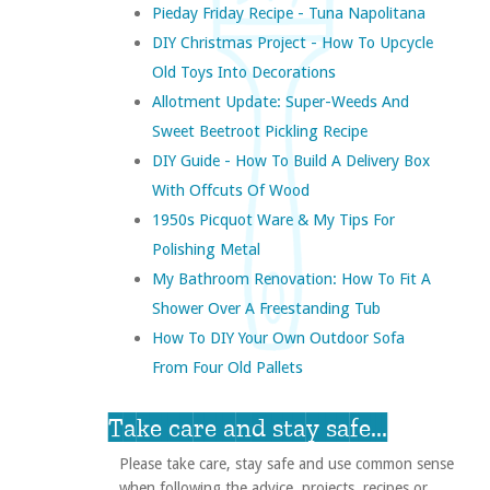
Pieday Friday Recipe - Tuna Napolitana
DIY Christmas Project - How To Upcycle
Old Toys Into Decorations
Allotment Update: Super-Weeds And
Sweet Beetroot Pickling Recipe
DIY Guide - How To Build A Delivery Box
With Offcuts Of Wood
1950s Picquot Ware & My Tips For
Polishing Metal
My Bathroom Renovation: How To Fit A
Shower Over A Freestanding Tub
How To DIY Your Own Outdoor Sofa
From Four Old Pallets
Take care and stay safe...
Please take care, stay safe and use common sense
when following the advice, projects, recipes or