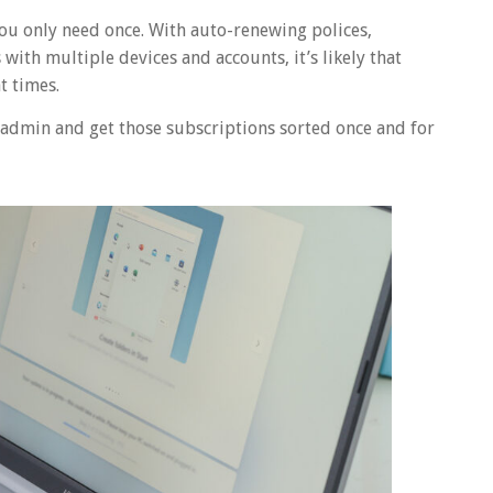
you only need once. With auto-renewing polices,
ith multiple devices and accounts, it’s likely that
t times.
fe admin and get those subscriptions sorted once and for