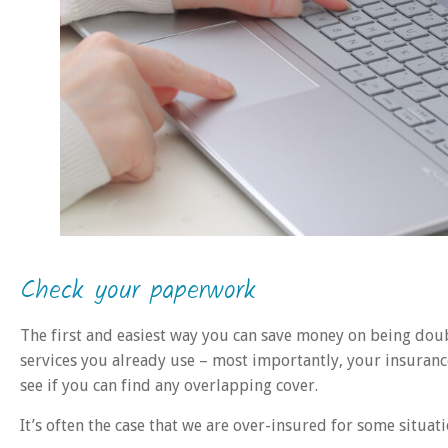
Check your paperwork
The first and easiest way you can save money on being dou
services you already use – most importantly, your insuranc
see if you can find any overlapping cover.
It’s often the case that we are over-insured for some situati