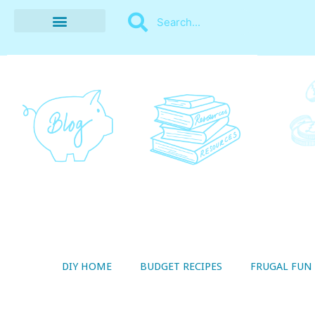
BUDGET RECIPES
MONEY MANAGEMENT
STYLE ON A SHOESTRING
THRIFTY LIVING
DIY HOME
BUDGET RECIPES
FRUGAL FUN