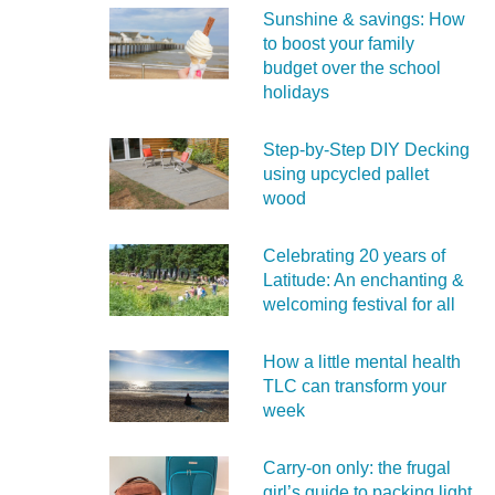
Sunshine & savings: How
to boost your family
budget over the school
holidays
Step-by-Step DIY Decking
using upcycled pallet
wood
Celebrating 20 years of
Latitude: An enchanting &
welcoming festival for all
How a little mental health
TLC can transform your
week
Carry‑on only: the frugal
girl’s guide to packing light