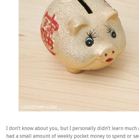
I don’t know about you, but I personally didn’t learn much 
had a small amount of weekly pocket money to spend or save