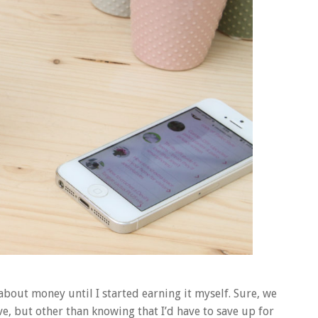
about money until I started earning it myself. Sure, we
, but other than knowing that I’d have to save up for