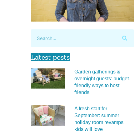
Latest posts
Garden gatherings &
overnight guests: budget-
friendly ways to host
friends
A fresh start for
September: summer
holiday room revamps
kids will love