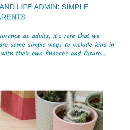
ND LIFE ADMIN: SIMPLE
ARENTS
urance as adults, it's rare that we
 are some simple ways to include kids in
with their own finances and future...