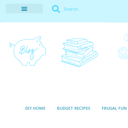
BUDGET RECIPES
MONEY MANAGEMENT
STYLE ON A SHOESTRING
THRIFTY LIVING
DIY HOME
BUDGET RECIPES
FRUGAL FUN