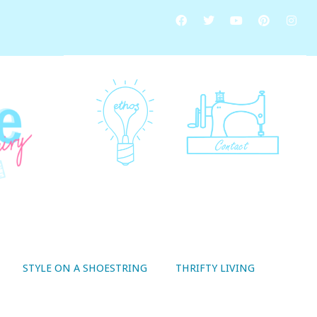
STYLE ON A SHOESTRING
THRIFTY LIVING