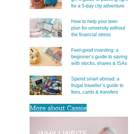
for a 5‑day city adventure
How to help your teen
plan for university without
the financial stress
Feel‑good investing: a
beginner’s guide to saving
with stocks, shares & ISAs
Spend smart abroad: a
frugal traveller’s guide to
fees, cards & transfers
More about Cassie