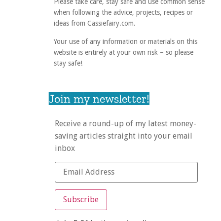
Please take care, stay safe and use common sense
when following the advice, projects, recipes or
ideas from Cassiefairy.com.
Your use of any information or materials on this
website is entirely at your own risk – so please
stay safe!
Join my newsletter!
Receive a round-up of my latest money-
saving articles straight into your email
inbox
Subscribe