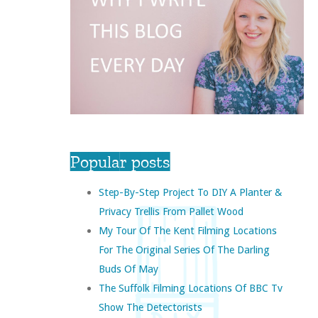
Popular posts
Step-By-Step Project To DIY A Planter &
Privacy Trellis From Pallet Wood
My Tour Of The Kent Filming Locations
For The Original Series Of The Darling
Buds Of May
The Suffolk Filming Locations Of BBC Tv
Show The Detectorists