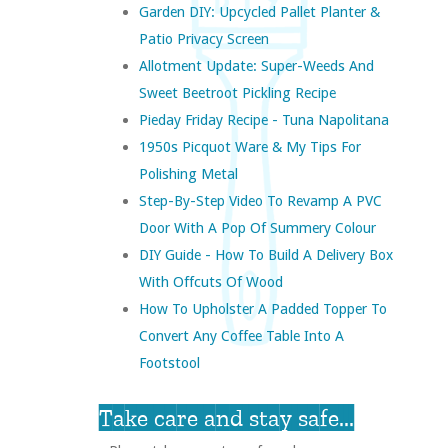
Garden DIY: Upcycled Pallet Planter &
Patio Privacy Screen
Allotment Update: Super-Weeds And
Sweet Beetroot Pickling Recipe
Pieday Friday Recipe - Tuna Napolitana
1950s Picquot Ware & My Tips For
Polishing Metal
Step-By-Step Video To Revamp A PVC
Door With A Pop Of Summery Colour
DIY Guide - How To Build A Delivery Box
With Offcuts Of Wood
How To Upholster A Padded Topper To
Convert Any Coffee Table Into A
Footstool
Take care and stay safe...