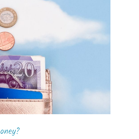
money?