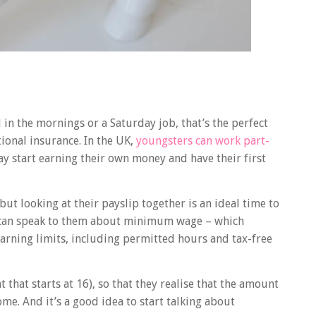
 in the mornings or a Saturday job, that’s the perfect
ional insurance. In the UK,
youngsters can work part-
ay start earning their own money and have their first
but looking at their payslip together is an ideal time to
u can speak to them about minimum wage – which
 earning limits, including permitted hours and tax-free
that starts at 16), so that they realise that the amount
ome. And it’s a good idea to start talking about