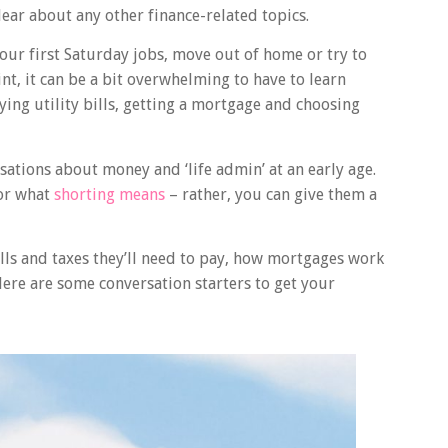
lear about any other finance-related topics.
our first Saturday jobs, move out of home or try to
int, it can be a bit overwhelming to have to learn
aying utility bills, getting a mortgage and choosing
rsations about money and ‘life admin’ at an early age.
 or what
shorting means
– rather, you can give them a
ls and taxes they’ll need to pay, how mortgages work
Here are some conversation starters to get your