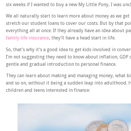
six weeks if I wanted to buy a new My Little Pony, I was unc
We all naturally start to learn more about money as we get 
stretch our student loans to cover our costs. But by that po
everything all at once. If they already have an idea about p
family life insurance
, they’ll have a head start in life.
So, that’s why it’s a good idea to get kids involved in conve
I’m not suggesting they need to know about inflation, GDP
gentle and gradual introduction to personal finance.
They can learn about making and managing money, what bil
and so on, without it being a sudden leap into adulthood. 
children and teens interested in finance: