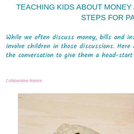
TEACHING KIDS ABOUT MONEY A
STEPS FOR P
While we often discuss money, bills and ins
involve children in those discussions. Here
the conversation to give them a head-start 
C
ollaborative feature