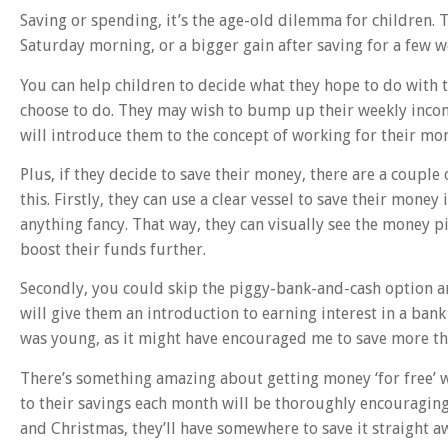
Saving or spending, it’s the age-old dilemma for children.
Saturday morning, or a bigger gain after saving for a few 
You can help children to decide what they hope to do with
choose to do. They may wish to bump up their weekly inco
will introduce them to the concept of working for their mo
Plus, if they decide to save their money, there are a couple 
this. Firstly, they can use a clear vessel to save their money i
anything fancy. That way, they can visually see the money 
boost their funds further.
Secondly, you could skip the piggy-bank-and-cash option 
will give them an introduction to earning interest in a bank
was young, as it might have encouraged me to save more th
There’s something amazing about getting money ‘for free’ wh
to their savings each month will be thoroughly encouraging 
and Christmas, they’ll have somewhere to save it straight a