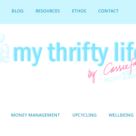
BLOG
RESOURCES
ETHOS
CONTACT
MONEY MANAGEMENT
UPCYCLING
WELLBEING