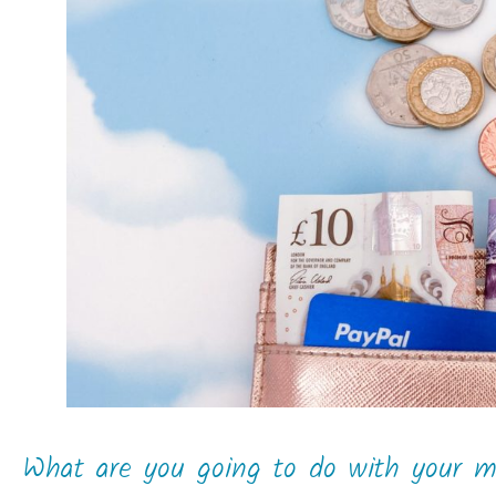
What are you going to do with your 