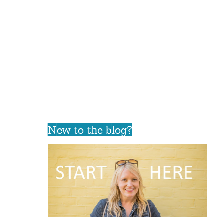
New to the blog?