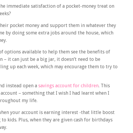
 The immediate satisfaction of a pocket-money treat on
weeks?
 their pocket money and support them in whatever they
me by doing some extra jobs around the house, which
ney.
of options available to help them see the benefits of
n – it can just be a big jar, it doesn’t need to be
piling up each week, which may encourage them to try to
and instead open a
savings account for children
. This
 account – something that I wish I had learnt when I
roughout my life.
en your account is earning interest -that little boost
to kids. Plus, when they are given cash for birthdays
way.