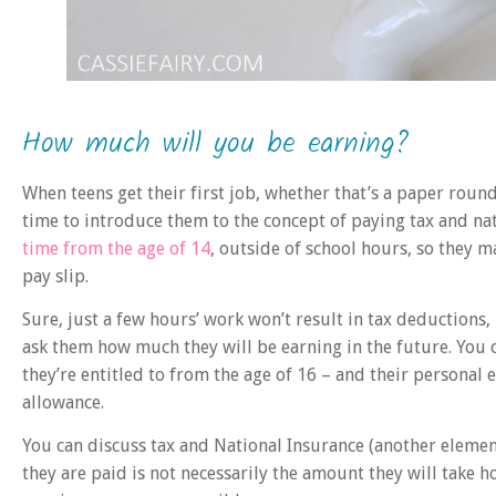
How much will you be earning?
When teens get their first job, whether that’s a paper round
time to introduce them to the concept of paying tax and nat
time from the age of 14
, outside of school hours, so they m
pay slip.
Sure, just a few hours’ work won’t result in tax deductions, 
ask them how much they will be earning in the future. Yo
they’re entitled to from the age of 16 – and their personal
allowance.
You can discuss tax and National Insurance (another element 
they are paid is not necessarily the amount they will take h