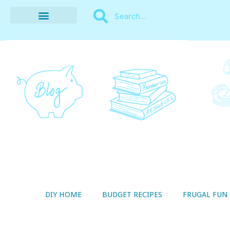
BUDGET RECIPES
MONEY MANAGEMENT
STYLE ON A SHOESTRING
THRIFTY LIVING
DIY HOME
BUDGET RECIPES
FRUGAL FUN