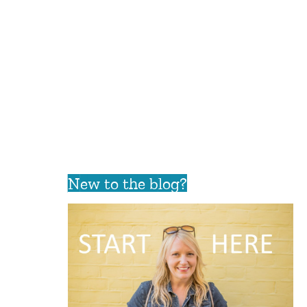
New to the blog?