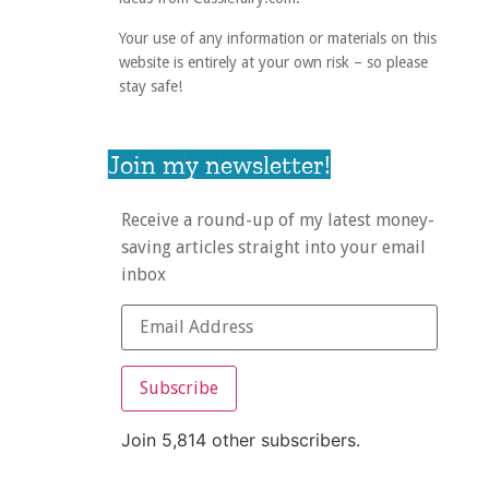
Your use of any information or materials on this
website is entirely at your own risk – so please
stay safe!
Join my newsletter!
Receive a round-up of my latest money-
saving articles straight into your email
inbox
Subscribe
Join 5,814 other subscribers.