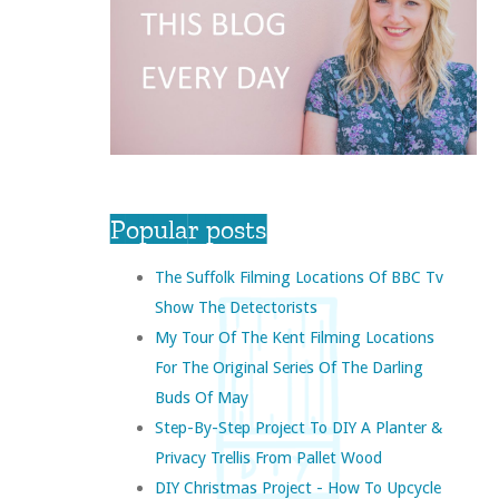
Popular posts
The Suffolk Filming Locations Of BBC Tv
Show The Detectorists
My Tour Of The Kent Filming Locations
For The Original Series Of The Darling
Buds Of May
Step-By-Step Project To DIY A Planter &
Privacy Trellis From Pallet Wood
DIY Christmas Project - How To Upcycle