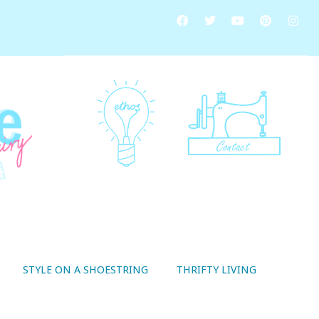
STYLE ON A SHOESTRING
THRIFTY LIVING