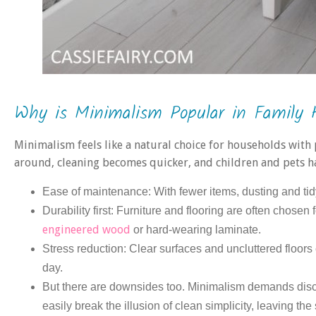
Why is Minimalism Popular in Family
Minimalism feels like a natural choice for households with 
around, cleaning becomes quicker, and children and pets h
Ease of maintenance: With fewer items, dusting and tid
Durability first: Furniture and flooring are often chosen 
engineered wood
or hard-wearing laminate.
Stress reduction: Clear surfaces and uncluttered floors
day.
But there are downsides too. Minimalism demands disci
easily break the illusion of clean simplicity, leaving th