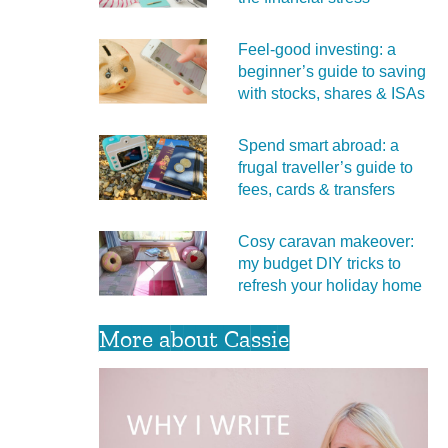
Feel‑good investing: a
beginner’s guide to saving
with stocks, shares & ISAs
Spend smart abroad: a
frugal traveller’s guide to
fees, cards & transfers
Cosy caravan makeover:
my budget DIY tricks to
refresh your holiday home
More about Cassie