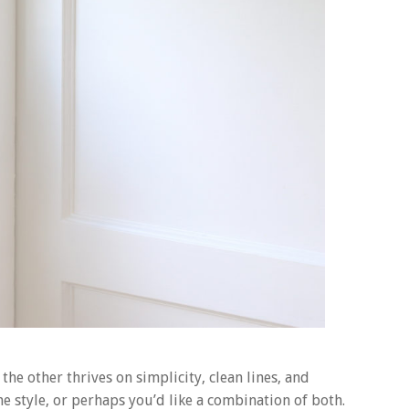
the other thrives on simplicity, clean lines, and
e style, or perhaps you’d like a combination of both.