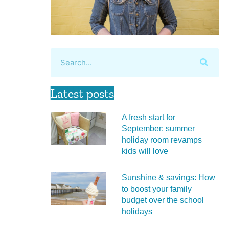
Latest posts
A fresh start for
September: summer
holiday room revamps
kids will love
Sunshine & savings: How
to boost your family
budget over the school
holidays