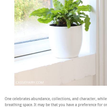
One celebrates abundance, collections, and character, while 
breathing space. It may be that you have a preference for on