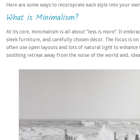
Here are some ways to incoroprate each style into your ow
What is Minimalism?
At its core, minimalism is all about “less is more”. It embr
sleek furniture, and carefully chosen décor. The focus is on 
often use open layouts and lots of natural light to enhance t
soothing retreat away from the noise of the world and, idea