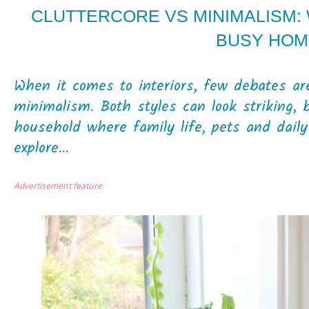
CLUTTERCORE VS MINIMALISM:
BUSY HOM
When it comes to interiors, few debates are
minimalism. Both styles can look striking, 
household where family life, pets and dail
explore...
Advertisement feature