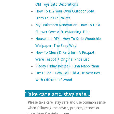
Old Toys Into Decorations
How To DIY Your Own Outdoor Sofa
From Four Old Pallets
My Bathroom Renovation: How To Fit A
Shower Over A Freestanding Tub
Household DIY - How To Strip Woodchip
Wallpaper, The Easy Way!
How To Clean & Refurbish A Picquot
Ware Teapot + Original Price List
Pieday Friday Recipe - Tuna Napolitana
DIY Guide - How To Build A Delivery Box
With Offcuts Of Wood
Take care and stay safe...
Please take care, stay safe and use common sense
when following the advice, projects, recipes or
ideas from Cassiefairy.com.