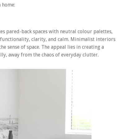
n home:
aces pared-back spaces with neutral colour palettes,
functionality, clarity, and calm. Minimalist interiors
he sense of space. The appeal lies in creating a
lly, away from the chaos of everyday clutter.