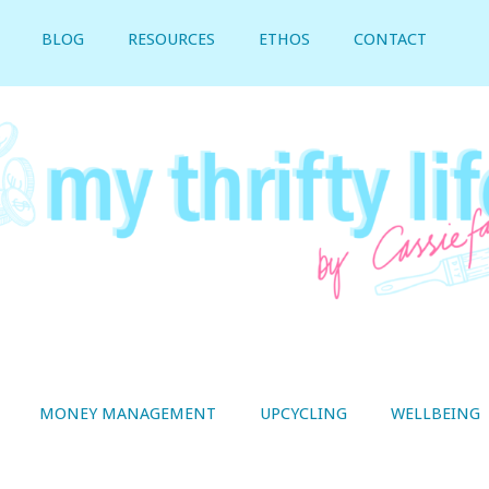
BLOG
RESOURCES
ETHOS
CONTACT
MONEY MANAGEMENT
UPCYCLING
WELLBEING