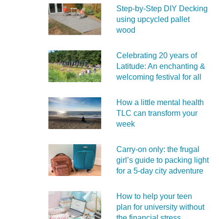
Step-by-Step DIY Decking
using upcycled pallet
wood
Celebrating 20 years of
Latitude: An enchanting &
welcoming festival for all
How a little mental health
TLC can transform your
week
Carry‑on only: the frugal
girl’s guide to packing light
for a 5‑day city adventure
How to help your teen
plan for university without
the financial stress