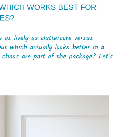
 WHICH WORKS BEST FOR
ES?
 as lively as cluttercore versus
but which actually looks better in a
y chaos are part of the package? Let's