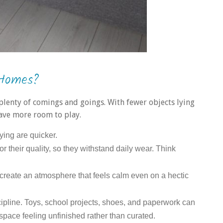
 Homes?
plenty of comings and goings. With fewer objects lying
ave more room to play.
ying are quicker.
for their quality, so they withstand daily wear. Think
 create an atmosphere that feels calm even on a hectic
pline. Toys, school projects, shoes, and paperwork can
e space feeling unfinished rather than curated.