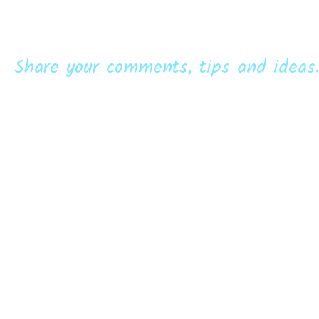
Share your comments, tips and ideas.