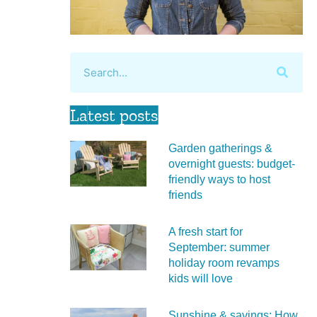
Latest posts
Garden gatherings &
overnight guests: budget-
friendly ways to host
friends
A fresh start for
September: summer
holiday room revamps
kids will love
Sunshine & savings: How