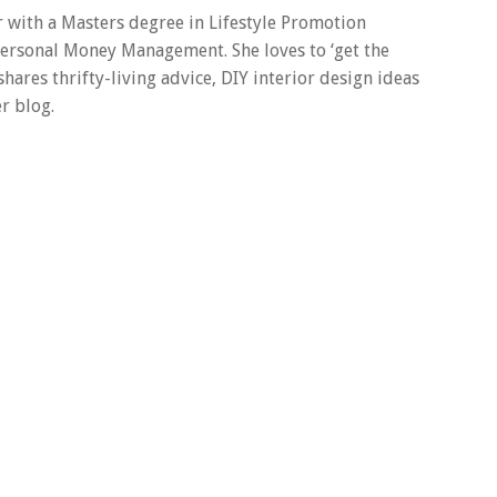
er with a Masters degree in Lifestyle Promotion
 Personal Money Management. She loves to ‘get the
 shares thrifty-living advice, DIY interior design ideas
r blog.