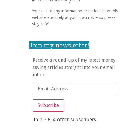
ideas from Cassiefairy.com.
Your use of any information or materials on this
website is entirely at your own risk – so please
stay safe!
Join my newsletter!
Receive a round-up of my latest money-
saving articles straight into your email
inbox
Subscribe
Join 5,814 other subscribers.