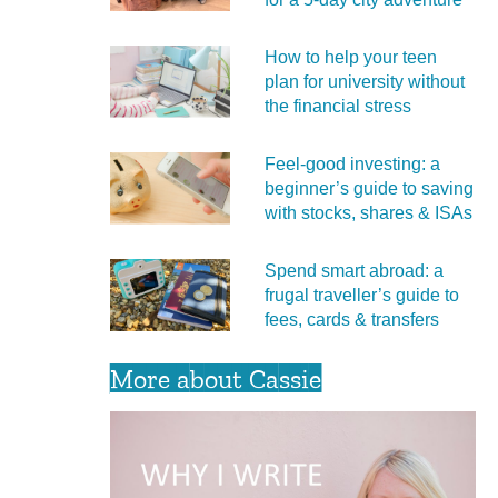
How to help your teen
plan for university without
the financial stress
Feel‑good investing: a
beginner’s guide to saving
with stocks, shares & ISAs
Spend smart abroad: a
frugal traveller’s guide to
fees, cards & transfers
More about Cassie