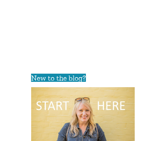
New to the blog?