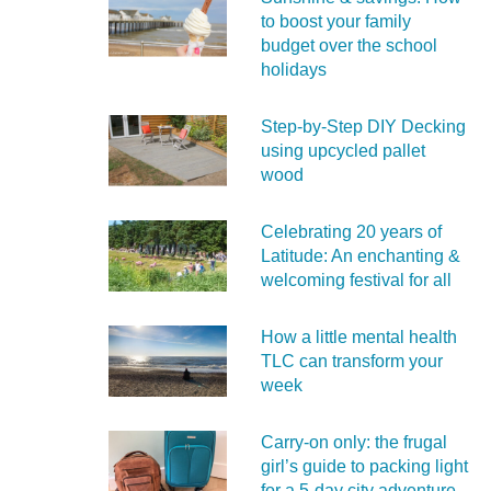
to boost your family
budget over the school
holidays
Step-by-Step DIY Decking
using upcycled pallet
wood
Celebrating 20 years of
Latitude: An enchanting &
welcoming festival for all
How a little mental health
TLC can transform your
week
Carry‑on only: the frugal
girl’s guide to packing light
for a 5‑day city adventure