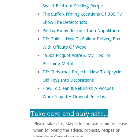
Sweet Beetroot Pickling Recipe
The Suffolk Filming Locations Of BBC Tv
Show The Detectorists
Pieday Friday Recipe - Tuna Napolitana
DIY Guide - How To Build A Delivery Box
With Offcuts Of Wood
1950s Picquot Ware & My Tips For
Polishing Metal
DIY Christmas Project - How To Upcycle
Old Toys Into Decorations
How To Clean & Refurbish A Picquot
Ware Teapot + Original Price List
Take care and stay safe...
Please take care, stay safe and use common sense
when following the advice, projects, recipes or