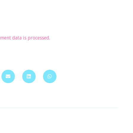
ent data is processed.