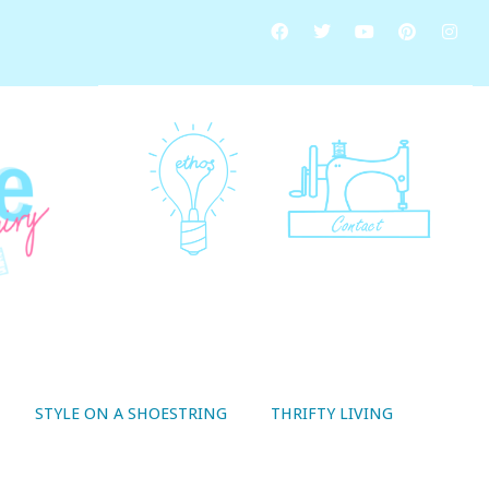
STYLE ON A SHOESTRING
THRIFTY LIVING