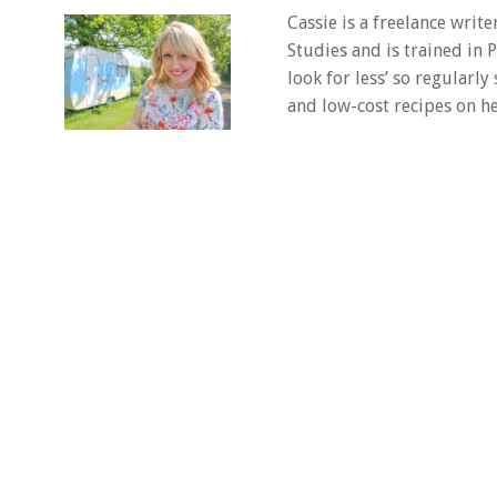
Cassie is a freelance writ
Studies and is trained in
look for less’ so regularly
and low-cost recipes on he