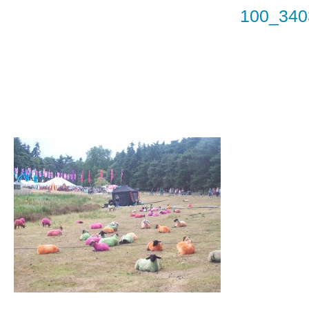
100_340