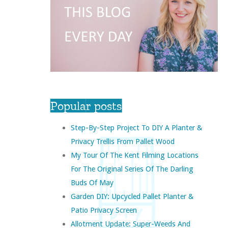
Popular posts
Step-By-Step Project To DIY A Planter &
Privacy Trellis From Pallet Wood
My Tour Of The Kent Filming Locations
For The Original Series Of The Darling
Buds Of May
Garden DIY: Upcycled Pallet Planter &
Patio Privacy Screen
Allotment Update: Super-Weeds And