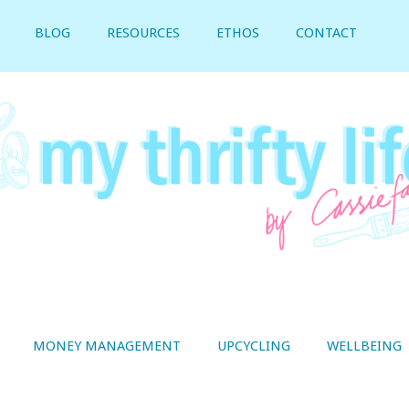
BLOG
RESOURCES
ETHOS
CONTACT
MONEY MANAGEMENT
UPCYCLING
WELLBEING