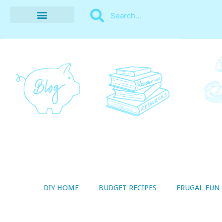
BUDGET RECIPES
MONEY MANAGEMENT
STYLE ON A SHOESTRING
THRIFTY LIVING
DIY HOME
BUDGET RECIPES
FRUGAL FUN