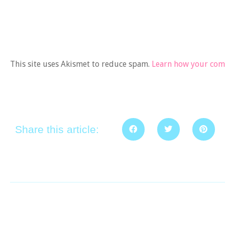
This site uses Akismet to reduce spam.
Learn how your comm
Share this article: