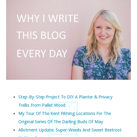
Step-By-Step Project To DIY A Planter & Privacy
Trellis From Pallet Wood
My Tour Of The Kent Filming Locations For The
Original Series Of The Darling Buds Of May
Allotment Update: Super-Weeds And Sweet Beetroot