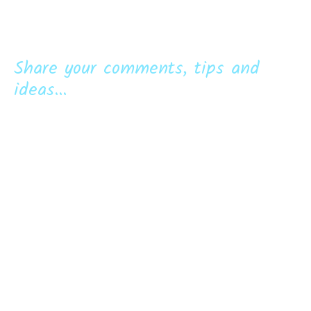
Share your comments, tips and
ideas...