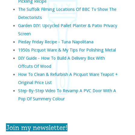
Pickling Recipe
The Suffolk Filming Locations Of BBC Tv Show The
Detectorists
Garden DIY: Upcycled Pallet Planter & Patio Privacy
Screen
Pieday Friday Recipe - Tuna Napolitana
1950s Picquot Ware & My Tips For Polishing Metal
DIY Guide - How To Build A Delivery Box With
Offcuts Of Wood
How To Clean & Refurbish A Picquot Ware Teapot +
Original Price List
Step-By-Step Video To Revamp A PVC Door With A
Pop Of Summery Colour
Join my newsletter!