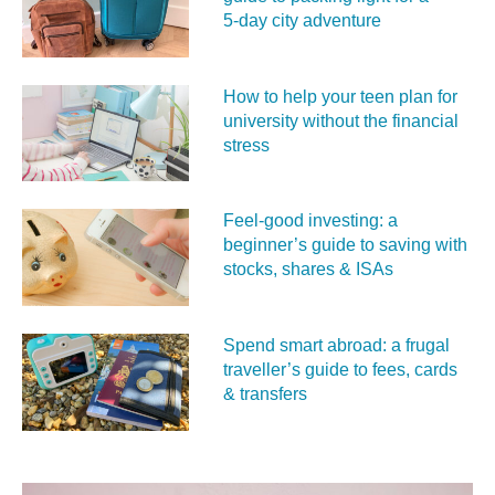
5‑day city adventure
How to help your teen plan for
university without the financial
stress
Feel‑good investing: a
beginner’s guide to saving with
stocks, shares & ISAs
Spend smart abroad: a frugal
traveller’s guide to fees, cards
& transfers