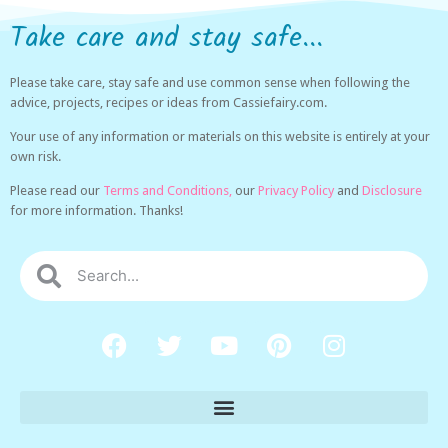
Take care and stay safe...
Please take care, stay safe and use common sense when following the
advice, projects, recipes or ideas from Cassiefairy.com.
Your use of any information or materials on this website is entirely at your
own risk.
Please read our
Terms and Conditions,
our
Privacy Policy
and
Disclosure
for more information. Thanks!