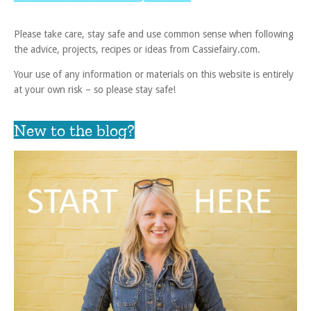
Please take care, stay safe and use common sense when following
the advice, projects, recipes or ideas from Cassiefairy.com.
Your use of any information or materials on this website is entirely
at your own risk – so please stay safe!
New to the blog?