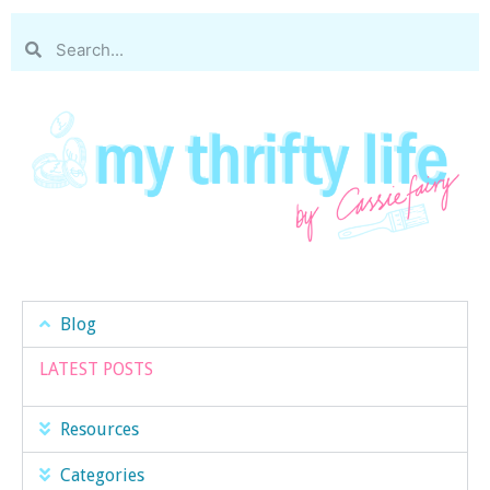
Blog
LATEST POSTS
Resources
Categories