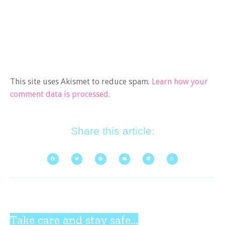
This site uses Akismet to reduce spam.
Learn how your
comment data is processed.
Share this article:
Take care and stay safe...