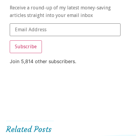
Receive a round-up of my latest money-saving
articles straight into your email inbox
Subscribe
Join 5,814 other subscribers.
Related Posts