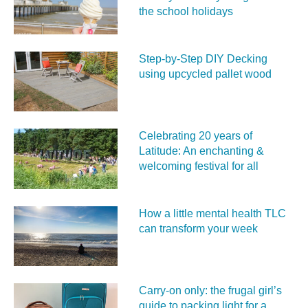
the school holidays
Step-by-Step DIY Decking
using upcycled pallet wood
Celebrating 20 years of
Latitude: An enchanting &
welcoming festival for all
How a little mental health TLC
can transform your week
Carry‑on only: the frugal girl’s
guide to packing light for a