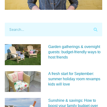
Garden gatherings & overnight
guests: budget-friendly ways to
host friends
A fresh start for September:
summer holiday room revamps
kids will love
Sunshine & savings: How to
boost your family budget over