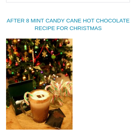
AFTER 8 MINT CANDY CANE HOT CHOCOLATE
RECIPE FOR CHRISTMAS