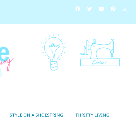
STYLE ON A SHOESTRING
THRIFTY LIVING