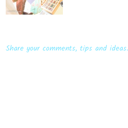
Share your comments, tips and ideas.