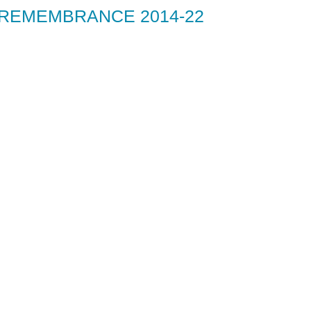
 REMEMBRANCE 2014-22