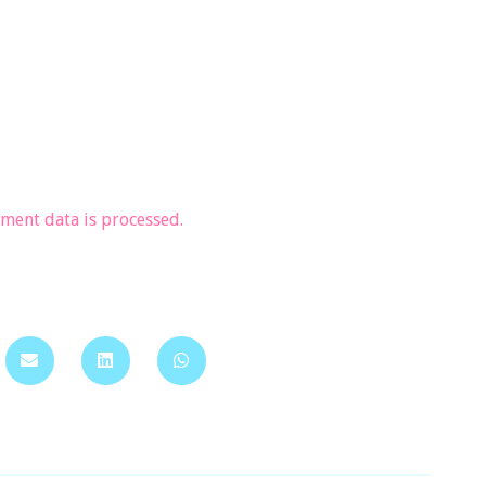
ent data is processed.