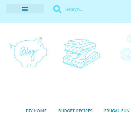
BUDGET RECIPES
MONEY MANAGEMENT
STYLE ON A SHOESTRING
THRIFTY LIVING
DIY HOME
BUDGET RECIPES
FRUGAL FUN