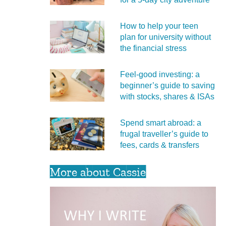
How to help your teen
plan for university without
the financial stress
Feel‑good investing: a
beginner’s guide to saving
with stocks, shares & ISAs
Spend smart abroad: a
frugal traveller’s guide to
fees, cards & transfers
More about Cassie