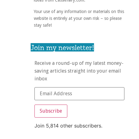
ideas from Cassiefairy.com.
Your use of any information or materials on this
website is entirely at your own risk – so please
stay safe!
Join my newsletter!
Receive a round-up of my latest money-
saving articles straight into your email
inbox
Subscribe
Join 5,814 other subscribers.