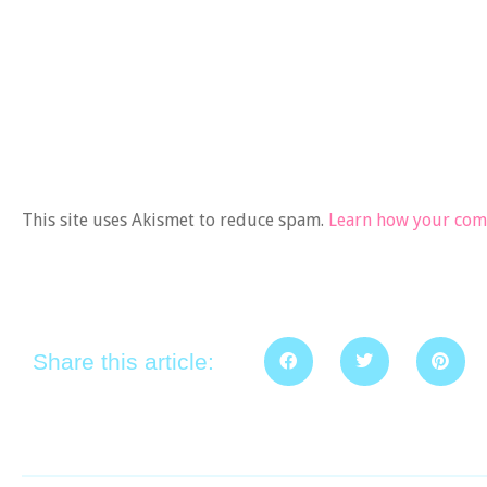
This site uses Akismet to reduce spam.
Learn how your comm
Share this article: