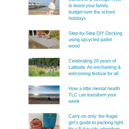
to boost your family
budget over the school
holidays
Step-by-Step DIY Decking
using upcycled pallet
wood
Celebrating 20 years of
Latitude: An enchanting &
welcoming festival for all
How a little mental health
TLC can transform your
week
Carry‑on only: the frugal
girl’s guide to packing light
for a 5‑day city adventure