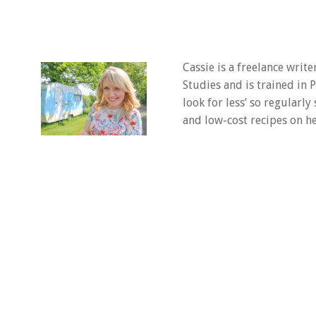
Cassie is a freelance writ
Studies and is trained in
look for less’ so regularly
and low-cost recipes on he