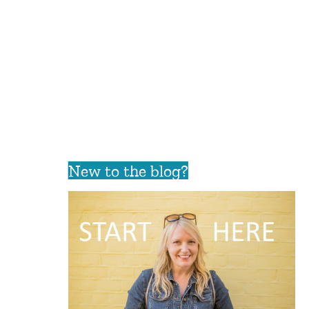
New to the blog?