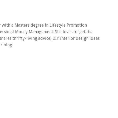
er with a Masters degree in Lifestyle Promotion
 Personal Money Management. She loves to ‘get the
 shares thrifty-living advice, DIY interior design ideas
r blog.