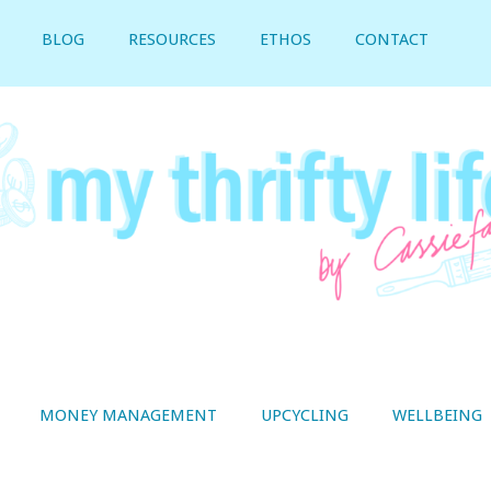
BLOG
RESOURCES
ETHOS
CONTACT
MONEY MANAGEMENT
UPCYCLING
WELLBEING