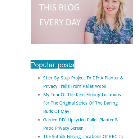
Popular posts
Step-By-Step Project To DIY A Planter &
Privacy Trellis From Pallet Wood
My Tour Of The Kent Filming Locations
For The Original Series Of The Darling
Buds Of May
Garden DIY: Upcycled Pallet Planter &
Patio Privacy Screen
The Suffolk Filming Locations Of BBC Tv