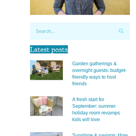
Latest posts
Garden gatherings &
overnight guests: budget-
friendly ways to host
friends
A fresh start for
September: summer
holiday room revamps
kids will love
Sunshine & savings: How