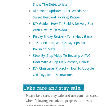
Show The Detectorists
Allotment Update: Super-Weeds And
Sweet Beetroot Pickling Recipe
DIY Guide - How To Build A Delivery Box
With Offcuts Of Wood
Pieday Friday Recipe - Tuna Napolitana
1950s Picquot Ware & My Tips For
Polishing Metal
Step-By-Step Video To Revamp A PVC
Door With A Pop Of Summery Colour
DIY Christmas Project - How To Upcycle
Old Toys Into Decorations
Take care and stay safe...
Please take care, stay safe and use common sense
when following the advice, projects, recipes or