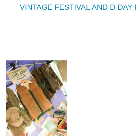
VINTAGE FESTIVAL AND D DAY