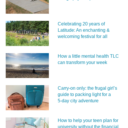
Celebrating 20 years of
Latitude: An enchanting &
welcoming festival for all
How a little mental health TLC
can transform your week
Carry‑on only: the frugal girl’s
guide to packing light for a
5‑day city adventure
How to help your teen plan for
university without the financial