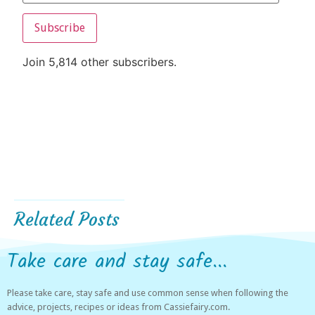
Subscribe
Join 5,814 other subscribers.
Related Posts
Take care and stay safe...
Please take care, stay safe and use common sense when following the
advice, projects, recipes or ideas from Cassiefairy.com.