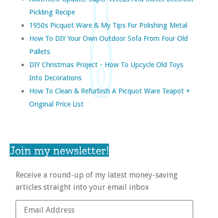
Pickling Recipe
1950s Picquot Ware & My Tips For Polishing Metal
How To DIY Your Own Outdoor Sofa From Four Old
Pallets
DIY Christmas Project - How To Upcycle Old Toys
Into Decorations
How To Clean & Refurbish A Picquot Ware Teapot +
Original Price List
Join my newsletter!
Receive a round-up of my latest money-saving
articles straight into your email inbox