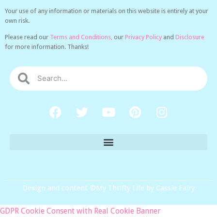
Your use of any information or materials on this website is entirely at your
own risk.
Please read our
Terms and Conditions,
our
Privacy Policy
and
Disclosure
for more information. Thanks!
Design and content ©My Thrifty Life by Cassie Fairy
GDPR Cookie Consent with Real Cookie Banner