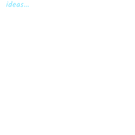
ideas...