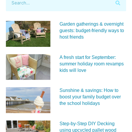
Garden gatherings & overnight
guests: budget-friendly ways to
host friends
A fresh start for September:
summer holiday room revamps
kids will love
Sunshine & savings: How to
boost your family budget over
the school holidays
Step-by-Step DIY Decking
using upcycled pallet wood