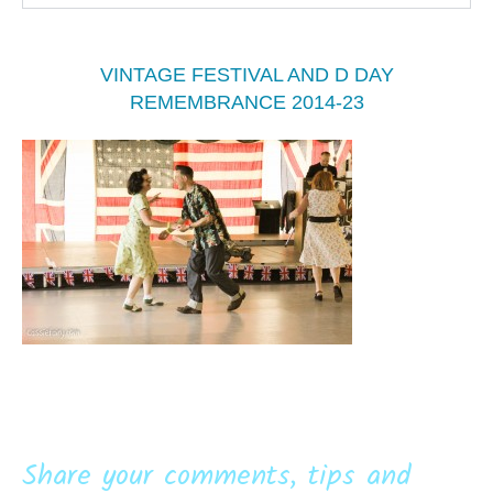
VINTAGE FESTIVAL AND D DAY
REMEMBRANCE 2014-23
Share your comments, tips and