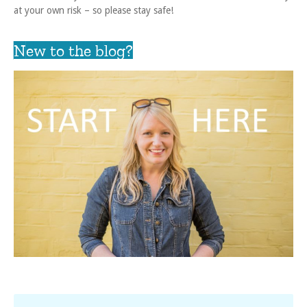
at your own risk – so please stay safe!
New to the blog?