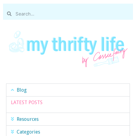
Blog
LATEST POSTS
Resources
Categories