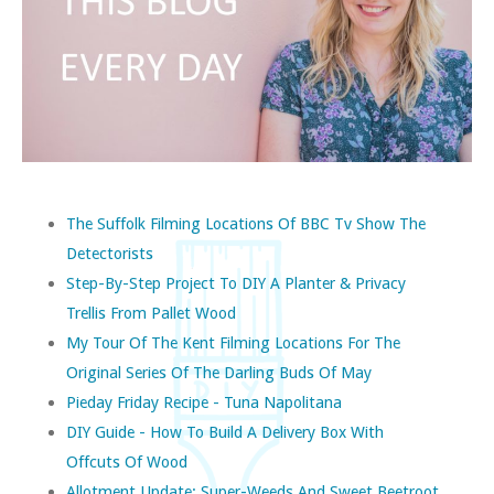
The Suffolk Filming Locations Of BBC Tv Show The
Detectorists
Step-By-Step Project To DIY A Planter & Privacy
Trellis From Pallet Wood
My Tour Of The Kent Filming Locations For The
Original Series Of The Darling Buds Of May
Pieday Friday Recipe - Tuna Napolitana
DIY Guide - How To Build A Delivery Box With
Offcuts Of Wood
Allotment Update: Super-Weeds And Sweet Beetroot