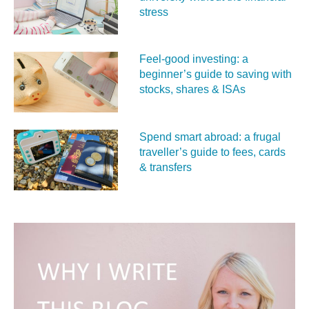
stress
Feel‑good investing: a
beginner’s guide to saving with
stocks, shares & ISAs
Spend smart abroad: a frugal
traveller’s guide to fees, cards
& transfers