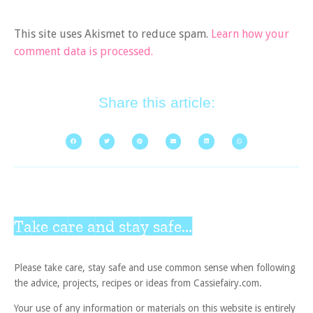
This site uses Akismet to reduce spam.
Learn how your
comment data is processed.
Share this article:
Take care and stay safe...
Please take care, stay safe and use common sense when following
the advice, projects, recipes or ideas from Cassiefairy.com.
Your use of any information or materials on this website is entirely