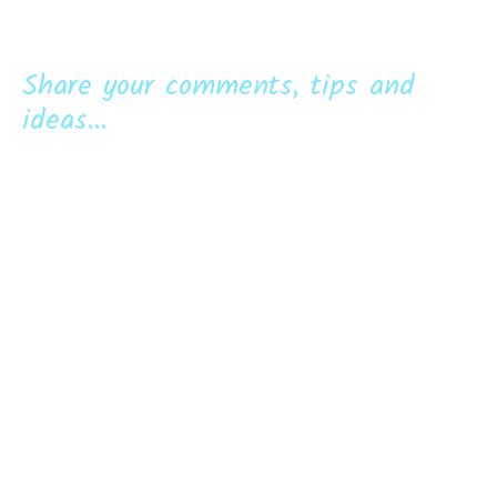
Share your comments, tips and
ideas...