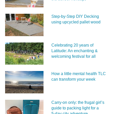
Step-by-Step DIY Decking
using upcycled pallet wood
Celebrating 20 years of
Latitude: An enchanting &
welcoming festival for all
How a little mental health TLC
can transform your week
Carry‑on only: the frugal girl’s
guide to packing light for a
5‑day city adventure