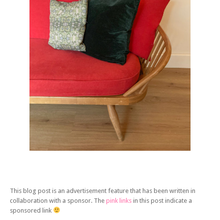
This blog post is an advertisement feature that has been written in
collaboration with a sponsor. The
pink links
in this post indicate a
sponsored link