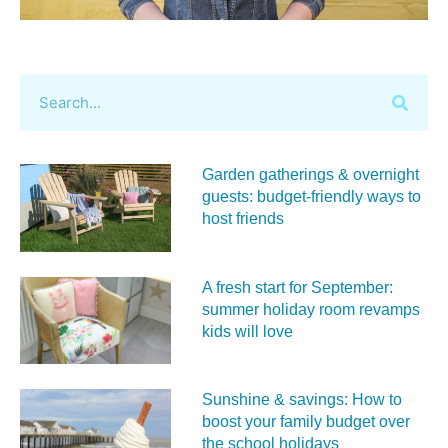
Garden gatherings & overnight
guests: budget-friendly ways to
host friends
A fresh start for September:
summer holiday room revamps
kids will love
Sunshine & savings: How to
boost your family budget over
the school holidays