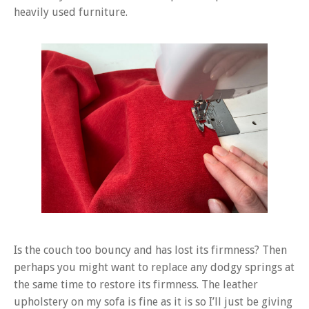
heavily used furniture.
Is the couch too bouncy and has lost its firmness? Then
perhaps you might want to replace any dodgy springs at
the same time to restore its firmness. The leather
upholstery on my sofa is fine as it is so I’ll just be giving