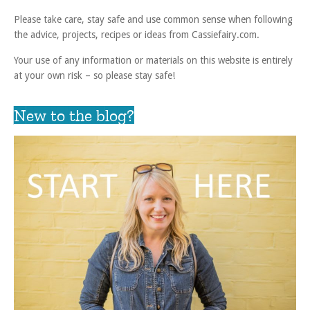
Please take care, stay safe and use common sense when following
the advice, projects, recipes or ideas from Cassiefairy.com.
Your use of any information or materials on this website is entirely
at your own risk – so please stay safe!
New to the blog?