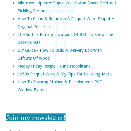
Allotment Update: Super-Weeds And Sweet Beetroot
Pickling Recipe
How To Clean & Refurbish A Picquot Ware Teapot +
Original Price List
The Suffolk Filming Locations Of BBC Tv Show The
Detectorists
DIY Guide - How To Build A Delivery Box With
Offcuts Of Wood
Pieday Friday Recipe - Tuna Napolitana
1950s Picquot Ware & My Tips For Polishing Metal
How To Revamp Stained & Discoloured UPVC
Window Frames
Join my newsletter!