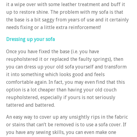
it a wipe over with some leather treatment and buff it
up to restore shine. The problem with my sofa is that
the base is a bit saggy from years of use and it certainly
needs fixing or a little extra reinforcement!
Dressing up your sofa
Once you have fixed the base (i.e. you have
reupholstered it or replaced the faulty springs), then
you can dress up your old sofa yourself and transform
it into something which looks good and feels
comfortable again. In fact, you may even find that this
option is a lot cheaper than having your old couch
reupholstered, especially if yours is not seriously
tattered and battered.
An easy way to cover up any unsightly rips in the fabric
or stains that can’t be removed is to use a sofa cover. If
you have any sewing skills, you can even make one