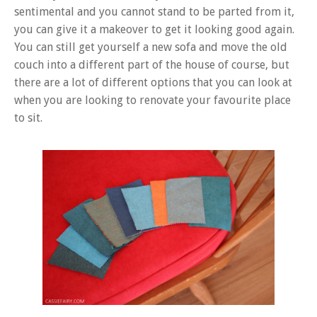
sentimental and you cannot stand to be parted from it,
you can give it a makeover to get it looking good again.
You can still get yourself a new sofa and move the old
couch into a different part of the house of course, but
there are a lot of different options that you can look at
when you are looking to renovate your favourite place
to sit.