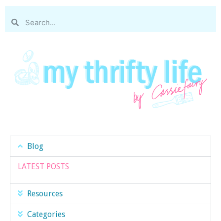
Blog
LATEST POSTS
Resources
Categories