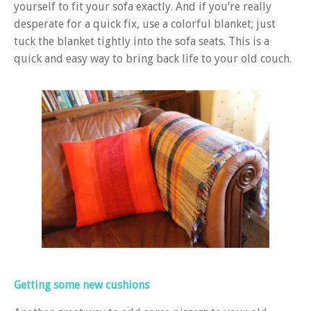
yourself to fit your sofa exactly. And if you’re really
desperate for a quick fix, use a colorful blanket; just
tuck the blanket tightly into the sofa seats. This is a
quick and easy way to bring back life to your old couch.
Getting some new cushions