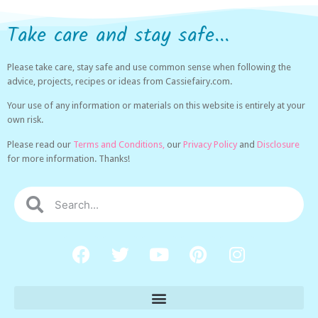
Take care and stay safe...
Please take care, stay safe and use common sense when following the
advice, projects, recipes or ideas from Cassiefairy.com.
Your use of any information or materials on this website is entirely at your
own risk.
Please read our
Terms and Conditions,
our
Privacy Policy
and
Disclosure
for more information. Thanks!