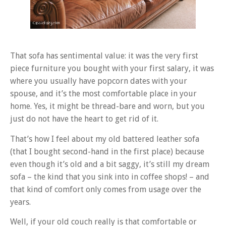
That sofa has sentimental value: it was the very first
piece furniture you bought with your first salary, it was
where you usually have popcorn dates with your
spouse, and it’s the most comfortable place in your
home. Yes, it might be thread-bare and worn, but you
just do not have the heart to get rid of it.
That’s how I feel about my old battered leather sofa
(that I bought second-hand in the first place) because
even though it’s old and a bit saggy, it’s still my dream
sofa – the kind that you sink into in coffee shops! – and
that kind of comfort only comes from usage over the
years.
Well, if your old couch really is that comfortable or