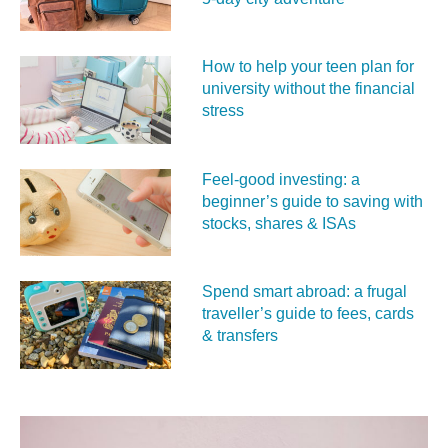
How to help your teen plan for
university without the financial
stress
Feel‑good investing: a
beginner’s guide to saving with
stocks, shares & ISAs
Spend smart abroad: a frugal
traveller’s guide to fees, cards
& transfers