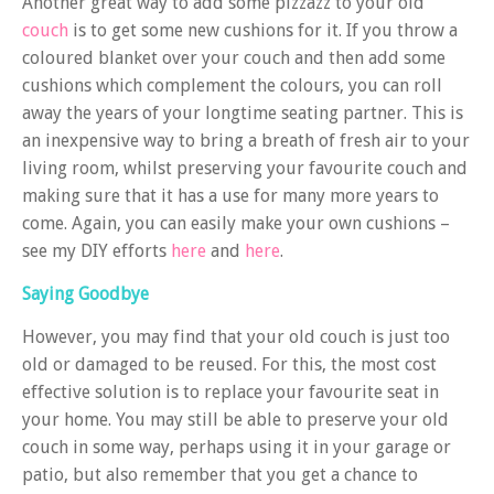
Another great way to add some pizzazz to your old
couch
is to get some new cushions for it. If you throw a
coloured blanket over your couch and then add some
cushions which complement the colours, you can roll
away the years of your longtime seating partner. This is
an inexpensive way to bring a breath of fresh air to your
living room, whilst preserving your favourite couch and
making sure that it has a use for many more years to
come. Again, you can easily make your own cushions –
see my DIY efforts
here
and
here
.
Saying Goodbye
However, you may find that your old couch is just too
old or damaged to be reused. For this, the most cost
effective solution is to replace your favourite seat in
your home. You may still be able to preserve your old
couch in some way, perhaps using it in your garage or
patio, but also remember that you get a chance to