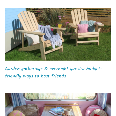
Garden gatherings & overnight guests: budget-
friendly ways to host friends