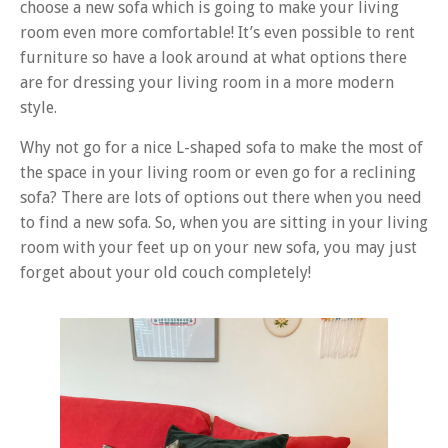
choose a new sofa which is going to make your living
room even more comfortable! It’s even possible to rent
furniture so have a look around at what options there
are for dressing your living room in a more modern
style.
Why not go for a nice L-shaped sofa to make the most of
the space in your living room or even go for a reclining
sofa? There are lots of options out there when you need
to find a new sofa. So, when you are sitting in your living
room with your feet up on your new sofa, you may just
forget about your old couch completely!