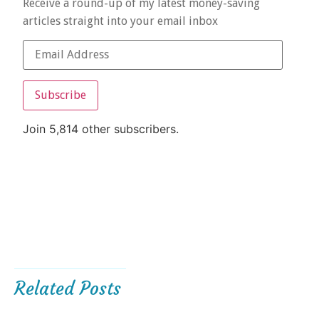
Receive a round-up of my latest money-saving
articles straight into your email inbox
Subscribe
Join 5,814 other subscribers.
Related Posts