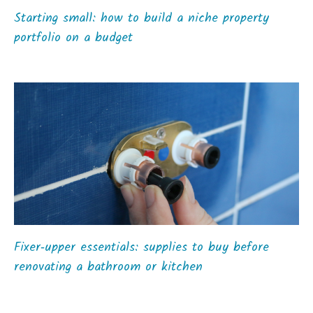
Starting small: how to build a niche property
portfolio on a budget
Fixer‑upper essentials: supplies to buy before
renovating a bathroom or kitchen