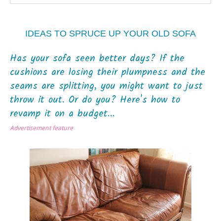
IDEAS TO SPRUCE UP YOUR OLD SOFA
Has your sofa seen better days? If the
cushions are losing their plumpness and the
seams are splitting, you might want to just
throw it out. Or do you? Here's how to
revamp it on a budget...
Advertisement feature