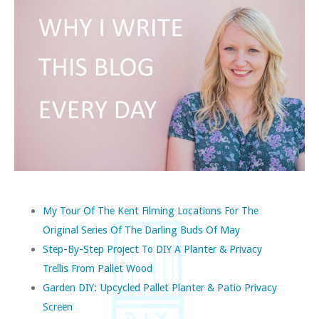
My Tour Of The Kent Filming Locations For The
Original Series Of The Darling Buds Of May
Step-By-Step Project To DIY A Planter & Privacy
Trellis From Pallet Wood
Garden DIY: Upcycled Pallet Planter & Patio Privacy
Screen