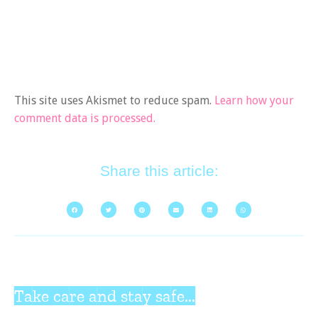
This site uses Akismet to reduce spam.
Learn how your
comment data is processed.
Share this article:
Take care and stay safe...