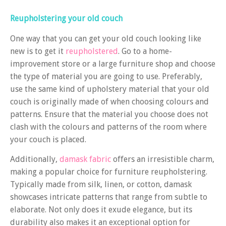
Reupholstering your old couch
One way that you can get your old couch looking like
new is to get it
reupholstered
. Go to a home-
improvement store or a large furniture shop and choose
the type of material you are going to use. Preferably,
use the same kind of upholstery material that your old
couch is originally made of when choosing colours and
patterns. Ensure that the material you choose does not
clash with the colours and patterns of the room where
your couch is placed.
Additionally,
damask fabric
offers an irresistible charm,
making a popular choice for furniture reupholstering.
Typically made from silk, linen, or cotton, damask
showcases intricate patterns that range from subtle to
elaborate. Not only does it exude elegance, but its
durability also makes it an exceptional option for