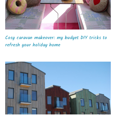
Cosy caravan makeover: my budget DIY tricks to
refresh your holiday home