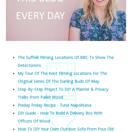
The Suffolk Filming Locations Of BBC Tv Show The
Detectorists
My Tour Of The Kent Filming Locations For The
Original Series Of The Darling Buds Of May
Step-By-Step Project To DIY A Planter & Privacy
Trellis From Pallet Wood
Pieday Friday Recipe - Tuna Napolitana
DIY Guide - How To Build A Delivery Box With
Offcuts Of Wood
How To DIY Your Own Outdoor Sofa From Four Old