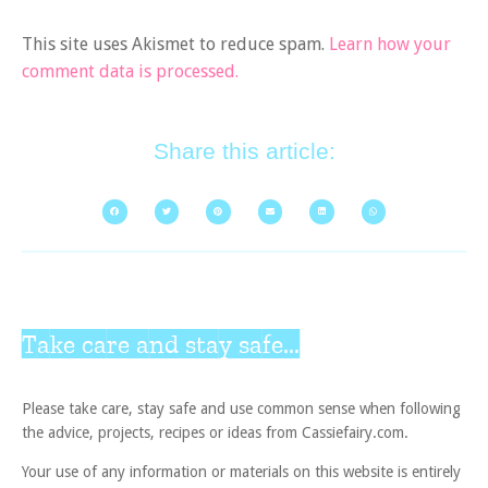
This site uses Akismet to reduce spam.
Learn how your
comment data is processed.
Share this article:
Take care and stay safe...
Please take care, stay safe and use common sense when following
the advice, projects, recipes or ideas from Cassiefairy.com.
Your use of any information or materials on this website is entirely