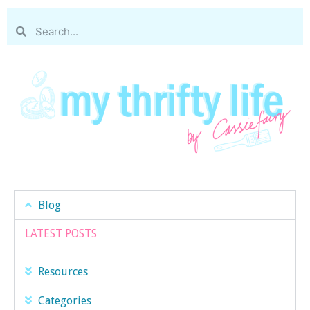
Blog
LATEST POSTS
Resources
Categories