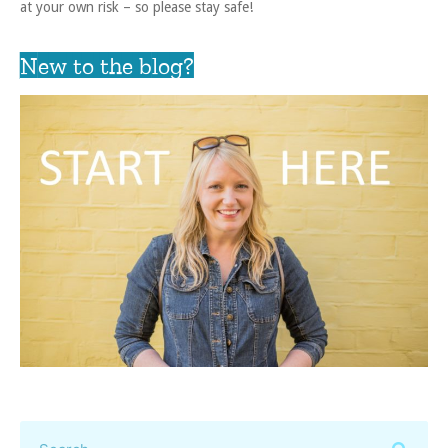
at your own risk – so please stay safe!
New to the blog?