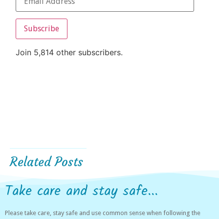
Subscribe
Join 5,814 other subscribers.
Related Posts
Take care and stay safe...
Please take care, stay safe and use common sense when following the