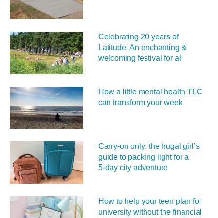
Celebrating 20 years of
Latitude: An enchanting &
welcoming festival for all
How a little mental health TLC
can transform your week
Carry‑on only: the frugal girl’s
guide to packing light for a
5‑day city adventure
How to help your teen plan for
university without the financial