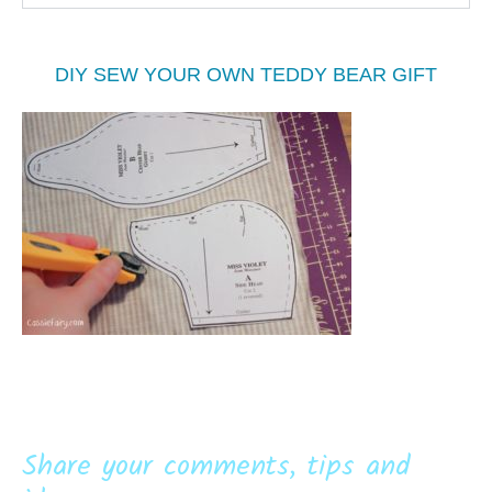
DIY SEW YOUR OWN TEDDY BEAR GIFT
Share your comments, tips and