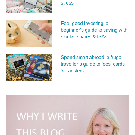
stress
Feel‑good investing: a
beginner’s guide to saving with
stocks, shares & ISAs
Spend smart abroad: a frugal
traveller’s guide to fees, cards
& transfers