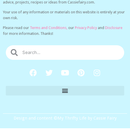
advice, projects, recipes or ideas from Cassiefairy.com.
Your use of any information or materials on this website is entirely at your
own risk.
Please read our
Terms and Conditions,
our
Privacy Policy
and
Disclosure
for more information. Thanks!
Design and content ©My Thrifty Life by Cassie Fairy