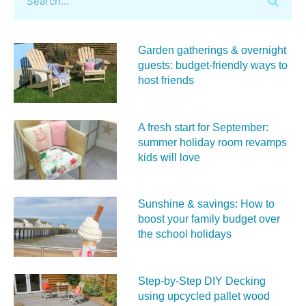
Garden gatherings & overnight
guests: budget-friendly ways to
host friends
A fresh start for September:
summer holiday room revamps
kids will love
Sunshine & savings: How to
boost your family budget over
the school holidays
Step-by-Step DIY Decking
using upcycled pallet wood