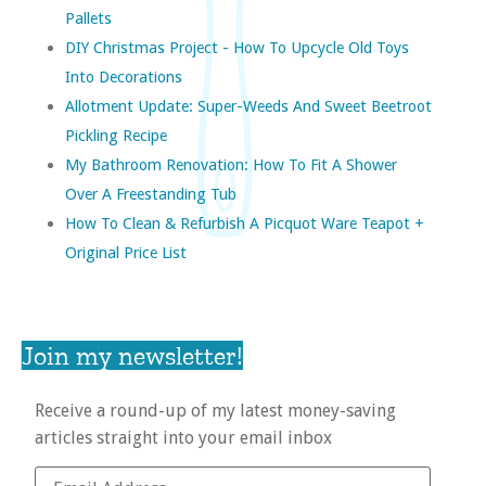
Pallets
DIY Christmas Project - How To Upcycle Old Toys
Into Decorations
Allotment Update: Super-Weeds And Sweet Beetroot
Pickling Recipe
My Bathroom Renovation: How To Fit A Shower
Over A Freestanding Tub
How To Clean & Refurbish A Picquot Ware Teapot +
Original Price List
Join my newsletter!
Receive a round-up of my latest money-saving
articles straight into your email inbox