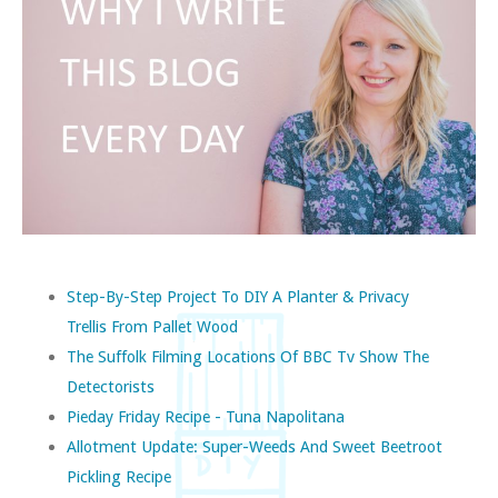
Step-By-Step Project To DIY A Planter & Privacy
Trellis From Pallet Wood
The Suffolk Filming Locations Of BBC Tv Show The
Detectorists
Pieday Friday Recipe - Tuna Napolitana
Allotment Update: Super-Weeds And Sweet Beetroot
Pickling Recipe