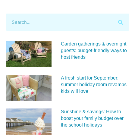
Garden gatherings & overnight
guests: budget-friendly ways to
host friends
A fresh start for September:
summer holiday room revamps
kids will love
Sunshine & savings: How to
boost your family budget over
the school holidays