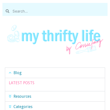
Blog
LATEST POSTS
Resources
Categories