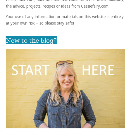
the advice, projects, recipes or ideas from Cassiefairy.com.
Your use of any information or materials on this website is entirely
at your own risk – so please stay safe!
New to the blog?