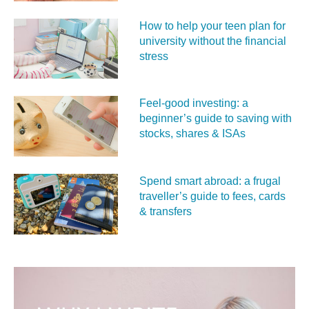
How to help your teen plan for
university without the financial
stress
Feel‑good investing: a
beginner’s guide to saving with
stocks, shares & ISAs
Spend smart abroad: a frugal
traveller’s guide to fees, cards
& transfers