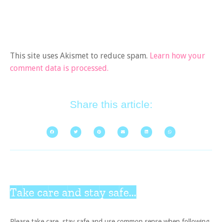
This site uses Akismet to reduce spam.
Learn how your
comment data is processed.
Share this article:
Take care and stay safe...
Please take care, stay safe and use common sense when following