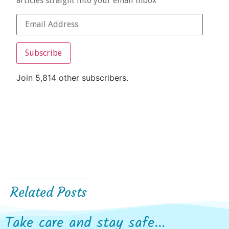
articles straight into your email inbox
Subscribe
Join 5,814 other subscribers.
Related Posts
Take care and stay safe...