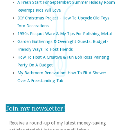
A Fresh Start For September: Summer Holiday Room
Revamps Kids Will Love
DIY Christmas Project - How To Upcycle Old Toys
Into Decorations
1950s Picquot Ware & My Tips For Polishing Metal
Garden Gatherings & Overnight Guests: Budget-
Friendly Ways To Host Friends
How To Host A Creative & Fun Bob Ross Painting
Party On A Budget
My Bathroom Renovation: How To Fit A Shower
Over A Freestanding Tub
Join my newsletter!
Receive a round-up of my latest money-saving