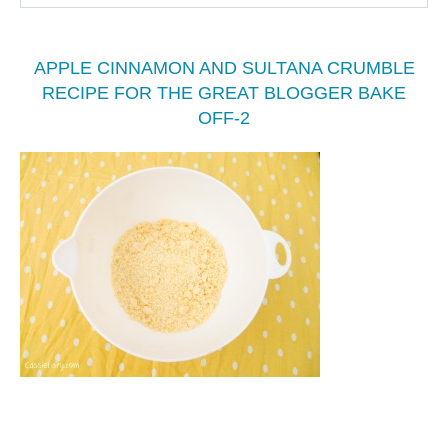
APPLE CINNAMON AND SULTANA CRUMBLE
RECIPE FOR THE GREAT BLOGGER BAKE
OFF-2