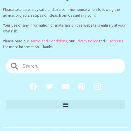
Please take care, stay safe and use common sense when following the
advice, projects, recipes or ideas from Cassiefairy.com.
Your use of any information or materials on this website is entirely at your
own risk.
Please read our
Terms and Conditions,
our
Privacy Policy
and
Disclosure
for more information. Thanks!