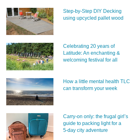
Step-by-Step DIY Decking
using upcycled pallet wood
Celebrating 20 years of
Latitude: An enchanting &
welcoming festival for all
How a little mental health TLC
can transform your week
Carry‑on only: the frugal girl’s
guide to packing light for a
5‑day city adventure