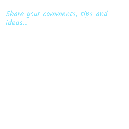
Share your comments, tips and
ideas...