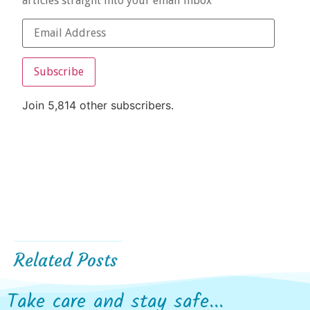
articles straight into your email inbox
Subscribe
Join 5,814 other subscribers.
Related Posts
Take care and stay safe...