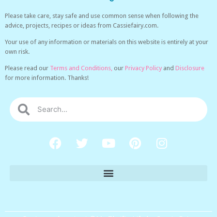
Please take care, stay safe and use common sense when following the
advice, projects, recipes or ideas from Cassiefairy.com.
Your use of any information or materials on this website is entirely at your
own risk.
Please read our
Terms and Conditions,
our
Privacy Policy
and
Disclosure
for more information. Thanks!