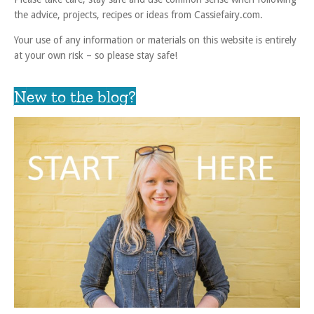
the advice, projects, recipes or ideas from Cassiefairy.com.
Your use of any information or materials on this website is entirely
at your own risk – so please stay safe!
New to the blog?