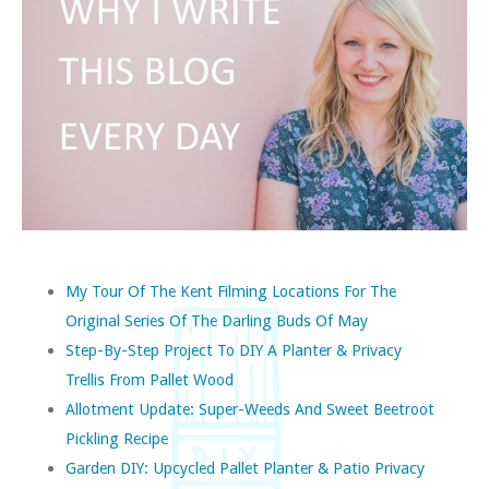
My Tour Of The Kent Filming Locations For The
Original Series Of The Darling Buds Of May
Step-By-Step Project To DIY A Planter & Privacy
Trellis From Pallet Wood
Allotment Update: Super-Weeds And Sweet Beetroot
Pickling Recipe
Garden DIY: Upcycled Pallet Planter & Patio Privacy