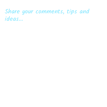
Share your comments, tips and
ideas...