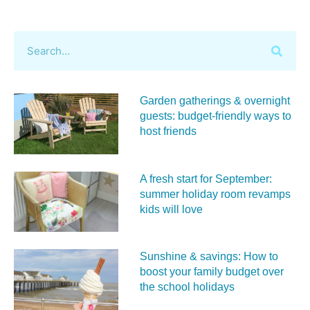
Garden gatherings & overnight
guests: budget-friendly ways to
host friends
A fresh start for September:
summer holiday room revamps
kids will love
Sunshine & savings: How to
boost your family budget over
the school holidays