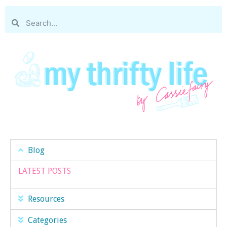
Blog
LATEST POSTS
Resources
Categories