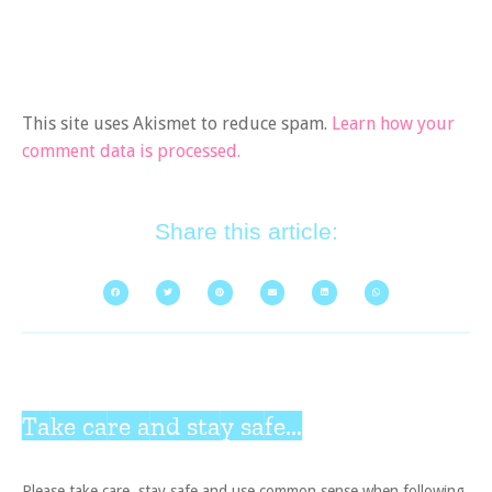
This site uses Akismet to reduce spam.
Learn how your
comment data is processed.
Share this article:
Take care and stay safe...
Please take care, stay safe and use common sense when following