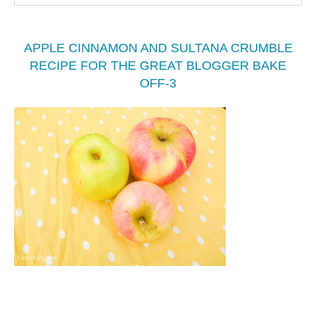
APPLE CINNAMON AND SULTANA CRUMBLE
RECIPE FOR THE GREAT BLOGGER BAKE
OFF-3