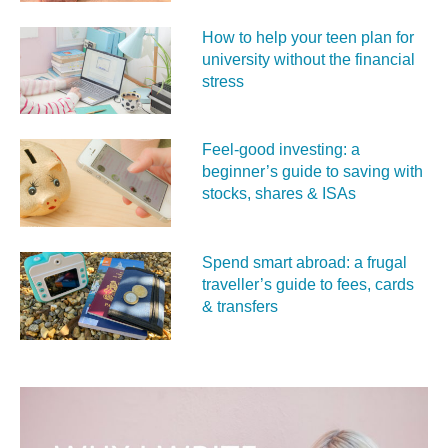
How to help your teen plan for
university without the financial
stress
Feel‑good investing: a
beginner’s guide to saving with
stocks, shares & ISAs
Spend smart abroad: a frugal
traveller’s guide to fees, cards
& transfers