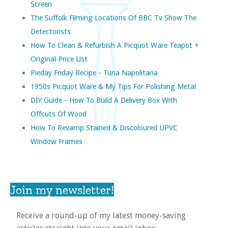
Screen
The Suffolk Filming Locations Of BBC Tv Show The
Detectorists
How To Clean & Refurbish A Picquot Ware Teapot +
Original Price List
Pieday Friday Recipe - Tuna Napolitana
1950s Picquot Ware & My Tips For Polishing Metal
DIY Guide - How To Build A Delivery Box With
Offcuts Of Wood
How To Revamp Stained & Discoloured UPVC
Window Frames
Join my newsletter!
Receive a round-up of my latest money-saving