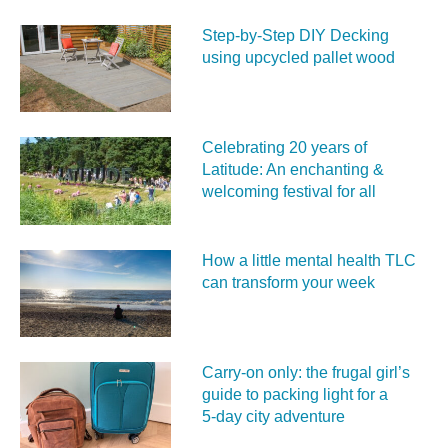
Step-by-Step DIY Decking
using upcycled pallet wood
Celebrating 20 years of
Latitude: An enchanting &
welcoming festival for all
How a little mental health TLC
can transform your week
Carry‑on only: the frugal girl’s
guide to packing light for a
5‑day city adventure