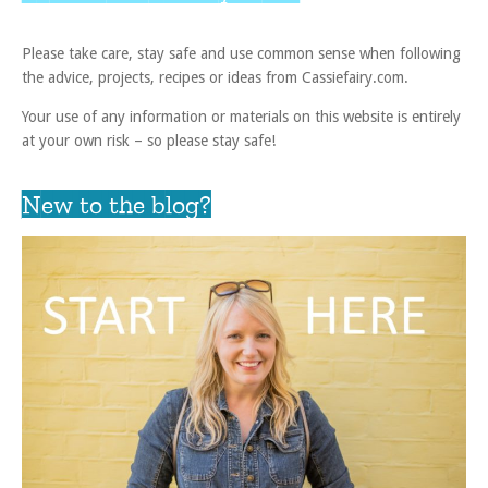
Please take care, stay safe and use common sense when following
the advice, projects, recipes or ideas from Cassiefairy.com.
Your use of any information or materials on this website is entirely
at your own risk – so please stay safe!
New to the blog?