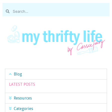
Blog
LATEST POSTS
Resources
Categories