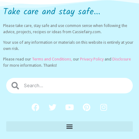
Take care and stay safe...
Please take care, stay safe and use common sense when following the
advice, projects, recipes or ideas from Cassiefairy.com.
Your use of any information or materials on this website is entirely at your
own risk.
Please read our
Terms and Conditions,
our
Privacy Policy
and
Disclosure
for more information. Thanks!