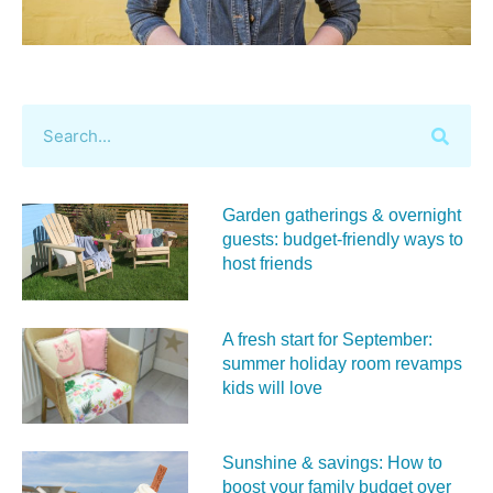
Garden gatherings & overnight
guests: budget-friendly ways to
host friends
A fresh start for September:
summer holiday room revamps
kids will love
Sunshine & savings: How to
boost your family budget over