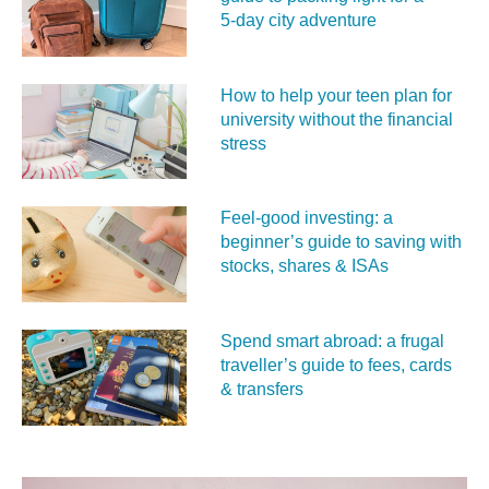
5‑day city adventure
How to help your teen plan for
university without the financial
stress
Feel‑good investing: a
beginner’s guide to saving with
stocks, shares & ISAs
Spend smart abroad: a frugal
traveller’s guide to fees, cards
& transfers