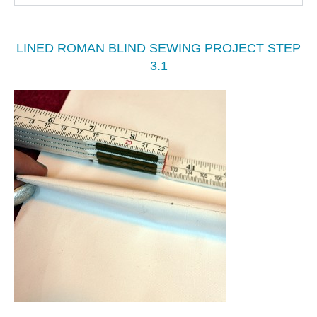
LINED ROMAN BLIND SEWING PROJECT STEP
3.1