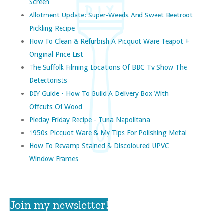
Screen
Allotment Update: Super-Weeds And Sweet Beetroot
Pickling Recipe
How To Clean & Refurbish A Picquot Ware Teapot +
Original Price List
The Suffolk Filming Locations Of BBC Tv Show The
Detectorists
DIY Guide - How To Build A Delivery Box With
Offcuts Of Wood
Pieday Friday Recipe - Tuna Napolitana
1950s Picquot Ware & My Tips For Polishing Metal
How To Revamp Stained & Discoloured UPVC
Window Frames
Join my newsletter!