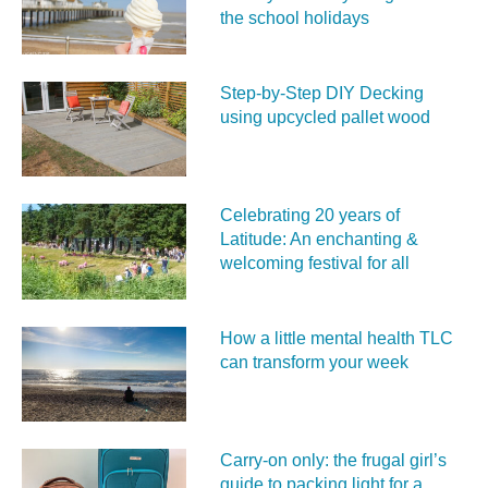
the school holidays
Step-by-Step DIY Decking
using upcycled pallet wood
Celebrating 20 years of
Latitude: An enchanting &
welcoming festival for all
How a little mental health TLC
can transform your week
Carry‑on only: the frugal girl’s
guide to packing light for a