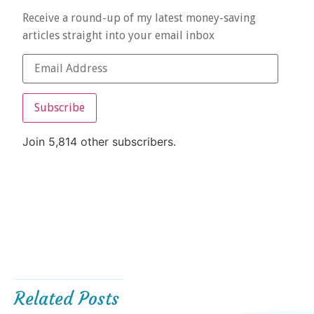
Receive a round-up of my latest money-saving
articles straight into your email inbox
Subscribe
Join 5,814 other subscribers.
Related Posts