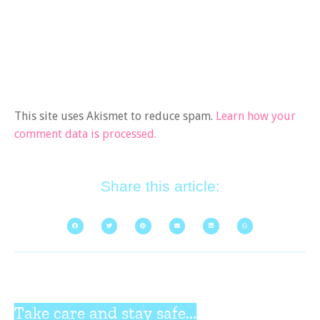
This site uses Akismet to reduce spam.
Learn how your
comment data is processed.
Share this article:
Take care and stay safe...