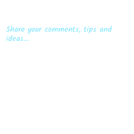
Share your comments, tips and
ideas...