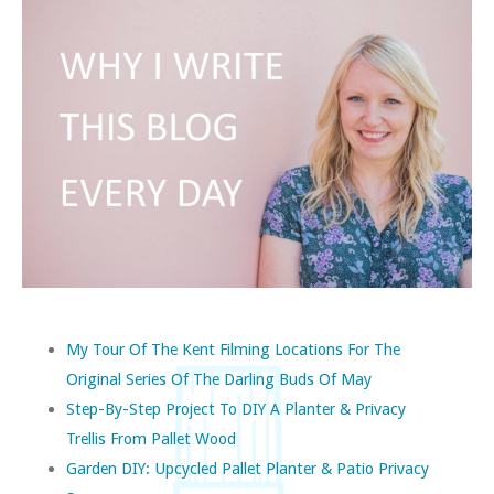
My Tour Of The Kent Filming Locations For The
Original Series Of The Darling Buds Of May
Step-By-Step Project To DIY A Planter & Privacy
Trellis From Pallet Wood
Garden DIY: Upcycled Pallet Planter & Patio Privacy