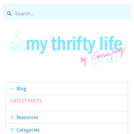
Blog
LATEST POSTS
Resources
Categories