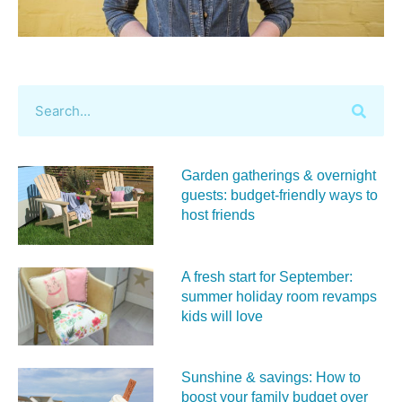
Garden gatherings & overnight
guests: budget-friendly ways to
host friends
A fresh start for September:
summer holiday room revamps
kids will love
Sunshine & savings: How to
boost your family budget over