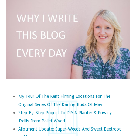
My Tour Of The Kent Filming Locations For The
Original Series Of The Darling Buds Of May
Step-By-Step Project To DIY A Planter & Privacy
Trellis From Pallet Wood
Allotment Update: Super-Weeds And Sweet Beetroot