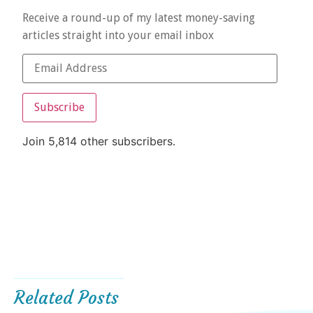
Receive a round-up of my latest money-saving
articles straight into your email inbox
Subscribe
Join 5,814 other subscribers.
Related Posts