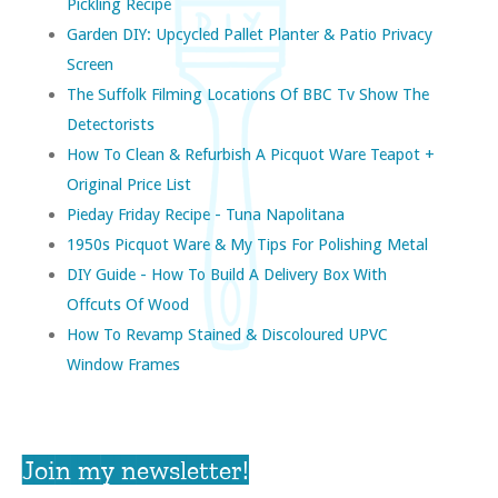
Pickling Recipe
Garden DIY: Upcycled Pallet Planter & Patio Privacy
Screen
The Suffolk Filming Locations Of BBC Tv Show The
Detectorists
How To Clean & Refurbish A Picquot Ware Teapot +
Original Price List
Pieday Friday Recipe - Tuna Napolitana
1950s Picquot Ware & My Tips For Polishing Metal
DIY Guide - How To Build A Delivery Box With
Offcuts Of Wood
How To Revamp Stained & Discoloured UPVC
Window Frames
Join my newsletter!