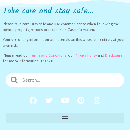
Take care and stay safe...
Please take care, stay safe and use common sense when following the
advice, projects, recipes or ideas from Cassiefairy.com.
Your use of any information or materials on this website is entirely at your
own risk.
Please read our
Terms and Conditions,
our
Privacy Policy
and
Disclosure
for more information. Thanks!