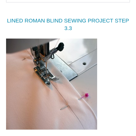
LINED ROMAN BLIND SEWING PROJECT STEP
3.3