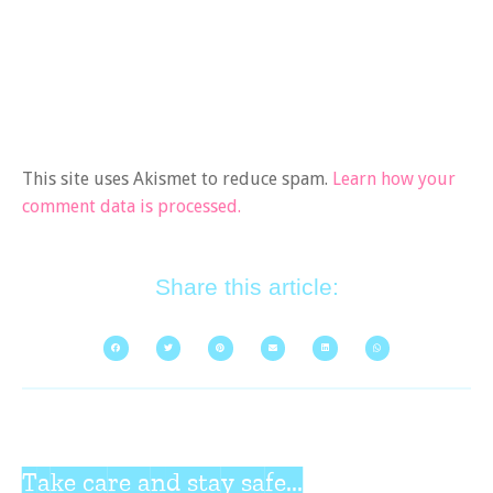
This site uses Akismet to reduce spam.
Learn how your
comment data is processed.
Share this article:
Take care and stay safe...