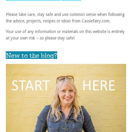
Please take care, stay safe and use common sense when following
the advice, projects, recipes or ideas from Cassiefairy.com.
Your use of any information or materials on this website is entirely
at your own risk – so please stay safe!
New to the blog?