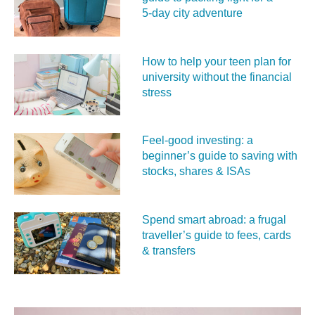
5‑day city adventure
How to help your teen plan for
university without the financial
stress
Feel‑good investing: a
beginner’s guide to saving with
stocks, shares & ISAs
Spend smart abroad: a frugal
traveller’s guide to fees, cards
& transfers