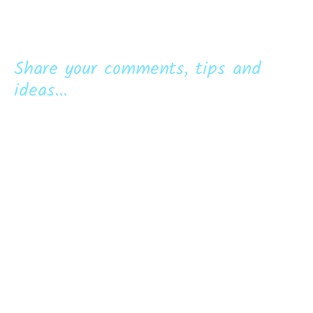
Share your comments, tips and
ideas...