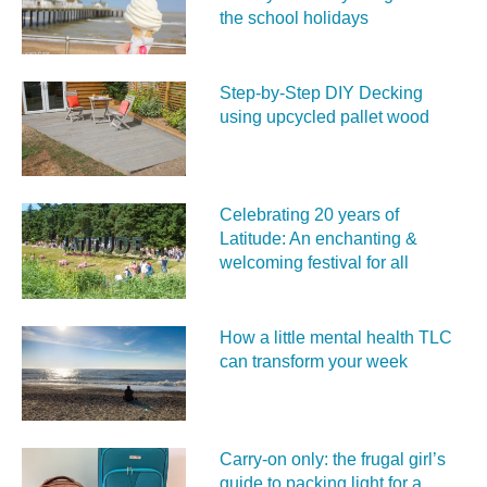
the school holidays
Step-by-Step DIY Decking
using upcycled pallet wood
Celebrating 20 years of
Latitude: An enchanting &
welcoming festival for all
How a little mental health TLC
can transform your week
Carry‑on only: the frugal girl’s
guide to packing light for a