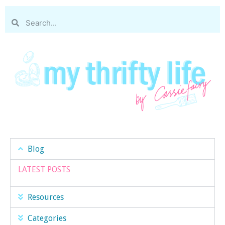
Blog
LATEST POSTS
Resources
Categories