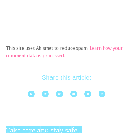
This site uses Akismet to reduce spam.
Learn how your
comment data is processed.
Share this article:
Take care and stay safe...