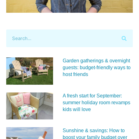
Garden gatherings & overnight
guests: budget-friendly ways to
host friends
A fresh start for September:
summer holiday room revamps
kids will love
Sunshine & savings: How to
boost your family budget over