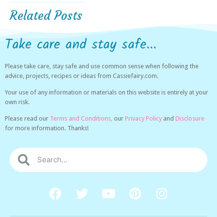
Related Posts
Take care and stay safe...
Please take care, stay safe and use common sense when following the
advice, projects, recipes or ideas from Cassiefairy.com.
Your use of any information or materials on this website is entirely at your
own risk.
Please read our
Terms and Conditions,
our
Privacy Policy
and
Disclosure
for more information. Thanks!