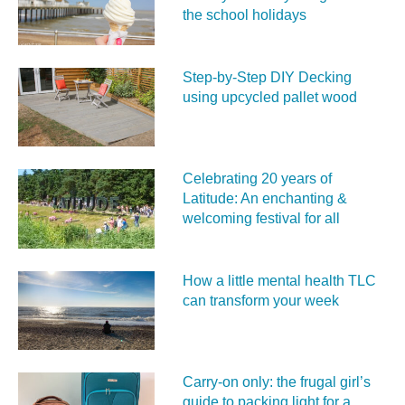
the school holidays
Step-by-Step DIY Decking
using upcycled pallet wood
Celebrating 20 years of
Latitude: An enchanting &
welcoming festival for all
How a little mental health TLC
can transform your week
Carry‑on only: the frugal girl’s
guide to packing light for a