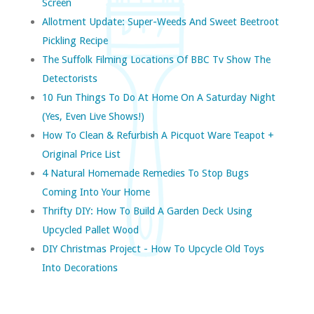
Screen
Allotment Update: Super-Weeds And Sweet Beetroot
Pickling Recipe
The Suffolk Filming Locations Of BBC Tv Show The
Detectorists
10 Fun Things To Do At Home On A Saturday Night
(yes, Even Live Shows!)
How To Clean & Refurbish A Picquot Ware Teapot +
Original Price List
4 Natural Homemade Remedies To Stop Bugs
Coming Into Your Home
Thrifty DIY: How To Build A Garden Deck Using
Upcycled Pallet Wood
DIY Christmas Project - How To Upcycle Old Toys
Into Decorations