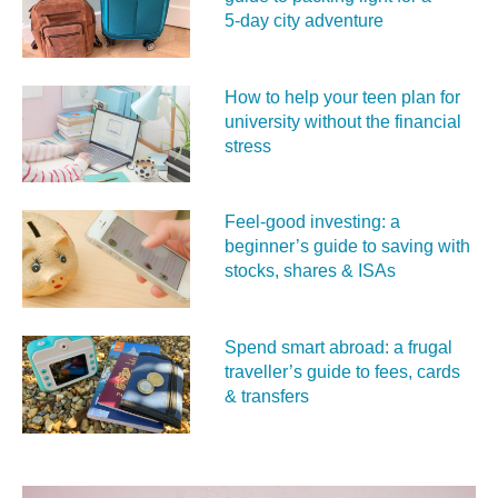
5‑day city adventure
How to help your teen plan for
university without the financial
stress
Feel‑good investing: a
beginner’s guide to saving with
stocks, shares & ISAs
Spend smart abroad: a frugal
traveller’s guide to fees, cards
& transfers