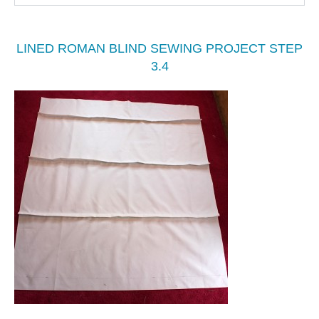
LINED ROMAN BLIND SEWING PROJECT STEP
3.4