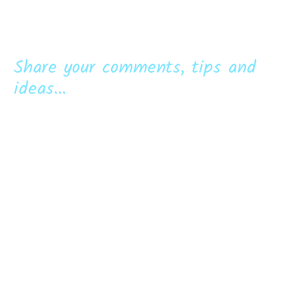
Share your comments, tips and
ideas...