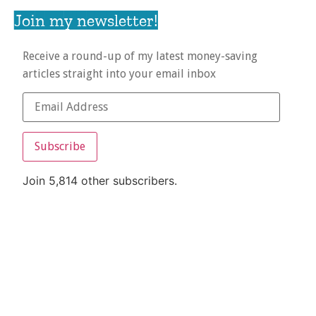
Join my newsletter!
Receive a round-up of my latest money-saving
articles straight into your email inbox
Subscribe
Join 5,814 other subscribers.