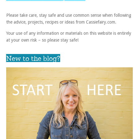
Please take care, stay safe and use common sense when following
the advice, projects, recipes or ideas from Cassiefairy.com.
Your use of any information or materials on this website is entirely
at your own risk – so please stay safe!
New to the blog?