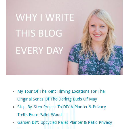
My Tour Of The Kent Filming Locations For The
Original Series Of The Darling Buds Of May
Step-By-Step Project To DIY A Planter & Privacy
Trellis From Pallet Wood
Garden DIY: Upcycled Pallet Planter & Patio Privacy