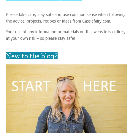
Please take care, stay safe and use common sense when following
the advice, projects, recipes or ideas from Cassiefairy.com.
Your use of any information or materials on this website is entirely
at your own risk – so please stay safe!
New to the blog?