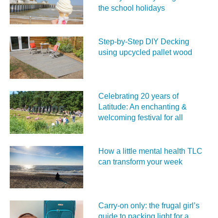
the school holidays
Step-by-Step DIY Decking
using upcycled pallet wood
Celebrating 20 years of
Latitude: An enchanting &
welcoming festival for all
How a little mental health TLC
can transform your week
Carry‑on only: the frugal girl’s
guide to packing light for a