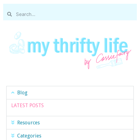
Blog
LATEST POSTS
Resources
Categories