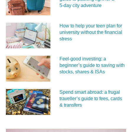
5‑day city adventure
How to help your teen plan for
university without the financial
stress
Feel‑good investing: a
beginner’s guide to saving with
stocks, shares & ISAs
Spend smart abroad: a frugal
traveller’s guide to fees, cards
& transfers