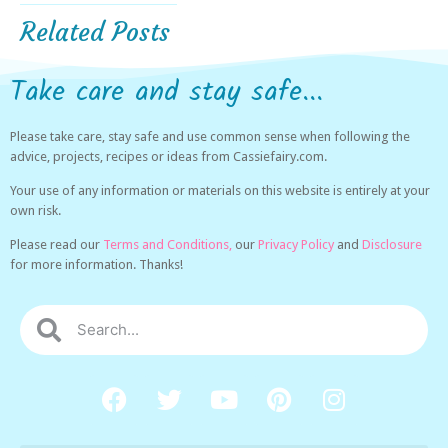
Related Posts
Take care and stay safe...
Please take care, stay safe and use common sense when following the
advice, projects, recipes or ideas from Cassiefairy.com.
Your use of any information or materials on this website is entirely at your
own risk.
Please read our
Terms and Conditions,
our
Privacy Policy
and
Disclosure
for more information. Thanks!