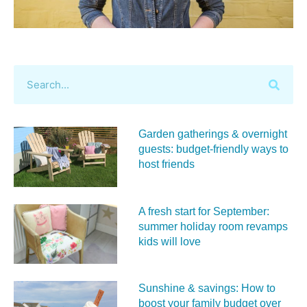
Garden gatherings & overnight
guests: budget-friendly ways to
host friends
A fresh start for September:
summer holiday room revamps
kids will love
Sunshine & savings: How to
boost your family budget over