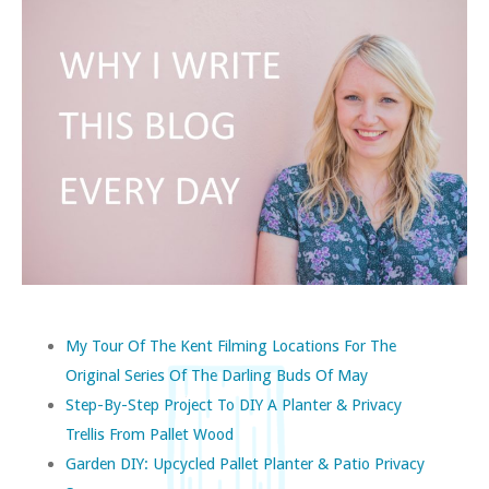
My Tour Of The Kent Filming Locations For The
Original Series Of The Darling Buds Of May
Step-By-Step Project To DIY A Planter & Privacy
Trellis From Pallet Wood
Garden DIY: Upcycled Pallet Planter & Patio Privacy