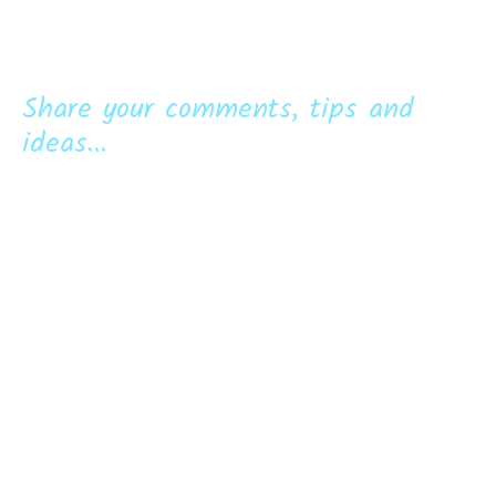
Share your comments, tips and
ideas...