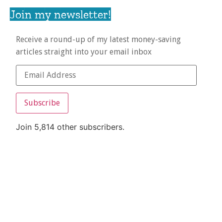
Join my newsletter!
Receive a round-up of my latest money-saving
articles straight into your email inbox
Subscribe
Join 5,814 other subscribers.