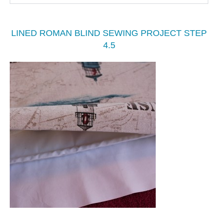
LINED ROMAN BLIND SEWING PROJECT STEP
4.5