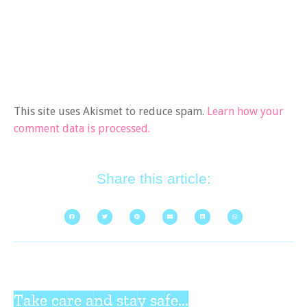
This site uses Akismet to reduce spam.
Learn how your
comment data is processed.
Share this article:
Take care and stay safe...