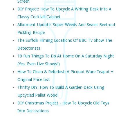
Screen
DIY Project: How To Upcycle A Writing Desk Into A
Classy Cocktail Cabinet
Allotment Update: Super-Weeds And Sweet Beetroot
Pickling Recipe
The Suffolk Filming Locations Of BBC Tv Show The
Detectorists
10 Fun Things To Do At Home On A Saturday Night
(yes, Even Live Shows!)
How To Clean & Refurbish A Picquot Ware Teapot +
Original Price List
Thrifty DIY: How To Build A Garden Deck Using
Upcycled Pallet Wood
DIY Christmas Project - How To Upcycle Old Toys
Into Decorations