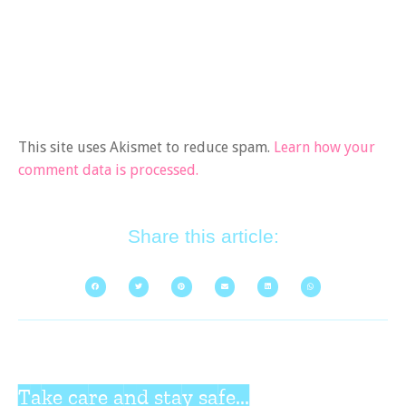
This site uses Akismet to reduce spam.
Learn how your
comment data is processed.
Share this article:
Take care and stay safe...