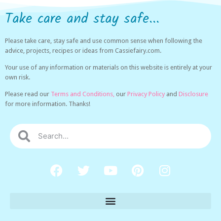
Take care and stay safe...
Please take care, stay safe and use common sense when following the
advice, projects, recipes or ideas from Cassiefairy.com.
Your use of any information or materials on this website is entirely at your
own risk.
Please read our
Terms and Conditions,
our
Privacy Policy
and
Disclosure
for more information. Thanks!