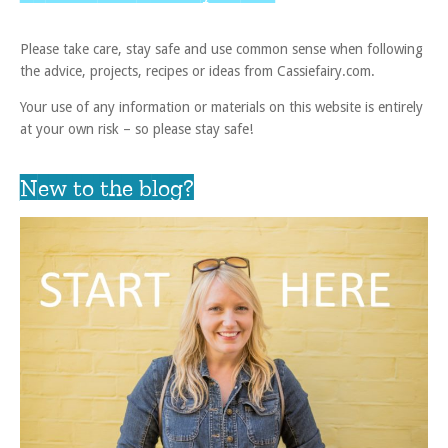
Please take care, stay safe and use common sense when following
the advice, projects, recipes or ideas from Cassiefairy.com.
Your use of any information or materials on this website is entirely
at your own risk – so please stay safe!
New to the blog?