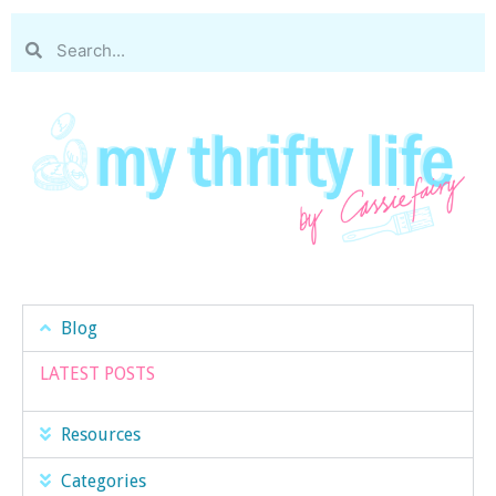
Blog
LATEST POSTS
Resources
Categories