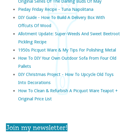
Original Series Of The Darling Buds Of May
Pieday Friday Recipe - Tuna Napolitana
DIY Guide - How To Build A Delivery Box With
Offcuts Of Wood
Allotment Update: Super-Weeds And Sweet Beetroot
Pickling Recipe
1950s Picquot Ware & My Tips For Polishing Metal
How To DIY Your Own Outdoor Sofa From Four Old
Pallets
DIY Christmas Project - How To Upcycle Old Toys
Into Decorations
How To Clean & Refurbish A Picquot Ware Teapot +
Original Price List
Join my newsletter!