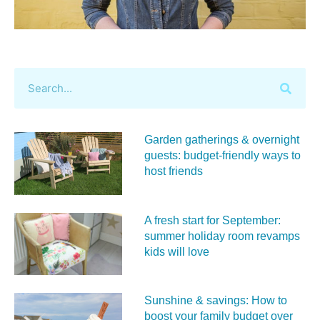
Garden gatherings & overnight
guests: budget-friendly ways to
host friends
A fresh start for September:
summer holiday room revamps
kids will love
Sunshine & savings: How to
boost your family budget over