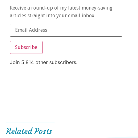
Receive a round-up of my latest money-saving
articles straight into your email inbox
Subscribe
Join 5,814 other subscribers.
Related Posts