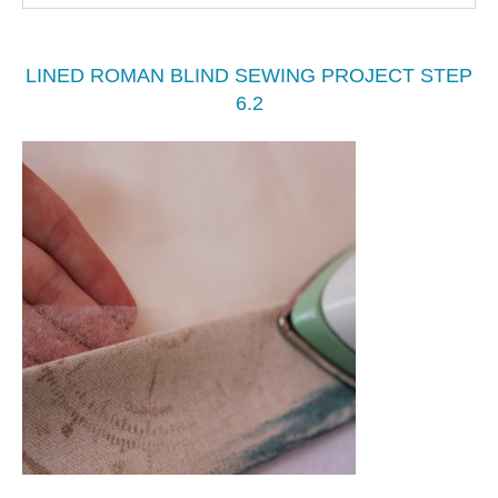
LINED ROMAN BLIND SEWING PROJECT STEP
6.2