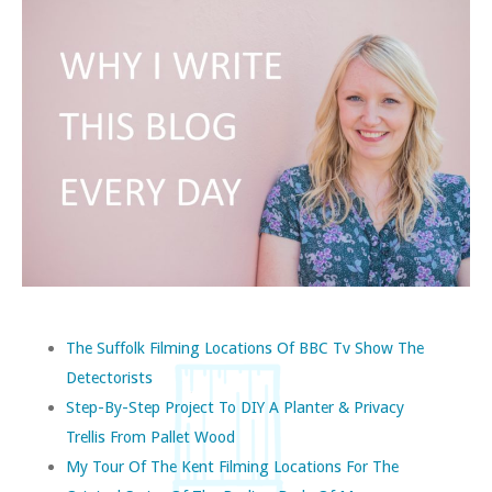
The Suffolk Filming Locations Of BBC Tv Show The
Detectorists
Step-By-Step Project To DIY A Planter & Privacy
Trellis From Pallet Wood
My Tour Of The Kent Filming Locations For The