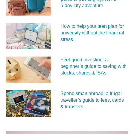
5‑day city adventure
How to help your teen plan for
university without the financial
stress
Feel‑good investing: a
beginner’s guide to saving with
stocks, shares & ISAs
Spend smart abroad: a frugal
traveller’s guide to fees, cards
& transfers