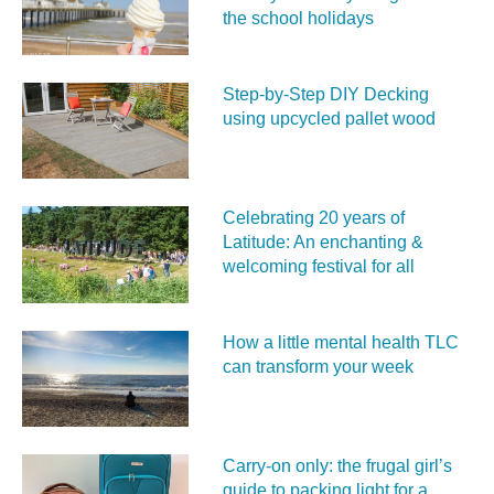
the school holidays
Step-by-Step DIY Decking
using upcycled pallet wood
Celebrating 20 years of
Latitude: An enchanting &
welcoming festival for all
How a little mental health TLC
can transform your week
Carry‑on only: the frugal girl’s
guide to packing light for a