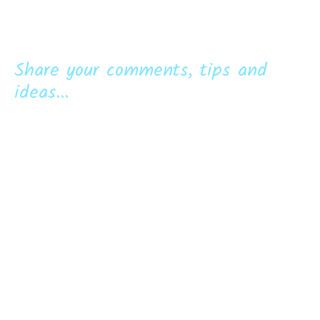
Share your comments, tips and
ideas...