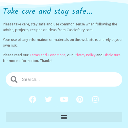
Take care and stay safe...
Please take care, stay safe and use common sense when following the
advice, projects, recipes or ideas from Cassiefairy.com.
Your use of any information or materials on this website is entirely at your
own risk.
Please read our
Terms and Conditions,
our
Privacy Policy
and
Disclosure
for more information. Thanks!