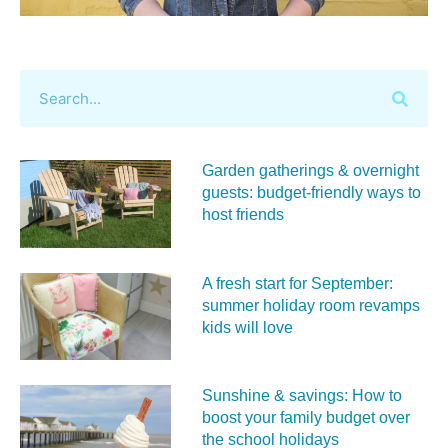
Garden gatherings & overnight
guests: budget-friendly ways to
host friends
A fresh start for September:
summer holiday room revamps
kids will love
Sunshine & savings: How to
boost your family budget over
the school holidays