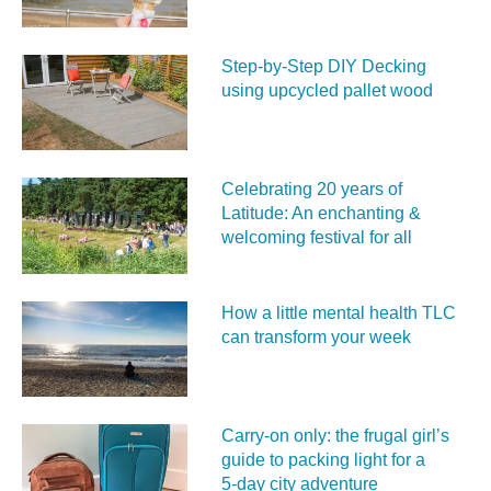
Step-by-Step DIY Decking
using upcycled pallet wood
Celebrating 20 years of
Latitude: An enchanting &
welcoming festival for all
How a little mental health TLC
can transform your week
Carry‑on only: the frugal girl’s
guide to packing light for a
5‑day city adventure