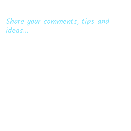
Share your comments, tips and
ideas...