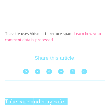
This site uses Akismet to reduce spam.
Learn how your
comment data is processed.
Share this article:
Take care and stay safe...