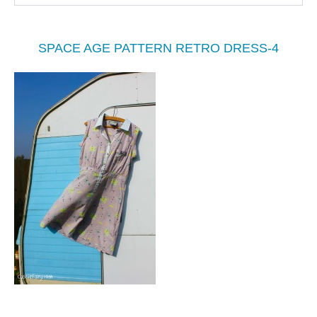
SPACE AGE PATTERN RETRO DRESS-4