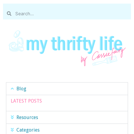
Blog
LATEST POSTS
Resources
Categories