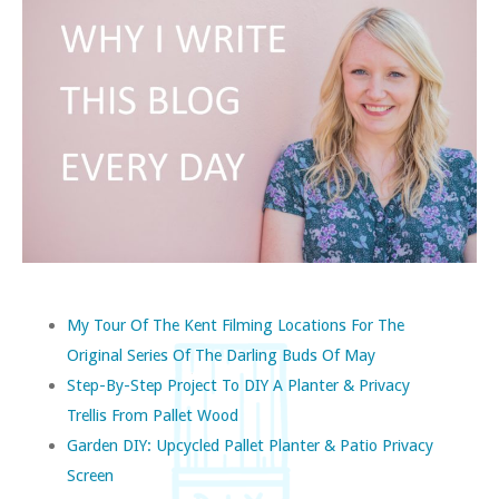
My Tour Of The Kent Filming Locations For The
Original Series Of The Darling Buds Of May
Step-By-Step Project To DIY A Planter & Privacy
Trellis From Pallet Wood
Garden DIY: Upcycled Pallet Planter & Patio Privacy
Screen