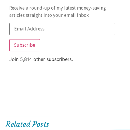
Receive a round-up of my latest money-saving
articles straight into your email inbox
Subscribe
Join 5,814 other subscribers.
Related Posts