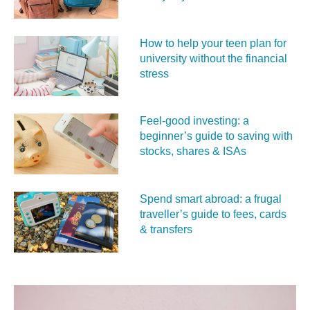
How to help your teen plan for
university without the financial
stress
Feel‑good investing: a
beginner’s guide to saving with
stocks, shares & ISAs
Spend smart abroad: a frugal
traveller’s guide to fees, cards
& transfers