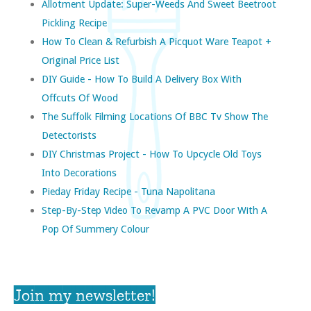
Allotment Update: Super-Weeds And Sweet Beetroot
Pickling Recipe
How To Clean & Refurbish A Picquot Ware Teapot +
Original Price List
DIY Guide - How To Build A Delivery Box With
Offcuts Of Wood
The Suffolk Filming Locations Of BBC Tv Show The
Detectorists
DIY Christmas Project - How To Upcycle Old Toys
Into Decorations
Pieday Friday Recipe - Tuna Napolitana
Step-By-Step Video To Revamp A PVC Door With A
Pop Of Summery Colour
Join my newsletter!