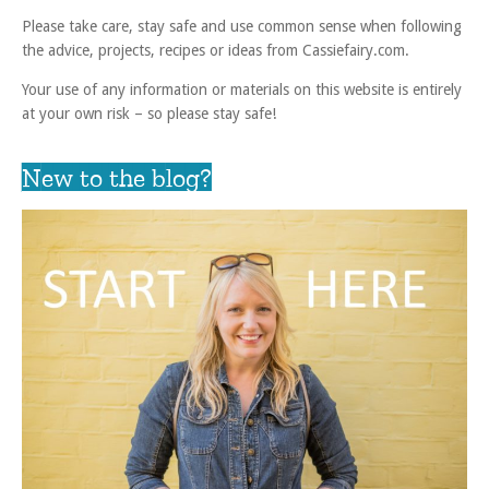
Please take care, stay safe and use common sense when following
the advice, projects, recipes or ideas from Cassiefairy.com.
Your use of any information or materials on this website is entirely
at your own risk – so please stay safe!
New to the blog?