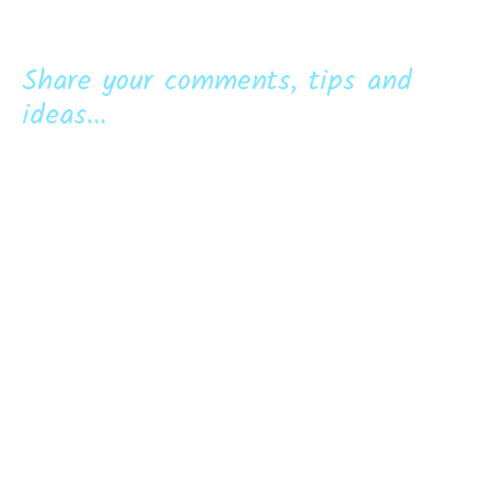
Share your comments, tips and
ideas...