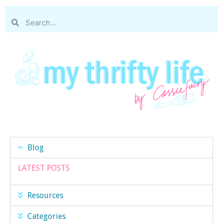
Blog
LATEST POSTS
Resources
Categories