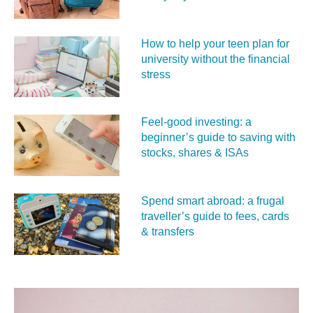
How to help your teen plan for
university without the financial
stress
Feel‑good investing: a
beginner’s guide to saving with
stocks, shares & ISAs
Spend smart abroad: a frugal
traveller’s guide to fees, cards
& transfers