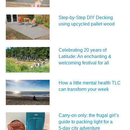
Step-by-Step DIY Decking
using upcycled pallet wood
Celebrating 20 years of
Latitude: An enchanting &
welcoming festival for all
How a little mental health TLC
can transform your week
Carry‑on only: the frugal girl’s
guide to packing light for a
5‑day city adventure