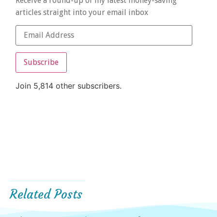
Receive a round-up of my latest money-saving
articles straight into your email inbox
Subscribe
Join 5,814 other subscribers.
Related Posts