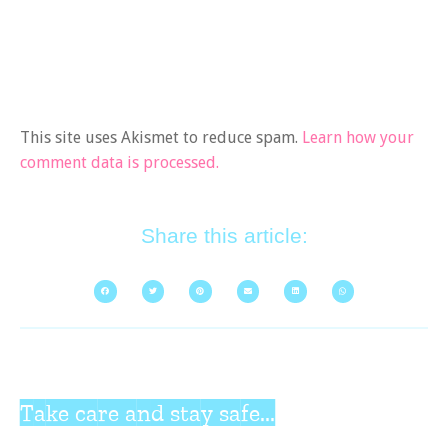
This site uses Akismet to reduce spam.
Learn how your
comment data is processed.
Share this article:
Take care and stay safe...