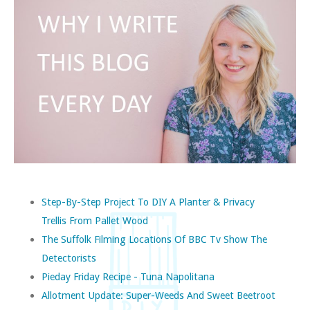
Step-By-Step Project To DIY A Planter & Privacy
Trellis From Pallet Wood
The Suffolk Filming Locations Of BBC Tv Show The
Detectorists
Pieday Friday Recipe - Tuna Napolitana
Allotment Update: Super-Weeds And Sweet Beetroot