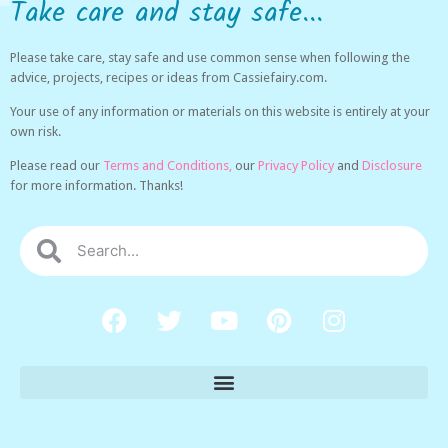
Take care and stay safe...
Please take care, stay safe and use common sense when following the
advice, projects, recipes or ideas from Cassiefairy.com.
Your use of any information or materials on this website is entirely at your
own risk.
Please read our
Terms and Conditions,
our
Privacy Policy
and
Disclosure
for more information. Thanks!