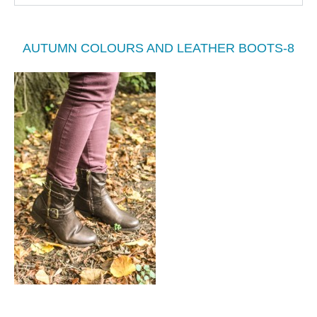
AUTUMN COLOURS AND LEATHER BOOTS-8