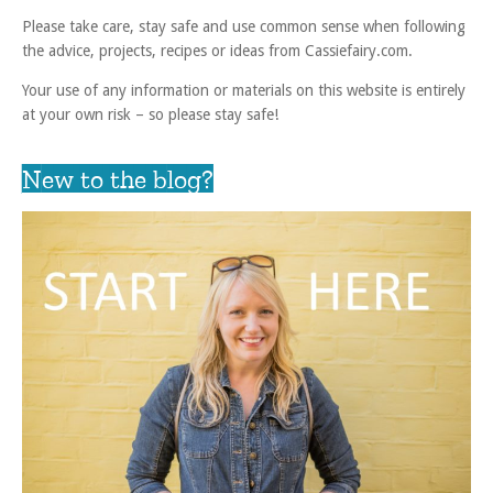
Please take care, stay safe and use common sense when following
the advice, projects, recipes or ideas from Cassiefairy.com.
Your use of any information or materials on this website is entirely
at your own risk – so please stay safe!
New to the blog?