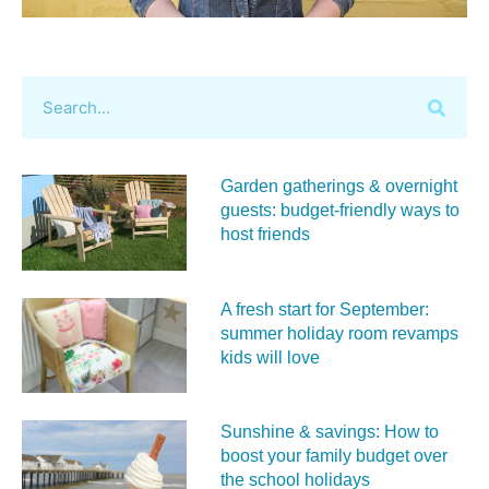
Garden gatherings & overnight
guests: budget-friendly ways to
host friends
A fresh start for September:
summer holiday room revamps
kids will love
Sunshine & savings: How to
boost your family budget over
the school holidays