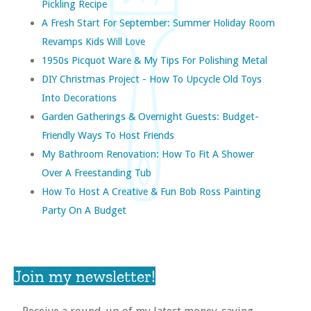
Pickling Recipe
A Fresh Start For September: Summer Holiday Room
Revamps Kids Will Love
1950s Picquot Ware & My Tips For Polishing Metal
DIY Christmas Project - How To Upcycle Old Toys
Into Decorations
Garden Gatherings & Overnight Guests: Budget-
Friendly Ways To Host Friends
My Bathroom Renovation: How To Fit A Shower
Over A Freestanding Tub
How To Host A Creative & Fun Bob Ross Painting
Party On A Budget
Join my newsletter!