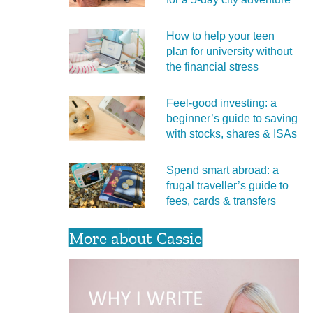
How to help your teen
plan for university without
the financial stress
Feel‑good investing: a
beginner’s guide to saving
with stocks, shares & ISAs
Spend smart abroad: a
frugal traveller’s guide to
fees, cards & transfers
More about Cassie