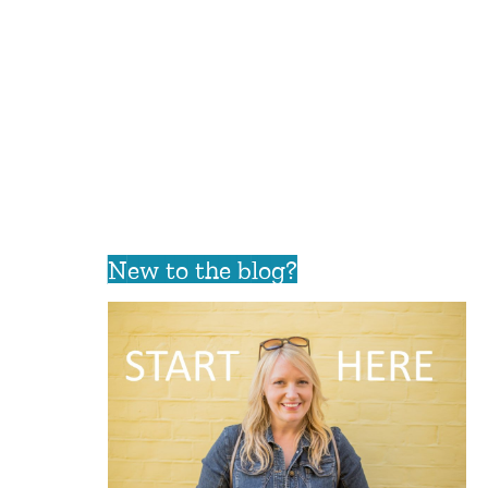
New to the blog?