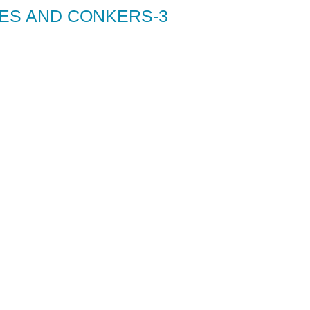
ES AND CONKERS-3