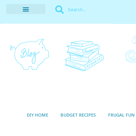
BUDGET RECIPES
MONEY MANAGEMENT
STYLE ON A SHOESTRING
THRIFTY LIVING
DIY HOME
BUDGET RECIPES
FRUGAL FUN