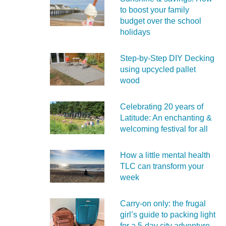
to boost your family
budget over the school
holidays
Step-by-Step DIY Decking
using upcycled pallet
wood
Celebrating 20 years of
Latitude: An enchanting &
welcoming festival for all
How a little mental health
TLC can transform your
week
Carry‑on only: the frugal
girl’s guide to packing light
for a 5‑day city adventure