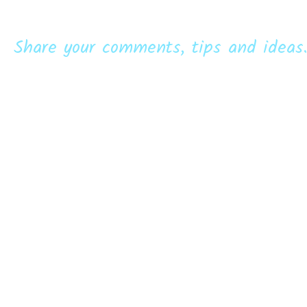
Share your comments, tips and ideas.