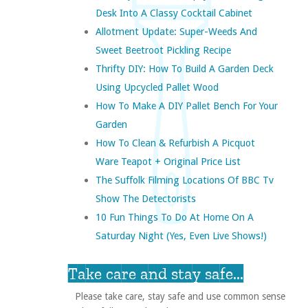
Desk Into A Classy Cocktail Cabinet
Allotment Update: Super-Weeds And
Sweet Beetroot Pickling Recipe
Thrifty DIY: How To Build A Garden Deck
Using Upcycled Pallet Wood
How To Make A DIY Pallet Bench For Your
Garden
How To Clean & Refurbish A Picquot
Ware Teapot + Original Price List
The Suffolk Filming Locations Of BBC Tv
Show The Detectorists
10 Fun Things To Do At Home On A
Saturday Night (yes, Even Live Shows!)
Take care and stay safe...
Please take care, stay safe and use common sense