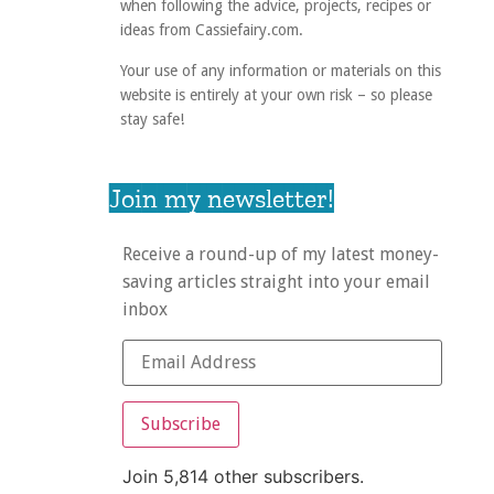
when following the advice, projects, recipes or
ideas from Cassiefairy.com.
Your use of any information or materials on this
website is entirely at your own risk – so please
stay safe!
Join my newsletter!
Receive a round-up of my latest money-
saving articles straight into your email
inbox
Subscribe
Join 5,814 other subscribers.