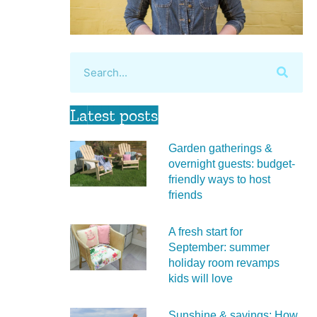
Latest posts
Garden gatherings &
overnight guests: budget-
friendly ways to host
friends
A fresh start for
September: summer
holiday room revamps
kids will love
Sunshine & savings: How