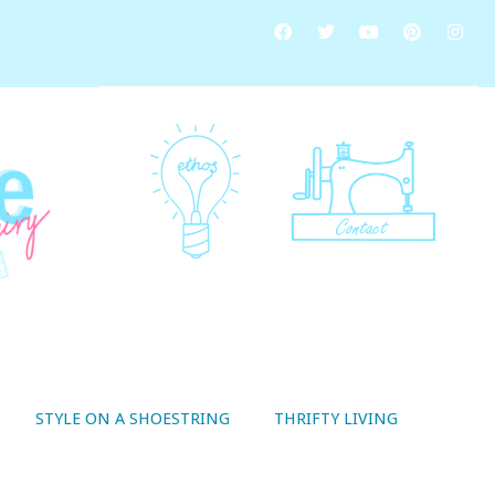
STYLE ON A SHOESTRING
THRIFTY LIVING