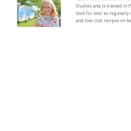
Studies and is trained in
look for less’ so regularly
and low-cost recipes on he