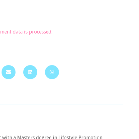
ent data is processed.
er with a Masters degree in Lifestyle Promotion