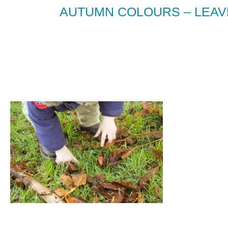
AUTUMN COLOURS – LEAV