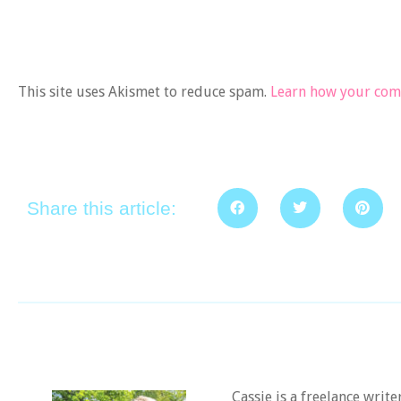
This site uses Akismet to reduce spam.
Learn how your comm
Share this article:
Cassie is a freelance writ