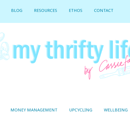
BLOG
RESOURCES
ETHOS
CONTACT
MONEY MANAGEMENT
UPCYCLING
WELLBEING