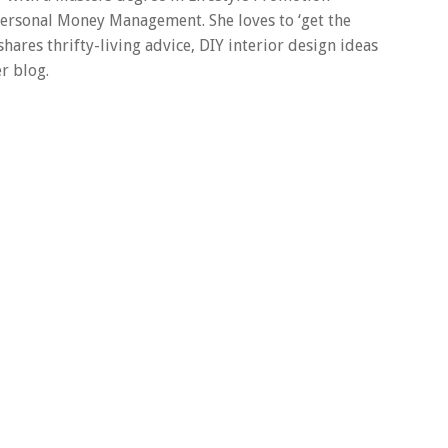
 Personal Money Management. She loves to ‘get the
 shares thrifty-living advice, DIY interior design ideas
r blog.