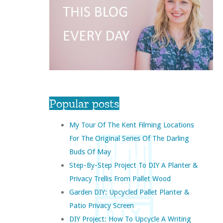
Popular posts
My Tour Of The Kent Filming Locations
For The Original Series Of The Darling
Buds Of May
Step-By-Step Project To DIY A Planter &
Privacy Trellis From Pallet Wood
Garden DIY: Upcycled Pallet Planter &
Patio Privacy Screen
DIY Project: How To Upcycle A Writing